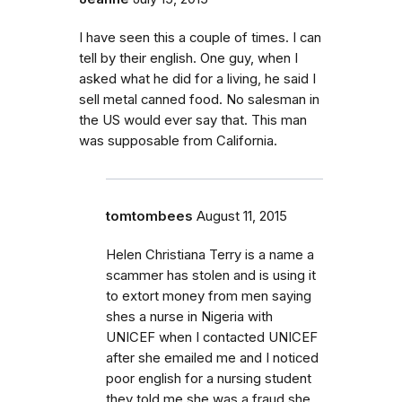
I have seen this a couple of times. I can
tell by their english. One guy, when I
asked what he did for a living, he said I
sell metal canned food. No salesman in
the US would ever say that. This man
was supposable from California.
tomtombees
August 11, 2015
Helen Christiana Terry is a name a
scammer has stolen and is using it
to extort money from men saying
shes a nurse in Nigeria with
UNICEF when I contacted UNICEF
after she emailed me and I noticed
poor english for a nursing student
they told me she was a fraud she