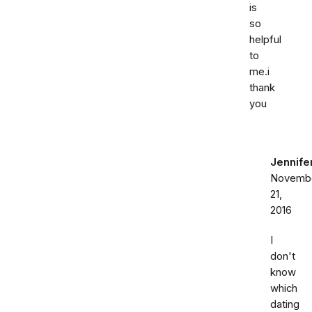
is
so
helpful
to
me.i
thank
you
Jennife
Novemb
21,
2016
I
don't
know
which
dating