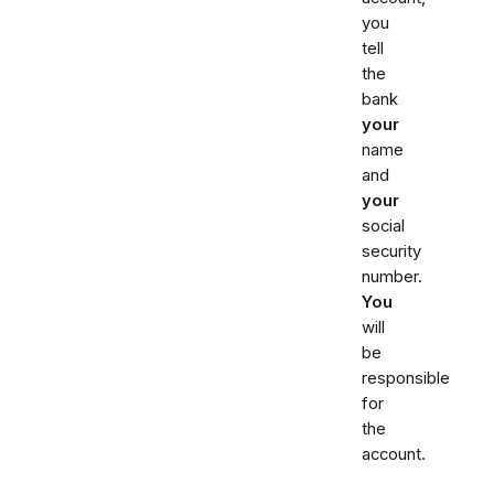
you
tell
the
bank
your
name
and
your
social
security
number.
You
will
be
responsible
for
the
account.