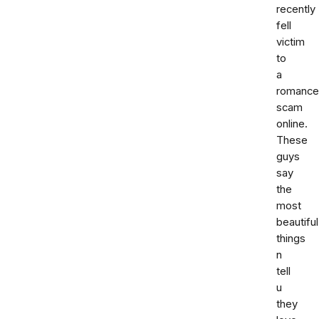
recently
fell
victim
to
a
romance
scam
online.
These
guys
say
the
most
beautiful
things
n
tell
u
they