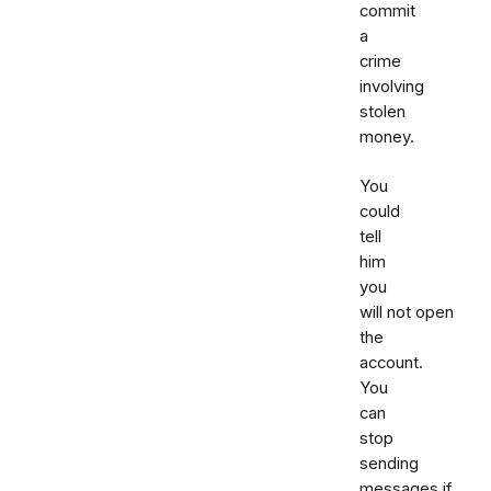
commit
a
crime
involving
stolen
money.
You
could
tell
him
you
will not open
the
account.
You
can
stop
sending
messages if