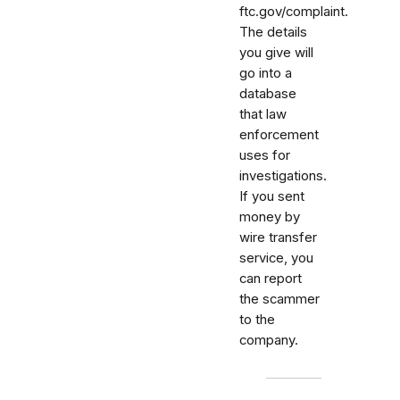
ftc.gov/complaint.
The details
you give will
go into a
database
that law
enforcement
uses for
investigations.
If you sent
money by
wire transfer
service, you
can report
the scammer
to the
company.