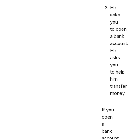
He
asks
you
to open
a bank
account.
He
asks
you
to help
him
transfer
money.
If you
open
a
bank
account,