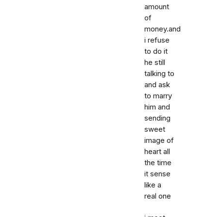
amount
of
money.and
i refuse
to do it
he still
talking to
and ask
to marry
him and
sending
sweet
image of
heart all
the time
it sense
like a
real one