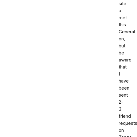
site
u
met
this
General
on,
but
be
aware
that
I
have
been
sent
2-
3
friend
request
on