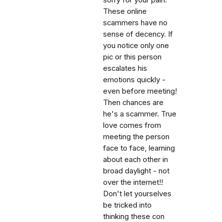
sorry for your pain.
These online
scammers have no
sense of decency. If
you notice only one
pic or this person
escalates his
emotions quickly -
even before meeting!
Then chances are
he's a scammer. True
love comes from
meeting the person
face to face, learning
about each other in
broad daylight - not
over the internet!!
Don't let yourselves
be tricked into
thinking these con