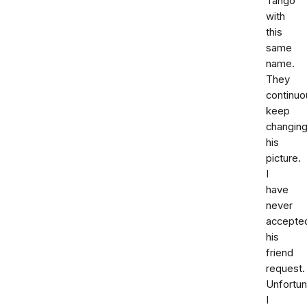
Tango
with
this
same
name.
They
continuo
keep
changin
his
picture.
I
have
never
accepte
his
friend
request.
Unfortun
I