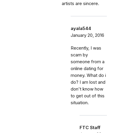
artists are sincere.
ayala544
January 20, 2016
Recently, I was
scam by
someone from a
online dating for
money. What do i
do? I am lost and
don't know how
to get out of this
situation.
FTC Staff