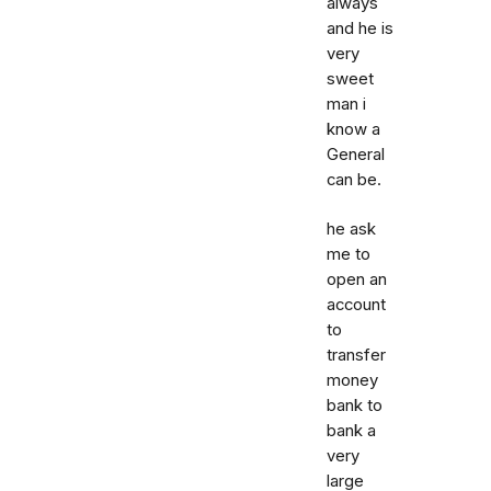
always
and he is
very
sweet
man i
know a
General
can be.
he ask
me to
open an
account
to
transfer
money
bank to
bank a
very
large