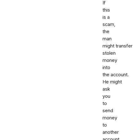
If
this
is a
scam,
the
man
might transfer
stolen
money
into
the account.
He might
ask
you
to
send
money
to
another
account.