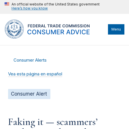
An official website of the United States government
Here’s how you know
Menu
Consumer Alerts
Vea esta página en español
Consumer Alert
Faking it — scammers’