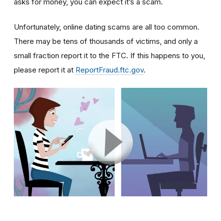
asks for money, you can expect it’s a scam.
Unfortunately, online dating scams are all too common.
There may be tens of thousands of victims, and only a
small fraction report it to the FTC. If this happens to you,
please report it at
ReportFraud.ftc.gov
.