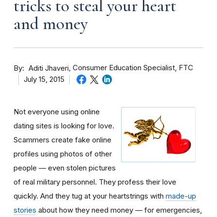
tricks to steal your heart
and money
By
Consumer Education Specialist, FTC
Aditi Jhaveri
July 15, 2015
Not everyone using online
dating sites is looking for love.
Scammers create fake online
profiles using photos of other
people — even stolen pictures
of real military personnel. They profess their love
quickly. And they tug at your heartstrings with
made-up
stories
about how they need money — for emergencies,