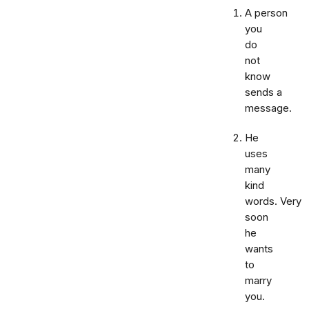
A person
you
do
not
know
sends a
message.
He
uses
many
kind
words. Very
soon
he
wants
to
marry
you.