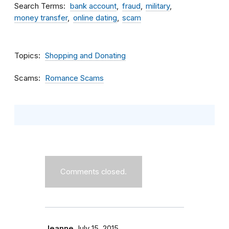
Search Terms
bank account
fraud
military
money transfer
online dating
scam
Topics
Shopping and Donating
Scams
Romance Scams
Comments closed.
Jeanne
July 15, 2015