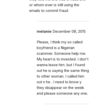
or whom ever is still using the
emails to commit fraud
melanie
December 08, 2015
Please, I think my so called
boyfriend is a Nigerian
scammer. Someone help me.
My heart is to invested. I don't
wanna leave him .but I found
out he is saying the same thing
to other woman. I called him
out n he . I need to know y
they disappear on the week
end please someone any one.