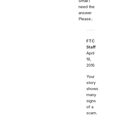
Small i
need the
answer
Please..
FTC
Staff
April
19,
2016
Your
story
shows
many
signs
of a
scam.