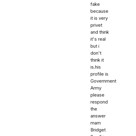
fake
because
it is very
privet
and think
it's real
but i
don't
think it
is.his
profile is
Government
Army
please
respond
the
answer
mam
Bridget