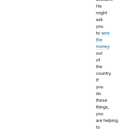
He
might
ask
you
to
wire
the
money
out
of
the
country.
If
you
do
these
things,
you
are helping
to