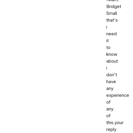
Bridget
Small
that's
i
need
it
to
know
about
i
don't
have
any
experience
of
any
of
this.your
reply