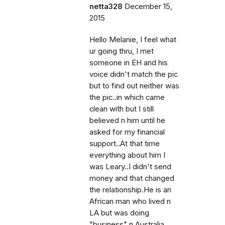
netta328
December 15,
2015
Hello Melanie, I feel what
ur going thru, I met
someone in EH and his
voice didn't match the pic
but to find out neither was
the pic..in which came
clean with but I still
believed n him until he
asked for my financial
support..At that time
everything about him I
was Leary..I didn't send
money and that changed
the relationship.He is an
African man who lived n
LA but was doing
"business" n Australia..