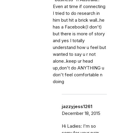
Even at time if connecting
I tried to do research in
him but hit a brick wall..he
has a Facebook(I don't)
but there is more of story
and yes I totally
understand how u feel but
wanted to say u r not
alone..keep ur head
up,don't do ANYTHING u
don't feel comfortable n
doing
jazzyjess1261
December 18, 2015
Hi Ladies: I'm so