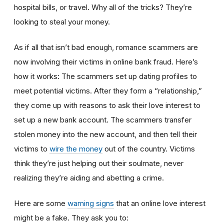
hospital bills, or travel. Why all of the tricks? They’re
looking to steal your money.
As if all that isn’t bad enough, romance scammers are
now involving their victims in online bank fraud. Here’s
how it works: The scammers set up dating profiles to
meet potential victims. After they form a “relationship,”
they come up with reasons to ask their love interest to
set up a new bank account. The scammers transfer
stolen money into the new account, and then tell their
victims to
wire the money
out of the country. Victims
think they’re just helping out their soulmate, never
realizing they’re aiding and abetting a crime.
Here are some
warning signs
that an online love interest
might be a fake. They ask you to: