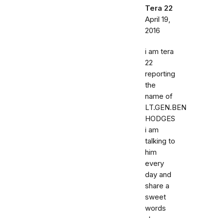
Tera 22
April 19,
2016
i am tera
22
reporting
the
name of
LT.GEN.BEN
HODGES
i am
talking to
him
every
day and
share a
sweet
words