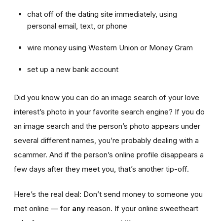
chat off of the dating site immediately, using
personal email, text, or phone
wire money using Western Union or Money Gram
set up a new bank account
Did you know you can do an image search of your love
interest’s photo in your favorite search engine? If you do
an image search and the person’s photo appears under
several different names, you’re probably dealing with a
scammer. And if the person’s online profile disappears a
few days after they meet you, that’s another tip-off.
Here’s the real deal: Don’t send money to someone you
met online — for
any
reason. If your online sweetheart