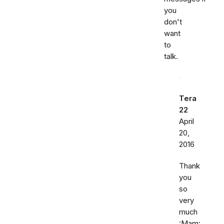
you
don't
want
to
talk.
Tera
22
April
20,
2016
Thank
you
so
very
much
:Mam: