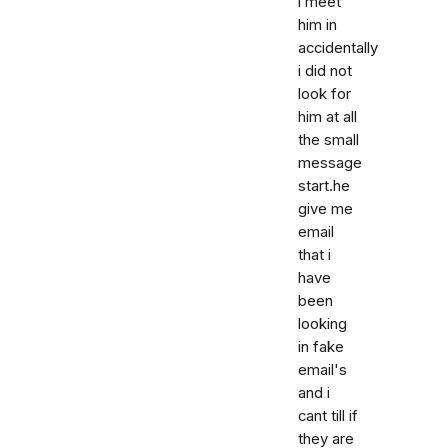
i meet
him in
accidentally
i did not
look for
him at all
the small
message
start.he
give me
email
that i
have
been
looking
in fake
email's
and i
cant till if
they are