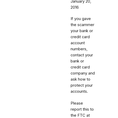
January 20,
2016
If you gave
the scammer
your bank or
credit card
account
numbers,
contact your
bank or
credit card
company and
ask how to
protect your
accounts.
Please
report this to
the FTC at