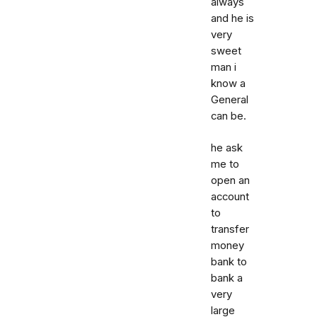
always
and he is
very
sweet
man i
know a
General
can be.
he ask
me to
open an
account
to
transfer
money
bank to
bank a
very
large