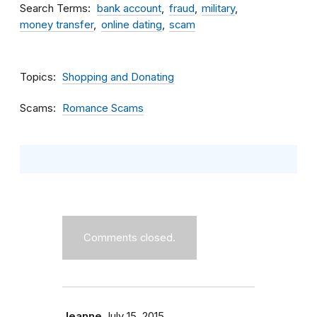
Search Terms
bank account
fraud
military
money transfer
online dating
scam
Topics
Shopping and Donating
Scams
Romance Scams
Comments closed.
Jeanne
July 15, 2015