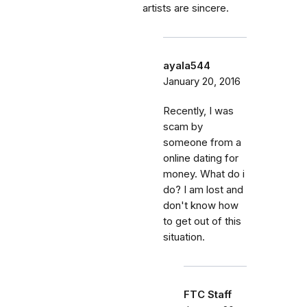
artists are sincere.
ayala544
January 20, 2016
Recently, I was
scam by
someone from a
online dating for
money. What do i
do? I am lost and
don't know how
to get out of this
situation.
FTC Staff