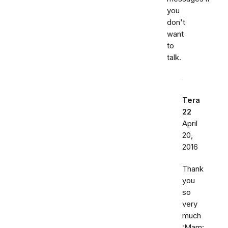
you
don't
want
to
talk.
Tera
22
April
20,
2016
Thank
you
so
very
much
:Mam: