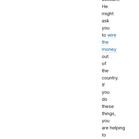
He
might
ask
you
to
wire
the
money
out
of
the
country.
If
you
do
these
things,
you
are helping
to