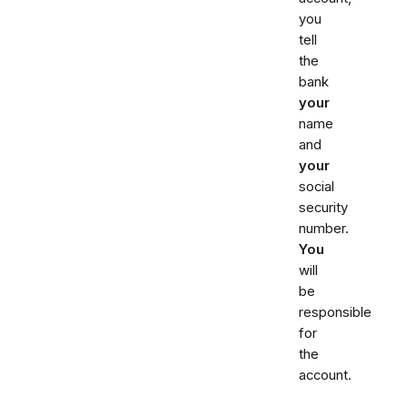
you
tell
the
bank
your
name
and
your
social
security
number.
You
will
be
responsible
for
the
account.