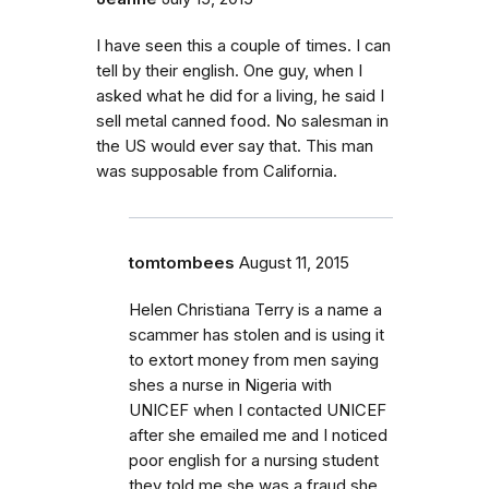
I have seen this a couple of times. I can
tell by their english. One guy, when I
asked what he did for a living, he said I
sell metal canned food. No salesman in
the US would ever say that. This man
was supposable from California.
tomtombees
August 11, 2015
Helen Christiana Terry is a name a
scammer has stolen and is using it
to extort money from men saying
shes a nurse in Nigeria with
UNICEF when I contacted UNICEF
after she emailed me and I noticed
poor english for a nursing student
they told me she was a fraud she