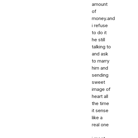
amount
of
money.and
i refuse
to do it
he still
talking to
and ask
to marry
him and
sending
sweet
image of
heart all
the time
it sense
like a
real one