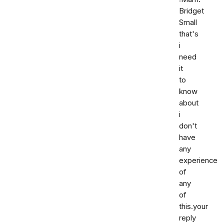
Bridget
Small
that's
i
need
it
to
know
about
i
don't
have
any
experience
of
any
of
this.your
reply