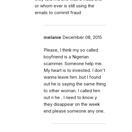
or whom ever is still using the
emails to commit fraud
melanie
December 08, 2015
Please, I think my so called
boyfriend is a Nigerian
scammer. Someone help me.
My heart is to invested. I don't
wanna leave him .but I found
out he is saying the same thing
to other woman. I called him
out n he . I need to know y
they disappear on the week
end please someone any one.