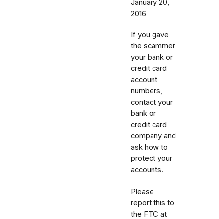
January 20,
2016
If you gave
the scammer
your bank or
credit card
account
numbers,
contact your
bank or
credit card
company and
ask how to
protect your
accounts.
Please
report this to
the FTC at