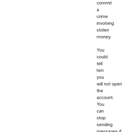
commit
a
crime
involving
stolen
money.
You
could
tell
him
you
will not open
the
account.
You
can
stop
sending
messages if