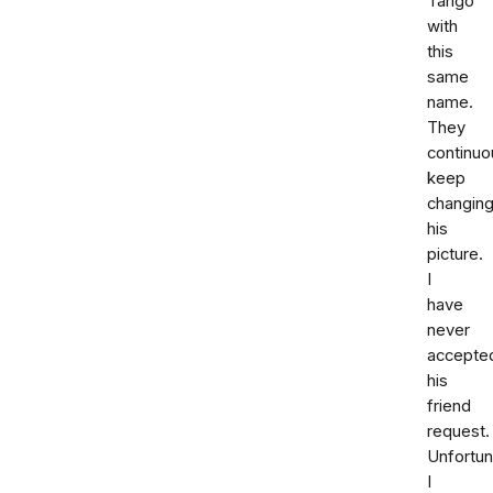
Tango
with
this
same
name.
They
continuo
keep
changin
his
picture.
I
have
never
accepte
his
friend
request.
Unfortun
I