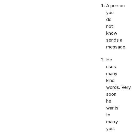
A person
you
do
not
know
sends a
message.
He
uses
many
kind
words. Very
soon
he
wants
to
marry
you.