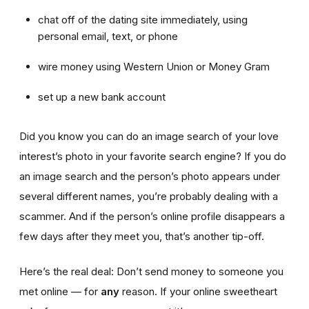
chat off of the dating site immediately, using
personal email, text, or phone
wire money using Western Union or Money Gram
set up a new bank account
Did you know you can do an image search of your love
interest’s photo in your favorite search engine? If you do
an image search and the person’s photo appears under
several different names, you’re probably dealing with a
scammer. And if the person’s online profile disappears a
few days after they meet you, that’s another tip-off.
Here’s the real deal: Don’t send money to someone you
met online — for
any
reason. If your online sweetheart