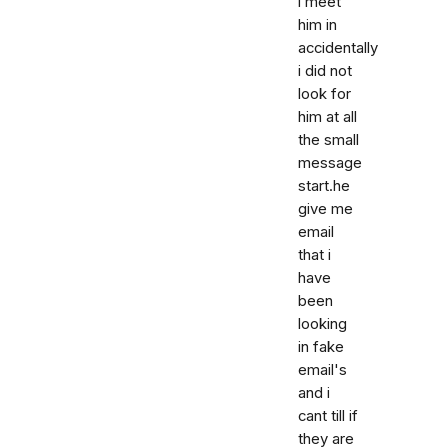
i meet
him in
accidentally
i did not
look for
him at all
the small
message
start.he
give me
email
that i
have
been
looking
in fake
email's
and i
cant till if
they are