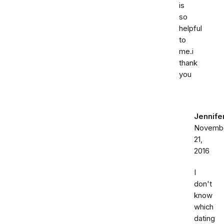
is
so
helpful
to
me.i
thank
you
Jennife
Novemb
21,
2016
I
don't
know
which
dating