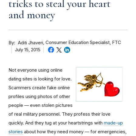
tricks to steal your heart
and money
By
Consumer Education Specialist, FTC
Aditi Jhaveri
July 15, 2015
Not everyone using online
dating sites is looking for love.
Scammers create fake online
profiles using photos of other
people — even stolen pictures
of real military personnel. They profess their love
quickly. And they tug at your heartstrings with
made-up
stories
about how they need money — for emergencies,