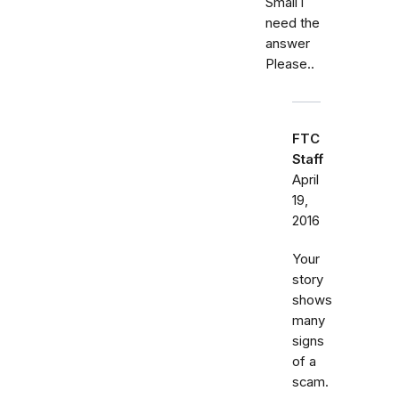
Small i
need the
answer
Please..
FTC
Staff
April
19,
2016
Your
story
shows
many
signs
of a
scam.