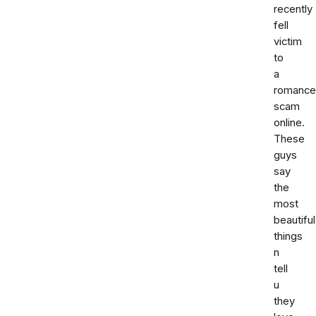
recently
fell
victim
to
a
romance
scam
online.
These
guys
say
the
most
beautiful
things
n
tell
u
they