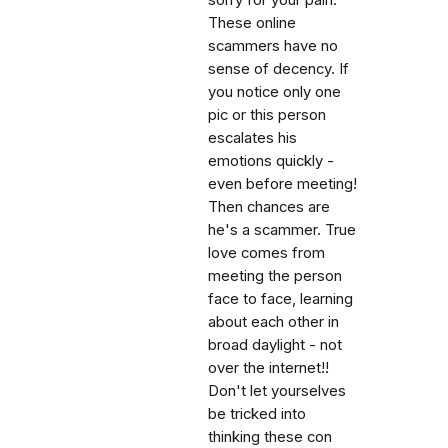
sorry for your pain.
These online
scammers have no
sense of decency. If
you notice only one
pic or this person
escalates his
emotions quickly -
even before meeting!
Then chances are
he's a scammer. True
love comes from
meeting the person
face to face, learning
about each other in
broad daylight - not
over the internet!!
Don't let yourselves
be tricked into
thinking these con