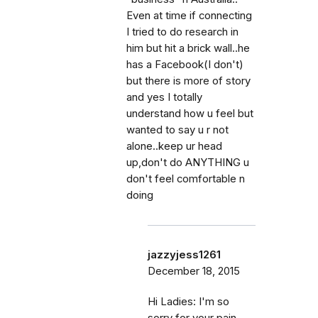
Even at time if connecting
I tried to do research in
him but hit a brick wall..he
has a Facebook(I don't)
but there is more of story
and yes I totally
understand how u feel but
wanted to say u r not
alone..keep ur head
up,don't do ANYTHING u
don't feel comfortable n
doing
jazzyjess1261
December 18, 2015
Hi Ladies: I'm so