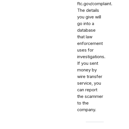
ftc.gov/complaint.
The details
you give will
go into a
database
that law
enforcement
uses for
investigations.
If you sent
money by
wire transfer
service, you
can report
the scammer
to the
company.