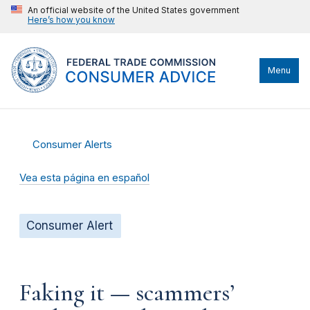
An official website of the United States government
Here’s how you know
Menu
Consumer Alerts
Vea esta página en español
Consumer Alert
Faking it — scammers’