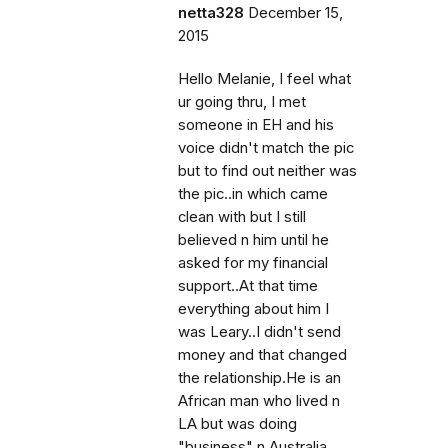
netta328
December 15,
2015
Hello Melanie, I feel what
ur going thru, I met
someone in EH and his
voice didn't match the pic
but to find out neither was
the pic..in which came
clean with but I still
believed n him until he
asked for my financial
support..At that time
everything about him I
was Leary..I didn't send
money and that changed
the relationship.He is an
African man who lived n
LA but was doing
"business" n Australia..