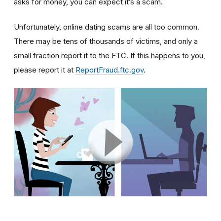
asks for money, you can expect it’s a scam.
Unfortunately, online dating scams are all too common.
There may be tens of thousands of victims, and only a
small fraction report it to the FTC. If this happens to you,
please report it at
ReportFraud.ftc.gov
.