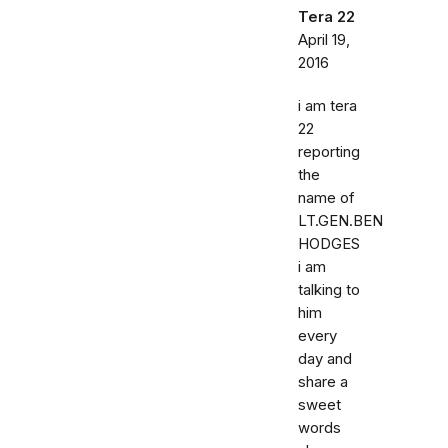
Tera 22
April 19,
2016
i am tera
22
reporting
the
name of
LT.GEN.BEN
HODGES
i am
talking to
him
every
day and
share a
sweet
words