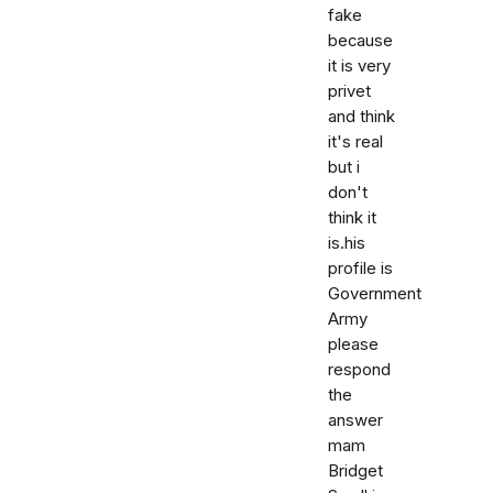
fake
because
it is very
privet
and think
it's real
but i
don't
think it
is.his
profile is
Government
Army
please
respond
the
answer
mam
Bridget