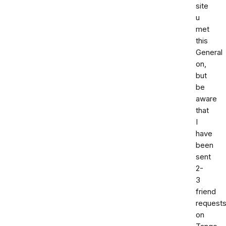
site
u
met
this
General
on,
but
be
aware
that
I
have
been
sent
2-
3
friend
request
on