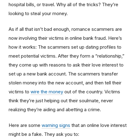
hospital bills, or travel. Why all of the tricks? They’re
looking to steal your money.
As if all that isn’t bad enough, romance scammers are
now involving their victims in online bank fraud. Here’s
how it works: The scammers set up dating profiles to
meet potential victims. After they form a “relationship,”
they come up with reasons to ask their love interest to
set up a new bank account. The scammers transfer
stolen money into the new account, and then tell their
victims to
wire the money
out of the country. Victims
think they’re just helping out their soulmate, never
realizing they’re aiding and abetting a crime.
Here are some
warning signs
that an online love interest
might be a fake. They ask you to: