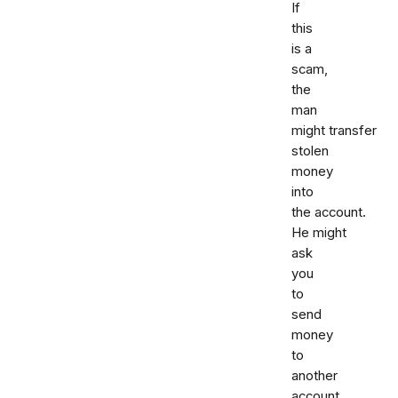
If
this
is a
scam,
the
man
might transfer
stolen
money
into
the account.
He might
ask
you
to
send
money
to
another
account.