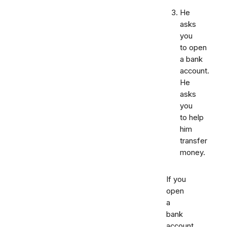
He
asks
you
to open
a bank
account.
He
asks
you
to help
him
transfer
money.
If you
open
a
bank
account,