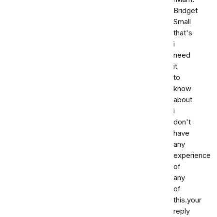
Bridget
Small
that's
i
need
it
to
know
about
i
don't
have
any
experience
of
any
of
this.your
reply