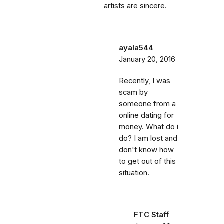
artists are sincere.
ayala544
January 20, 2016
Recently, I was
scam by
someone from a
online dating for
money. What do i
do? I am lost and
don't know how
to get out of this
situation.
FTC Staff