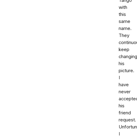
Tango
with
this
same
name.
They
continuo
keep
changin
his
picture.
I
have
never
accepte
his
friend
request.
Unfortun
I