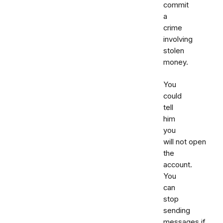
commit
a
crime
involving
stolen
money.
You
could
tell
him
you
will not open
the
account.
You
can
stop
sending
messages if