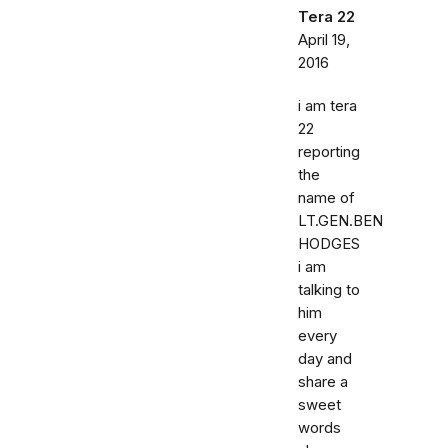
Tera 22
April 19,
2016
i am tera
22
reporting
the
name of
LT.GEN.BEN
HODGES
i am
talking to
him
every
day and
share a
sweet
words