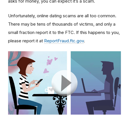
asks for money, you can expect it’s a scam.
Unfortunately, online dating scams are all too common.
There may be tens of thousands of victims, and only a
small fraction report it to the FTC. If this happens to you,
please report it at
ReportFraud.ftc.gov
.