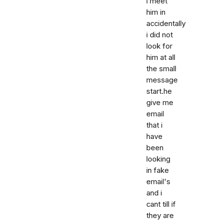
i meet
him in
accidentally
i did not
look for
him at all
the small
message
start.he
give me
email
that i
have
been
looking
in fake
email's
and i
cant till if
they are