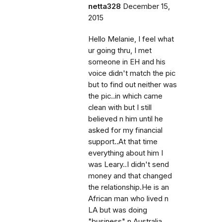
netta328
December 15,
2015
Hello Melanie, I feel what
ur going thru, I met
someone in EH and his
voice didn't match the pic
but to find out neither was
the pic..in which came
clean with but I still
believed n him until he
asked for my financial
support..At that time
everything about him I
was Leary..I didn't send
money and that changed
the relationship.He is an
African man who lived n
LA but was doing
"business" n Australia..