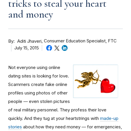
tricks to steal your heart
and money
By
Consumer Education Specialist, FTC
Aditi Jhaveri
July 15, 2015
Not everyone using online
dating sites is looking for love.
Scammers create fake online
profiles using photos of other
people — even stolen pictures
of real military personnel. They profess their love
quickly. And they tug at your heartstrings with
made-up
stories
about how they need money — for emergencies,