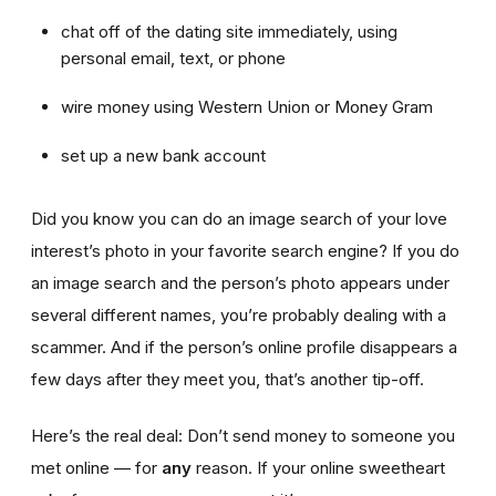
chat off of the dating site immediately, using
personal email, text, or phone
wire money using Western Union or Money Gram
set up a new bank account
Did you know you can do an image search of your love
interest’s photo in your favorite search engine? If you do
an image search and the person’s photo appears under
several different names, you’re probably dealing with a
scammer. And if the person’s online profile disappears a
few days after they meet you, that’s another tip-off.
Here’s the real deal: Don’t send money to someone you
met online — for
any
reason. If your online sweetheart