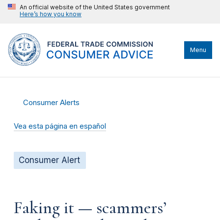
An official website of the United States government
Here’s how you know
Menu
Consumer Alerts
Vea esta página en español
Consumer Alert
Faking it — scammers’