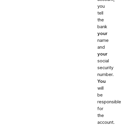
you
tell
the
bank
your
name
and
your
social
security
number.
You
will
be
responsible
for
the
account.