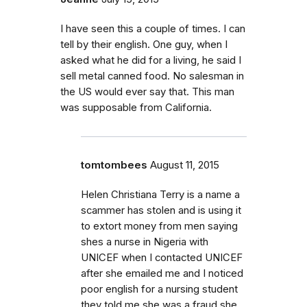
I have seen this a couple of times. I can
tell by their english. One guy, when I
asked what he did for a living, he said I
sell metal canned food. No salesman in
the US would ever say that. This man
was supposable from California.
tomtombees
August 11, 2015
Helen Christiana Terry is a name a
scammer has stolen and is using it
to extort money from men saying
shes a nurse in Nigeria with
UNICEF when I contacted UNICEF
after she emailed me and I noticed
poor english for a nursing student
they told me she was a fraud she