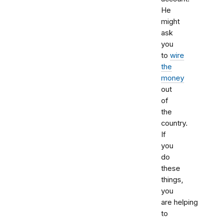
He
might
ask
you
to
wire
the
money
out
of
the
country.
If
you
do
these
things,
you
are helping
to