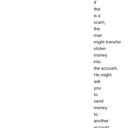
If
this
is a
scam,
the
man
might transfer
stolen
money
into
the account.
He might
ask
you
to
send
money
to
another
account.