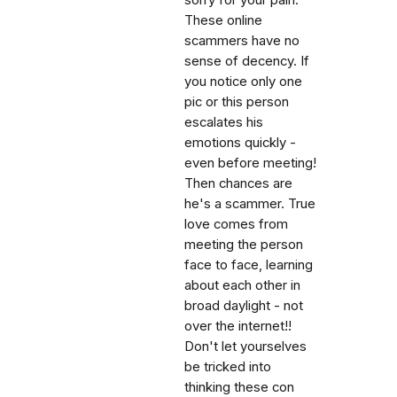
sorry for your pain.
These online
scammers have no
sense of decency. If
you notice only one
pic or this person
escalates his
emotions quickly -
even before meeting!
Then chances are
he's a scammer. True
love comes from
meeting the person
face to face, learning
about each other in
broad daylight - not
over the internet!!
Don't let yourselves
be tricked into
thinking these con