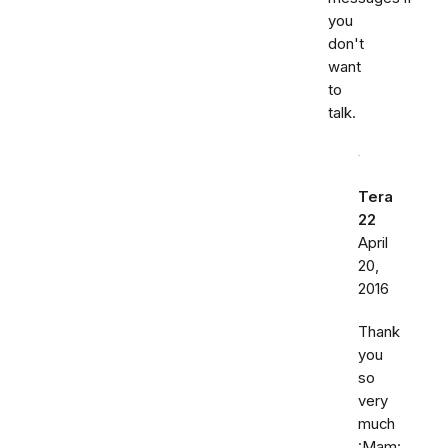
you
don't
want
to
talk.
Tera
22
April
20,
2016
Thank
you
so
very
much
:Mam: