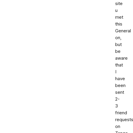
site
u
met
this
General
on,
but
be
aware
that
I
have
been
sent
2-
3
friend
request
on