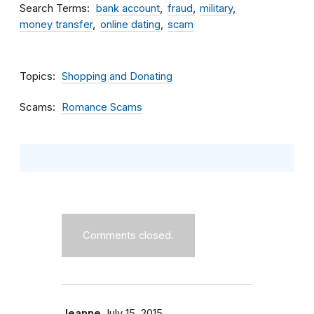
Search Terms
bank account
fraud
military
money transfer
online dating
scam
Topics
Shopping and Donating
Scams
Romance Scams
Comments closed.
Jeanne
July 15, 2015