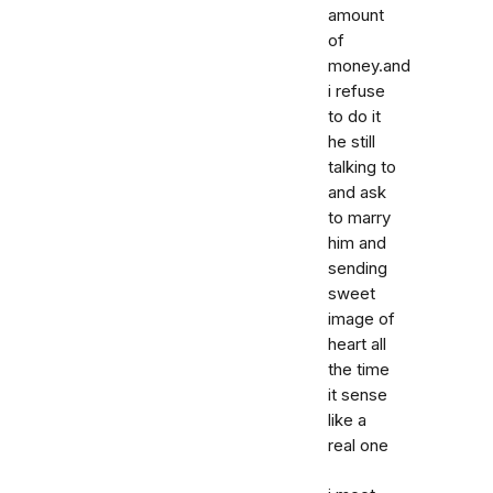
amount
of
money.and
i refuse
to do it
he still
talking to
and ask
to marry
him and
sending
sweet
image of
heart all
the time
it sense
like a
real one