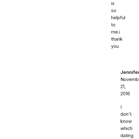
is
so
helpful
to
me.i
thank
you
Jennife
Novemb
21,
2016
I
don't
know
which
dating