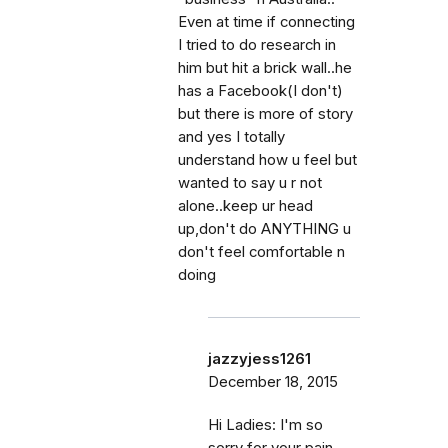
Even at time if connecting
I tried to do research in
him but hit a brick wall..he
has a Facebook(I don't)
but there is more of story
and yes I totally
understand how u feel but
wanted to say u r not
alone..keep ur head
up,don't do ANYTHING u
don't feel comfortable n
doing
jazzyjess1261
December 18, 2015
Hi Ladies: I'm so