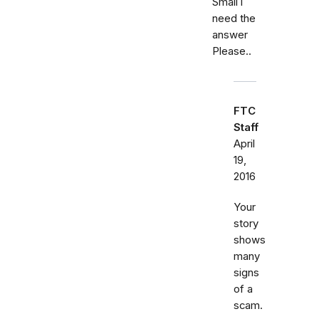
Small i
need the
answer
Please..
FTC
Staff
April
19,
2016
Your
story
shows
many
signs
of a
scam.