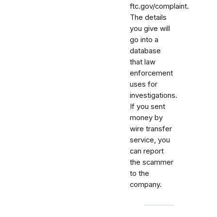
ftc.gov/complaint.
The details
you give will
go into a
database
that law
enforcement
uses for
investigations.
If you sent
money by
wire transfer
service, you
can report
the scammer
to the
company.