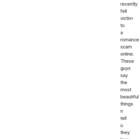
recently
fell
victim
to
a
romance
scam
online.
These
guys
say
the
most
beautiful
things
n
tell
u
they