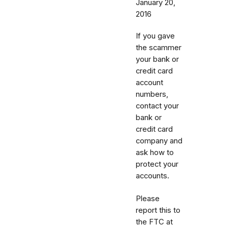
January 20,
2016
If you gave
the scammer
your bank or
credit card
account
numbers,
contact your
bank or
credit card
company and
ask how to
protect your
accounts.
Please
report this to
the FTC at