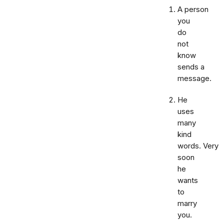
A person
you
do
not
know
sends a
message.
He
uses
many
kind
words. Very
soon
he
wants
to
marry
you.