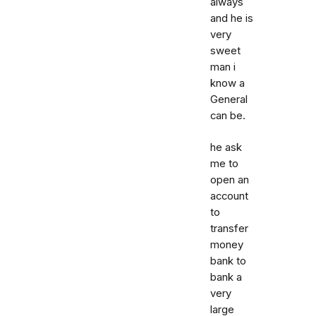
always
and he is
very
sweet
man i
know a
General
can be.
he ask
me to
open an
account
to
transfer
money
bank to
bank a
very
large