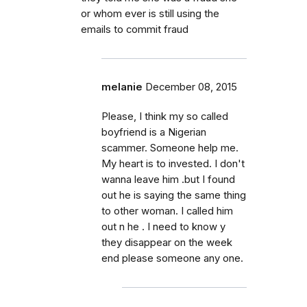
or whom ever is still using the
emails to commit fraud
melanie
December 08, 2015
Please, I think my so called
boyfriend is a Nigerian
scammer. Someone help me.
My heart is to invested. I don't
wanna leave him .but I found
out he is saying the same thing
to other woman. I called him
out n he . I need to know y
they disappear on the week
end please someone any one.