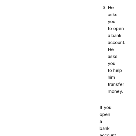
He
asks
you
to open
a bank
account.
He
asks
you
to help
him
transfer
money.
If you
open
a
bank
account,