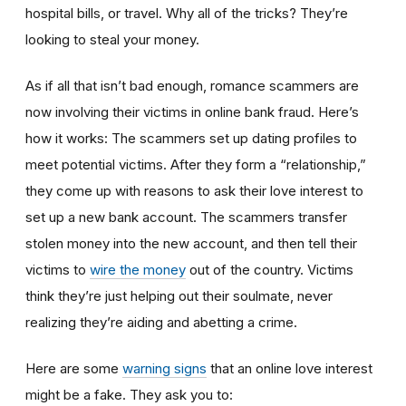
hospital bills, or travel. Why all of the tricks? They’re
looking to steal your money.
As if all that isn’t bad enough, romance scammers are
now involving their victims in online bank fraud. Here’s
how it works: The scammers set up dating profiles to
meet potential victims. After they form a “relationship,”
they come up with reasons to ask their love interest to
set up a new bank account. The scammers transfer
stolen money into the new account, and then tell their
victims to
wire the money
out of the country. Victims
think they’re just helping out their soulmate, never
realizing they’re aiding and abetting a crime.
Here are some
warning signs
that an online love interest
might be a fake. They ask you to: