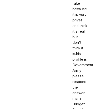
fake
because
it is very
privet
and think
it's real
but i
don't
think it
is.his
profile is
Government
Army
please
respond
the
answer
mam
Bridget