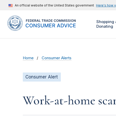
An official website of the United States government
Here's how 
Shopping 
Donating
Home
Consumer Alerts
Consumer Alert
Work-at-home scam