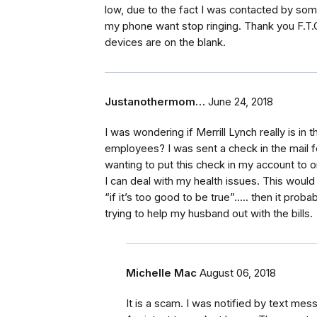
low, due to the fact I was contacted by so
my phone want stop ringing. Thank you F.T.
devices are on the blank.
Justanothermom…
June 24, 2018
I was wondering if Merrill Lynch really is i
employees? I was sent a check in the mail fo
wanting to put this check in my account to
I can deal with my health issues. This would 
“if it’s too good to be true”..... then it proba
trying to help my husband out with the bills.
Michelle Mac
August 06, 2018
It is a scam. I was notified by text me