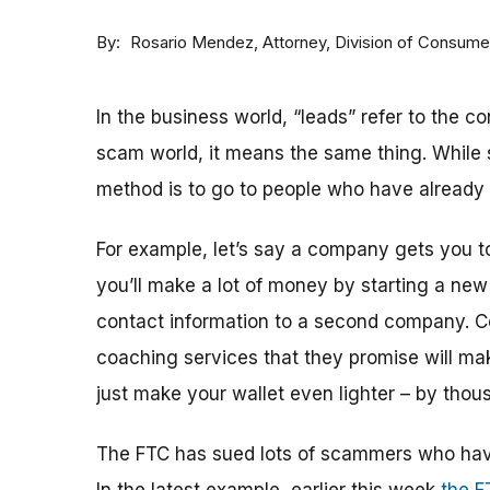
By
Attorney, Division of Consum
Rosario Mendez
In the business world, “leads” refer to the co
scam world, it means the same thing. While s
method is to go to people who have already 
For example, let’s say a company gets you t
you’ll make a lot of money by starting a ne
contact information to a second company. Co
coaching services that they promise will ma
just make your wallet even lighter – by thous
The FTC has sued lots of scammers who have