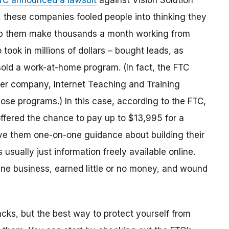
TC announced a lawsuit
against Vision Solution
 these companies fooled people into thinking they
elp them make thousands a month working from
ook in millions of dollars
–
bought leads
,
as
sold a work-at-home program.
(
In fact,
the
FTC
her company, Internet Teaching and Training
those programs.) In this case, according to the FTC,
ffered the chance to pay up to $13,995 for a
e them one-on-one guidance about building their
sually just information freely available online.
ine business, earned little or no money, and wound
acks, but the best way to protect yourself from