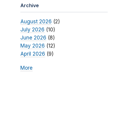
Archive
August 2026
(2)
July 2026
(10)
June 2026
(8)
May 2026
(12)
April 2026
(9)
More