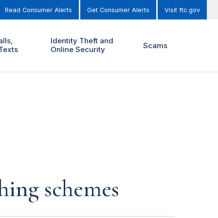
Read Consumer Alerts
Get Consumer Alerts
Visit ftc.gov
lls,
Identity Theft and
Scams
Texts
Online Security
ching schemes