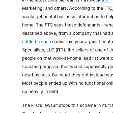
In the latest example, earlier this week
the F
Marketing, and others
.
According to the FTC,
would get useful business information to h
home. Th
e
FTC says these defendants – who t
described above, from a company that had 
settled a case
earlier this year against anot
Specialists, LLC (ITT), the sellers of one of 
people on that work-at-home lead list were o
coaching program that would supposedly giv
new business. But what they got instead was u
Most people ended up with no functional onl
up heavily in debt.
The FTC’s lawsuit stops this scheme in its tr