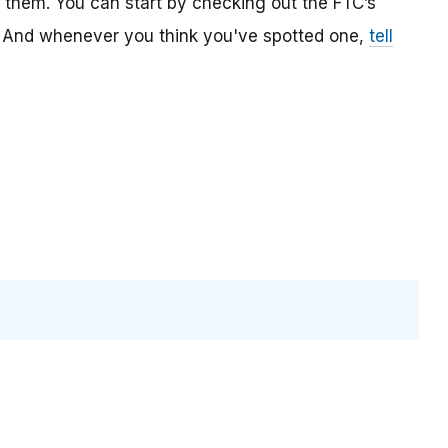
t them. You can start by checking out the FTC’s
And whenever you think you've spotted one,
tell