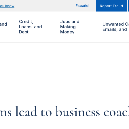
Español
you know
Report Fraud
Credit,
Jobs and
and
Unwanted Ca
Loans, and
Making
Emails, and 
Debt
Money
s lead to business coa