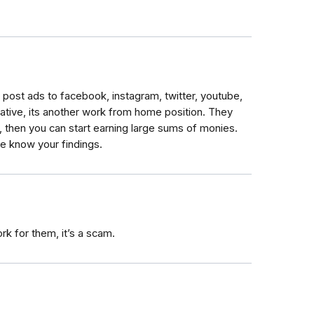
post ads to facebook, instagram, twitter, youtube,
tative, its another work from home position. They
, then you can start earning large sums of monies.
me know your findings.
rk for them, it’s a scam.