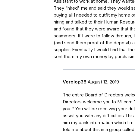
Assistant to work at home. They wanted
They "hired" me and said they would s
buying all I needed to outfit my home o
hiring and talked to their Human Resour
and found that they were aware that t
scammers. If I were to follow through,
(and send them proof of the deposit) 
supplier. Eventually I would find that 
sent them my own money by purchasing t
Verolop38
August 12, 2019
The entire Board of Directors wel
Directors welcome you to Ml.com Yo
you ? You will be receiving your dut
assist you with any difficulties Thi
him my bank information which I’m
told me about this in a group ca