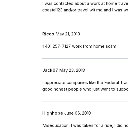
I was contacted about a work at home trave
coastal123 and/or travel wit me and I was won
Ricco
May 21, 2018
1 401 257-7127 work from home scam
Jack07
May 23, 2018
I appreciate companies like the Federal Tra
good honest people who just want to support
Highhope
June 06, 2018
Miseducation, I was taken for a ride, I did 