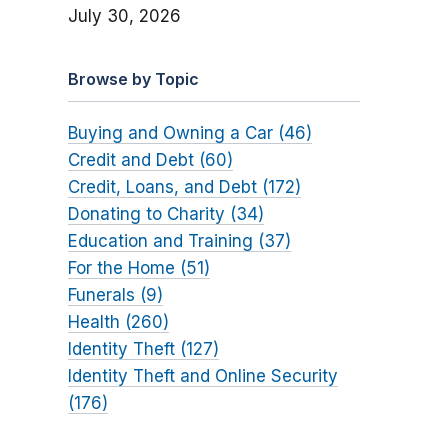
July 30, 2026
Browse by Topic
Buying and Owning a Car (46)
Credit and Debt (60)
Credit, Loans, and Debt (172)
Donating to Charity (34)
Education and Training (37)
For the Home (51)
Funerals (9)
Health (260)
Identity Theft (127)
Identity Theft and Online Security
(176)