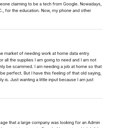
meone claiming to be a tech from Google. Nowadays,
C., for the education. Now, my phone and other
n the market of needing work at home data entry
r all the supplies I am going to need and I am not
 only be scammed. I am needing a job at home so that
be perfect. But I have this feeling of that old saying,
bly is. Just wanting a little input because I am just
ssage that a large company was looking for an Admin