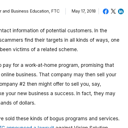
er and Business Education, FTC
May 17, 2018
ntact information of potential customers. In the
cammers find their targets in all kinds of ways, one
been victims of a related scheme.
o pay for a work-at-home program, promising that
w online business. That company may then sell your
mpany #2 then might offer to sell you, say,
ke your new business a success. In fact, they may
ands of dollars.
 sold these kinds of bogus programs and services.