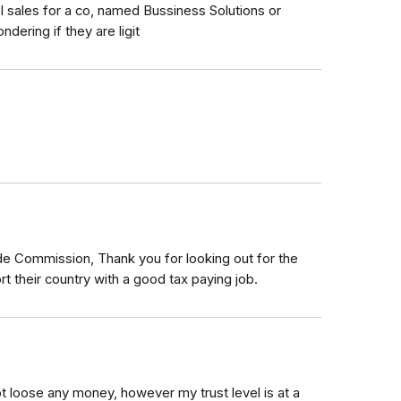
l sales for a co, named Bussiness Solutions or
dering if they are ligit
de Commission, Thank you for looking out for the
 their country with a good tax paying job.
not loose any money, however my trust level is at a