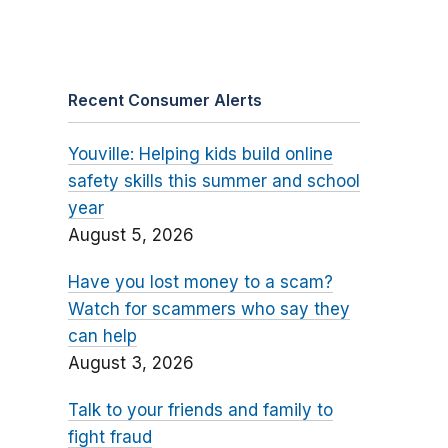
Recent Consumer Alerts
Youville: Helping kids build online
safety skills this summer and school
year
August 5, 2026
Have you lost money to a scam?
Watch for scammers who say they
can help
August 3, 2026
Talk to your friends and family to
fight fraud