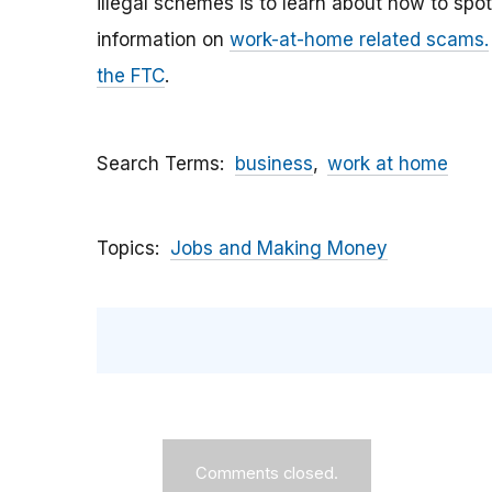
illegal schemes
is to learn about how to spo
information on
work-at-home related scams.
the FTC
.
Search Terms
business
work at home
Topics
Jobs and Making Money
Comments closed.