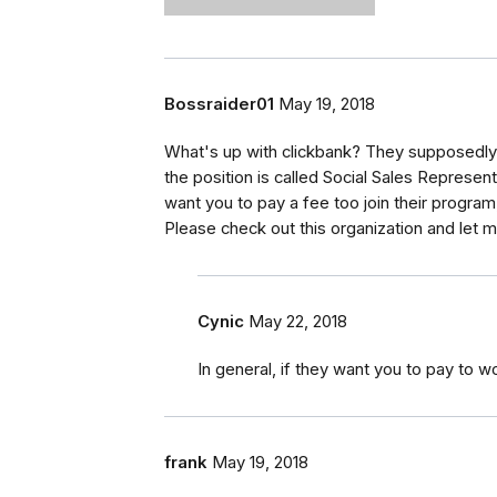
Bossraider01
May 19, 2018
What's up with clickbank? They supposedly 
the position is called Social Sales Represen
want you to pay a fee too join their program
Please check out this organization and let 
Cynic
May 22, 2018
In general, if they want you to pay to wo
frank
May 19, 2018