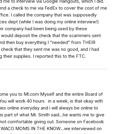
 me to interview via Google Hangouts, which I did.
end a check to me via FedEx to cover the cost of me
ffice. I called the company that was supposedly
ces dept (while I was doing my online interview!)
heir company had been being used by these
 I would deposit the check that the scammers sent
and then buy everything I "needed" from THEIR
the check that they sent me was no good, and I had
heir supplies. I reported this to the FTC.
come you to Ml.com Myself and the entire Board of
u will work 40 hours in a week, is that okay with
ies online everyday and i will always be online to
s is part of what Mr. Smith said...he wants me to give
 not comfortable giving out. Someone on Facebook
lled WACO MOMS IN THE KNOW...we interviewed on