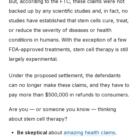
But, according to the FTC, these claims were not
backed up by any scientific studies and, in fact, no
studies have established that stem cells cure, treat,
or reduce the severity of diseases or health
conditions in humans. With the exception of a few
FDA-approved treatments, stem cell therapy is still
largely experimental.
Under the proposed settlement, the defendants
can no longer make these claims, and they have to
pay more than $500,000 in refunds to consumers.
Are you — or someone you know — thinking
about stem cell therapy?
Be skeptical
about
amazing health claims
.