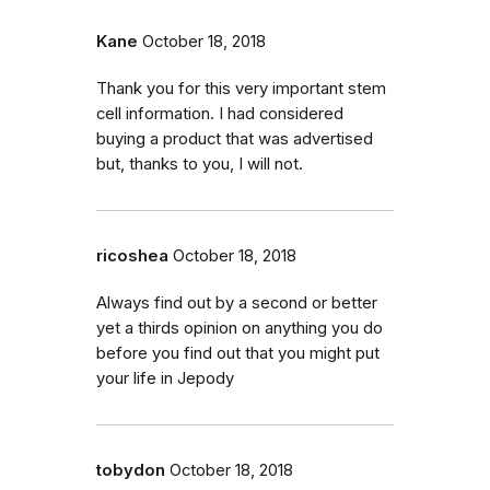
Kane
October 18, 2018
Thank you for this very important stem
cell information. I had considered
buying a product that was advertised
but, thanks to you, I will not.
ricoshea
October 18, 2018
Always find out by a second or better
yet a thirds opinion on anything you do
before you find out that you might put
your life in Jepody
tobydon
October 18, 2018