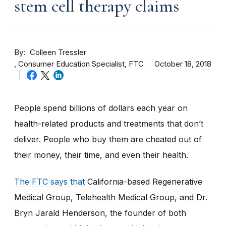
stem cell therapy claims
By
Colleen Tressler
Consumer Education Specialist, FTC
October 18, 2018
People spend billions of dollars each year on
health-related products and treatments that don’t
deliver. People who buy them are cheated out of
their money, their time, and even their health.
The FTC says that
California-based Regenerative
Medical Group, Telehealth Medical Group, and Dr.
Bryn Jarald Henderson, the founder of both