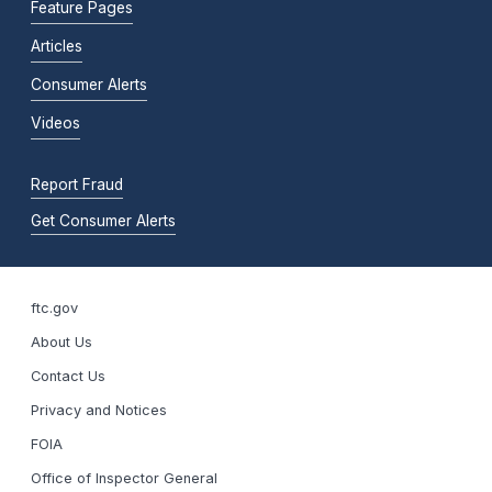
Feature Pages
Articles
Consumer Alerts
Videos
Report Fraud
Get Consumer Alerts
ftc.gov
About Us
Contact Us
Privacy and Notices
FOIA
Office of Inspector General