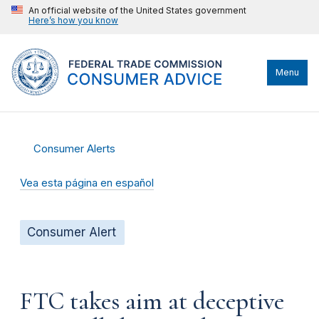
An official website of the United States government
Here’s how you know
Menu
Consumer Alerts
Vea esta página en español
Consumer Alert
FTC takes aim at deceptive