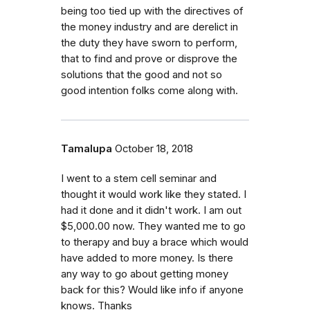
being too tied up with the directives of
the money industry and are derelict in
the duty they have sworn to perform,
that to find and prove or disprove the
solutions that the good and not so
good intention folks come along with.
Tamalupa
October 18, 2018
I went to a stem cell seminar and
thought it would work like they stated. I
had it done and it didn't work. I am out
$5,000.00 now. They wanted me to go
to therapy and buy a brace which would
have added to more money. Is there
any way to go about getting money
back for this? Would like info if anyone
knows. Thanks