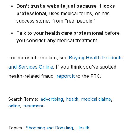
Don’t trust a website just because
it looks
professional
, uses medical terms, or has
success stories from “real people.”
Talk to your health care professional
before
you consider
any medical treatment.
For more information, see
Buying Health Products
and Services Online
. If
you think you’ve spotted
health-related fraud,
report it
to the FTC.
Search Terms
advertising
health
medical claims
online
treatment
Topics
Shopping and Donating
Health