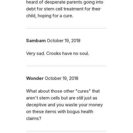
heard of desperate parents going into
debt for stem cell treatment for their
child, hoping for a cure.
Sambam
October 19, 2018
Very sad. Crooks have no soul.
Wonder
October 19, 2018
What about those other "cures" that
aren't stem cells but are still just as
deceptive and you waste your money
on these items with bogus health
claims?