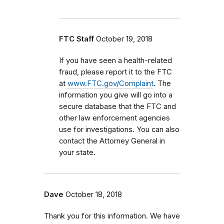
FTC Staff
October 19, 2018
If
you have seen a health-related
fraud, please report it to the FTC
at
www.FTC.gov/Complaint
. The
information you give will go into a
secure database that the FTC and
other law enforcement agencies
use for investigations. You can also
contact the Attorney General in
your state.
Dave
October 18, 2018
Thank you for this information. We have