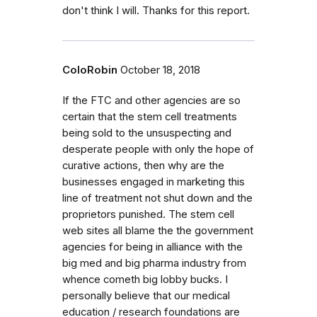
don't think I will. Thanks for this report.
ColoRobin
October 18, 2018
If the FTC and other agencies are so
certain that the stem cell treatments
being sold to the unsuspecting and
desperate people with only the hope of
curative actions, then why are the
businesses engaged in marketing this
line of treatment not shut down and the
proprietors punished. The stem cell
web sites all blame the the government
agencies for being in alliance with the
big med and big pharma industry from
whence cometh big lobby bucks. I
personally believe that our medical
education / research foundations are