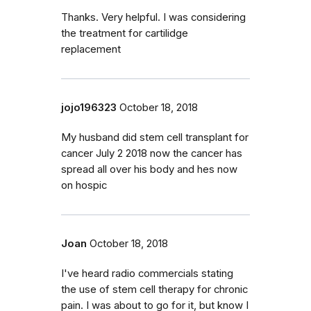
Thanks. Very helpful. I was considering
the treatment for cartilidge
replacement
jojo196323
October 18, 2018
My husband did stem cell transplant for
cancer July 2 2018 now the cancer has
spread all over his body and hes now
on hospic
Joan
October 18, 2018
I've heard radio commercials stating
the use of stem cell therapy for chronic
pain. I was about to go for it, but know I