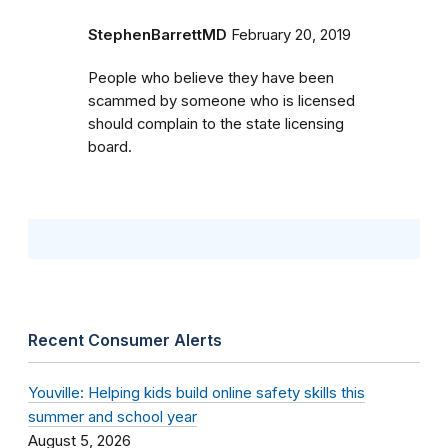
StephenBarrettMD
February 20, 2019
People who believe they have been
scammed by someone who is licensed
should complain to the state licensing
board.
Recent Consumer Alerts
Youville: Helping kids build online safety skills this
summer and school year
August 5, 2026