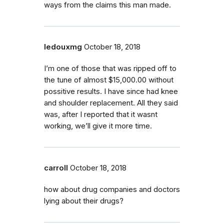
ways from the claims this man made.
ledouxmg
October 18, 2018
I’m one of those that was ripped off to
the tune of almost $15,000.00 without
possitive results. I have since had knee
and shoulder replacement. All they said
was, after I reported that it wasnt
working, we’ll give it more time.
carroll
October 18, 2018
how about drug companies and doctors
lying about their drugs?