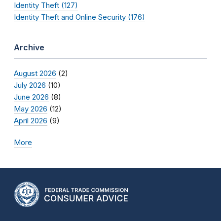
Identity Theft (127)
Identity Theft and Online Security (176)
Archive
August 2026
(2)
July 2026
(10)
June 2026
(8)
May 2026
(12)
April 2026
(9)
More