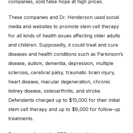
companies, sold false hope at high prices.
These companies and Dr. Henderson used social
media and websites to promote stem cell therapy
for all kinds of health issues affecting older adults
and children. Supposedly, it could treat and cure
diseases and health conditions such as Parkinson’s
disease, autism, dementia, depression, multiple
sclerosis, cerebral palsy, traumatic brain injury,
heart disease, macular degeneration, chronic
kidney disease, osteoarthritis, and stroke.
Defendants charged up to $15,000 for their initial
stem cell therapy and up to $8,000 for follow-up
treatments.