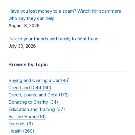
Have you lost money to a scam? Watch for scammers
who say they can help
August 3, 2026
Talk to your friends and family to fight fraud
July 30, 2026
Browse by Topic
Buying and Owning a Car (46)
Credit and Debt (60)
Credit, Loans, and Debt (172)
Donating to Charity (34)
Education and Training (37)
For the Home (51)
Funerals (9)
Health (260)