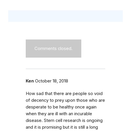
Comments closed.
Ken
October 18, 2018
How sad that there are people so void
of decency to prey upon those who are
desperate to be healthy once again
when they are ill with an incurable
disease. Stem cell research is ongoing
and it is promising but it is still a long