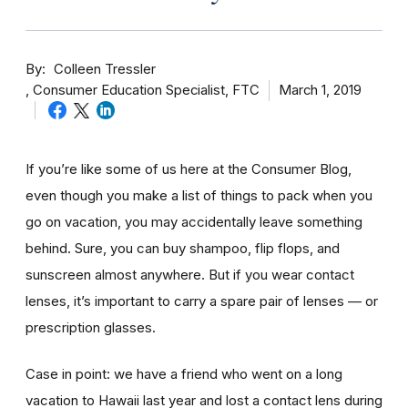
By
Colleen Tressler
Consumer Education Specialist, FTC
March 1, 2019
If you’re like some of us here at the Consumer Blog,
even though you make a list of things to pack when you
go on vacation, you may accidentally leave something
behind. Sure, you can buy shampoo, flip flops, and
sunscreen almost anywhere. But if you wear contact
lenses, it’s important to carry a spare pair of lenses — or
prescription glasses.
Case in point: we have a friend who went on a long
vacation to Hawaii last year and lost a contact lens during