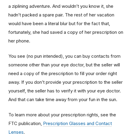
a ziplining adventure. And wouldn’t you know it, she
hadn’t packed a spare pair. The rest of her vacation
would have been a literal blur but for the fact that,
fortunately, she had saved a copy of her prescription on
her phone.
You see (no pun intended), you can buy contacts from
someone other than your eye doctor, but the seller will
need a copy of the prescription to fill your order right
away. If you don’t provide your prescription to the seller
yourself, the seller has to verify it with your eye doctor.
And that can take time away from your fun in the sun.
To learn more about your prescription rights, see the
FTC publication,
Prescription Glasses and Contact
Lenses
.