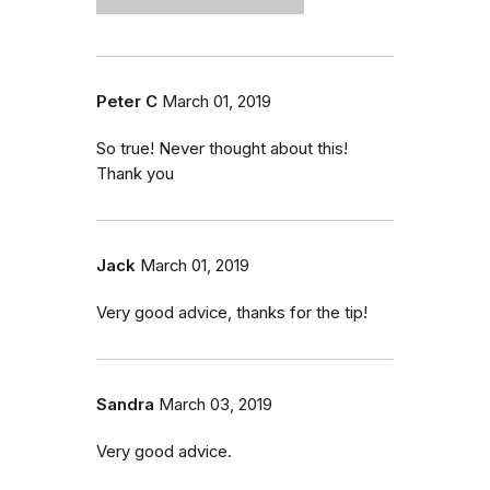
Peter C
March 01, 2019
So true! Never thought about this!
Thank you
Jack
March 01, 2019
Very good advice, thanks for the tip!
Sandra
March 03, 2019
Very good advice.