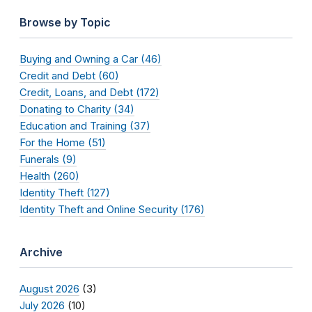
Browse by Topic
Buying and Owning a Car (46)
Credit and Debt (60)
Credit, Loans, and Debt (172)
Donating to Charity (34)
Education and Training (37)
For the Home (51)
Funerals (9)
Health (260)
Identity Theft (127)
Identity Theft and Online Security (176)
Archive
August 2026
(3)
July 2026
(10)