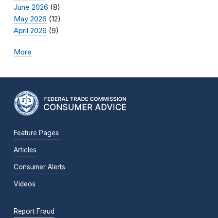
June 2026
(8)
May 2026
(12)
April 2026
(9)
More
Feature Pages
Articles
Consumer Alerts
Videos
Report Fraud