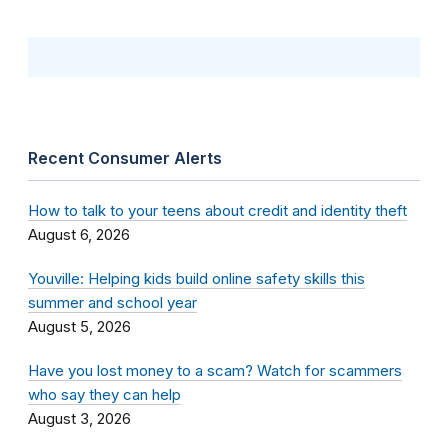
Recent Consumer Alerts
How to talk to your teens about credit and identity theft
August 6, 2026
Youville: Helping kids build online safety skills this
summer and school year
August 5, 2026
Have you lost money to a scam? Watch for scammers
who say they can help
August 3, 2026