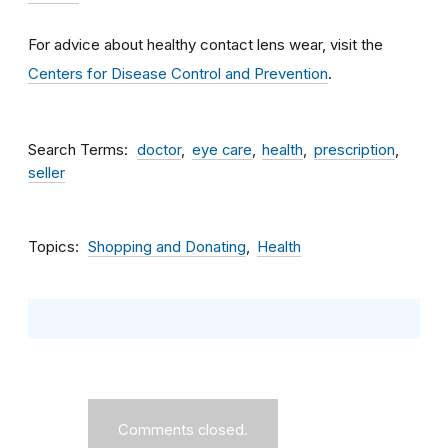
For advice about healthy contact lens wear, visit the
Centers for Disease Control and Prevention
.
Search Terms
doctor
eye care
health
prescription
seller
Topics
Shopping and Donating
Health
Comments closed.