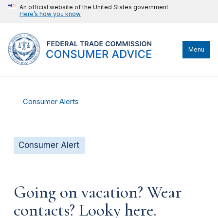
An official website of the United States government
Here’s how you know
Menu
Consumer Alerts
Consumer Alert
Going on vacation? Wear
contacts? Looky here.