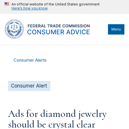
An official website of the United States government
Here’s how you know
Menu
Consumer Alerts
Consumer Alert
Ads for diamond jewelry
should be crystal clear