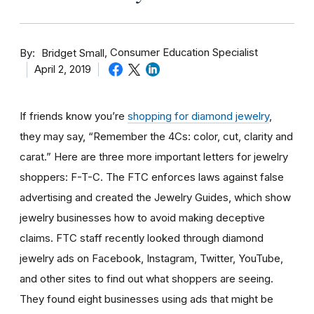
By
Consumer Education Specialist
Bridget Small
April 2, 2019
If friends know you’re
shopping for diamond jewelry
,
they may say, “Remember the 4Cs: color, cut, clarity and
carat.” Here are three more important letters for jewelry
shoppers: F-T-C. The FTC enforces laws against false
advertising and created the Jewelry Guides, which show
jewelry businesses how to avoid making deceptive
claims. FTC staff recently looked through diamond
jewelry ads on Facebook, Instagram, Twitter, YouTube,
and other sites to find out what shoppers are seeing.
They found eight businesses using ads that might be