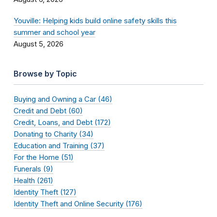
Youville: Helping kids build online safety skills this
summer and school year
August 5, 2026
Browse by Topic
Buying and Owning a Car (46)
Credit and Debt (60)
Credit, Loans, and Debt (172)
Donating to Charity (34)
Education and Training (37)
For the Home (51)
Funerals (9)
Health (261)
Identity Theft (127)
Identity Theft and Online Security (176)