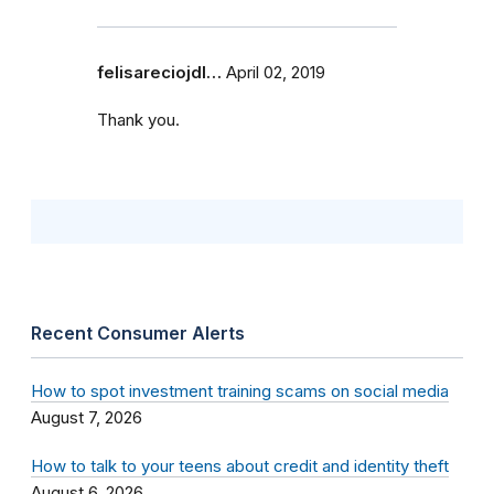
felisareciojdl…
April 02, 2019
Thank you.
Recent Consumer Alerts
How to spot investment training scams on social media
August 7, 2026
How to talk to your teens about credit and identity theft
August 6, 2026