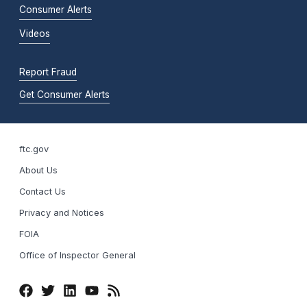
Consumer Alerts
Videos
Report Fraud
Get Consumer Alerts
ftc.gov
About Us
Contact Us
Privacy and Notices
FOIA
Office of Inspector General