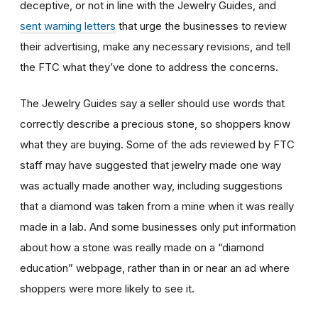
deceptive, or not in line with the Jewelry Guides, and
sent warning letters
that urge the businesses to review
their advertising, make any necessary revisions, and tell
the FTC what they’ve done to address the concerns.
The Jewelry Guides say a seller should use words that
correctly describe a precious stone, so shoppers know
what they are buying. Some of the ads reviewed by FTC
staff may have suggested that jewelry made one way
was actually made another way, including suggestions
that a diamond was taken from a mine when it was really
made in a lab. And some businesses only put information
about how a stone was really made on a “diamond
education” webpage, rather than in or near an ad where
shoppers were more likely to see it.