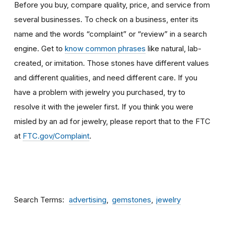
Before you buy, compare quality, price, and service from
several businesses. To check on a business, enter its
name and the words “complaint” or “review” in a search
engine. Get to
know common phrases
like natural, lab-
created, or imitation. Those stones have different values
and different qualities, and need different care. If you
have a problem with jewelry you purchased, try to
resolve it with the jeweler first. If you think you were
misled by an ad for jewelry, please report that to the FTC
at
FTC.gov/Complaint
.
Search Terms
advertising
gemstones
jewelry