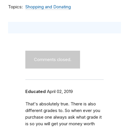
Topics
Shopping and Donating
Comments closed.
Educated
April 02, 2019
That's absolutely true. There is also
different grades to. So when ever you
purchase one always ask what grade it
is so you will get your money worth