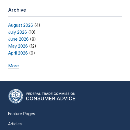
Archive
August 2026
(4)
July 2026
(10)
June 2026
(8)
May 2026
(12)
April 2026
(9)
More
Feature Pages
Articles