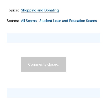
Topics
Shopping and Donating
Scams
All Scams
Student Loan and Education Scams
Comments closed.