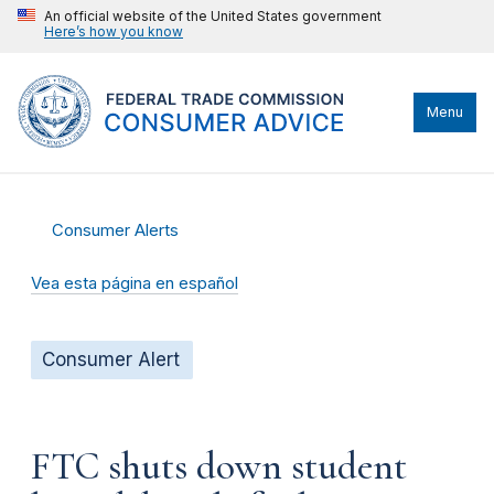
An official website of the United States government
Here’s how you know
Menu
Consumer Alerts
Vea esta página en español
Consumer Alert
FTC shuts down student