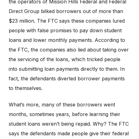
the operators of Mission Hills Federal and Federal
Direct Group bilked borrowers out of more than
$23 million. The FTC says these companies lured
people with false promises to pay down student
loans and lower monthly payments. According to
the FTC, the companies also lied about taking over
the servicing of the loans, which tricked people
into submitting loan payments directly to them. In
fact, the defendants diverted borrower payments
to themselves.
What’s more, many of these borrowers went
months, sometimes years, before learning their
student loans weren’t being repaid. Why? The FTC
says the defendants made people give their federal