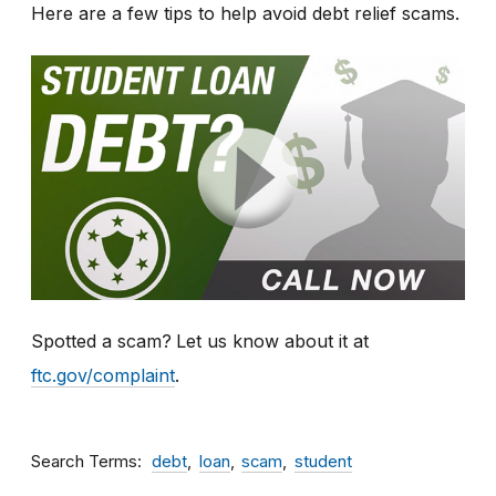
Here are a few tips to help avoid debt relief scams.
Spotted a scam?
Let us know about it at
ftc.gov/complaint
.
Search Terms
debt
loan
scam
student