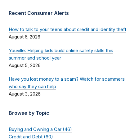
Recent Consumer Alerts
How to talk to your teens about credit and identity theft
August 6, 2026
Youville: Helping kids build online safety skills this
summer and school year
August 5, 2026
Have you lost money to a scam? Watch for scammers
who say they can help
August 3, 2026
Browse by Topic
Buying and Owning a Car (46)
Credit and Debt (60)