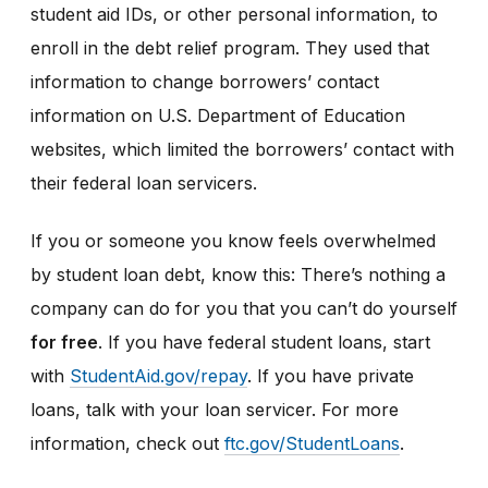
student aid IDs, or other personal information, to
enroll in the debt relief program. They used that
information to change borrowers’ contact
information on U.S. Department of Education
websites, which limited the borrowers’ contact with
their federal loan servicers.
If you or someone you know feels overwhelmed
by student loan debt, know this: There’s nothing a
company can do for you that you can’t do yourself
for free
. If you have federal student loans, start
with
StudentAid.gov/repay
. If you have private
loans, talk with your loan servicer. For more
information, check out
ftc.gov/StudentLoans
.