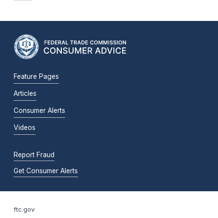
Feature Pages
Articles
Consumer Alerts
Videos
Report Fraud
Get Consumer Alerts
ftc.gov