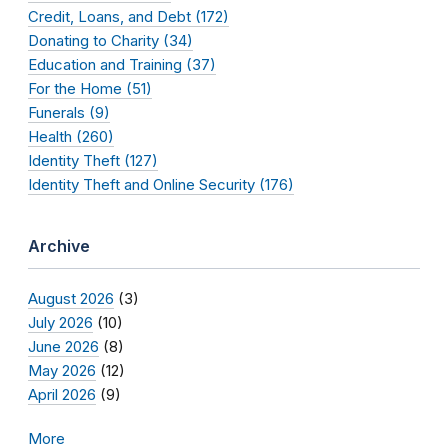
Credit, Loans, and Debt (172)
Donating to Charity (34)
Education and Training (37)
For the Home (51)
Funerals (9)
Health (260)
Identity Theft (127)
Identity Theft and Online Security (176)
Archive
August 2026
(3)
July 2026
(10)
June 2026
(8)
May 2026
(12)
April 2026
(9)
More