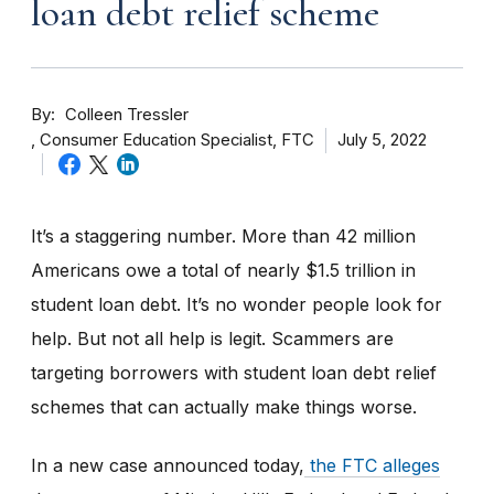
loan debt relief scheme
By
Colleen Tressler
Consumer Education Specialist, FTC
July 5, 2022
It’s a staggering number. More than 42 million
Americans owe a total of nearly $1.5 trillion in
student loan debt. It’s no wonder people look for
help. But not all help is legit. Scammers are
targeting borrowers with student loan debt relief
schemes that can actually make things worse.
In a new case announced today,
the
FTC alleges