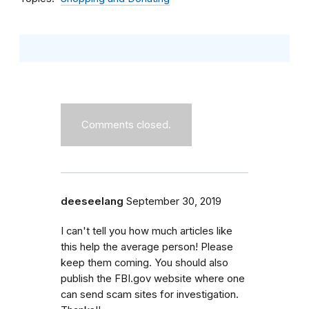
Comments closed.
deeseelang
September 30, 2019
I can't tell you how much articles like
this help the average person! Please
keep them coming. You should also
publish the FBI.gov website where one
can send scam sites for investigation.