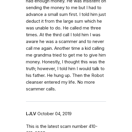
had enough money. He was insistent on
sending the money to me but I had to
advance a small sum first. I told him just
deduct it from the large sum which he
was unable to do. He called me three
times. At the third call I told him I was
aware he was a scammer and to never
call me again. Another time a kid calling
me grandma tried to get me to give him
money. Honestly, I thought this was the
truth; however, I told him I would talk to
his father. He hung up. Then the Robot
cleanser entered my life. No more
scammer calls.
LJLV
October 04, 2019
This is the latest scam number 410-