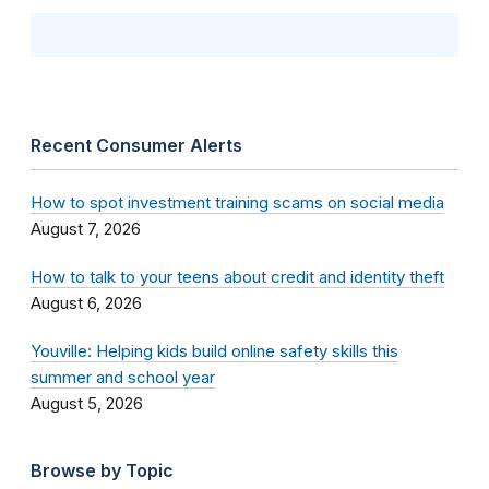
Recent Consumer Alerts
How to spot investment training scams on social media
August 7, 2026
How to talk to your teens about credit and identity theft
August 6, 2026
Youville: Helping kids build online safety skills this
summer and school year
August 5, 2026
Browse by Topic