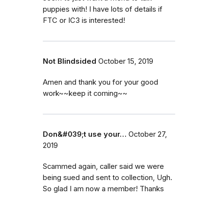
puppies with! I have lots of details if
FTC or IC3 is interested!
Not Blindsided
October 15, 2019
Amen and thank you for your good
work~~keep it coming~~
Don&#039;t use your…
October 27,
2019
Scammed again, caller said we were
being sued and sent to collection, Ugh.
So glad I am now a member! Thanks