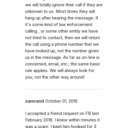
we will totally ignore their call if they are
unknown to us. Most times they will
hang up after hearing the message. If
it's some kind of law enforcement
calling , or some other entity we have
not tried to contact, then we will return
the call using a phone number that we
have looked up, not the number given
us in the message. As far as on-line is
concerned, email, etc.; the same basic
rule applies. We will always look for
you, not the other way around!
samrand
October 01, 2019
I accepted a friend request on FB last
February 2018. I knew within minutes it
was a scam, I kept him hooked for 3