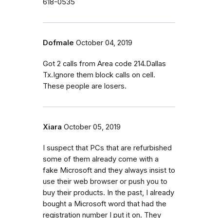
618-0535
Dofmale
October 04, 2019
Got 2 calls from Area code 214.Dallas
Tx.Ignore them block calls on cell.
These people are losers.
Xiara
October 05, 2019
I suspect that PCs that are refurbished
some of them already come with a
fake Microsoft and they always insist to
use their web browser or push you to
buy their products. In the past, I already
bought a Microsoft word that had the
registration number I put it on. They