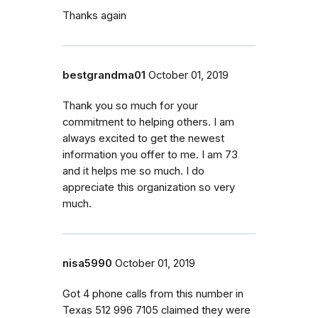
Thanks again
bestgrandma01
October 01, 2019
Thank you so much for your
commitment to helping others. I am
always excited to get the newest
information you offer to me. I am 73
and it helps me so much. I do
appreciate this organization so very
much.
nisa5990
October 01, 2019
Got 4 phone calls from this number in
Texas 512 996 7105 claimed they were