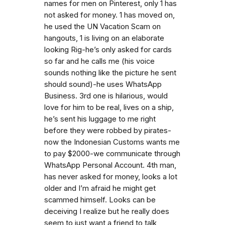
names for men on Pinterest, only 1 has
not asked for money. 1 has moved on,
he used the UN Vacation Scam on
hangouts, 1 is living on an elaborate
looking Rig-he’s only asked for cards
so far and he calls me (his voice
sounds nothing like the picture he sent
should sound)-he uses WhatsApp
Business. 3rd one is hilarious, would
love for him to be real, lives on a ship,
he’s sent his luggage to me right
before they were robbed by pirates-
now the Indonesian Customs wants me
to pay $2000-we communicate through
WhatsApp Personal Account. 4th man,
has never asked for money, looks a lot
older and I’m afraid he might get
scammed himself. Looks can be
deceiving I realize but he really does
seem to just want a friend to talk