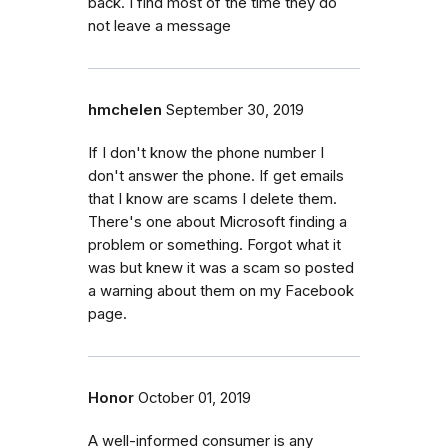
back. I find most of the time they do
not leave a message
hmchelen
September 30, 2019
If I don't know the phone number I
don't answer the phone. If get emails
that I know are scams I delete them.
There's one about Microsoft finding a
problem or something. Forgot what it
was but knew it was a scam so posted
a warning about them on my Facebook
page.
Honor
October 01, 2019
A well-informed consumer is any