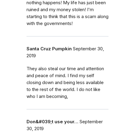
nothing happens! My life has just been
ruined and my money stolen! I'm
starting to think that this is a scam along
with the governments!
Santa Cruz Pumpkin
September 30,
2019
They also steal our time and attention
and peace of mind. I find my self
closing down and being less available
to the rest of the world. I do not like
who I am becoming,
Don&#039;t use your…
September
30, 2019