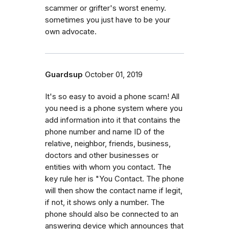
scammer or grifter's worst enemy.
sometimes you just have to be your
own advocate.
Guardsup
October 01, 2019
It's so easy to avoid a phone scam! All
you need is a phone system where you
add information into it that contains the
phone number and name ID of the
relative, neighbor, friends, business,
doctors and other businesses or
entities with whom you contact. The
key rule her is "You Contact. The phone
will then show the contact name if legit,
if not, it shows only a number. The
phone should also be connected to an
answering device which announces that