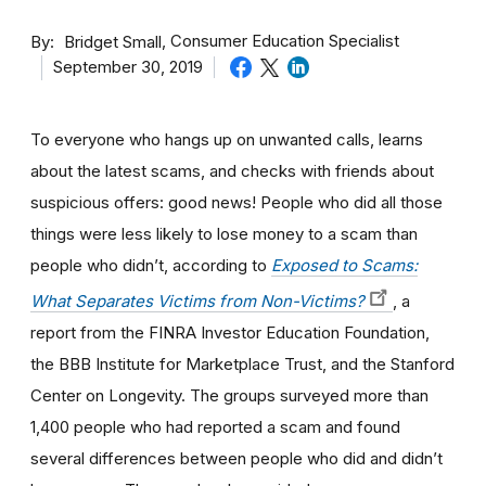
By
Consumer Education Specialist
Bridget Small
September 30, 2019
To everyone who hangs up on unwanted calls, learns
about the latest scams, and checks with friends about
suspicious offers: good news! People who did all those
things were less likely to lose money to a scam than
people who didn’t, according to
Exposed to Scams:
What Separates Victims from Non-Victims?
, a
report from the FINRA Investor Education Foundation,
the BBB Institute for Marketplace Trust, and the Stanford
Center on Longevity. The groups surveyed more than
1,400 people who had reported a scam and found
several differences between people who did and didn’t