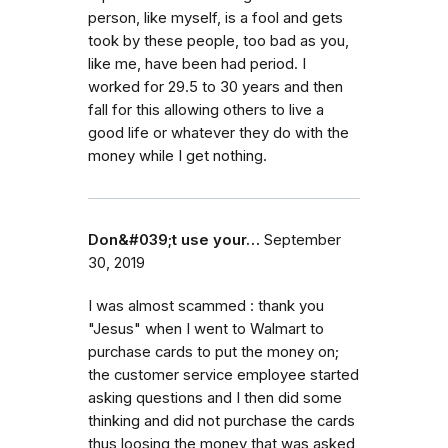
person, like myself, is a fool and gets
took by these people, too bad as you,
like me, have been had period. I
worked for 29.5 to 30 years and then
fall for this allowing others to live a
good life or whatever they do with the
money while I get nothing.
Don&#039;t use your…
September
30, 2019
I was almost scammed : thank you
"Jesus" when I went to Walmart to
purchase cards to put the money on;
the customer service employee started
asking questions and I then did some
thinking and did not purchase the cards
thus loosing the money that was asked