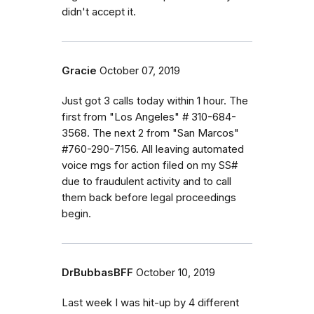
didn't accept it.
Gracie
October 07, 2019
Just got 3 calls today within 1 hour. The
first from "Los Angeles" # 310-684-
3568. The next 2 from "San Marcos"
#760-290-7156. All leaving automated
voice mgs for action filed on my SS#
due to fraudulent activity and to call
them back before legal proceedings
begin.
DrBubbasBFF
October 10, 2019
Last week I was hit-up by 4 different