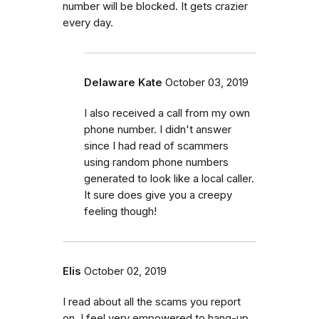
number will be blocked. It gets crazier
every day.
Delaware Kate
October 03, 2019
I also received a call from my own
phone number. I didn't answer
since I had read of scammers
using random phone numbers
generated to look like a local caller.
It sure does give you a creepy
feeling though!
Elis
October 02, 2019
I read about all the scams you report
on. I feel very empowered to hang-up,