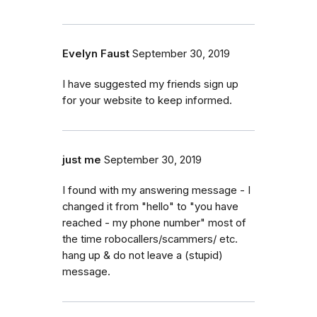
Evelyn Faust
September 30, 2019
I have suggested my friends sign up
for your website to keep informed.
just me
September 30, 2019
I found with my answering message - I
changed it from "hello" to "you have
reached - my phone number" most of
the time robocallers/scammers/ etc.
hang up & do not leave a (stupid)
message.