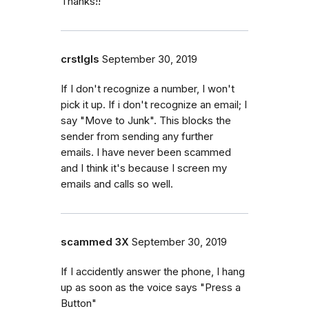
Thanks!!
crstlgls
September 30, 2019
If I don't recognize a number, I won't
pick it up. If i don't recognize an email; I
say "Move to Junk". This blocks the
sender from sending any further
emails. I have never been scammed
and I think it's because I screen my
emails and calls so well.
scammed 3X
September 30, 2019
If I accidently answer the phone, I hang
up as soon as the voice says "Press a
Button"