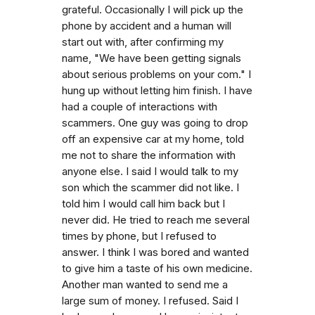
grateful. Occasionally I will pick up the
phone by accident and a human will
start out with, after confirming my
name, "We have been getting signals
about serious problems on your com." I
hung up without letting him finish. I have
had a couple of interactions with
scammers. One guy was going to drop
off an expensive car at my home, told
me not to share the information with
anyone else. I said I would talk to my
son which the scammer did not like. I
told him I would call him back but I
never did. He tried to reach me several
times by phone, but I refused to
answer. I think I was bored and wanted
to give him a taste of his own medicine.
Another man wanted to send me a
large sum of money. I refused. Said I