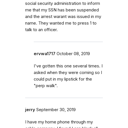
social security administration to inform
me that my SSN has been suspended
and the arrest warant was issued in my
name. They wanted me to press 1 to
talk to an officer.
ervwa1717
October 08, 2019
I've gotten this one several times. I
asked when they were coming so I
could put in my lipstick for the
"perp walk".
jerry
September 30, 2019
I have my home phone through my