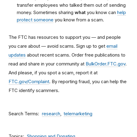
transfer employees who talked them out of sending
money. Sometimes sharing
what
you know can
help
protect someone
you know from a scam.
The FTC has resources to support you — and people
you care about — avoid scams. Sign up to get
email
updates
about recent scams. Order free publications to
read and share in your community at
BulkOrder.FTC.gov
.
And please, if you spot a scam, report it at
FTC.gov/Complaint
. By reporting fraud, you can help the
FTC identify scammers.
Search Terms
research
telemarketing
Topics
Shopping and Donating