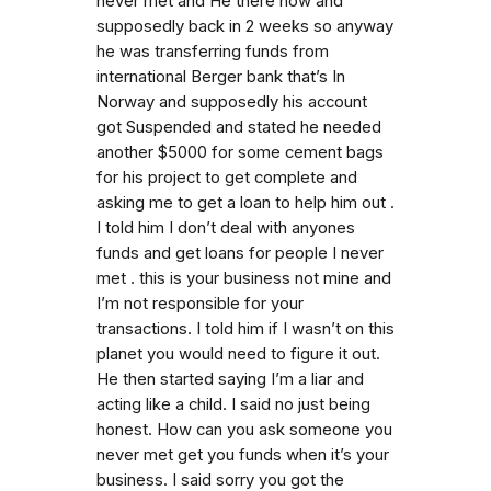
never met and He there now and
supposedly back in 2 weeks so anyway
he was transferring funds from
international Berger bank that’s In
Norway and supposedly his account
got Suspended and stated he needed
another $5000 for some cement bags
for his project to get complete and
asking me to get a loan to help him out .
I told him I don’t deal with anyones
funds and get loans for people I never
met . this is your business not mine and
I’m not responsible for your
transactions. I told him if I wasn’t on this
planet you would need to figure it out.
He then started saying I’m a liar and
acting like a child. I said no just being
honest. How can you ask someone you
never met get you funds when it’s your
business. I said sorry you got the