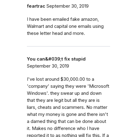
feartrac
September 30, 2019
I have been emailed fake amazon,
Walmart and capital one emails using
these letter head and more.
You can&#039;t fix stupid
September 30, 2019
I've lost around $30,000.00 to a
'company' saying they were 'Microsoft
Windows'. they swear up and down
that they are legit but all they are is
liars, cheats and scammers. No matter
what my money is gone and there isn't
a darned thing that can be done about
it. Makes no difference who I have
reported it to as nothing will fix this. If a