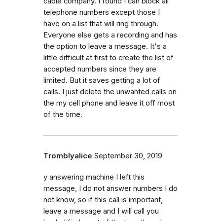
cable company. I found I can block all
telephone numbers except those I
have on a list that will ring through.
Everyone else gets a recording and has
the option to leave a message. It's a
little difficult at first to create the list of
accepted numbers since they are
limited. But it saves getting a lot of
calls. I just delete the unwanted calls on
the my cell phone and leave it off most
of the time.
Tromblyalice
September 30, 2019
y answering machine I left this
message, I do not answer numbers I do
not know, so if this call is important,
leave a message and I will call you