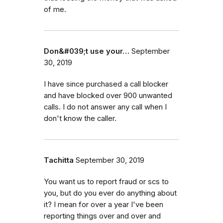
of me.
Don&#039;t use your…
September
30, 2019
I have since purchased a call blocker
and have blocked over 900 unwanted
calls. I do not answer any call when I
don't know the caller.
Tachitta
September 30, 2019
You want us to report fraud or scs to
you, but do you ever do anything about
it? I mean for over a year I've been
reporting things over and over and