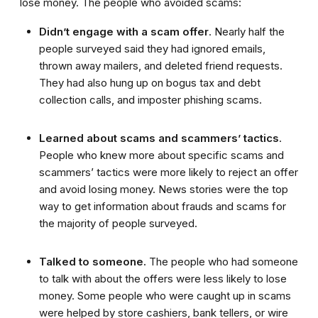
lose money. The people who avoided scams:
Didn’t engage with a scam offer
. Nearly half the
people surveyed said they had ignored emails,
thrown away mailers, and deleted friend requests.
They had also hung up on bogus tax and debt
collection calls, and imposter phishing scams.
Learned about scams and scammers’ tactics
.
People who knew more about specific scams and
scammers’ tactics were more likely to reject an offer
and avoid losing money. News stories were the top
way to get information about frauds and scams for
the majority of people surveyed.
Talked to someone.
The people who had someone
to talk with about the offers were less likely to lose
money. Some people who were caught up in scams
were helped by store cashiers, bank tellers, or wire