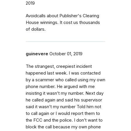
2019
Avoidcalls about Publisher's Clearing
House winnings. It cost us thousands
of dollars.
guinevere
October 01, 2019
The strangest, creepiest incident
happened last week. I was contacted
by a scammer who called using my own
phone number. He argued with me
insisting it wasn’t my number. Next day
he called again and said his supervisor
said it wasn’t my number Told him not
to call again or I would report them to
the FCC and the police. I don’t want to
block the call because my own phone