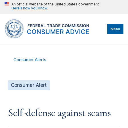
An official website of the United States government
Here’s how you know
Menu
Consumer Alerts
Consumer Alert
Self-defense against scams