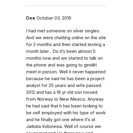
Dee
October 03, 2019
I had met someone on silver singles.
And we were chatting online on the site
for 2 months and then started texting a
month later . Do it’s been almost 5
months now and we started to talk on
the phone and was going to ginslkt
meet in person. Well it never happened
because he said he has been a project
analyst for 25 years and wife passed
2012 and has a 16 yr old son moved
from Norway to New Mexico. Anyway
he had said that h has been looking to
be self employed with his type of work
and he finally got one where it’s at
Jarkata Indonesia. Well of course we