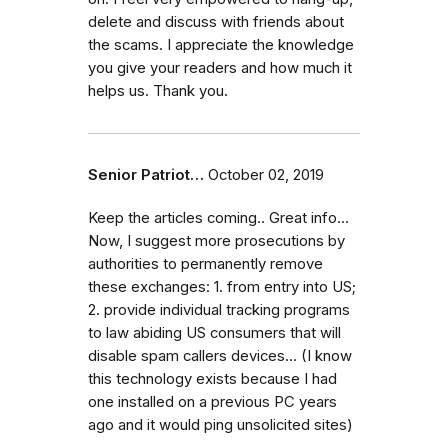
delete and discuss with friends about
the scams. I appreciate the knowledge
you give your readers and how much it
helps us. Thank you.
Senior Patriot…
October 02, 2019
Keep the articles coming.. Great info...
Now, I suggest more prosecutions by
authorities to permanently remove
these exchanges: 1. from entry into US;
2. provide individual tracking programs
to law abiding US consumers that will
disable spam callers devices... (I know
this technology exists because I had
one installed on a previous PC years
ago and it would ping unsolicited sites)