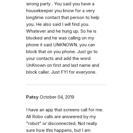
wrong party . You said you have a
housekeeper you know for a very
longtime contact that person to help
you. He also said I will find you.
Whatever and he hung up. So he is
blocked and he was calling on my
phone it said UNKNOWN. you can
block that on you phone. Just go to
your contacts and add the word
UnKnown on first and last name and
block caller. Just FYI for everyone.
Patsy
October 04, 2019
I have an app that screens call for me.
All Robo calls are answered by my
"robot" or disconnected. Not really
sure how this happens, but I am