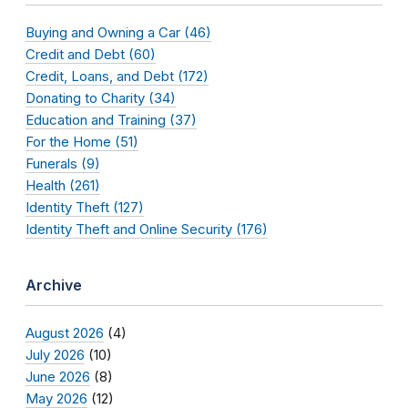
Buying and Owning a Car (46)
Credit and Debt (60)
Credit, Loans, and Debt (172)
Donating to Charity (34)
Education and Training (37)
For the Home (51)
Funerals (9)
Health (261)
Identity Theft (127)
Identity Theft and Online Security (176)
Archive
August 2026
(4)
July 2026
(10)
June 2026
(8)
May 2026
(12)