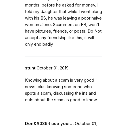
months, before he asked for money. I
told my daughter that while I went along
with his BS, he was leaving a poor naive
woman alone. Scammers on FB, won’t
have pictures, friends, or posts. Do Not
accept any friendship like this, it will
only end badly
stunt
October 01, 2019
Knowing about a scam is very good
news, plus knowing someone who
spots a scam, discussing the ins and
outs about the scam is good to know.
Don&#039;t use your…
October 01,