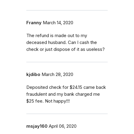
Franny
March 14, 2020
The refund is made out to my
deceased husband. Can I cash the
check or just dispose of it as useless?
kjdibo
March 28, 2020
Deposited check for $24.15 came back
fraudulent and my bank charged me
$25 fee. Not happy!!!
msjay160
April 06, 2020