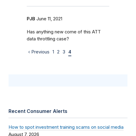
PJB
June 11, 2021
Has anything new come of this ATT
data throttling case?
‹ Previous
1
2
3
4
Recent Consumer Alerts
How to spot investment training scams on social media
August 7, 2026