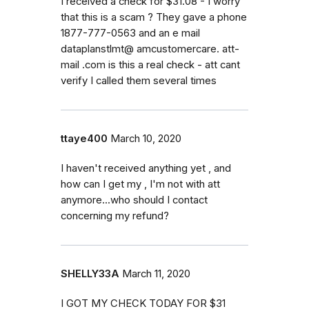
I received a check for $31.08 - I worry
that this is a scam ? They gave a phone
1877-777-0563 and an e mail
dataplanstlmt@ amcustomercare. att-
mail .com is this a real check - att cant
verify I called them several times
ttaye400
March 10, 2020
I haven't received anything yet , and
how can I get my , I'm not with att
anymore...who should I contact
concerning my refund?
SHELLY33A
March 11, 2020
I GOT MY CHECK TODAY FOR $31