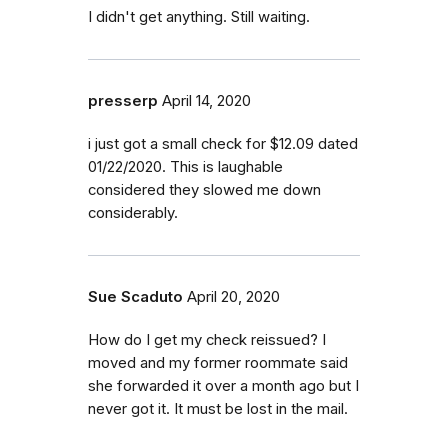
I didn't get anything. Still waiting.
presserp
April 14, 2020
i just got a small check for $12.09 dated
01/22/2020. This is laughable
considered they slowed me down
considerably.
Sue Scaduto
April 20, 2020
How do I get my check reissued? I
moved and my former roommate said
she forwarded it over a month ago but I
never got it. It must be lost in the mail.