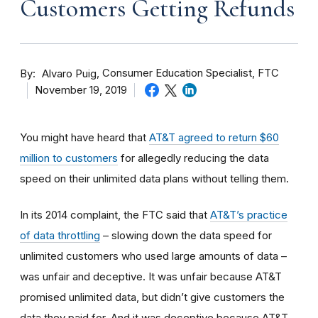
Customers Getting Refunds
By
Consumer Education Specialist, FTC
Alvaro Puig
November 19, 2019
You might have heard that
AT&T agreed to return $60
million to customers
for allegedly reducing the data
speed on their unlimited data plans without telling them.
In its 2014 complaint, the FTC said that
AT&T’s practice
of data throttling
– slowing down the data speed for
unlimited customers who used large amounts of data –
was unfair and deceptive. It was unfair because AT&T
promised unlimited data, but didn’t give customers the
data they paid for. And it was deceptive because
AT&T