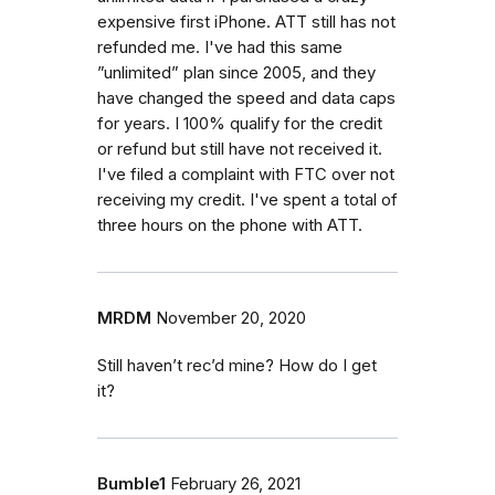
expensive first iPhone. ATT still has not
refunded me. I've had this same
”unlimited” plan since 2005, and they
have changed the speed and data caps
for years. I 100% qualify for the credit
or refund but still have not received it.
I've filed a complaint with FTC over not
receiving my credit. I've spent a total of
three hours on the phone with ATT.
MRDM
November 20, 2020
Still haven’t rec’d mine? How do I get
it?
Bumble1
February 26, 2021