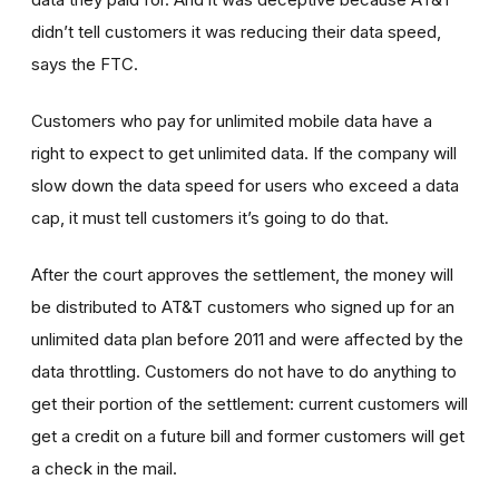
didn’t tell customers it was reducing their data speed,
says the FTC.
Customers who pay for unlimited mobile data have a
right to expect to get unlimited data. If the company will
slow down the data speed for users who exceed a data
cap, it must tell customers it’s going to do that.
After the court approves the settlement, the money will
be distributed to AT&T customers who signed up for an
unlimited data plan before 2011 and were affected by the
data throttling. Customers do not have to do anything to
get their portion of the settlement: current customers will
get a credit on a future bill and former customers will get
a check in the mail.