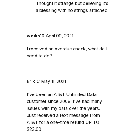
Thought it strange but believing it’s
a blessing with no strings attached.
weilin19
April 09, 2021
I received an overdue check, what do I
need to do?
Erik C
May 11, 2021
I've been an AT&T Unlimited Data
customer since 2009. I've had many
issues with my data over the years.
Just received a text message from
AT&T for a one-time refund UP TO
$23.00.