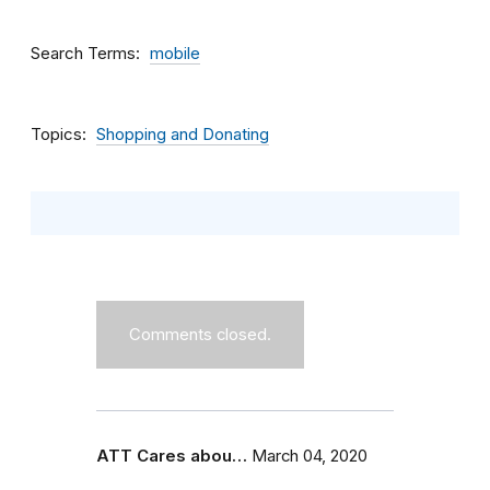
Search Terms
mobile
Topics
Shopping and Donating
Comments closed.
ATT Cares abou…
March 04, 2020