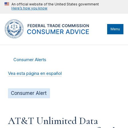
An official website of the United States government
Here’s how you know
Menu
Consumer Alerts
Vea esta página en español
Consumer Alert
AT&T Unlimited Data