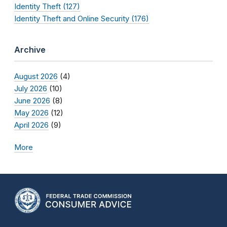
Identity Theft (127)
Identity Theft and Online Security (176)
Archive
August 2026
(4)
July 2026
(10)
June 2026
(8)
May 2026
(12)
April 2026
(9)
More