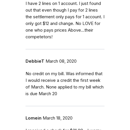
I have 2 lines on 1 account. I just found
out that even though I pay for 2 lines
the settlement only pays for 1 account. I
only got $12 and change. No LOVE for
one who pays prices Above...their
competetors!
DebbieT
March 08, 2020
No credit on my bill. Was informed that
I would receive a credit the first week
of March. None applied to my bill which
is due March 20
Lomein
March 18, 2020