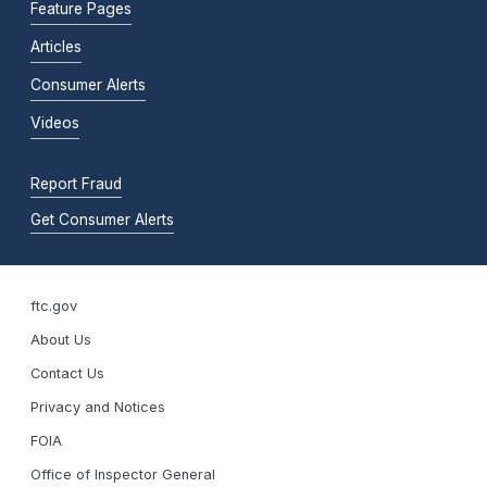
Feature Pages
Articles
Consumer Alerts
Videos
Report Fraud
Get Consumer Alerts
ftc.gov
About Us
Contact Us
Privacy and Notices
FOIA
Office of Inspector General