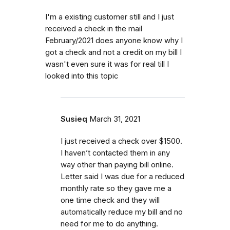
I'm a existing customer still and I just
received a check in the mail
February/2021 does anyone know why I
got a check and not a credit on my bill I
wasn't even sure it was for real till I
looked into this topic
Susieq
March 31, 2021
I just received a check over $1500.
I haven’t contacted them in any
way other than paying bill online.
Letter said I was due for a reduced
monthly rate so they gave me a
one time check and they will
automatically reduce my bill and no
need for me to do anything.