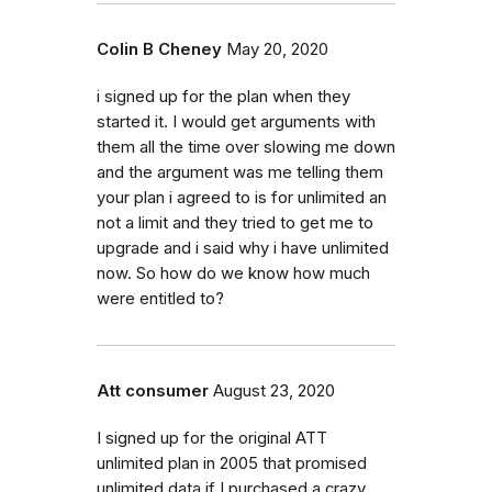
Colin B Cheney
May 20, 2020
i signed up for the plan when they
started it. I would get arguments with
them all the time over slowing me down
and the argument was me telling them
your plan i agreed to is for unlimited an
not a limit and they tried to get me to
upgrade and i said why i have unlimited
now. So how do we know how much
were entitled to?
Att consumer
August 23, 2020
I signed up for the original ATT
unlimited plan in 2005 that promised
unlimited data if I purchased a crazy