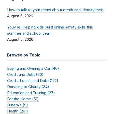
How to talk to your teens about credit and identity theft
August 6, 2026
Youville: Helping kids build online safety skills this
summer and school year
August 5, 2026
Browse by Topic
Buying and Owning a Car (46)
Credit and Debt (60)
Credit, Loans, and Debt (172)
Donating to Charity (34)
Education and Training (37)
For the Home (51)
Funerals (9)
Health (261)