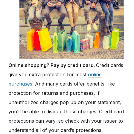
Online shopping? Pay by credit card.
Credit cards
give you extra protection for most
online
purchases
. And many cards offer benefits, like
protection for returns and purchases. If
unauthorized charges pop up on your statement,
you’ll be able to dispute those charges. Credit card
protections can vary, so check with your issuer to
understand all of your card’s protections.