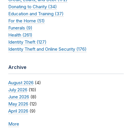
Donating to Charity (34)
Education and Training (37)
For the Home (51)
Funerals (9)
Health (261)
Identity Theft (127)
Identity Theft and Online Security (176)
Archive
August 2026
(4)
July 2026
(10)
June 2026
(8)
May 2026
(12)
April 2026
(9)
More