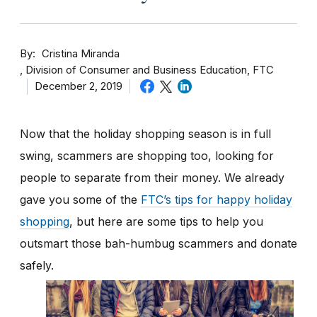
By
Cristina Miranda
Division of Consumer and Business Education, FTC
December 2, 2019
Now that the holiday shopping season is in full
swing, scammers are shopping too, looking for
people to separate from their money. We already
gave you some of the
FTC’s tips for happy holiday
shopping
, but here are some tips to help you
outsmart those bah-humbug scammers and donate
safely.