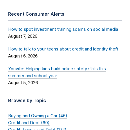
Recent Consumer Alerts
How to spot investment training scams on social media
August 7, 2026
How to talk to your teens about credit and identity theft
August 6, 2026
Youville: Helping kids build online safety skills this
summer and school year
August 5, 2026
Browse by Topic
Buying and Owning a Car (46)
Credit and Debt (60)
Credit, Loans, and Debt (172)