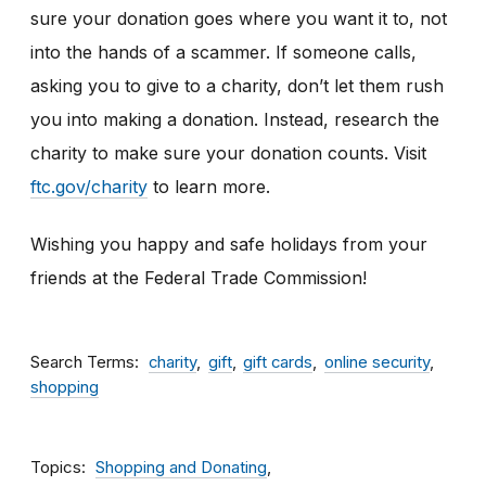
sure your donation goes where you want it to, not
into the hands of a scammer. If someone calls,
asking you to give to a charity, don’t let them rush
you into making a donation. Instead, research the
charity to make sure your donation counts. Visit
ftc.gov/charity
to learn more.
Wishing you happy and safe holidays from your
friends at the Federal Trade Commission!
Search Terms
charity
gift
gift cards
online security
shopping
Topics
Shopping and Donating