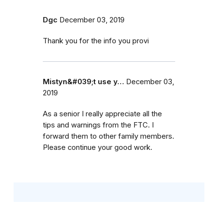
Dgc
December 03, 2019
Thank you for the info you provi
Mistyn&#039;t use y…
December 03,
2019
As a senior I really appreciate all the
tips and warnings from the FTC. I
forward them to other family members.
Please continue your good work.