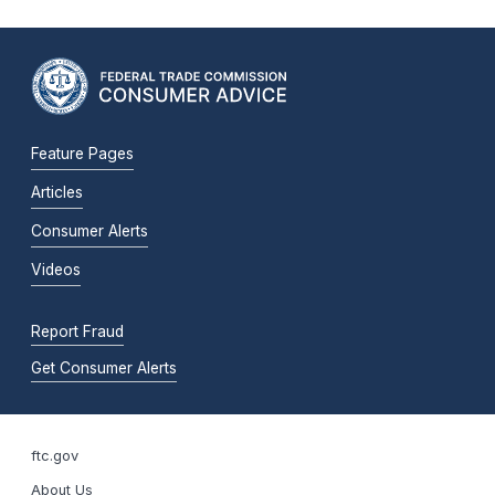
Feature Pages
Articles
Consumer Alerts
Videos
Report Fraud
Get Consumer Alerts
ftc.gov
About Us