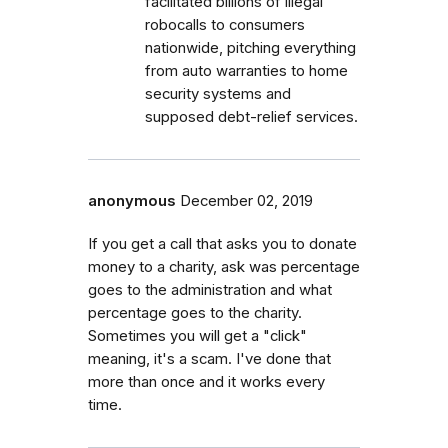
facilitated billions of illegal
robocalls to consumers
nationwide, pitching everything
from auto warranties to home
security systems and
supposed debt-relief services.
anonymous
December 02, 2019
If you get a call that asks you to donate
money to a charity, ask was percentage
goes to the administration and what
percentage goes to the charity.
Sometimes you will get a "click"
meaning, it's a scam. I've done that
more than once and it works every
time.