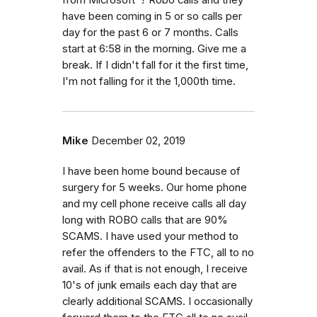
have been coming in 5 or so calls per
day for the past 6 or 7 months. Calls
start at 6:58 in the morning. Give me a
break. If I didn't fall for it the first time,
I'm not falling for it the 1,000th time.
Mike
December 02, 2019
I have been home bound because of
surgery for 5 weeks. Our home phone
and my cell phone receive calls all day
long with ROBO calls that are 90%
SCAMS. I have used your method to
refer the offenders to the FTC, all to no
avail. As if that is not enough, I receive
10's of junk emails each day that are
clearly additional SCAMS. I occasionally