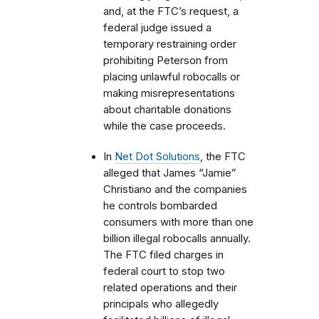
and, at the FTC’s request, a
federal judge issued a
temporary restraining order
prohibiting Peterson from
placing unlawful robocalls or
making misrepresentations
about charitable donations
while the case proceeds.
In
Net Dot Solutions
, the FTC
alleged that James “Jamie”
Christiano and the companies
he controls bombarded
consumers with more than one
billion illegal robocalls annually.
The FTC filed charges in
federal court to stop two
related operations and their
principals who allegedly