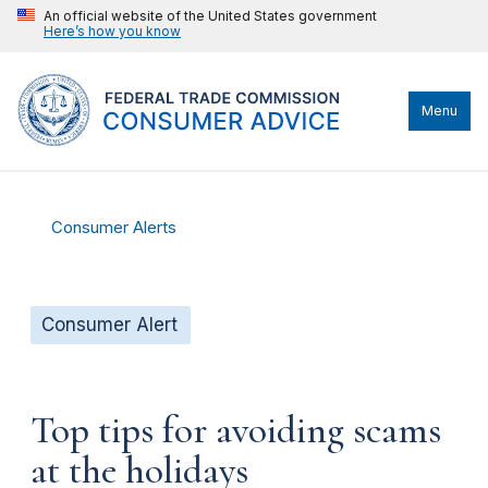
An official website of the United States government
Here’s how you know
Menu
Consumer Alerts
Consumer Alert
Top tips for avoiding scams
at the holidays