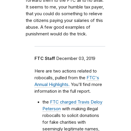
forward them to the FTC all to no avail.
It seems to me, your humble tax payer,
that you could do something to relieve
the citizens paying your salaries of this
abuse. A few good examples of
punishment would do the trick.
FTC Staff
December 03, 2019
Here are two actions related to
robocalls, pulled from the
FTC's
Annual Highlights.
You'll find more
information in the full report.
the
FTC charged Travis Deloy
Peterson
with making illegal
robocalls to solicit donations
for fake charities with
seemingly legitimate names,