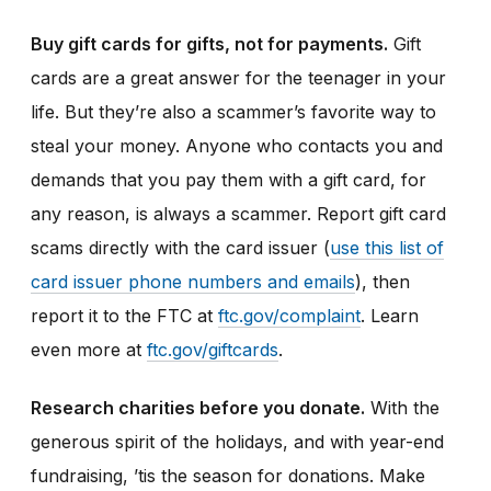
Buy gift cards for gifts, not for payments.
Gift
cards are a great answer for the teenager in your
life. But they’re also a scammer’s favorite way to
steal your money. Anyone who contacts you and
demands that you pay them with a gift card, for
any reason, is always a scammer. Report gift card
scams directly with the card issuer (
use this list of
card issuer phone numbers and emails
), then
report it to the FTC at
ftc.gov/complaint
. Learn
even more at
ftc.gov/giftcards
.
Research charities before you donate.
With the
generous spirit of the holidays, and with year-end
fundraising, ’tis the season for donations. Make