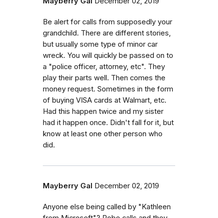
Mayberry Gal
December 02, 2019
Be alert for calls from supposedly your
grandchild. There are different stories,
but usually some type of minor car
wreck. You will quickly be passed on to
a "police officer, attorney, etc". They
play their parts well. Then comes the
money request. Sometimes in the form
of buying VISA cards at Walmart, etc.
Had this happen twice and my sister
had it happen once. Didn't fall for it, but
know at least one other person who
did.
Mayberry Gal
December 02, 2019
Anyone else being called by "Kathleen
from Microsoft"? Robo calls and they