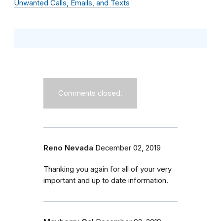
Unwanted Calls, Emails, and Texts
Comments closed.
Reno Nevada
December 02, 2019
Thanking you again for all of your very
important and up to date information.