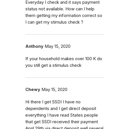
Everyday I check and it says payment
status not available. How can I help
them getting my information correct so
I can get my stimulus check ?
Anthony
May 15, 2020
If your household makes over 100 K do
you still get a stimulus check
Chewy
May 15, 2020
Hi there I get SSDI I have no
dependents and I get direct deposit
everything I have read States people
that get SSDI received their payment
April 29th via direct deposit well several