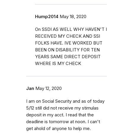
Hump2014
May 18, 2020
On SSDI AS WELL WHY HAVEN'T I
RECEIVED MY CHECK AND SSI
FOLKS HAVE. IVE WORKED BUT
BEEN ON DISABILITY FOR TEN
YEARS SAME DIRECT DEPOSIT
WHERE IS MY CHECK
Jan
May 12, 2020
I am on Social Security and as of today
5/12 still did not receive my stimulas
deposit in my acct. I read that the
deadline is tomorrow at noon. I can't
get ahold of anyone to help me.