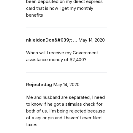
been deposited on my direct express
card that is how I get my monthly
benefits
nkleidonDon&#039;t …
May 14, 2020
When will I receive my Government
assistance money of $2,400?
Rejectedag
May 14, 2020
Me and husband are separated, I need
to know if he got a stimulas check for
both of us. I'm being rejected because
of a agi or pin and I haven't ever filed
taxes.