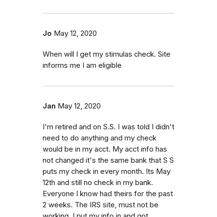
Jo
May 12, 2020
When will I get my stimulas check. Site
informs me I am eligible
Jan
May 12, 2020
I'm retired and on S.S. I was told I didn't
need to do anything and my check
would be in my acct. My acct info has
not changed it's the same bank that S S
puts my check in every month. Its May
12th and still no check in my bank.
Everyone I know had theirs for the past
2 weeks. The IRS site, must not be
working. I put my info in and got