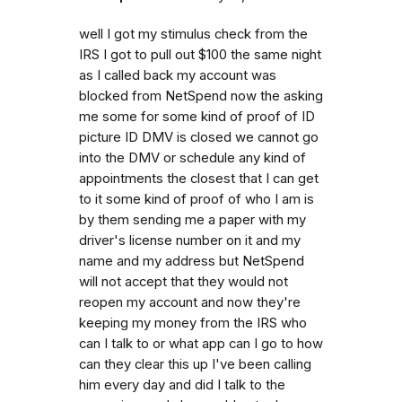
well I got my stimulus check from the
IRS I got to pull out $100 the same night
as I called back my account was
blocked from NetSpend now the asking
me some for some kind of proof of ID
picture ID DMV is closed we cannot go
into the DMV or schedule any kind of
appointments the closest that I can get
to it some kind of proof of who I am is
by them sending me a paper with my
driver's license number on it and my
name and my address but NetSpend
will not accept that they would not
reopen my account and now they're
keeping my money from the IRS who
can I talk to or what app can I go to how
can they clear this up I've been calling
him every day and did I talk to the