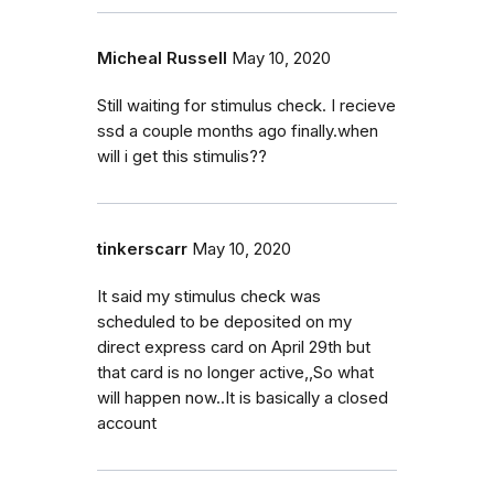
Micheal Russell
May 10, 2020
Still waiting for stimulus check. I recieve
ssd a couple months ago finally.when
will i get this stimulis??
tinkerscarr
May 10, 2020
It said my stimulus check was
scheduled to be deposited on my
direct express card on April 29th but
that card is no longer active,,So what
will happen now..It is basically a closed
account