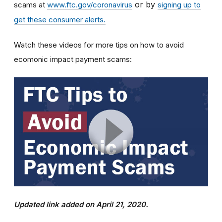
or by
scams at
www.ftc.gov/coronavirus
signing up to
get these consumer alerts.
Watch these videos for more tips on how to avoid
ecomonic impact payment scams:
Updated link added on April 21, 2020.