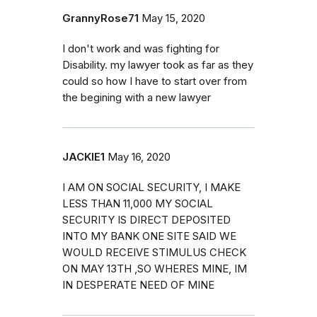
GrannyRose71
May 15, 2020
I don't work and was fighting for
Disability. my lawyer took as far as they
could so how I have to start over from
the begining with a new lawyer
JACKIE1
May 16, 2020
I AM ON SOCIAL SECURITY, I MAKE
LESS THAN 11,000 MY SOCIAL
SECURITY IS DIRECT DEPOSITED
INTO MY BANK ONE SITE SAID WE
WOULD RECEIVE STIMULUS CHECK
ON MAY 13TH ,SO WHERES MINE, IM
IN DESPERATE NEED OF MINE