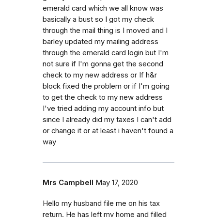
emerald card which we all know was
basically a bust so I got my check
through the mail thing is I moved and I
barley updated my mailing address
through the emerald card login but I'm
not sure if I'm gonna get the second
check to my new address or If h&r
block fixed the problem or if I'm going
to get the check to my new address
I've tried adding my account info but
since I already did my taxes I can't add
or change it or at least i haven't found a
way
Mrs Campbell
May 17, 2020
Hello my husband file me on his tax
return. He has left my home and filled