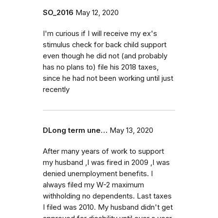
SO_2016
May 12, 2020
I'm curious if I will receive my ex's
stimulus check for back child support
even though he did not (and probably
has no plans to) file his 2018 taxes,
since he had not been working until just
recently
DLong term une…
May 13, 2020
After many years of work to support
my husband ,I was fired in 2009 ,I was
denied unemployment benefits. I
always filed my W-2 maximum
withholding no dependents. Last taxes
I filed was 2010. My husband didn't get