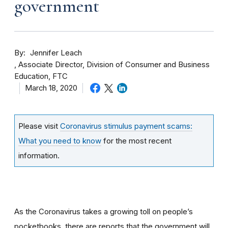
government
By
Jennifer Leach
Associate Director, Division of Consumer and Business
Education, FTC
March 18, 2020
Please visit
Coronavirus stimulus payment scams:
What you need to know
for the most recent
information.
As the Coronavirus takes a growing toll on people’s
pocketbooks, there are reports that the government will