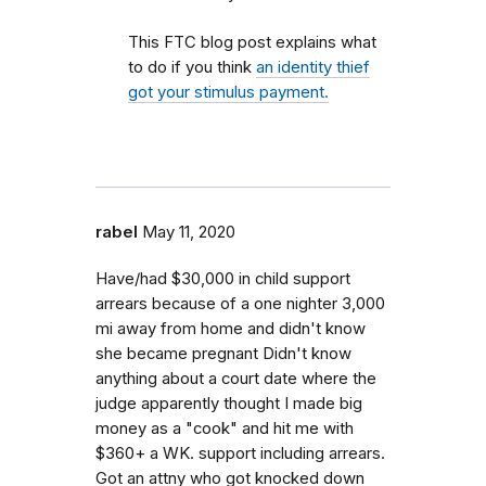
This FTC blog post explains what
to do if you think
an identity thief
got your stimulus payment.
rabel
May 11, 2020
Have/had $30,000 in child support
arrears because of a one nighter 3,000
mi away from home and didn't know
she became pregnant Didn't know
anything about a court date where the
judge apparently thought I made big
money as a "cook" and hit me with
$360+ a WK. support including arrears.
Got an attny who got knocked down