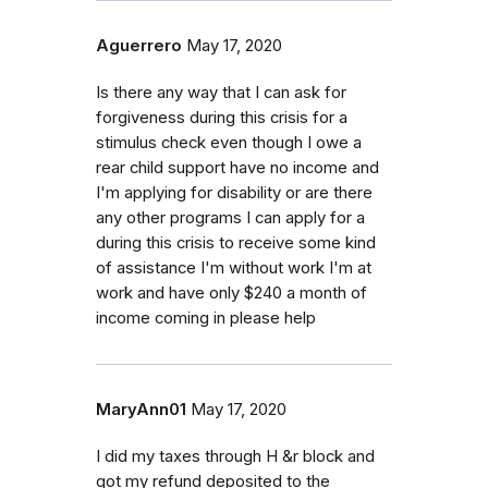
Aguerrero
May 17, 2020
Is there any way that I can ask for
forgiveness during this crisis for a
stimulus check even though I owe a
rear child support have no income and
I'm applying for disability or are there
any other programs I can apply for a
during this crisis to receive some kind
of assistance I'm without work I'm at
work and have only $240 a month of
income coming in please help
MaryAnn01
May 17, 2020
I did my taxes through H &r block and
got my refund deposited to the