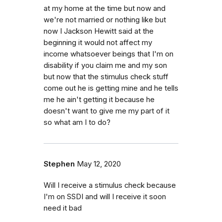
at my home at the time but now and
we're not married or nothing like but
now I Jackson Hewitt said at the
beginning it would not affect my
income whatsoever beings that I'm on
disability if you claim me and my son
but now that the stimulus check stuff
come out he is getting mine and he tells
me he ain't getting it because he
doesn't want to give me my part of it
so what am I to do?
Stephen
May 12, 2020
Will I receive a stimulus check because
I'm on SSDI and will I receive it soon
need it bad