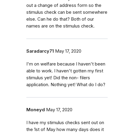
out a change of address form so the
stimulus check can be sent somewhere
else. Can he do that? Both of our
names are on the stimulus check.
Saradarcy71
May 17, 2020
I'm on welfare because I haven't been
able to work. I haven't gotten my first
stimulus yet! Did the non- filers
application. Nothing yet! What do I do?
Moneyd
May 17, 2020
I have my stimulus checks sent out on
the 1st of May how many days does it