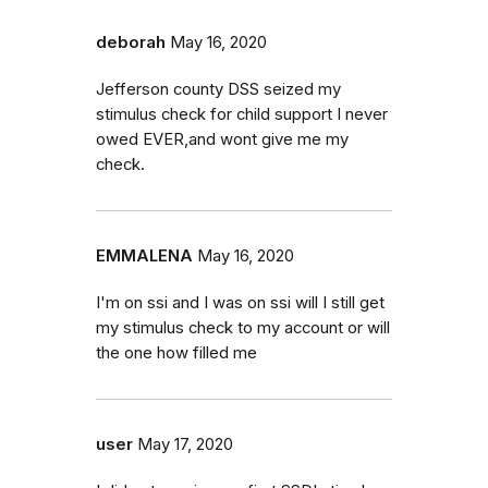
deborah
May 16, 2020
Jefferson county DSS seized my
stimulus check for child support I never
owed EVER,and wont give me my
check.
EMMALENA
May 16, 2020
I'm on ssi and I was on ssi will I still get
my stimulus check to my account or will
the one how filled me
user
May 17, 2020