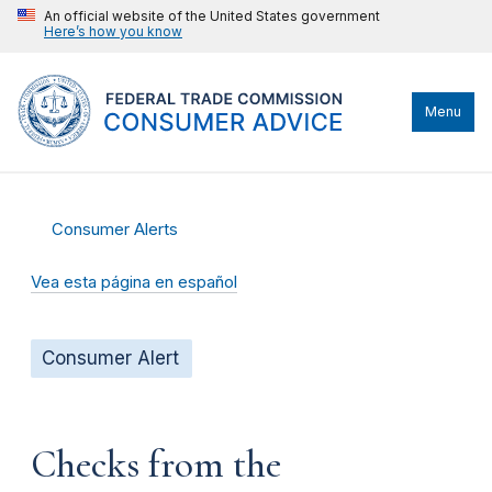
An official website of the United States government
Here’s how you know
Menu
Consumer Alerts
Vea esta página en español
Consumer Alert
Checks from the