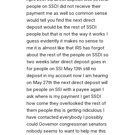
people on SSDI did not receive their
payment me as well so common sense
would tell you find the next direct
deposit would be the rest of SSDI
people but that is not the way it works I
guess evidently it makes no sense to
me it is almost like that IRS has forgot
about the rest of the people on SSDI so
two weeks later direct deposit goes in
for people on SSI May 13th still no
deposit in my account now I am hearing
on May 27th the next direct deposit will
be people on SSI with a payee again I
ask where is my payment I get SSDI
how come they overlooked the rest of
them people this is getting ridiculous I
have contacted everybody I possibly
could Governor congressman senators
nobody seems to want to help me this