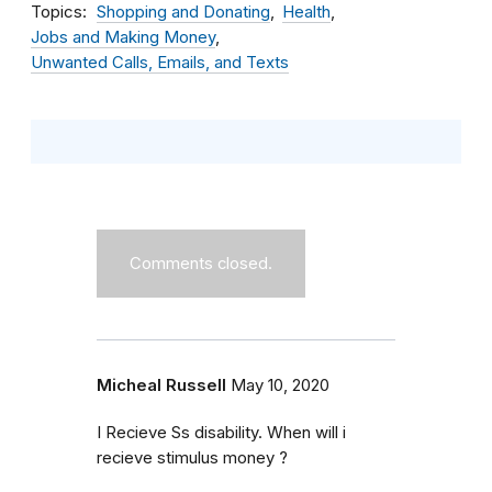
Topics
Shopping and Donating
Health
Jobs and Making Money
Unwanted Calls, Emails, and Texts
Comments closed.
Micheal Russell
May 10, 2020
I Recieve Ss disability. When will i
recieve stimulus money ?