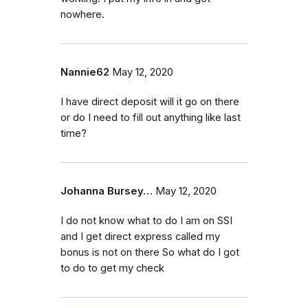
nowhere.
Nannie62
May 12, 2020
I have direct deposit will it go on there
or do I need to fill out anything like last
time?
Johanna Bursey…
May 12, 2020
I do not know what to do I am on SSI
and I get direct express called my
bonus is not on there So what do I got
to do to get my check