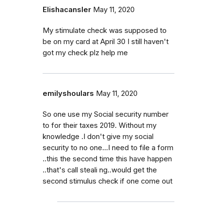
Elishacansler
May 11, 2020
My stimulate check was supposed to
be on my card at April 30 I still haven't
got my check plz help me
emilyshoulars
May 11, 2020
So one use my Social security number
to for their taxes 2019. Without my
knowledge .I don't give my social
security to no one...I need to file a form
..this the second time this have happen
..that's call steali ng..would get the
second stimulus check if one come out