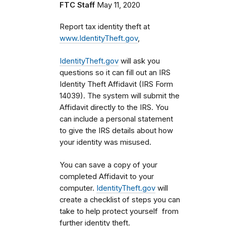
FTC Staff
May 11, 2020
Report tax identity theft at
www.IdentityTheft.gov
,
IdentityTheft.gov
will ask you
questions so it can fill out an IRS
Identity Theft Affidavit (IRS Form
14039). The system will submit the
Affidavit directly to the IRS. You
can include a personal statement
to give the IRS details about how
your identity was misused.
You can save a copy of your
completed Affidavit to your
computer.
IdentityTheft.gov
will
create a checklist of steps you can
take to help protect yourself from
further identity theft.