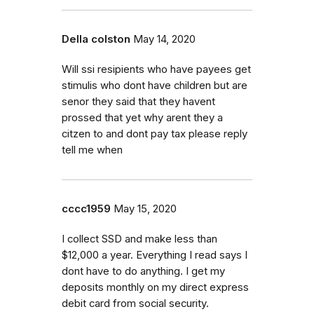
Della colston
May 14, 2020
Will ssi resipients who have payees get
stimulis who dont have children but are
senor they said that they havent
prossed that yet why arent they a
citzen to and dont pay tax please reply
tell me when
cccc1959
May 15, 2020
I collect SSD and make less than
$12,000 a year. Everything I read says I
dont have to do anything. I get my
deposits monthly on my direct express
debit card from social security.