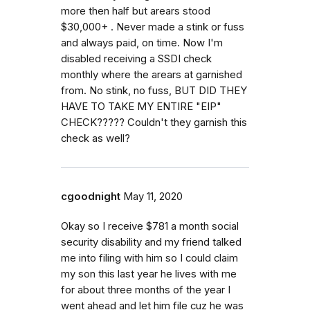
more then half but arears stood
$30,000+ . Never made a stink or fuss
and always paid, on time. Now I'm
disabled receiving a SSDI check
monthly where the arears at garnished
from. No stink, no fuss, BUT DID THEY
HAVE TO TAKE MY ENTIRE "EIP"
CHECK????? Couldn't they garnish this
check as well?
cgoodnight
May 11, 2020
Okay so I receive $781 a month social
security disability and my friend talked
me into filing with him so I could claim
my son this last year he lives with me
for about three months of the year I
went ahead and let him file cuz he was