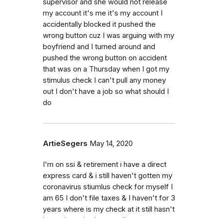
supervisor and she would not release
my account it's me it's my account I
accidentally blocked it pushed the
wrong button cuz I was arguing with my
boyfriend and I turned around and
pushed the wrong button on accident
that was on a Thursday when I got my
stimulus check I can't pull any money
out I don't have a job so what should I
do
ArtieSegers
May 14, 2020
I'm on ssi & retirement i have a direct
express card & i still haven't gotten my
coronavirus stiumlus check for myself I
am 65 I don't file taxes & I haven't for 3
years where is my check at it still hasn't