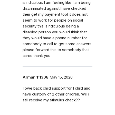
is ridiculous I am feeling like I am being
discriminated againstI have checked
their get my payment tool it does not
seem to work for people on social
security this is ridiculous being a
disabled person you would think that
they would have a phone number for
somebody to call to get some answers
please forward this to somebody that
cares thank you
Armani111308
May 15, 2020
I owe back child support for 1 child and
have custody of 2 other children. Will i
still receive my stimulus check??