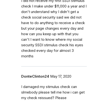
I did not receive my first SSDI stimulus
check I make under $11,000 a year and I
don't understand why I didn't get a
check social security said we did not
have to do anything to receive a check
but your page changes every day and
how can you keep up with that you
can't I want to know where my social
security SSDI stimulus check his eyes
checked every day for almost 3
months
DonteClinton24
May 17, 2020
I damaged my stimulus check can
slmebody please tell me how i can get
my check reissued? Please