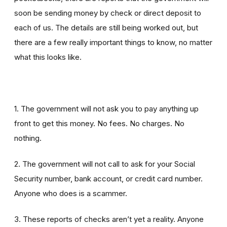
soon be sending money by check or direct deposit to
each of us. The details are still being worked out, but
there are a few really important things to know, no matter
what this looks like.
1. The government will not ask you to pay anything up
front to get this money. No fees. No charges. No
nothing.
2. The government will not call to ask for your Social
Security number, bank account, or credit card number.
Anyone who does is a scammer.
3. These reports of checks aren’t yet a reality. Anyone