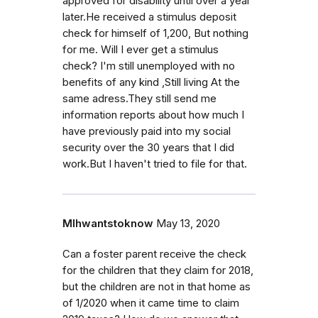
approved for disability until over a year
later.He received a stimulus deposit
check for himself of 1,200, But nothing
for me. Will I ever get a stimulus
check? I'm still unemployed with no
benefits of any kind ,Still living At the
same adress.They still send me
information reports about how much I
have previously paid into my social
security over the 30 years that I did
work.But I haven't tried to file for that.
Mlhwantstoknow
May 13, 2020
Can a foster parent receive the check
for the children that they claim for 2018,
but the children are not in that home as
of 1/2020 when it came time to claim