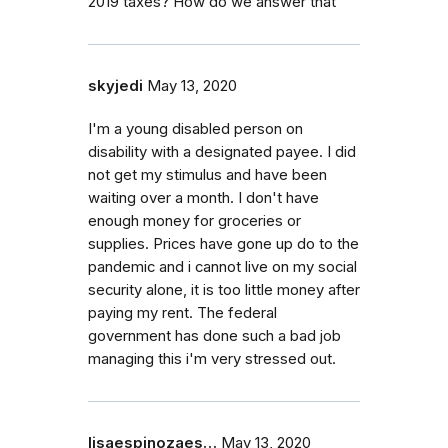
2019 taxes? How do we answer that
skyjedi
May 13, 2020
I'm a young disabled person on
disability with a designated payee. I did
not get my stimulus and have been
waiting over a month. I don't have
enough money for groceries or
supplies. Prices have gone up do to the
pandemic and i cannot live on my social
security alone, it is too little money after
paying my rent. The federal
government has done such a bad job
managing this i'm very stressed out.
lisaespinozaes…
May 13, 2020