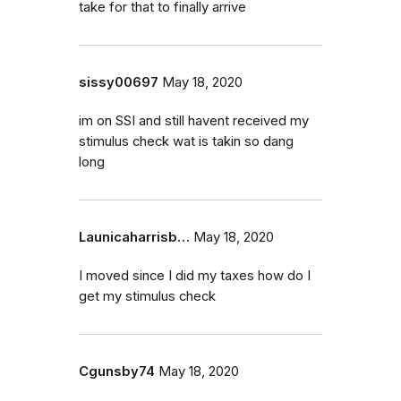
take for that to finally arrive
sissy00697
May 18, 2020
im on SSI and still havent received my
stimulus check wat is takin so dang
long
Launicaharrisb…
May 18, 2020
I moved since I did my taxes how do I
get my stimulus check
Cgunsby74
May 18, 2020