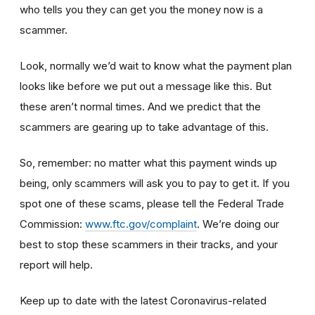
who tells you they can get you the money now is a
scammer.
Look, normally we’d wait to know what the payment plan
looks like before we put out a message like this. But
these aren’t normal times. And we predict that the
scammers are gearing up to take advantage of this.
So, remember: no matter what this payment winds up
being, only scammers will ask you to pay to get it. If you
spot one of these scams, please tell the Federal Trade
Commission:
www.ftc.gov/complaint
. We’re doing our
best to stop these scammers in their tracks, and your
report will help.
Keep up to date with the latest Coronavirus-related