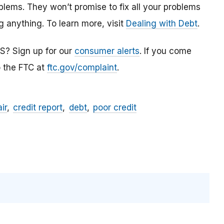
blems. They won’t promise to fix all your problems
g anything. To learn more, visit
Dealing with Debt
.
S? Sign up for our
consumer alerts
. If you come
o the FTC at
ftc.gov/complaint
.
ir
credit report
debt
poor credit