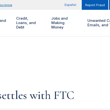
Español
you know
Report Fraud
Credit,
Jobs and
and
Unwanted Ca
Loans, and
Making
Emails, and 
Debt
Money
settles with FTC