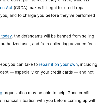
he credit repair services they offered, which is
ion Act
(CROA) makes it illegal for credit repair
r you, and to charge you
before
they’ve performed
 today
, the defendants will be banned from selling
 authorized user, and from collecting advance fees
 steps you can take to
repair it on your own
, including
f debt — especially on your credit cards — and not
ng
organization may be able to help. Good credit
 financial situation with you before coming up with