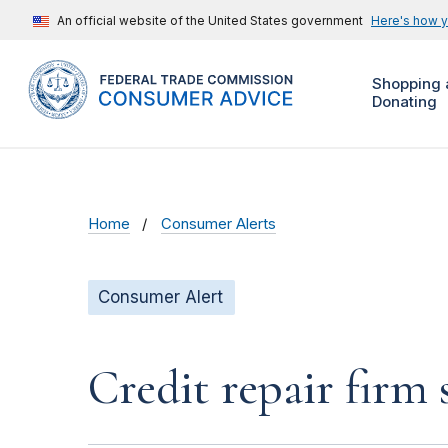
An official website of the United States government
Here's how 
Shopping 
Donating
Home
Consumer Alerts
Consumer Alert
Credit repair firm 