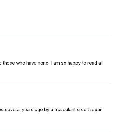
o those who have none. I am so happy to read all
d several years ago by a fraudulent credit repair