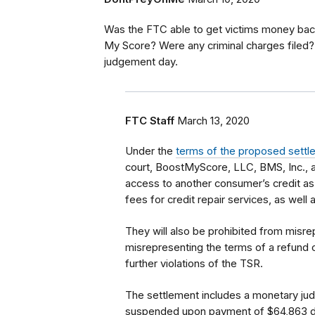
Was the FTC able to get victims money bac
My Score? Were any criminal charges filed?
judgement day.
FTC Staff
March 13, 2020
Under the
terms of the proposed sett
court, BoostMyScore, LLC, BMS, Inc., an
access to another consumer’s credit as
fees for credit repair services, as well
They will also be prohibited from misre
misrepresenting the terms of a refund o
further violations of the TSR.
The settlement includes a monetary judg
suspended upon payment of $64,863 due 