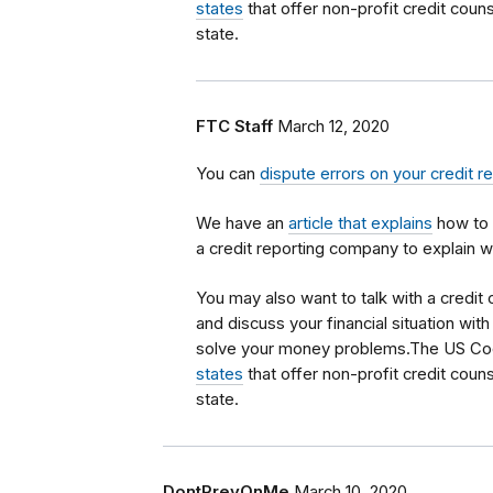
states
that offer non-profit credit couns
state.
FTC Staff
March 12, 2020
You can
dispute errors on your credit r
We have an
article that explains
how to 
a credit reporting company to explain w
You may also want to talk with a credit
and discuss your financial situation wi
solve your money problems.The US Co
states
that offer non-profit credit couns
state.
DontPreyOnMe
March 10, 2020