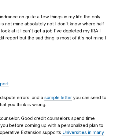
hindrance on quite a few things in my life the only
t is not mine absolutely not I don't know where half
look at it I can't get a job I've depleted my IRA I
it report but the sad thing is most of it's not mine I
eport
.
dispute errors, and a
sample letter
you can send to
hat you think is wrong.
 counselor. Good credit counselors spend time
th you before coming up with a personalized plan to
operative Extension supports
Universities in many