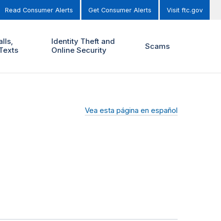
Read Consumer Alerts
Get Consumer Alerts
Visit ftc.gov
lls,
Identity Theft and
Scams
Texts
Online Security
Vea esta página en español