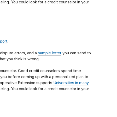
eling. You could look for a credit counselor in your
eport
.
dispute errors, and a
sample letter
you can send to
hat you think is wrong.
 counselor. Good credit counselors spend time
th you before coming up with a personalized plan to
operative Extension supports
Universities in many
eling. You could look for a credit counselor in your