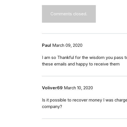
Comments closed.
Paul
March 09, 2020
I am so Thankful for the wisdom you pass t
these emails and happy to receive them
Voliver69
March 10, 2020
Is it possible to recover money I was charge
company?