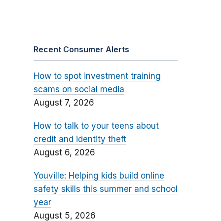
Recent Consumer Alerts
How to spot investment training
scams on social media
August 7, 2026
How to talk to your teens about
credit and identity theft
August 6, 2026
Youville: Helping kids build online
safety skills this summer and school
year
August 5, 2026