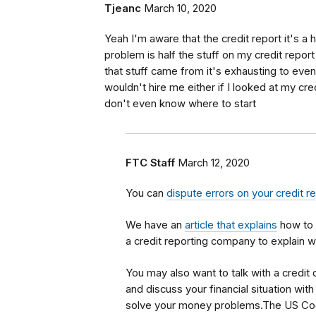
Tjeanc
March 10, 2020
Yeah I'm aware that the credit report it's a 
problem is half the stuff on my credit repor
that stuff came from it's exhausting to even 
wouldn't hire me either if I looked at my cred
don't even know where to start
FTC Staff
March 12, 2020
You can
dispute errors on your credit r
We have an
article that explains
how to 
a credit reporting company to explain w
You may also want to talk with a credit
and discuss your financial situation wi
solve your money problems.The US Co