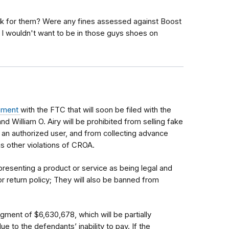
k for them? Were any fines assessed against Boost
 I wouldn't want to be in those guys shoes on
lement
with the FTC that will soon be filed with the
d William O. Airy will be prohibited from selling fake
 an authorized user, and from collecting advance
 as other violations of CROA.
presenting a product or service as being legal and
r return policy; They will also be banned from
ment of $6,630,678, which will be partially
to the defendants’ inability to pay. If the