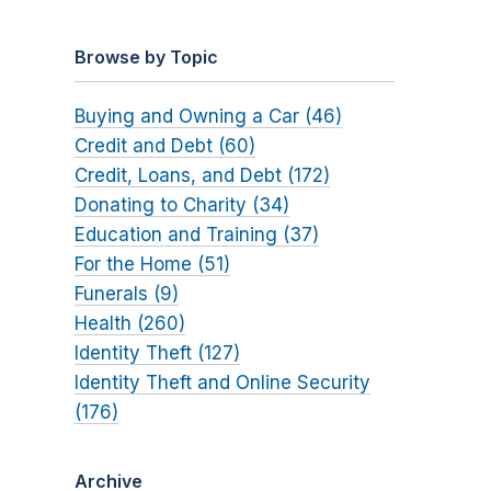
Browse by Topic
Buying and Owning a Car (46)
Credit and Debt (60)
Credit, Loans, and Debt (172)
Donating to Charity (34)
Education and Training (37)
For the Home (51)
Funerals (9)
Health (260)
Identity Theft (127)
Identity Theft and Online Security
(176)
Archive