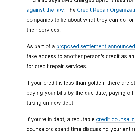
FTC also says BMS charged upfront fees for t
against the law
. The
Credit Repair Organizat
companies to lie about what they can do fo
their services.
As part of a
proposed settlement announced
fake access to another person’s credit as an
for credit repair services.
If your credit is less than golden, there are
paying your bills by the due date, paying of
taking on new debt.
If you’re in debt, a reputable
credit counseli
counselors spend time discussing your entire