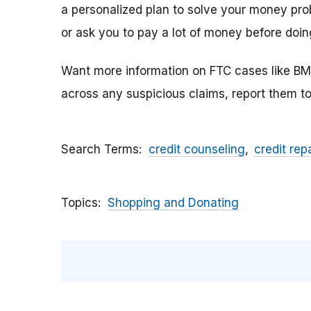
a personalized plan to solve your money pro
or ask you to pay a lot of money before doin
Want more information on FTC cases like BM
across any suspicious claims, report them t
Search Terms
credit counseling
credit repa
Topics
Shopping and Donating