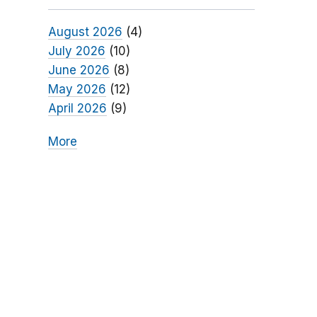
August 2026
(4)
July 2026
(10)
June 2026
(8)
May 2026
(12)
April 2026
(9)
More