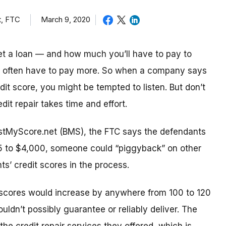
t, FTC
March 9, 2020
t a loan — and how much you’ll have to pay to
s often have to pay more. So when a company says
dit score, you might be tempted to listen. But don’t
it repair takes time and effort.
oostMyScore.net (BMS), the FTC says the defendants
25 to $4,000, someone could “piggyback” on other
ents’ credit scores in the process.
scores would increase by anywhere from 100 to 120
uldn’t possibly guarantee or reliably deliver. The