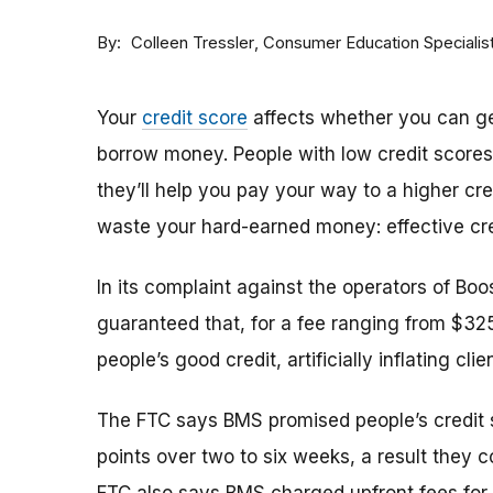
By
Consumer Education Specialis
Colleen Tressler
Your
credit score
affects whether you can ge
borrow money. People with low credit score
they’ll help you pay your way to a higher cre
waste your hard-earned money: effective cred
In its complaint against the operators of B
guaranteed that, for a fee ranging from $3
people’s good credit, artificially inflating cli
The FTC says BMS promised people’s credit 
points over two to six weeks, a result they co