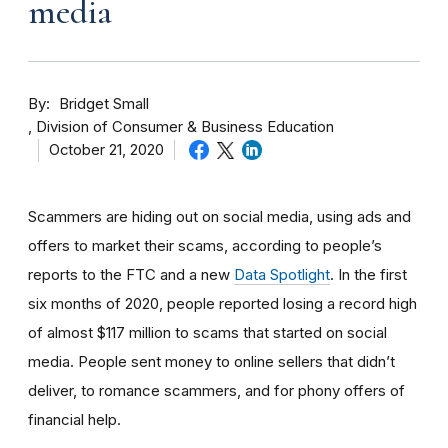
media
By
Bridget Small
Division of Consumer & Business Education
October 21, 2020
Scammers are hiding out on social media, using ads and
offers to market their scams, according to people’s
reports to the FTC and a new
Data Spotlight
. In the first
six months of 2020, people reported losing a record high
of almost $117 million to scams that started on social
media. People sent money to online sellers that didn’t
deliver, to romance scammers, and for phony offers of
financial help.