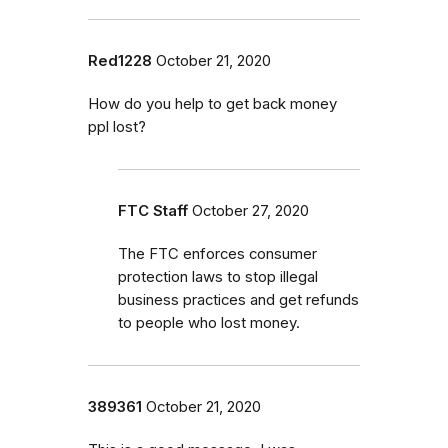
Red1228
October 21, 2020
How do you help to get back money
ppl lost?
FTC Staff
October 27, 2020
The FTC enforces consumer
protection laws to stop illegal
business practices and get refunds
to people who lost money.
389361
October 21, 2020