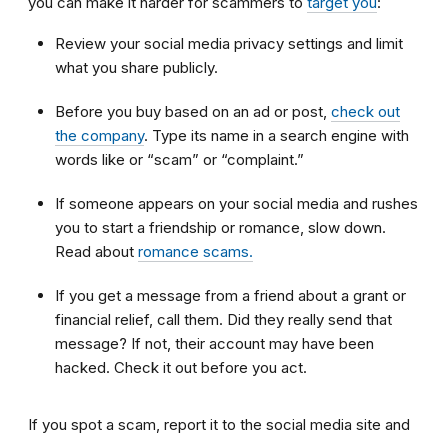
you can make it harder for scammers to
target you
:
Review your social media privacy settings and limit
what you share publicly.
Before you buy based on an ad or post,
check out
the company
. Type its name in a search engine with
words like or “scam” or “complaint.”
If someone appears on your social media and rushes
you to start a friendship or romance, slow down.
Read about
romance scams.
If you get a message from a friend about a grant or
financial relief, call them. Did they really send that
message? If not, their account may have been
hacked. Check it out before you act.
If you spot a scam, report it to the social media site and