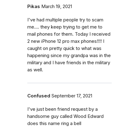
Pikas
March 19, 2021
I've had multiple people try to scam
me.... they keep trying to get me to
mail phones for them. Today I received
2 new iPhone 12 pro max phones!!!! I
caught on pretty quick to what was
happening since my grandpa was in the
military and I have friends in the military
as well.
Confused
September 17, 2021
I've just been friend request by a
handsome guy called Wood Edward
does this name ring a bell