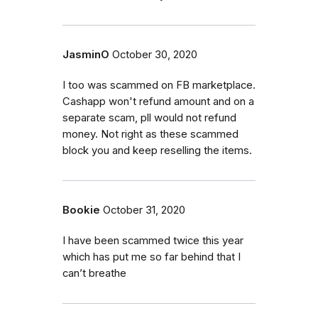
JasminO
October 30, 2020
I too was scammed on FB marketplace.
Cashapp won't refund amount and on a
separate scam, pll would not refund
money. Not right as these scammed
block you and keep reselling the items.
Bookie
October 31, 2020
I have been scammed twice this year
which has put me so far behind that I
can’t breathe