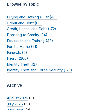
Browse by Topic
Buying and Owning a Car (46)
Credit and Debt (60)
Credit, Loans, and Debt (172)
Donating to Charity (34)
Education and Training (37)
For the Home (51)
Funerals (9)
Health (260)
Identity Theft (127)
Identity Theft and Online Security (176)
Archive
August 2026
(3)
July 2026
(10)
June 2026
(8)