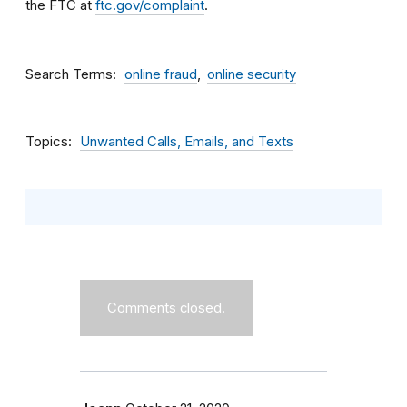
the FTC at
ftc.gov/complaint
.
Search Terms
online fraud
online security
Topics
Unwanted Calls, Emails, and Texts
Comments closed.