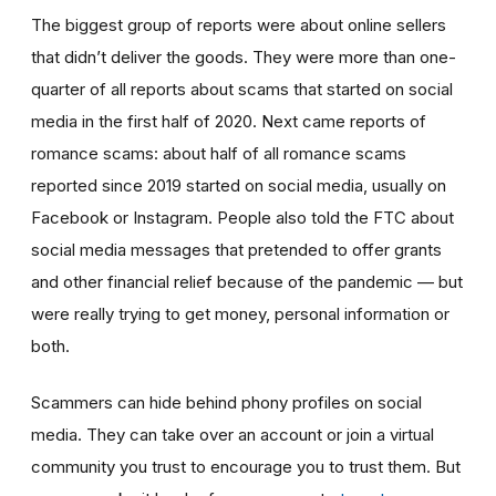
The biggest group of reports were about online sellers
that didn’t deliver the goods. They were more than one-
quarter of all reports about scams that started on social
media in the first half of 2020. Next came reports of
romance scams: about half of all romance scams
reported since 2019 started on social media, usually on
Facebook or Instagram. People also told the FTC about
social media messages that pretended to offer grants
and other financial relief because of the pandemic — but
were really trying to get money, personal information or
both.
Scammers can hide behind phony profiles on social
media. They can take over an account or join a virtual
community you trust to encourage you to trust them. But