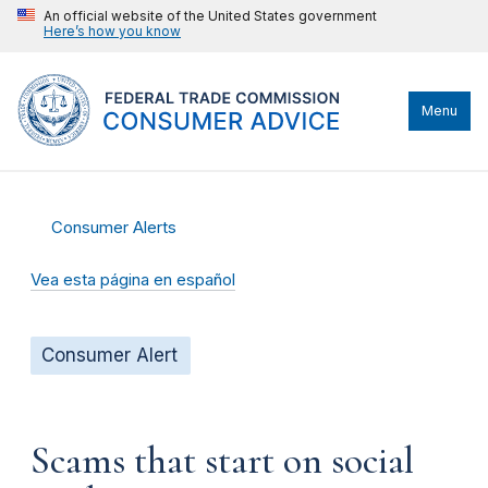
An official website of the United States government
Here’s how you know
Menu
Consumer Alerts
Vea esta página en español
Consumer Alert
Scams that start on social