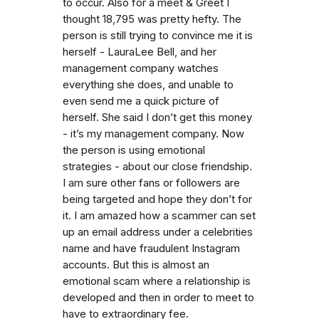
to occur. Also for a meet & Greet I
thought 18,795 was pretty hefty. The
person is still trying to convince me it is
herself - LauraLee Bell, and her
management company watches
everything she does, and unable to
even send me a quick picture of
herself. She said I don’t get this money
- it’s my management company. Now
the person is using emotional
strategies - about our close friendship.
I am sure other fans or followers are
being targeted and hope they don’t for
it. I am amazed how a scammer can set
up an email address under a celebrities
name and have fraudulent Instagram
accounts. But this is almost an
emotional scam where a relationship is
developed and then in order to meet to
have to extraordinary fee.