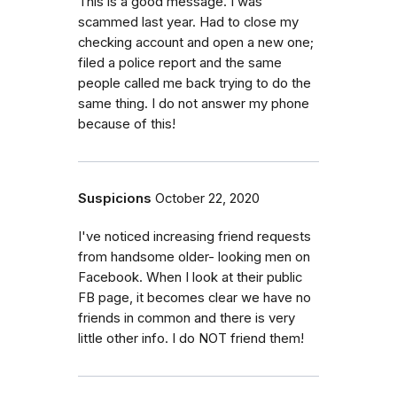
This is a good message. I was
scammed last year. Had to close my
checking account and open a new one;
filed a police report and the same
people called me back trying to do the
same thing. I do not answer my phone
because of this!
Suspicions
October 22, 2020
I've noticed increasing friend requests
from handsome older- looking men on
Facebook. When I look at their public
FB page, it becomes clear we have no
friends in common and there is very
little other info. I do NOT friend them!