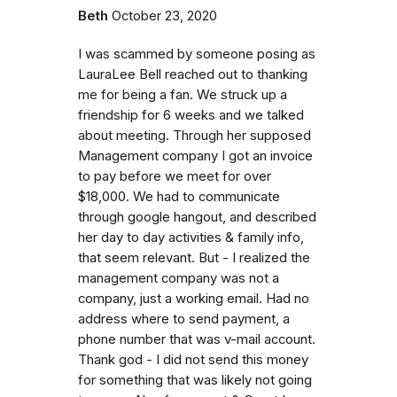
Beth
October 23, 2020
I was scammed by someone posing as
LauraLee Bell reached out to thanking
me for being a fan. We struck up a
friendship for 6 weeks and we talked
about meeting. Through her supposed
Management company I got an invoice
to pay before we meet for over
$18,000. We had to communicate
through google hangout, and described
her day to day activities & family info,
that seem relevant. But - I realized the
management company was not a
company, just a working email. Had no
address where to send payment, a
phone number that was v-mail account.
Thank god - I did not send this money
for something that was likely not going