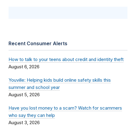
Recent Consumer Alerts
How to talk to your teens about credit and identity theft
August 6, 2026
Youville: Helping kids build online safety skills this
summer and school year
August 5, 2026
Have you lost money to a scam? Watch for scammers
who say they can help
August 3, 2026