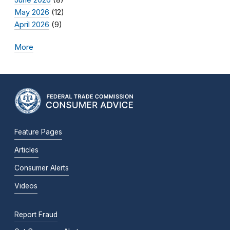
May 2026
(12)
April 2026
(9)
More
Feature Pages
Articles
Consumer Alerts
Videos
Report Fraud