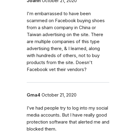
Joann
October 21, 2020
I'm embarrassed to have been
scammed on Facebook buying shoes
from a sham company in China or
Taiwan advertising on the site. There
are multiple companies of this type
advertising there, & I learned, along
with hundreds of others, not to buy
products from the site. Doesn't
Facebook vet their vendors?
Gma4
October 21, 2020
I’ve had people try to log into my social
media accounts. But I have really good
protection software that alerted me and
blocked them.