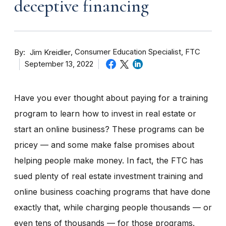
deceptive financing
By
Consumer Education Specialist, FTC
Jim Kreidler
September 13, 2022
Have you ever thought about paying for a training
program to learn how to invest in real estate or
start an online business? These programs can be
pricey — and some make false promises about
helping people make money. In fact, the FTC has
sued plenty of real estate investment training and
online business coaching programs that have done
exactly that, while charging people thousands — or
even tens of thousands — for those programs.