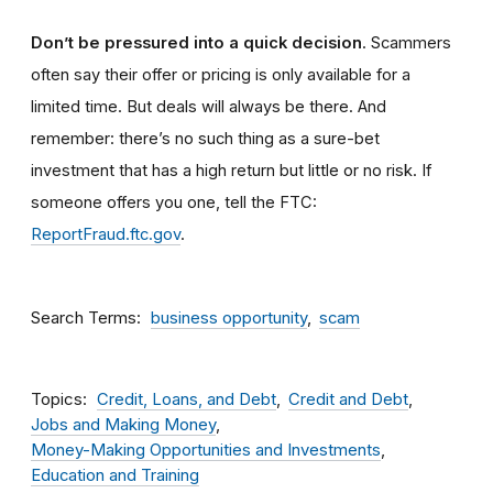
Don’t be pressured into a quick decision
. Scammers
often say their offer or pricing is only available for a
limited time. But deals will always be there. And
remember: there’s no such thing as a sure-bet
investment that has a high return but little or no risk. If
someone offers you one, tell the FTC:
ReportFraud.ftc.gov
.
Search Terms
business opportunity
scam
Topics
Credit, Loans, and Debt
Credit and Debt
Jobs and Making Money
Money-Making Opportunities and Investments
Education and Training