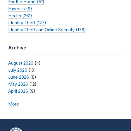
For the Home (51)
Funerals (9)
Health (261)
Identity Theft (127)
Identity Theft and Online Security (176)
Archive
August 2026
(4)
July 2026
(10)
June 2026
(8)
May 2026
(12)
April 2026
(9)
More