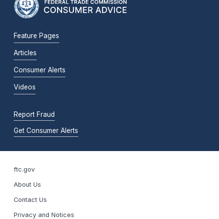
Feature Pages
Articles
Consumer Alerts
Videos
Report Fraud
Get Consumer Alerts
ftc.gov
About Us
Contact Us
Privacy and Notices