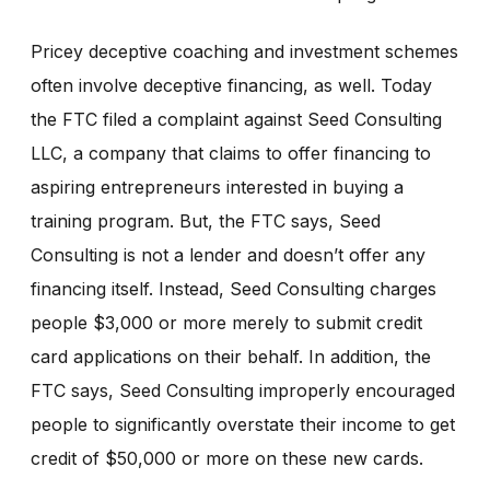
Pricey deceptive coaching and investment schemes
often involve deceptive financing, as well. Today
the FTC filed a complaint against Seed Consulting
LLC, a company that claims to offer financing to
aspiring entrepreneurs interested in buying a
training program. But, the FTC says, Seed
Consulting is not a lender and doesn’t offer any
financing itself. Instead, Seed Consulting charges
people $3,000 or more merely to submit credit
card applications on their behalf. In addition, the
FTC says, Seed Consulting improperly encouraged
people to significantly overstate their income to get
credit of $50,000 or more on these new cards.