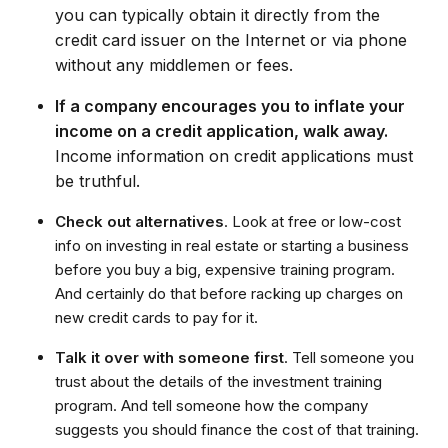
you can typically obtain it directly from the
credit card issuer on the Internet or via phone
without any middlemen or fees.
If a company encourages you to inflate your
income on a credit application, walk away.
Income information on credit applications must
be truthful.
Check out alternatives
. Look at free or low-cost
info on investing in real estate or starting a business
before you buy a big, expensive training program.
And certainly do that before racking up charges on
new credit cards to pay for it.
Talk it over with someone first
. Tell someone you
trust about the details of the investment training
program. And tell someone how the company
suggests you should finance the cost of that training.