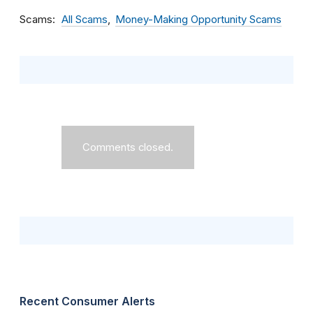
Scams
All Scams
Money-Making Opportunity Scams
Comments closed.
Recent Consumer Alerts