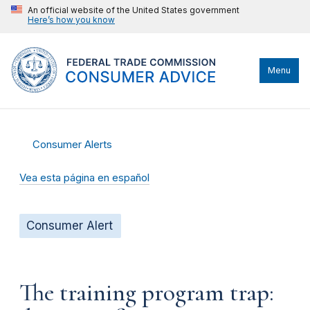
An official website of the United States government
Here’s how you know
Menu
Consumer Alerts
Vea esta página en español
Consumer Alert
The training program trap: