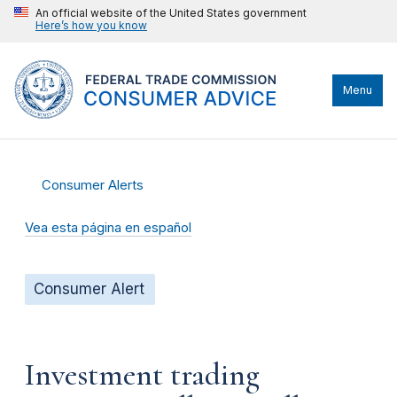
An official website of the United States government
Here’s how you know
Menu
Consumer Alerts
Vea esta página en español
Consumer Alert
Investment trading