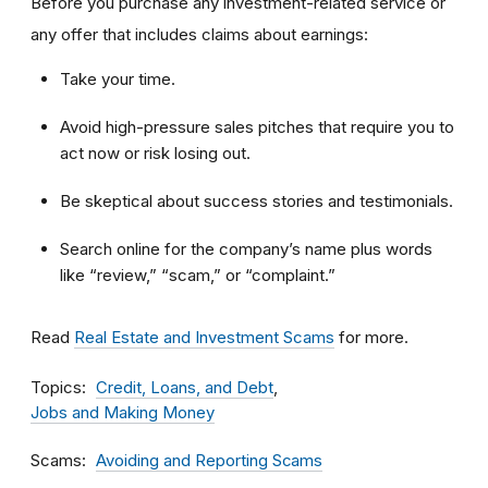
Before you purchase any investment-related service or
any offer that includes claims about earnings:
Take your time.
Avoid high-pressure sales pitches that require you to
act now or risk losing out.
Be skeptical about success stories and testimonials.
Search online for the company’s name plus words
like “review,” “scam,” or “complaint.”
Read
Real Estate and Investment Scams
for more.
Topics
Credit, Loans, and Debt
Jobs and Making Money
Scams
Avoiding and Reporting Scams