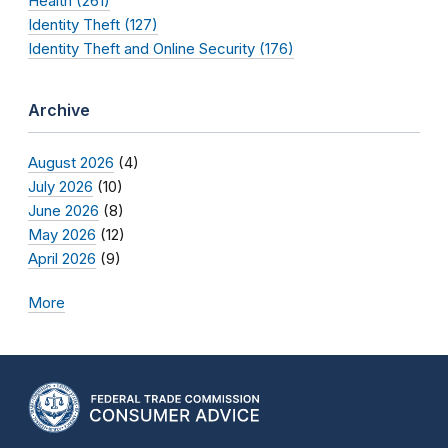
Health (261)
Identity Theft (127)
Identity Theft and Online Security (176)
Archive
August 2026
(4)
July 2026
(10)
June 2026
(8)
May 2026
(12)
April 2026
(9)
More