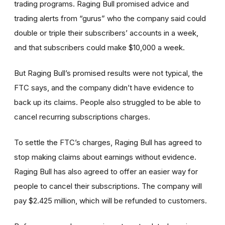
trading programs. Raging Bull promised advice and
trading alerts from “gurus” who the company said could
double or triple their subscribers’ accounts in a week,
and that subscribers could make $10,000 a week.
But Raging Bull’s promised results were not typical, the
FTC says, and the company didn’t have evidence to
back up its claims. People also struggled to be able to
cancel recurring subscriptions charges.
To settle the FTC’s charges, Raging Bull has agreed to
stop making claims about earnings without evidence.
Raging Bull has also agreed to offer an easier way for
people to cancel their subscriptions. The company will
pay $2.425 million, which will be refunded to customers.