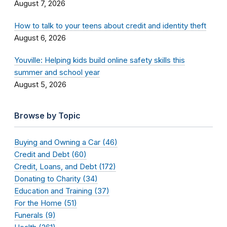
August 7, 2026
How to talk to your teens about credit and identity theft
August 6, 2026
Youville: Helping kids build online safety skills this
summer and school year
August 5, 2026
Browse by Topic
Buying and Owning a Car (46)
Credit and Debt (60)
Credit, Loans, and Debt (172)
Donating to Charity (34)
Education and Training (37)
For the Home (51)
Funerals (9)