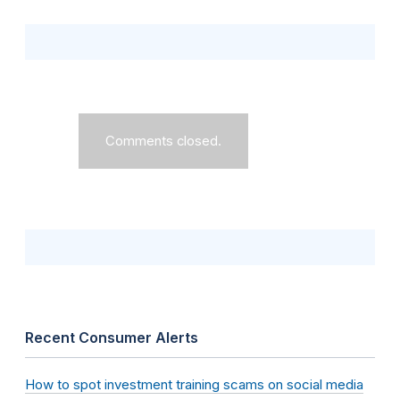
Comments closed.
Recent Consumer Alerts
How to spot investment training scams on social media