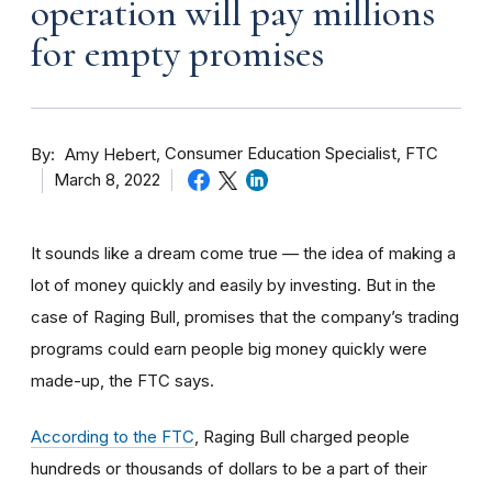
operation will pay millions
for empty promises
By
Consumer Education Specialist, FTC
Amy Hebert
March 8, 2022
It sounds like a dream come true — the idea of making a
lot of money quickly and easily by investing. But in the
case of Raging Bull, promises that the company’s trading
programs could earn people big money quickly were
made-up, the FTC says.
According to the FTC
, Raging Bull charged people
hundreds or thousands of dollars to be a part of their