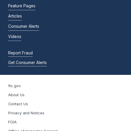
Feature Pages
Articles
Consumer Alerts
Videos
Report Fraud
Get Consumer Alerts
ftc.gov
About Us
Contact Us
Privacy and Notices
FOIA