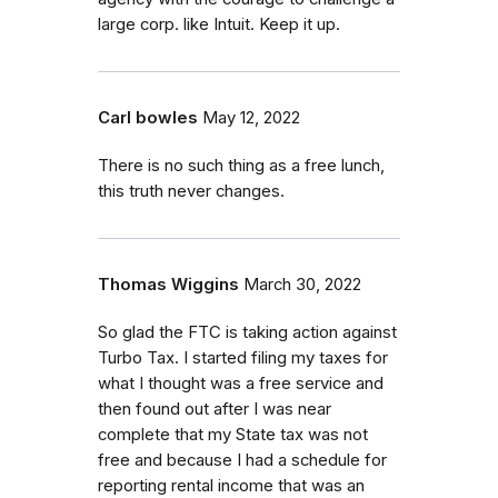
large corp. like Intuit. Keep it up.
Carl bowles
May 12, 2022
There is no such thing as a free lunch,
this truth never changes.
Thomas Wiggins
March 30, 2022
So glad the FTC is taking action against
Turbo Tax. I started filing my taxes for
what I thought was a free service and
then found out after I was near
complete that my State tax was not
free and because I had a schedule for
reporting rental income that was an