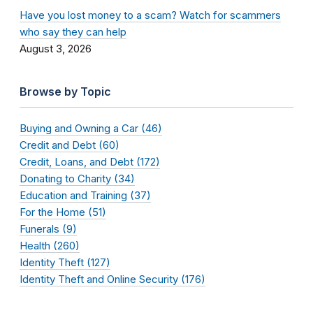
Have you lost money to a scam? Watch for scammers
who say they can help
August 3, 2026
Browse by Topic
Buying and Owning a Car (46)
Credit and Debt (60)
Credit, Loans, and Debt (172)
Donating to Charity (34)
Education and Training (37)
For the Home (51)
Funerals (9)
Health (260)
Identity Theft (127)
Identity Theft and Online Security (176)