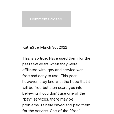
Comments closed.
KathiSue
March 30, 2022
This is so true. Have used them for the
past few years when they were
affiliated with .gov and service was
free and easy to use. This year,
however, they lure with the hope that it
will be free but then scare you into
believing if you don't use one of the
"pay" services, there may be
problems. I finally caved and paid them
for the service. One of the "free"