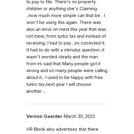
to pay to file. There's no property
children or anything she's Claiming
..how much more simple can that be . I
won't be using this again. There was
also an error on mind this year that was
not mine, from turbo tax and instead of
receiving..I had to pay ..irs corrected it.
It had to do with a stimulus question..it
wasn't worded clearly and the man
from irs said that Many people got it
wrong and so many people were calling
about it.. I used to be happy with free
turbo tax,next year I will choose
another ..
Vernon Gaarder
March 30, 2022
HR Block also advertises that there