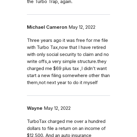
the Turbo Trap, again.
Michael Cameron
May 12, 2022
Three years ago it was free for me file
with Turbo Tax,now that I have retired
with only social security to claim and no
write offs,a very simple structure.they
charged me $69 plus tax ,I didn’t want
start a new filing somewhere other than
them,not next year to do it myself
Wayne
May 12, 2022
TurboTax charged me over a hundred
dollars to file a return on an income of
$12,500. And an auto insurance