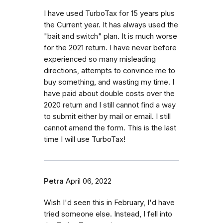
I have used TurboTax for 15 years plus
the Current year. It has always used the
"bait and switch" plan. It is much worse
for the 2021 return. I have never before
experienced so many misleading
directions, attempts to convince me to
buy something, and wasting my time. I
have paid about double costs over the
2020 return and I still cannot find a way
to submit either by mail or email. I still
cannot amend the form. This is the last
time I will use TurboTax!
Petra
April 06, 2022
Wish I'd seen this in February, I'd have
tried someone else. Instead, I fell into