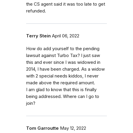
the CS agent said it was too late to get
refunded.
Terry Stein
April 06, 2022
How do add yourself to the pending
lawsuit against Turbo Tax? I just saw
this and ever since I was widowed in
2014, I have been charged. As a widow
with 2 special needs kiddos, I never
made above the required amount.
I am glad to know that this is finally
being addressed. Where can I go to
join?
Tom Garroutte
May 12, 2022