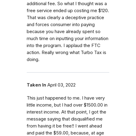
additional fee. So what I thought was a
free service ended up costing me $120.
That was clearly a deceptive practice
and forces consumer into paying
because you have already spent so
much time on inputting your information
into the program. I applaud the FTC
action. Really wrong what Turbo Tax is
doing.
Taken In
April 03, 2022
This just happened to me. I have very
little income, but I had over $1500.00 in
interest income. At that point, I got the
message saying that disqualified me
from having it be free!! I went ahead
and paid the $59.00, because, at age