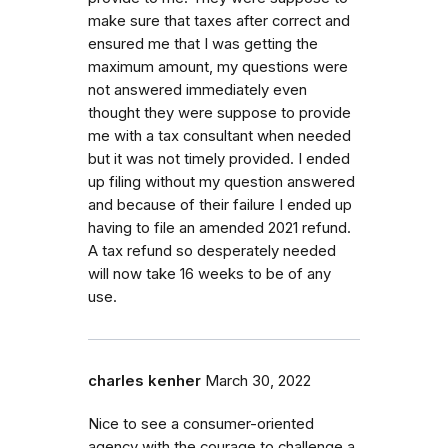
make sure that taxes after correct and
ensured me that I was getting the
maximum amount, my questions were
not answered immediately even
thought they were suppose to provide
me with a tax consultant when needed
but it was not timely provided. I ended
up filing without my question answered
and because of their failure I ended up
having to file an amended 2021 refund.
A tax refund so desperately needed
will now take 16 weeks to be of any
use.
charles kenher
March 30, 2022
Nice to see a consumer-oriented
agency with the courage to challenge a