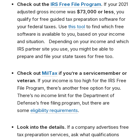
Check out the
IRS Free File Program
.
If your 2021
adjusted gross income was
$73,000 or less
, you
qualify for free guided tax preparation software for
your federal taxes. Use
this tool
to find which free
software is available to you, based on your income
and situation.
Depending on your income and which
IRS partner site you use, you might be able to
prepare and file your state taxes for free too.
Check out
MilTax
if you’re a servicemember or
veteran.
If your income is too high for the IRS Free
File Program, there’s another free option for you.
There’s no income limit for the Department of
Defense’s free filing program, but there are
some
eligibility requirements
.
Look into the details.
If a company advertises free
tax preparation services, ask what qualifications