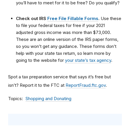
you’ll have to meet for it to be free? Do you qualify?
Check out IRS
Free File Fillable Forms
.
Use these
to file your federal taxes for free if your 2021
adjusted gross income was more than $73,000.
These are an online version of the IRS paper forms,
so you won’t get any guidance. These forms don’t
help with your state tax return, so learn more by
going to the website for
your state’s tax agency
.
Spot a tax preparation service that says it’s free but
isn’t? Report it to the FTC at
ReportFraud.ftc.gov
.
Topics
Shopping and Donating