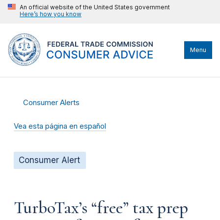
An official website of the United States government
Here’s how you know
Menu
Consumer Alerts
Vea esta página en español
Consumer Alert
TurboTax’s “free” tax prep