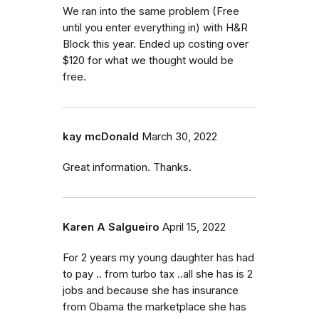
We ran into the same problem (Free
until you enter everything in) with H&R
Block this year. Ended up costing over
$120 for what we thought would be
free.
kay mcDonald
March 30, 2022
Great information. Thanks.
Karen A Salgueiro
April 15, 2022
For 2 years my young daughter has had
to pay .. from turbo tax ..all she has is 2
jobs and because she has insurance
from Obama the marketplace she has