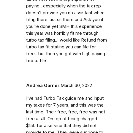
paying.. exspecially when the tax rep
doesn’t provide you no assistant when
filing there just sit there and Ask you if
you’re done yet SMH this experience
this year was horribly fit me through
turbo tax filing..I would like Refund from
turbo tax fit stating you can file for
free.. but then you got with high paying
fee to file
Andrea Garner
March 30, 2022
I’ve had Turbo Tax guide me and input
my taxes for 7 years, and this was the
last time. Their free, free, free was not
free at all. On top of being charged
$150 for a service that they did not
provide to me. They were suppose to