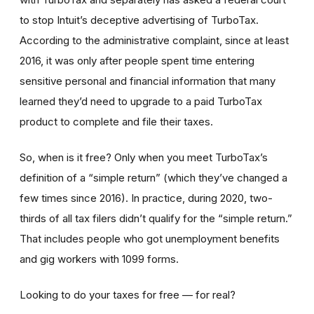
to stop Intuit’s deceptive advertising of TurboTax.
According to the administrative complaint, since at least
2016, it was only after people spent time entering
sensitive personal and financial information that many
learned they’d need to upgrade to a paid TurboTax
product to complete and file their taxes.
So, when is it free? Only when you meet TurboTax’s
definition of a “simple return” (which they’ve changed a
few times since 2016). In practice, during 2020, two-
thirds of all tax filers didn’t qualify for the “simple return.”
That includes people who got unemployment benefits
and gig workers with 1099 forms.
Looking to do your taxes for free — for real?