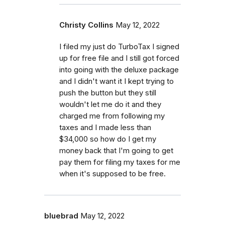
Christy Collins
May 12, 2022
I filed my just do TurboTax I signed
up for free file and I still got forced
into going with the deluxe package
and I didn't want it I kept trying to
push the button but they still
wouldn't let me do it and they
charged me from following my
taxes and I made less than
$34,000 so how do I get my
money back that I'm going to get
pay them for filing my taxes for me
when it's supposed to be free.
bluebrad
May 12, 2022