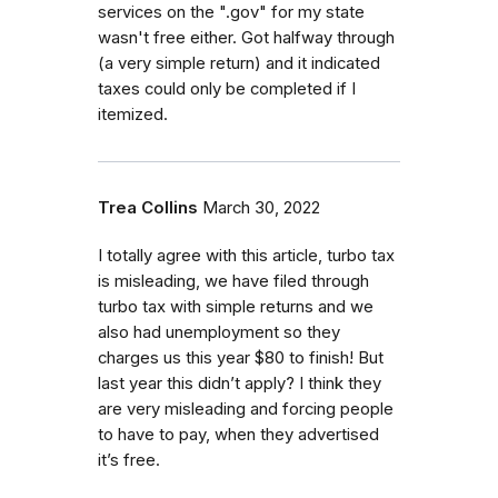
services on the ".gov" for my state
wasn't free either. Got halfway through
(a very simple return) and it indicated
taxes could only be completed if I
itemized.
Trea Collins
March 30, 2022
I totally agree with this article, turbo tax
is misleading, we have filed through
turbo tax with simple returns and we
also had unemployment so they
charges us this year $80 to finish! But
last year this didn’t apply? I think they
are very misleading and forcing people
to have to pay, when they advertised
it’s free.