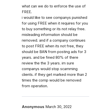
what can we do to enforce the use of
FREE.
i would like to see companys punished
for using FREE when it requires for you
to buy something or its not relay free.
misleading information should be
removed. and if a company continues
to post FREE when its not free, they
should be BAN from posting ads for 3
years. and be fined 80% of there
review the the 3 years. im sure
companys would stop scamming
clients. if they get marked more than 2
times the comp would be removed
from operation.
Anonymous
March 30, 2022