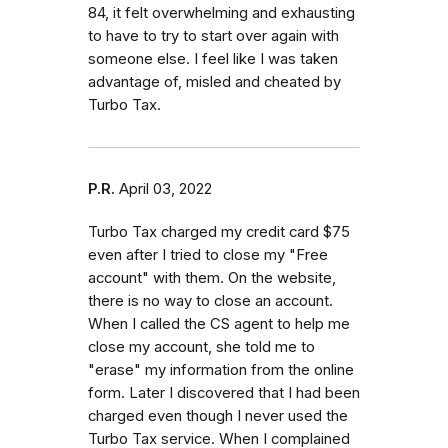
84, it felt overwhelming and exhausting
to have to try to start over again with
someone else. I feel like I was taken
advantage of, misled and cheated by
Turbo Tax.
P.R.
April 03, 2022
Turbo Tax charged my credit card $75
even after I tried to close my "Free
account" with them. On the website,
there is no way to close an account.
When I called the CS agent to help me
close my account, she told me to
"erase" my information from the online
form. Later I discovered that I had been
charged even though I never used the
Turbo Tax service. When I complained