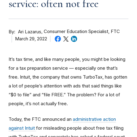
service: often not free
By
Consumer Education Specialist, FTC
Ari Lazarus
March 29, 2022
It’s tax time, and like many people, you might be looking
for a tax preparation service — especially one that’s
free. Intuit, the company that owns TurboTax, has gotten
a lot of people’s attention with ads that said things like
“$0 to file” and “file FREE.” The problem? For a lot of
people, it’s not actually free.
Today, the FTC announced an
administrative action
against Intuit
for misleading people about free tax filing
with TurboTax and separately has asked a federal court