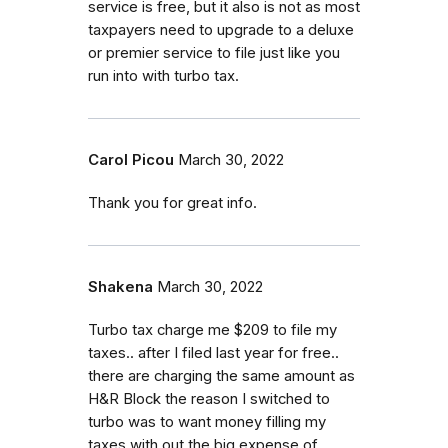
service is free, but it also is not as most
taxpayers need to upgrade to a deluxe
or premier service to file just like you
run into with turbo tax.
Carol Picou
March 30, 2022
Thank you for great info.
Shakena
March 30, 2022
Turbo tax charge me $209 to file my
taxes.. after I filed last year for free..
there are charging the same amount as
H&R Block the reason I switched to
turbo was to want money filling my
taxes with out the big expense of