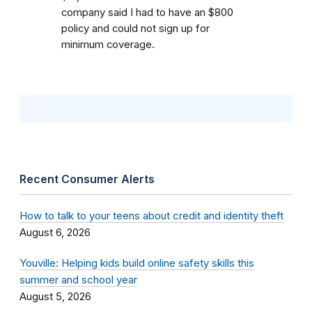
company said I had to have an $800
policy and could not sign up for
minimum coverage.
Recent Consumer Alerts
How to talk to your teens about credit and identity theft
August 6, 2026
Youville: Helping kids build online safety skills this
summer and school year
August 5, 2026