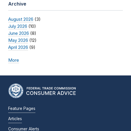
Archive
August 2026
(3)
July 2026
(10)
June 2026
(8)
May 2026
(12)
April 2026
(9)
More
Feature Pages
Articles
Consumer Alerts