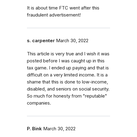
It is about time FTC went after this
fraudulent advertisement!
s. carpenter
March 30, 2022
This article is very true and I wish it was
posted before I was caught up in this
tax game. I ended up paying and that is
difficult on a very limited income. It is a
shame that this is done to low-income,
disabled, and seniors on social security.
So much for honesty from "reputable"
companies.
P. Bink
March 30, 2022