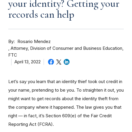
your identity? Getting your
records can help
By
Rosario Mendez
Attorney, Division of Consumer and Business Education,
FTC
April 13, 2022
Let’s say you learn that an identity thief took out credit in
your name, pretending to be you. To straighten it out, you
might want to get records about the identity theft from
the company where it happened. The law gives you that
right — in fact, it’s Section 609(e) of the Fair Credit
Reporting Act (FCRA).