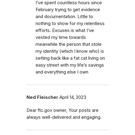
I’ve spent countless hours since
February trying to get evidence
and documentation. Little to
nothing to show for my relentless
efforts. Excuses is what I’ve
vested my time towards
meanwhile the person that stole
my identity (which I know who) is
setting back like a fat cat living on
easy street with my life’s savings
and everything else I own
Ned Fleischer
April 14, 2023
Dear ftc.gov owner, Your posts are
always well-delivered and engaging.