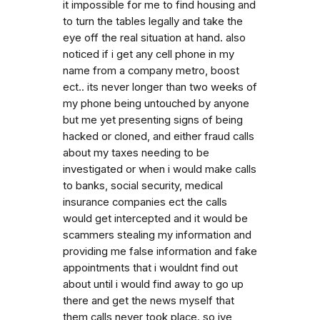
it impossible for me to find housing and
to turn the tables legally and take the
eye off the real situation at hand. also
noticed if i get any cell phone in my
name from a company metro, boost
ect.. its never longer than two weeks of
my phone being untouched by anyone
but me yet presenting signs of being
hacked or cloned, and either fraud calls
about my taxes needing to be
investigated or when i would make calls
to banks, social security, medical
insurance companies ect the calls
would get intercepted and it would be
scammers stealing my information and
providing me false information and fake
appointments that i wouldnt find out
about until i would find away to go up
there and get the news myself that
them calls never took place. so ive