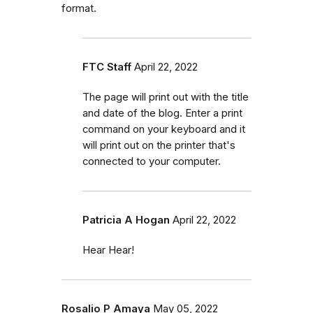
format.
FTC Staff
April 22, 2022
The page will print out with the title
and date of the blog. Enter a print
command on your keyboard and it
will print out on the printer that's
connected to your computer.
Patricia A Hogan
April 22, 2022
Hear Hear!
Rosalio P Amaya
May 05, 2022