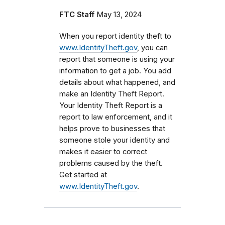
FTC Staff
May 13, 2024
When you report identity theft to
www.IdentityTheft.gov
, you can
report that someone is using your
information to get a job. You add
details about what happened, and
make an Identity Theft Report.
Your Identity Theft Report is a
report to law enforcement, and it
helps prove to businesses that
someone stole your identity and
makes it easier to correct
problems caused by the theft.
Get started at
www.IdentityTheft.gov
.