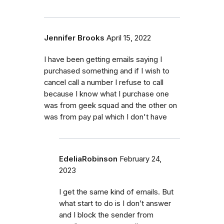
Jennifer Brooks
April 15, 2022
I have been getting emails saying I
purchased something and if I wish to
cancel call a number I refuse to call
because I know what I purchase one
was from geek squad and the other on
was from pay pal which I don't have
EdeliaRobinson
February 24,
2023
I get the same kind of emails. But
what start to do is I don’t answer
and I block the sender from