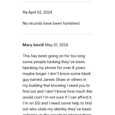
Ya
April 02, 2024
No records have been furnished
Mary bevill
May 01, 2024
This has been going on for too long
some people hacking they've been
hijacking my phone for over 8 years
maybe longer I don't know some black
guy named James Shaw or others in
my building that knowing I need you to
find out and I don't know how much this
would cost I'm not sure if I can afford it
I'm on SSI and I need some help to find
out who stole my identity they've been
ordering up the spectrum internet them