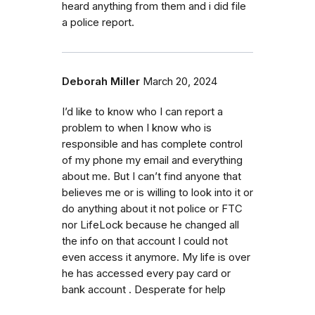
heard anything from them and i did file
a police report.
Deborah Miller
March 20, 2024
I’d like to know who I can report a
problem to when I know who is
responsible and has complete control
of my phone my email and everything
about me. But I can’t find anyone that
believes me or is willing to look into it or
do anything about it not police or FTC
nor LifeLock because he changed all
the info on that account I could not
even access it anymore. My life is over
he has accessed every pay card or
bank account . Desperate for help