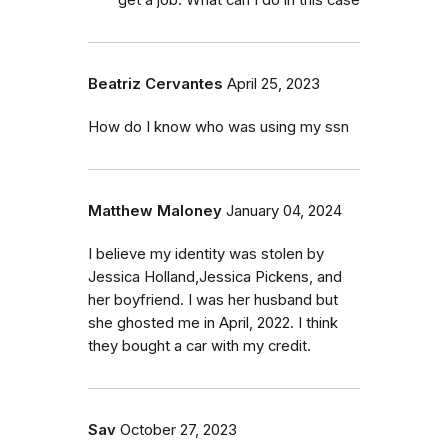
Beatriz Cervantes
April 25, 2023
How do I know who was using my ssn
Matthew Maloney
January 04, 2024
I believe my identity was stolen by
Jessica Holland,Jessica Pickens, and
her boyfriend. I was her husband but
she ghosted me in April, 2022. I think
they bought a car with my credit.
Sav
October 27, 2023