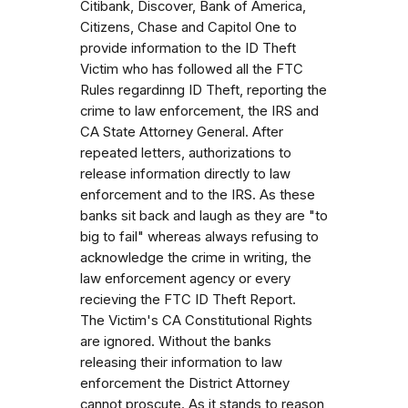
Citibank, Discover, Bank of America,
Citizens, Chase and Capitol One to
provide information to the ID Theft
Victim who has followed all the FTC
Rules regardinng ID Theft, reporting the
crime to law enforcement, the IRS and
CA State Attorney General. After
repeated letters, authorizations to
release information directly to law
enforcement and to the IRS. As these
banks sit back and laugh as they are "to
big to fail" whereas always refusing to
acknowledge the crime in writing, the
law enforcement agency or every
recieving the FTC ID Theft Report.
The Victim's CA Constitutional Rights
are ignored. Without the banks
releasing their information to law
enforcement the District Attorney
cannot proscute. As it stands to reason