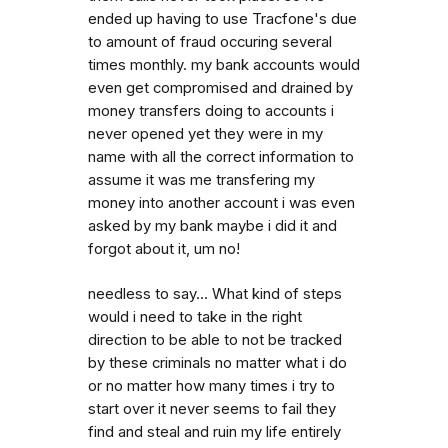
ended up having to use Tracfone's due
to amount of fraud occuring several
times monthly. my bank accounts would
even get compromised and drained by
money transfers doing to accounts i
never opened yet they were in my
name with all the correct information to
assume it was me transfering my
money into another account i was even
asked by my bank maybe i did it and
forgot about it, um no!
needless to say... What kind of steps
would i need to take in the right
direction to be able to not be tracked
by these criminals no matter what i do
or no matter how many times i try to
start over it never seems to fail they
find and steal and ruin my life entirely