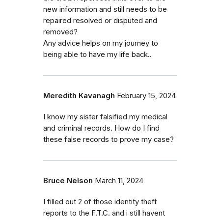
new information and still needs to be
repaired resolved or disputed and
removed?
Any advice helps on my journey to
being able to have my life back..
Meredith Kavanagh
February 15, 2024
I know my sister falsified my medical
and criminal records. How do I find
these false records to prove my case?
Bruce Nelson
March 11, 2024
I filled out 2 of those identity theft
reports to the F.T.C. and i still havent