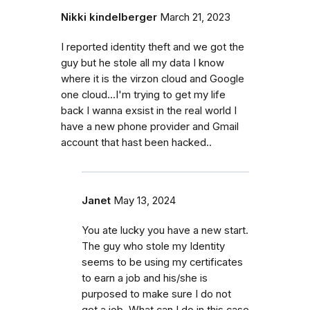
Nikki kindelberger
March 21, 2023
I reported identity theft and we got the
guy but he stole all my data I know
where it is the virzon cloud and Google
one cloud...I'm trying to get my life
back I wanna exsist in the real world I
have a new phone provider and Gmail
account that hast been hacked..
Janet
May 13, 2024
You ate lucky you have a new start.
The guy who stole my Identity
seems to be using my certificates
to earn a job and his/she is
purposed to make sure I do not
get a job. What can I do in this case