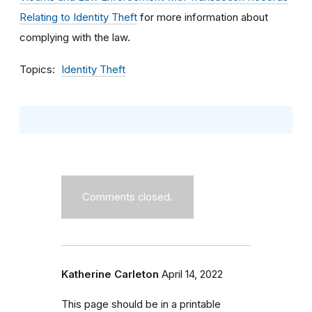
Relating to Identity Theft
for more information about
complying with the law.
Topics
Identity Theft
Comments closed.
Katherine Carleton
April 14, 2022
This page should be in a printable