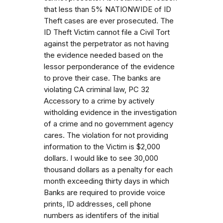
that less than 5% NATIONWIDE of ID
Theft cases are ever prosecuted. The
ID Theft Victim cannot file a Civil Tort
against the perpetrator as not having
the evidence needed based on the
lessor perponderance of the evidence
to prove their case. The banks are
violating CA criminal law, PC 32
Accessory to a crime by actively
witholding evidence in the investigation
of a crime and no government agency
cares. The violation for not providing
information to the Victim is $2,000
dollars. I would like to see 30,000
thousand dollars as a penalty for each
month exceeding thirty days in which
Banks are required to provide voice
prints, ID addresses, cell phone
numbers as identifers of the initial