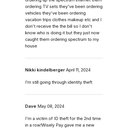
ordering TV sets they've been ordering
vehicles they've been ordering
vacation trips clothes makeup etc and I
don't receive the the bill so I don't
know who is doing it but they just now
caught them ordering spectrum to my
house
Nikki kindelberger
April 11, 2024
I’m still going through identity theft
Dave
May 08, 2024
I'm a victim of ID theft for the 2nd time
in a row!Wisely Pay gave me a new