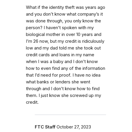
What if the identity theft was years ago
and you don’t know what company’s it
was done through, you only know the
person? I haven’t spoken with my
biological mother in over 10 years and
I’m 26 now, but my credit is ridiculously
low and my dad told me she took out
credit cards and loans in my name
when I was a baby and I don’t know
how to even find any of the information
that I’d need for proof. I have no idea
what banks or lenders she went
through and I don’t know how to find
them. I just know she screwed up my
credit.
FTC Staff
October 27, 2023