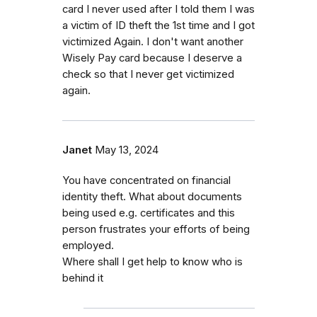
card I never used after I told them I was
a victim of ID theft the 1st time and I got
victimized Again. I don't want another
Wisely Pay card because I deserve a
check so that I never get victimized
again.
Janet
May 13, 2024
You have concentrated on financial
identity theft. What about documents
being used e.g. certificates and this
person frustrates your efforts of being
employed.
Where shall I get help to know who is
behind it