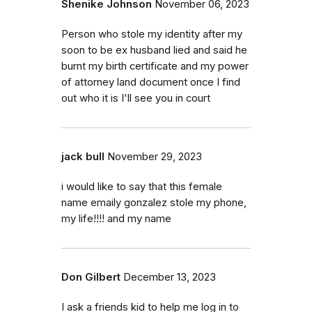
Shenike Johnson
November 06, 2023
Person who stole my identity after my
soon to be ex husband lied and said he
burnt my birth certificate and my power
of attorney land document once I find
out who it is I'll see you in court
jack bull
November 29, 2023
i would like to say that this female
name emaily gonzalez stole my phone,
my life!!!! and my name
Don Gilbert
December 13, 2023
I ask a friends kid to help me log in to