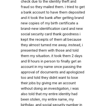
check due to the identity theft and
fraud so they mailed them. i tried to get
a bank account to have them deposited
and it took the bank after getting brand
new copies of my birth certificate a
brand-new identification card and new
social security card thank goodness i
kept the receipts of them all because
they almost turned me away. instead, i
presented them with those and told
them my situation. it took them 2 days
and 8 hours in person to finally get an
account in my name once passing the
approval of documents and apologized
too and told they didnt want to lose
their jobs by giving me an account
without doing an investigation, i was
also told that my entire identity had
been stolen, my entire name, my
birthday, and social security number in