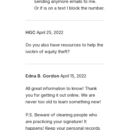
sending anymore emails to me.
Or if is on a text I block the number.
HGC
April 25, 2022
Do you also have resources to help the
ivictim of equity theft?
Edna B. Gordon
April 15, 2022
All great information to know! Thank
you for getting it out online. We are
never too old to learn something new!
P.S. Beware of cleaning people who
are practicing your signature! It
happens! Keep your personal records