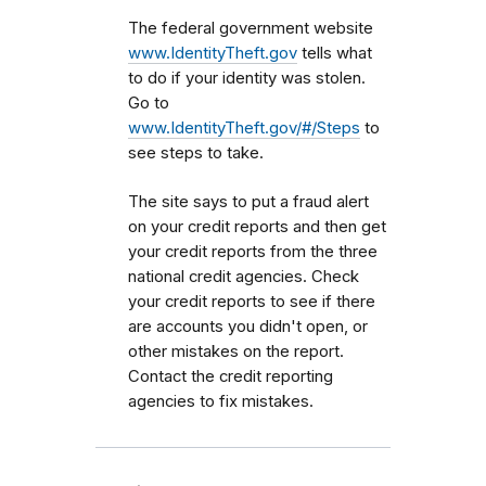
The federal government website
www.IdentityTheft.gov
tells what
to do if your identity was stolen.
Go to
www.IdentityTheft.gov/#/Steps
to
see steps to take.
The site says to put a fraud alert
on your credit reports and then get
your credit reports from the three
national credit agencies. Check
your credit reports to see if there
are accounts you didn't open, or
other mistakes on the report.
Contact the credit reporting
agencies to fix mistakes.