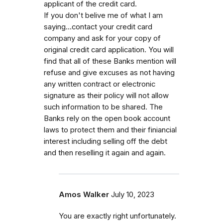
applicant of the credit card.
If you don't belive me of what I am
saying...contact your credit card
company and ask for your copy of
original credit card application. You will
find that all of these Banks mention will
refuse and give excuses as not having
any written contract or electronic
signature as their policy will not allow
such information to be shared. The
Banks rely on the open book account
laws to protect them and their finiancial
interest including selling off the debt
and then reselling it again and again.
Amos Walker
July 10, 2023
You are exactly right unfortunately.