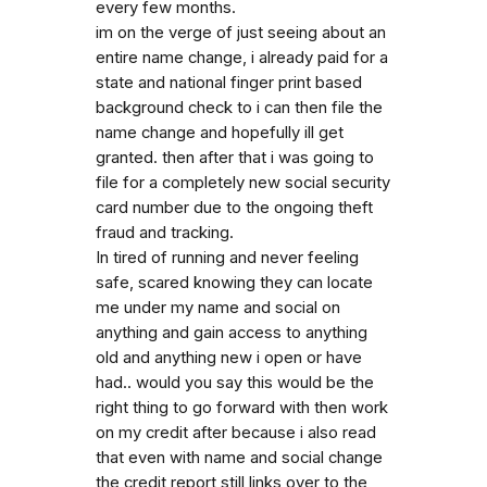
every few months.
im on the verge of just seeing about an
entire name change, i already paid for a
state and national finger print based
background check to i can then file the
name change and hopefully ill get
granted. then after that i was going to
file for a completely new social security
card number due to the ongoing theft
fraud and tracking.
In tired of running and never feeling
safe, scared knowing they can locate
me under my name and social on
anything and gain access to anything
old and anything new i open or have
had.. would you say this would be the
right thing to go forward with then work
on my credit after because i also read
that even with name and social change
the credit report still links over to the