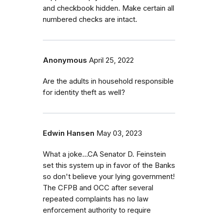
and checkbook hidden. Make certain all
numbered checks are intact.
Anonymous
April 25, 2022
Are the adults in household responsible
for identity theft as well?
Edwin Hansen
May 03, 2023
What a joke...CA Senator D. Feinstein
set this system up in favor of the Banks
so don't believe your lying government!
The CFPB and OCC after several
repeated complaints has no law
enforcement authority to require