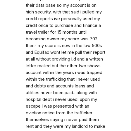
their data base so my account is on
high security. with that said i pulled my
credit reports ive personally used my
credit once to purchase and finance a
travel trailer for 15 months until
becoming owner my score was 702
then- my score is now in the low 500s
and Equifax wont let me pull their report
at all without providing i.d and a written
letter mailed but the other two shows
account within the years i was trapped
within the trafficking that i never used
and debts and accounts loans and
utilities never been paid.. along with
hospital debt i never used. upon my
escape i was presented with an
eviction notice from the trafficker
themselves saying i never paid them
rent and they were my landlord to make