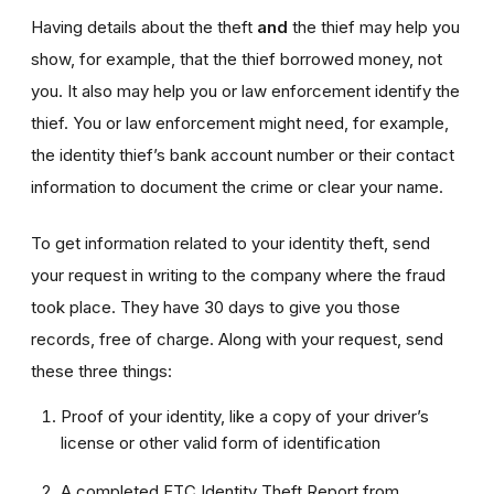
Having details about the theft
and
the thief may help you
show, for example, that the thief borrowed money, not
you. It also may help you or law enforcement identify the
thief. You or law enforcement might need, for example,
the identity thief’s bank account number or their contact
information to document the crime or clear your name.
To get information related to your identity theft, send
your request in writing to the company where the fraud
took place. They have 30 days to give you those
records, free of charge. Along with your request, send
these three things:
Proof of your identity, like a copy of your driver’s
license or other valid form of identification
A completed FTC Identity Theft Report from