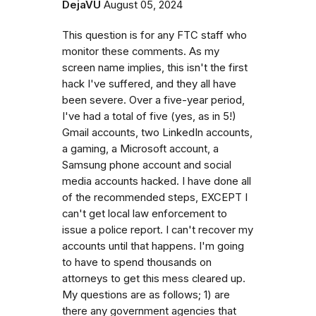
DejaVU
August 05, 2024
This question is for any FTC staff who
monitor these comments. As my
screen name implies, this isn't the first
hack I've suffered, and they all have
been severe. Over a five-year period,
I've had a total of five (yes, as in 5!)
Gmail accounts, two LinkedIn accounts,
a gaming, a Microsoft account, a
Samsung phone account and social
media accounts hacked. I have done all
of the recommended steps, EXCEPT I
can't get local law enforcement to
issue a police report. I can't recover my
accounts until that happens. I'm going
to have to spend thousands on
attorneys to get this mess cleared up.
My questions are as follows; 1) are
there any government agencies that