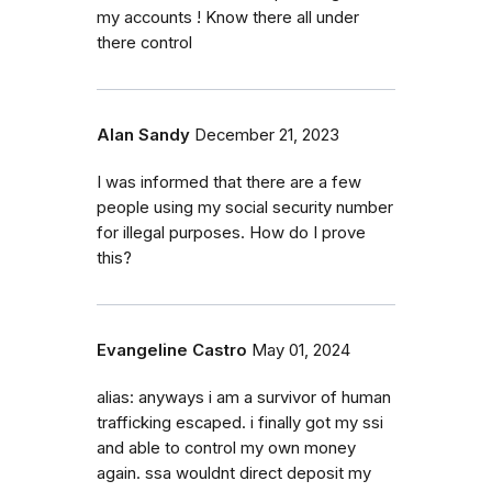
my accounts ! Know there all under
there control
Alan Sandy
December 21, 2023
I was informed that there are a few
people using my social security number
for illegal purposes. How do I prove
this?
Evangeline Castro
May 01, 2024
alias: anyways i am a survivor of human
trafficking escaped. i finally got my ssi
and able to control my own money
again. ssa wouldnt direct deposit my