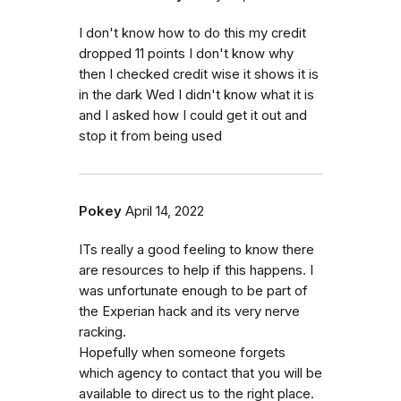
I don't know how to do this my credit
dropped 11 points I don't know why
then I checked credit wise it shows it is
in the dark Wed I didn't know what it is
and I asked how I could get it out and
stop it from being used
Pokey
April 14, 2022
ITs really a good feeling to know there
are resources to help if this happens. I
was unfortunate enough to be part of
the Experian hack and its very nerve
racking.
Hopefully when someone forgets
which agency to contact that you will be
available to direct us to the right place.