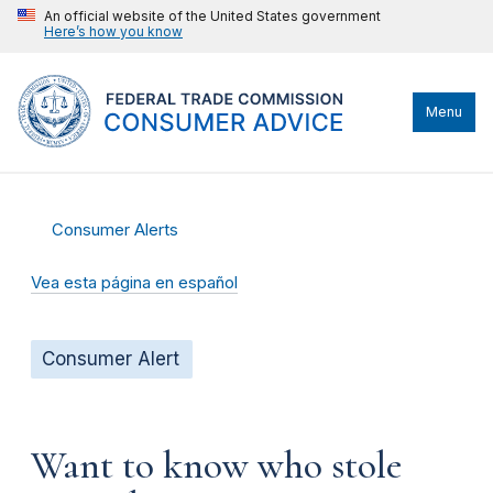
An official website of the United States government
Here’s how you know
Menu
Consumer Alerts
Vea esta página en español
Consumer Alert
Want to know who stole