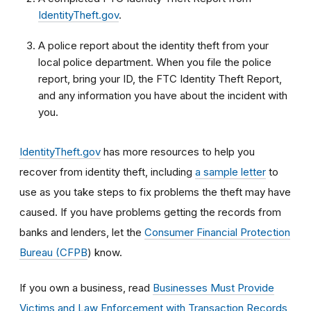
IdentityTheft.gov
.
A police report about the identity theft from your
local police department. When you file the police
report, bring your ID, the FTC Identity Theft Report,
and any information you have about the incident with
you.
IdentityTheft.gov
has more resources to help you
recover from identity theft, including
a sample letter
to
use as you take steps to fix problems the theft may have
caused.
If you have problems getting the records from
banks and lenders, let the
Consumer Financial Protection
Bureau (CFPB
) know.
If you own a business, read
Businesses Must Provide
Victims and Law Enforcement with Transaction Records