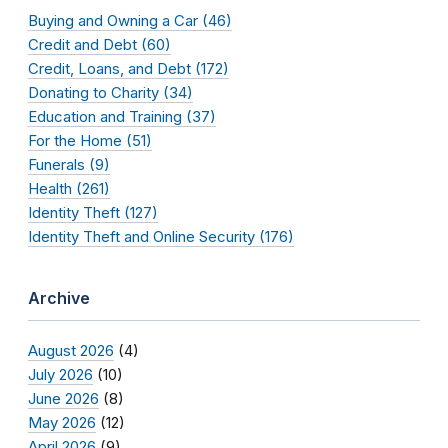
Buying and Owning a Car (46)
Credit and Debt (60)
Credit, Loans, and Debt (172)
Donating to Charity (34)
Education and Training (37)
For the Home (51)
Funerals (9)
Health (261)
Identity Theft (127)
Identity Theft and Online Security (176)
Archive
August 2026
(4)
July 2026
(10)
June 2026
(8)
May 2026
(12)
April 2026
(9)