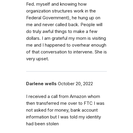
Fed. myself and knowing how
organization structures work in the
Federal Government), he hung up on
me and never called back. People will
do truly awful things to make a few
dollars. I am grateful my mom is visiting
me and I happened to overhear enough
of that conversation to intervene. She is
very upset.
Darlene wells
October 20, 2022
I received a call from Amazon whom
then transferred me over to FTC I was
not asked for money, bank account
information but I was told my identity
had been stolen