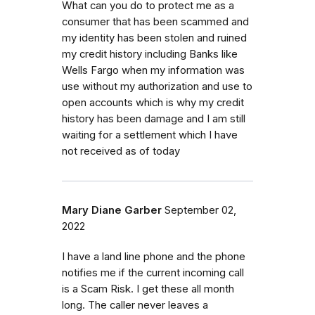
What can you do to protect me as a
consumer that has been scammed and
my identity has been stolen and ruined
my credit history including Banks like
Wells Fargo when my information was
use without my authorization and use to
open accounts which is why my credit
history has been damage and I am still
waiting for a settlement which I have
not received as of today
Mary Diane Garber
September 02,
2022
I have a land line phone and the phone
notifies me if the current incoming call
is a Scam Risk. I get these all month
long. The caller never leaves a