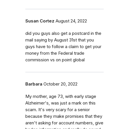
Susan Cortez
August 24, 2022
did you guys also get a postcard in the
mail saying by August 31st that you
guys have to follow a claim to get your
money from the Federal trade
commission vs on point global
Barbara
October 20, 2022
My mother, age 73, with early stage
Alzheimer's, was just a mark on this
scam. It's very scary for a senior
because they make promises that they
aren't asking for account numbers, give