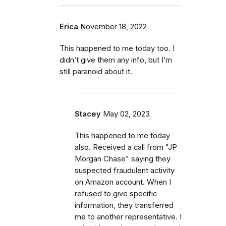
Erica
November 18, 2022
This happened to me today too. I
didn’t give them any info, but I’m
still paranoid about it.
Stacey
May 02, 2023
This happened to me today
also. Received a call from "JP
Morgan Chase" saying they
suspected fraudulent activity
on Amazon account. When I
refused to give specific
information, they transferred
me to another representative. I