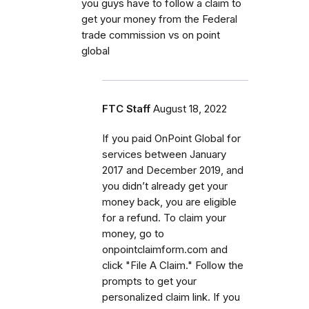
you guys have to follow a claim to
get your money from the Federal
trade commission vs on point
global
FTC Staff
August 18, 2022
If you paid OnPoint Global for
services between January
2017 and December 2019, and
you didn’t already get your
money back, you are eligible
for a refund. To claim your
money, go to
onpointclaimform.com and
click "File A Claim." Follow the
prompts to get your
personalized claim link. If you