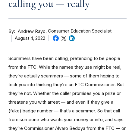
calling you — really
By
Consumer Education Specialist
Andrew Rayo
August 4, 2022
Scammers have been calling, pretending to be people
from the FTC. While the names they use might be real,
they’re actually scammers — some of them hoping to
trick you into thinking they’re an FTC Commissioner. But
they’re not. Whether the caller promises you a prize or
threatens you with arrest — and even if they give a
(fake) badge number — that’s a scammer. So that call
from someone who wants your money or info, and says
they’re Commissioner Alvaro Bedoya from the FTC — or