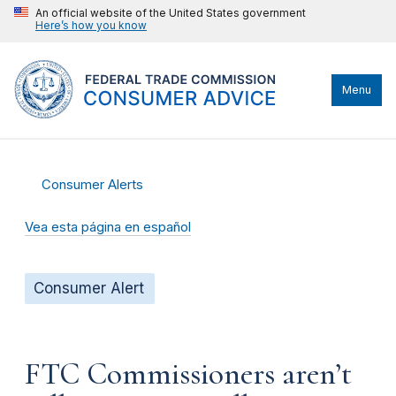
An official website of the United States government
Here’s how you know
Menu
Consumer Alerts
Vea esta página en español
Consumer Alert
FTC Commissioners aren’t