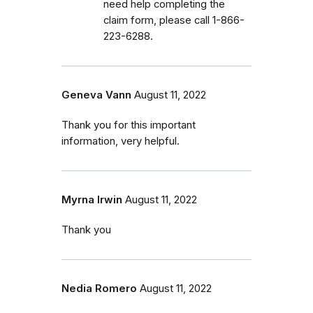
need help completing the
claim form, please call 1-866-
223-6288.
Geneva Vann
August 11, 2022
Thank you for this important
information, very helpful.
Myrna Irwin
August 11, 2022
Thank you
Nedia Romero
August 11, 2022