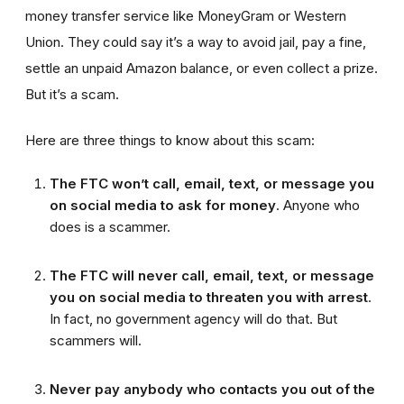
money transfer service like MoneyGram or Western
Union. They could say it’s a way to avoid jail, pay a fine,
settle an unpaid Amazon balance, or even collect a prize.
But it’s a scam.
Here are three things to know about this scam:
The FTC won’t call, email, text, or message you
on social media to ask for money
. Anyone who
does is a scammer.
The FTC will never call, email, text, or message
you on social media to threaten you with arrest
.
In fact, no government agency will do that. But
scammers will.
Never pay anybody who contacts you out of the