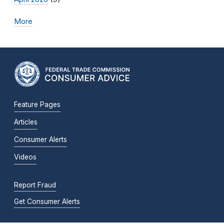
More
Feature Pages
Articles
Consumer Alerts
Videos
Report Fraud
Get Consumer Alerts