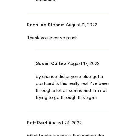
Rosalind Stennis
August 11, 2022
Thank you ever so much
Susan Cortez
August 17, 2022
by chance did anyone else get a
postcard is this really real I've been
through a lot of scams and I'm not
trying to go through this again
Britt Reid
August 24, 2022