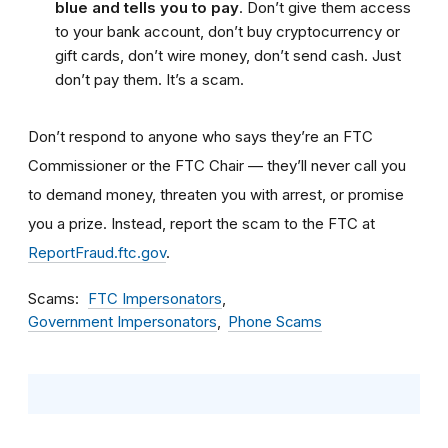
blue and tells you to pay
. Don’t give them access
to your bank account, don’t buy cryptocurrency or
gift cards, don’t wire money, don’t send cash. Just
don’t pay them. It’s a scam.
Don’t respond to anyone who says they’re an FTC
Commissioner or the FTC Chair — they’ll never call you
to demand money, threaten you with arrest, or promise
you a prize. Instead, report the scam to the FTC at
ReportFraud.ftc.gov
.
Scams
FTC Impersonators
Government Impersonators
Phone Scams