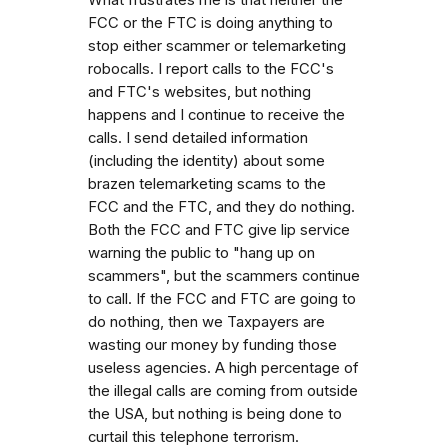
What frustrates me is that neither the
FCC or the FTC is doing anything to
stop either scammer or telemarketing
robocalls. I report calls to the FCC's
and FTC's websites, but nothing
happens and I continue to receive the
calls. I send detailed information
(including the identity) about some
brazen telemarketing scams to the
FCC and the FTC, and they do nothing.
Both the FCC and FTC give lip service
warning the public to "hang up on
scammers", but the scammers continue
to call. If the FCC and FTC are going to
do nothing, then we Taxpayers are
wasting our money by funding those
useless agencies. A high percentage of
the illegal calls are coming from outside
the USA, but nothing is being done to
curtail this telephone terrorism.