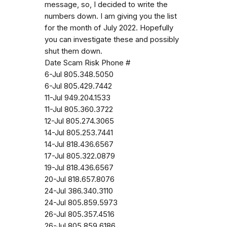
message, so, I decided to write the
numbers down. I am giving you the list
for the month of July 2022. Hopefully
you can investigate these and possibly
shut them down.
Date Scam Risk Phone #
6-Jul 805.348.5050
6-Jul 805.429.7442
11-Jul 949.204.1533
11-Jul 805.360.3722
12-Jul 805.274.3065
14-Jul 805.253.7441
14-Jul 818.436.6567
17-Jul 805.322.0879
19-Jul 818.436.6567
20-Jul 818.657.8076
24-Jul 386.340.3110
24-Jul 805.859.5973
26-Jul 805.357.4516
26-Jul 805.859.6186