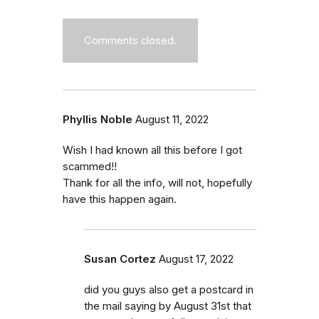
Comments closed.
Phyllis Noble
August 11, 2022
Wish I had known all this before I got
scammed!!
Thank for all the info, will not, hopefully
have this happen again.
Susan Cortez
August 17, 2022
did you guys also get a postcard in
the mail saying by August 31st that