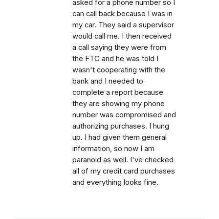
asked for a phone number so I
can call back because I was in
my car. They said a supervisor
would call me. I then received
a call saying they were from
the FTC and he was told I
wasn't cooperating with the
bank and I needed to
complete a report because
they are showing my phone
number was compromised and
authorizing purchases. I hung
up. I had given them general
information, so now I am
paranoid as well. I've checked
all of my credit card purchases
and everything looks fine.