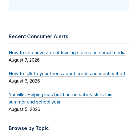
Recent Consumer Alerts
How to spot investment training scams on social media
August 7, 2026
How to talk to your teens about credit and identity theft
August 6, 2026
Youville: Helping kids build online safety skills this
summer and school year
August 5, 2026
Browse by Topic