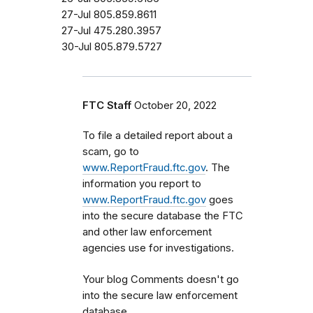
27-Jul 805.859.8611
27-Jul 475.280.3957
30-Jul 805.879.5727
FTC Staff
October 20, 2022
To file a detailed report about a
scam, go to
www.ReportFraud.ftc.gov
. The
information you report to
www.ReportFraud.ftc.gov
goes
into the secure database the FTC
and other law enforcement
agencies use for investigations.
Your blog Comments doesn't go
into the secure law enforcement
database.