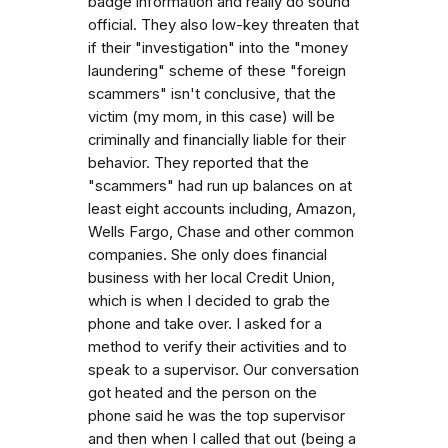
badge information and really do sound
official. They also low-key threaten that
if their "investigation" into the "money
laundering" scheme of these "foreign
scammers" isn't conclusive, that the
victim (my mom, in this case) will be
criminally and financially liable for their
behavior. They reported that the
"scammers" had run up balances on at
least eight accounts including, Amazon,
Wells Fargo, Chase and other common
companies. She only does financial
business with her local Credit Union,
which is when I decided to grab the
phone and take over. I asked for a
method to verify their activities and to
speak to a supervisor. Our conversation
got heated and the person on the
phone said he was the top supervisor
and then when I called that out (being a