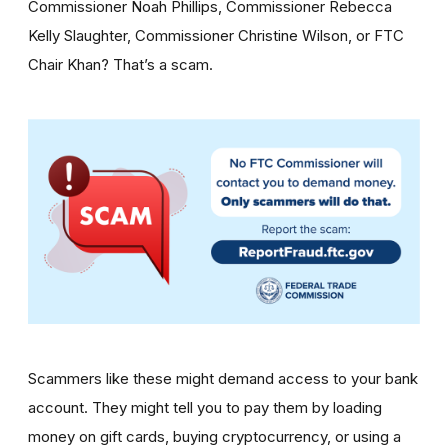
Commissioner Noah Phillips, Commissioner Rebecca
Kelly Slaughter, Commissioner Christine Wilson, or FTC
Chair Khan? That’s a scam.
Scammers like these might demand access to your bank
account. They might tell you to pay them by loading
money on gift cards, buying cryptocurrency, or using a