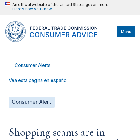
An official website of the United States government
Here’s how you know
Menu
Consumer Alerts
Vea esta página en español
Consumer Alert
Shopping scams are in