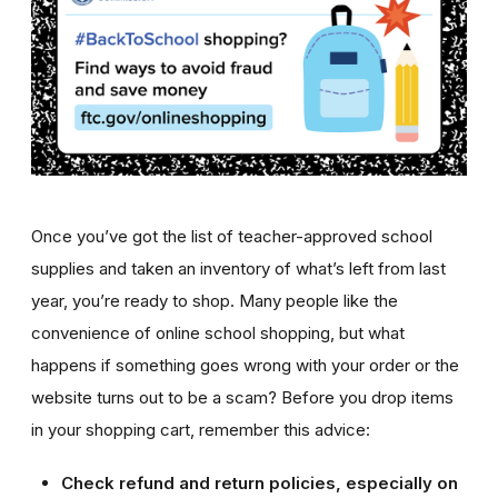
Once you’ve got the list of teacher-approved school
supplies and taken an inventory of what’s left from last
year, you’re ready to shop. Many people like the
convenience of online school shopping, but what
happens if something goes wrong with your order or the
website turns out to be a scam? Before you drop items
in your shopping cart, remember this advice:
Check refund and return policies, especially on