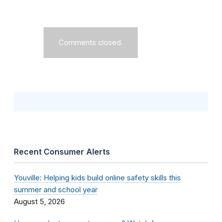
Comments closed.
Recent Consumer Alerts
Youville: Helping kids build online safety skills this
summer and school year
August 5, 2026