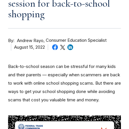
session for back-to-school
shopping
By
Consumer Education Specialist
Andrew Rayo
August 15, 2022
Back-to-school season can be stressful for many kids
and their parents — especially when scammers are back
to work with online school shopping scams. But there are
ways to get your school shopping done while avoiding
scams that cost you valuable time and money.