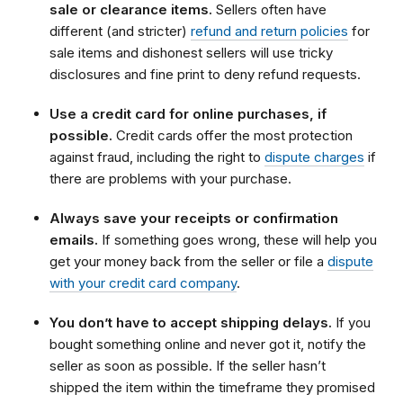
sale or clearance items.
Sellers often have
different (and stricter)
refund and return policies
for
sale items and dishonest sellers will use tricky
disclosures and fine print to deny refund requests.
Use a credit card for online purchases, if
possible.
Credit cards offer the most protection
against fraud, including the right to
dispute charges
if
there are problems with your purchase.
Always save your receipts or confirmation
emails.
If something goes wrong, these will help you
get your money back from the seller or file a
dispute
with your credit card company
.
You don’t have to accept shipping delays.
If you
bought something online and never got it, notify the
seller as soon as possible. If the seller hasn’t
shipped the item within the timeframe they promised