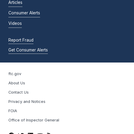
Articles
Consumer Alerts
Videos
Report Fraud
Get Consumer Alerts
ftc.gov
About Us
Contact Us
Privacy and Notices
FOIA
Office of Inspector General