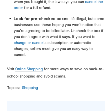
when you bought it, the law says you can
cancel the
order
for a full refund.
Look for pre-checked boxes.
It’s illegal, but some
businesses use these hoping you won’t notice that
you’re agreeing to be billed later. Uncheck the box if
you don’t agree with what it says. If you want to
change or cancel
a subscription or automatic
charges, sellers must give you an easy way to
cancel.
Visit
Online Shopping
for more ways to save on back-to-
school shopping and avoid scams.
Topics
Shopping