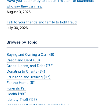
Have you lost money to a scam? Watch for scammers
who say they can help
August 3, 2026
Talk to your friends and family to fight fraud
July 30, 2026
Browse by Topic
Buying and Owning a Car (46)
Credit and Debt (60)
Credit, Loans, and Debt (172)
Donating to Charity (34)
Education and Training (37)
For the Home (51)
Funerals (9)
Health (260)
Identity Theft (127)