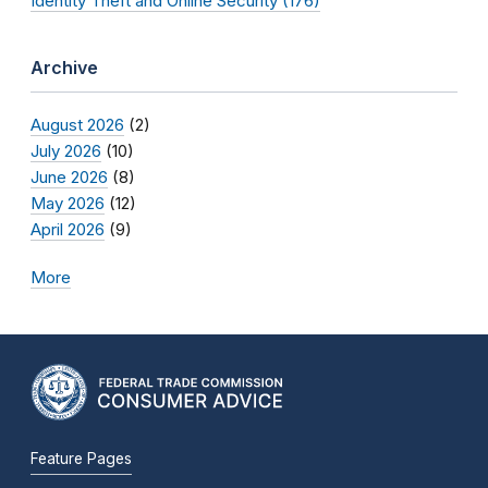
Identity Theft and Online Security (176)
Archive
August 2026
(2)
July 2026
(10)
June 2026
(8)
May 2026
(12)
April 2026
(9)
More
Feature Pages