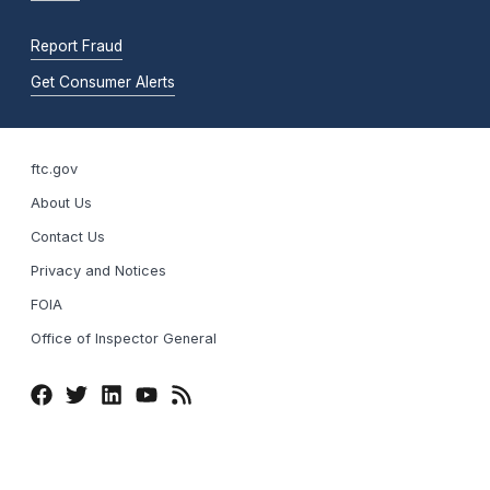
Report Fraud
Get Consumer Alerts
ftc.gov
About Us
Contact Us
Privacy and Notices
FOIA
Office of Inspector General