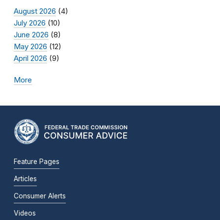
August 2026
(4)
July 2026
(10)
June 2026
(8)
May 2026
(12)
April 2026
(9)
More
Feature Pages
Articles
Consumer Alerts
Videos