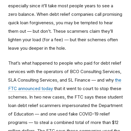
especially since it’ll take most people years to see a
zero balance. When debt relief companies call promising
quick loan forgiveness, you may be tempted to hear
them out — but don’t. These scammers claim they’ll
lighten your load (for a fee) — but their schemes often
leave you deeper in the hole.
That’s what happened to people who paid for debt relief
services with the operators of BCO Consulting Services,
SLA Consulting Services, and SL Finance — and why
the
FTC announced today
that it went to court to stop these
schemes. In two new cases, the FTC says these student
loan debt relief scammers impersonated the Department
of Education — and one used fake COVID-19 relief
programs — to steal a combined total of more than $12
million dollars. The FTC says these companies used the