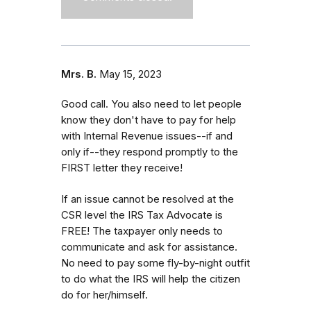
Mrs. B.
May 15, 2023
Good call. You also need to let people
know they don't have to pay for help
with Internal Revenue issues--if and
only if--they respond promptly to the
FIRST letter they receive!
If an issue cannot be resolved at the
CSR level the IRS Tax Advocate is
FREE! The taxpayer only needs to
communicate and ask for assistance.
No need to pay some fly-by-night outfit
to do what the IRS will help the citizen
do for her/himself.