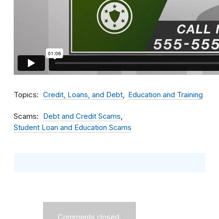
Topics
Credit, Loans, and Debt
Education and Training
Scams
Debt and Credit Scams
Student Loan and Education Scams
Comments closed.