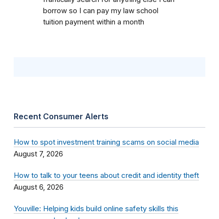
borrow so I can pay my law school
tuition payment within a month
Recent Consumer Alerts
How to spot investment training scams on social media
August 7, 2026
How to talk to your teens about credit and identity theft
August 6, 2026
Youville: Helping kids build online safety skills this