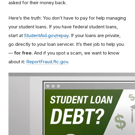
asked for their money back.
Here’s the truth: You don’t have to pay for help managing
your student loans.
If you have federal student loans,
start at
StudentAid.gov/repay
. If your loans are private,
go directly to your loan servicer. It’s their job to help you
—
for free.
And if you spot a scam, we want to know
about it:
ReportFraud.ftc.gov
.