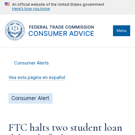
An official website of the United States government
Here’s how you know
Menu
Consumer Alerts
Vea esta página en español
Consumer Alert
FTC halts two student loan