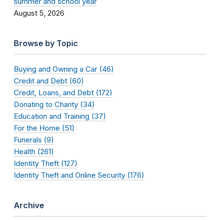
summer and school year
August 5, 2026
Browse by Topic
Buying and Owning a Car (46)
Credit and Debt (60)
Credit, Loans, and Debt (172)
Donating to Charity (34)
Education and Training (37)
For the Home (51)
Funerals (9)
Health (261)
Identity Theft (127)
Identity Theft and Online Security (176)
Archive