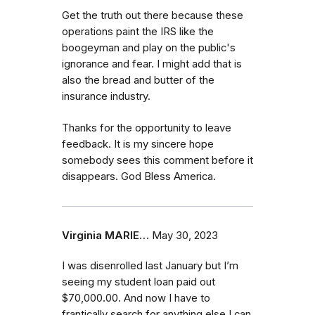
Get the truth out there because these
operations paint the IRS like the
boogeyman and play on the public's
ignorance and fear. I might add that is
also the bread and butter of the
insurance industry.
Thanks for the opportunity to leave
feedback. It is my sincere hope
somebody sees this comment before it
disappears. God Bless America.
Virginia MARIE…
May 30, 2023
I was disenrolled last January but I’m
seeing my student loan paid out
$70,000.00. And now I have to
frantically search for anything else I can