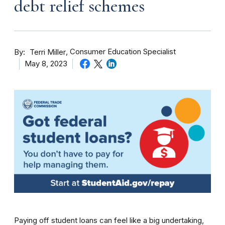
debt relief schemes
By
Consumer Education Specialist
Terri Miller
May 8, 2023
Paying off student loans can feel like a big undertaking,