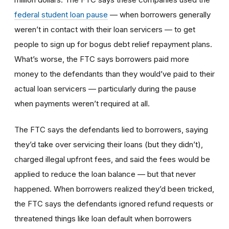
federal student loan pause
— when borrowers generally
weren’t in contact with their loan servicers — to get
people to sign up for bogus debt relief repayment plans.
What’s worse, the FTC says borrowers paid more
money to the defendants than they would’ve paid to their
actual loan servicers — particularly during the pause
when payments weren’t required at all.
The FTC says the defendants lied to borrowers, saying
they’d take over servicing their loans (but they didn’t),
charged illegal upfront fees, and said the fees would be
applied to reduce the loan balance — but that never
happened. When borrowers realized they’d been tricked,
the FTC says the defendants ignored refund requests or
threatened things like loan default when borrowers