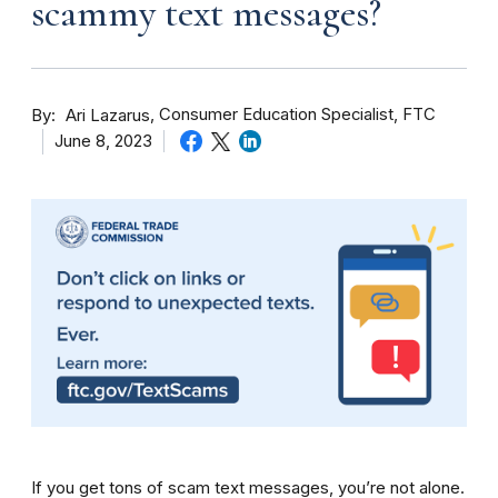
scammy text messages?
By
Consumer Education Specialist, FTC
Ari Lazarus
June 8, 2023
If you get tons of scam text messages, you’re not alone.