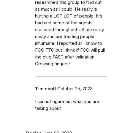
researched this group to find out
as much as I could. He really is
hurting a LOT LOT of people. It's
bad and some of the agents
stationed throughout US are really
nasty and are treating people
inhumane. I reported all I know to
FCC FTC but I think if FCC will pull
the plug FAST after validation.
Crossing fingers!
Tim scott
October 25, 2023
I cannot figure out what you are
talking about