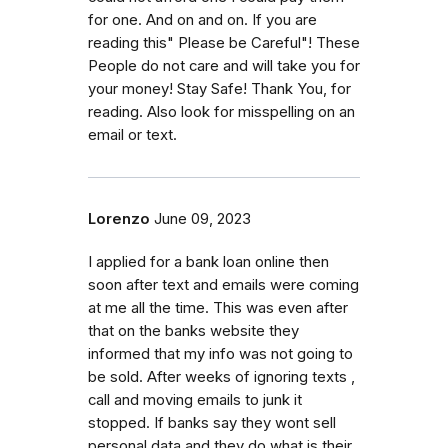
for one. And on and on. If you are
reading this" Please be Careful"! These
People do not care and will take you for
your money! Stay Safe! Thank You, for
reading. Also look for misspelling on an
email or text.
Lorenzo
June 09, 2023
I applied for a bank loan online then
soon after text and emails were coming
at me all the time. This was even after
that on the banks website they
informed that my info was not going to
be sold. After weeks of ignoring texts ,
call and moving emails to junk it
stopped. If banks say they wont sell
personal data and they do what is their