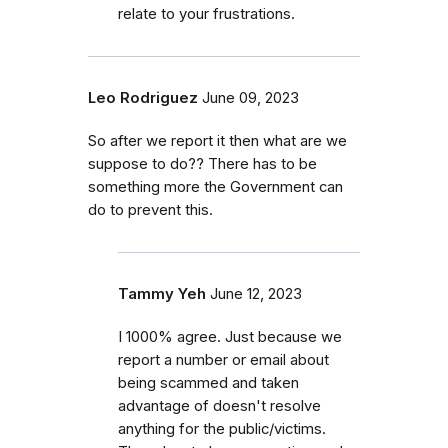
relate to your frustrations.
Leo Rodriguez
June 09, 2023
So after we report it then what are we
suppose to do?? There has to be
something more the Government can
do to prevent this.
Tammy Yeh
June 12, 2023
I 1000% agree. Just because we
report a number or email about
being scammed and taken
advantage of doesn't resolve
anything for the public/victims.