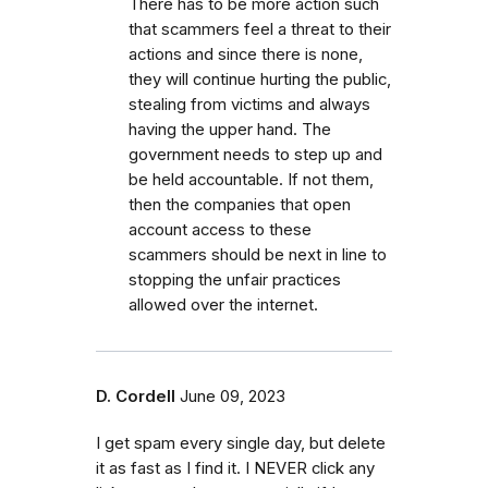
There has to be more action such
that scammers feel a threat to their
actions and since there is none,
they will continue hurting the public,
stealing from victims and always
having the upper hand. The
government needs to step up and
be held accountable. If not them,
then the companies that open
account access to these
scammers should be next in line to
stopping the unfair practices
allowed over the internet.
D. Cordell
June 09, 2023
I get spam every single day, but delete
it as fast as I find it. I NEVER click any