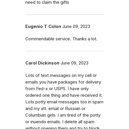
need to claim the gifts
Eugenio T Colon
June 09, 2023
Commendable service. Thanks a lot.
Carol Dickinson
June 09, 2023
Lots of text messages on my cell or
emails you have packages for delivery
from Fed-x or USPS. I have only
ordered one thing and have received it.
Lots potty email messages too in spam
and my att. email or Russian or
Columbian girls. I am tired of the potty
or inuendo emails. I delete all spam
without opening them and try to block