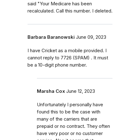
said "Your Medicare has been
recalculated. Call this number. I deleted.
Barbara Baranowski
June 09, 2023
I have Cricket as a mobile provided. I
cannot reply to 7726 (SPAM) . It must
be a 10-digit phone number.
Marsha Cox
June 12, 2023
Unfortunately I personally have
found this to be the case with
many of the carriers that are
prepaid or no contract. They often
have very poor or no customer