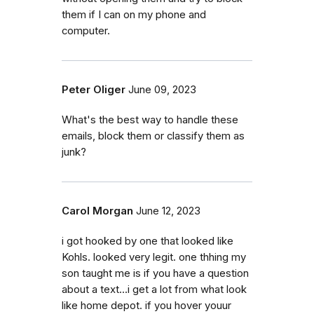
them if I can on my phone and
computer.
Peter Oliger
June 09, 2023
What's the best way to handle these
emails, block them or classify them as
junk?
Carol Morgan
June 12, 2023
i got hooked by one that looked like
Kohls. looked very legit. one thhing my
son taught me is if you have a question
about a text...i get a lot from what look
like home depot. if you hover youur