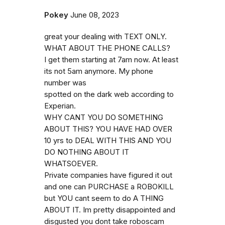
Pokey
June 08, 2023
great your dealing with TEXT ONLY.
WHAT ABOUT THE PHONE CALLS?
I get them starting at 7am now. At least
its not 5am anymore. My phone
number was
spotted on the dark web according to
Experian.
WHY CANT YOU DO SOMETHING
ABOUT THIS? YOU HAVE HAD OVER
10 yrs to DEAL WITH THIS AND YOU
DO NOTHING ABOUT IT
WHATSOEVER.
Private companies have figured it out
and one can PURCHASE a ROBOKILL
but YOU cant seem to do A THING
ABOUT IT. Im pretty disappointed and
disgusted you dont take roboscam