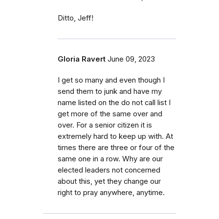
Ditto, Jeff!
Gloria Ravert
June 09, 2023
I get so many and even though I
send them to junk and have my
name listed on the do not call list I
get more of the same over and
over. For a senior citizen it is
extremely hard to keep up with. At
times there are three or four of the
same one in a row. Why are our
elected leaders not concerned
about this, yet they change our
right to pray anywhere, anytime.