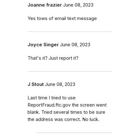
Joanne frazier
June 08, 2023
Yes tows of email text message
Joyce Singer
June 08, 2023
That's it? Just report it?
J Stout
June 08, 2023
Last time I tried to use
ReportFraud.ftc.gov the screen went
blank. Tried several times to be sure
the address was correct. No luck.