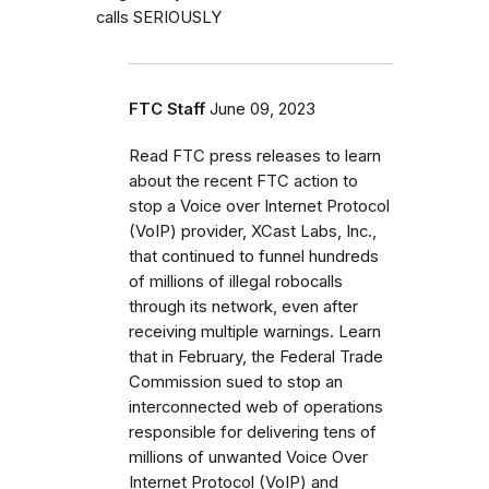
calls SERIOUSLY
FTC Staff
June 09, 2023
Read FTC press releases to learn
about the recent FTC action to
stop a Voice over Internet Protocol
(VoIP) provider, XCast Labs, Inc.,
that continued to funnel hundreds
of millions of illegal robocalls
through its network, even after
receiving multiple warnings. Learn
that in February, the Federal Trade
Commission sued to stop an
interconnected web of operations
responsible for delivering tens of
millions of unwanted Voice Over
Internet Protocol (VoIP) and