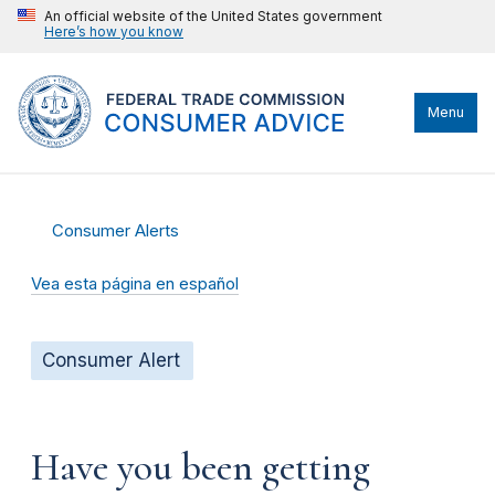
An official website of the United States government
Here’s how you know
Menu
Consumer Alerts
Vea esta página en español
Consumer Alert
Have you been getting