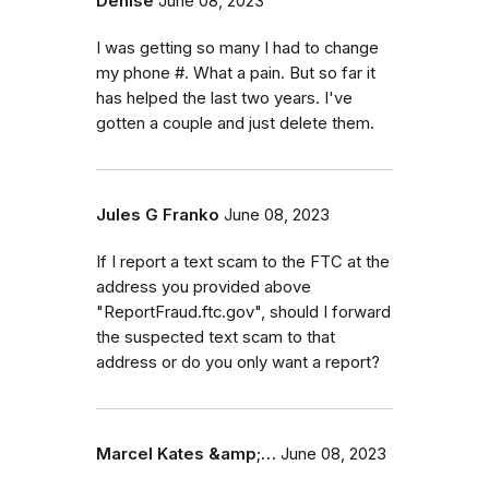
Denise
June 08, 2023
I was getting so many I had to change
my phone #. What a pain. But so far it
has helped the last two years. I've
gotten a couple and just delete them.
Jules G Franko
June 08, 2023
If I report a text scam to the FTC at the
address you provided above
"ReportFraud.ftc.gov", should I forward
the suspected text scam to that
address or do you only want a report?
Marcel Kates &amp;…
June 08, 2023