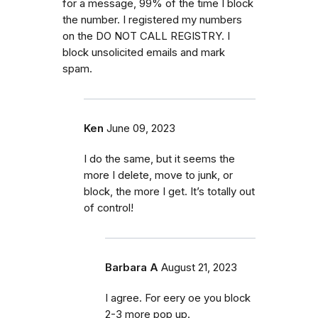
for a message, 99% of the time I block
the number. I registered my numbers
on the DO NOT CALL REGISTRY. I
block unsolicited emails and mark
spam.
Ken
June 09, 2023
I do the same, but it seems the
more I delete, move to junk, or
block, the more I get. It’s totally out
of control!
Barbara A
August 21, 2023
I agree. For eery oe you block
2-3 more pop up.