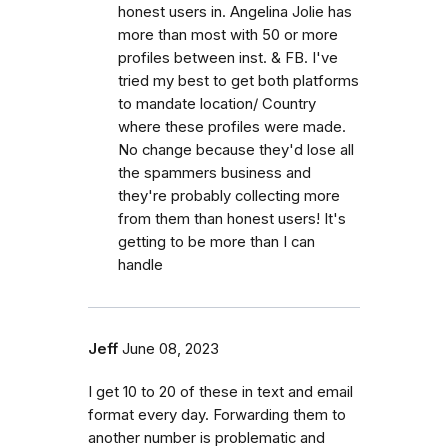
honest users in. Angelina Jolie has
more than most with 50 or more
profiles between inst. & FB. I've
tried my best to get both platforms
to mandate location/ Country
where these profiles were made.
No change because they'd lose all
the spammers business and
they're probably collecting more
from them than honest users! It's
getting to be more than I can
handle
Jeff
June 08, 2023
I get 10 to 20 of these in text and email
format every day. Forwarding them to
another number is problematic and