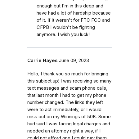
enough but I'm in this deep and
have had a lot of hardship because
of it. If it weren't for FTC FCC and
CFPB I wouldn't be fighting
anymore. I wish you luck!
Carrie Hayes
June 09, 2023
Hello, I thank you so much for bringing
this subject up! I was receiving so many
text messages and scam phone calls,
that last month I had to get my phone
number changed. The links they left
were to act immediately, or I would
miss out on my Winnings of 50K. Some
had said I was facing legal charges and
needed an attorney right a way, if I
could not afford one I could pay them