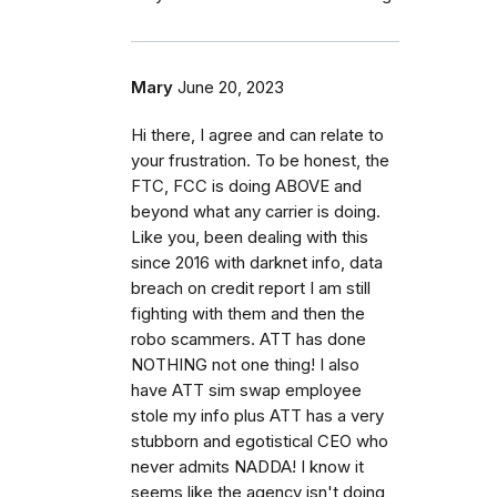
Mary
June 20, 2023
Hi there, I agree and can relate to
your frustration. To be honest, the
FTC, FCC is doing ABOVE and
beyond what any carrier is doing.
Like you, been dealing with this
since 2016 with darknet info, data
breach on credit report I am still
fighting with them and then the
robo scammers. ATT has done
NOTHING not one thing! I also
have ATT sim swap employee
stole my info plus ATT has a very
stubborn and egotistical CEO who
never admits NADDA! I know it
seems like the agency isn't doing