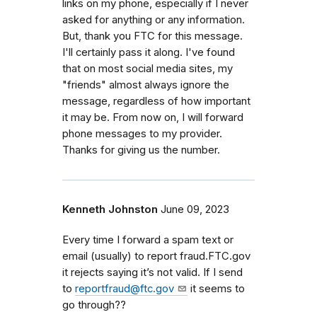
links on my phone, especially if I never
asked for anything or any information.
But, thank you FTC for this message.
I'll certainly pass it along. I've found
that on most social media sites, my
"friends" almost always ignore the
message, regardless of how important
it may be. From now on, I will forward
phone messages to my provider.
Thanks for giving us the number.
Kenneth Johnston
June 09, 2023
Every time I forward a spam text or
email (usually) to report fraud.FTC.gov
it rejects saying it’s not valid. If I send
to
reportfraud@ftc.gov
it seems to
go through??