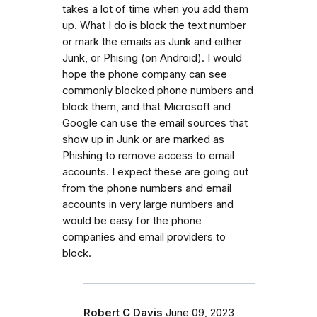
takes a lot of time when you add them
up. What I do is block the text number
or mark the emails as Junk and either
Junk, or Phising (on Android). I would
hope the phone company can see
commonly blocked phone numbers and
block them, and that Microsoft and
Google can use the email sources that
show up in Junk or are marked as
Phishing to remove access to email
accounts. I expect these are going out
from the phone numbers and email
accounts in very large numbers and
would be easy for the phone
companies and email providers to
block.
Robert C Davis
June 09, 2023