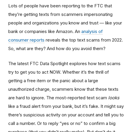
Lots of people have been reporting to the FTC that
they’re getting texts from scammers impersonating
people and organizations you know and trust — like your
bank or companies like Amazon. An
analysis of
consumer reports
reveals the top text scams from 2022.
So, what are they? And how do you avoid them?
The latest FTC Data Spotlight explores how text scams
try to get you to act NOW. Whether it’s the thrill of
getting a free item or the panic about a large
unauthorized charge, scammers know that these texts
are hard to ignore. The most-reported text scam
looks
like a fraud alert from your bank, but it’s fake. It might say
there’s suspicious activity on your account and tell you to
call a number. Or to reply “yes or no” to confirm a big
purchase (that you didn’t really make). But don’t do it.