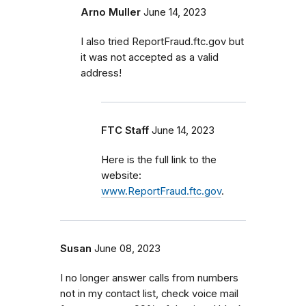
Arno Muller
June 14, 2023
I also tried ReportFraud.ftc.gov but
it was not accepted as a valid
address!
FTC Staff
June 14, 2023
Here is the full link to the
website:
www.ReportFraud.ftc.gov
.
Susan
June 08, 2023
I no longer answer calls from numbers
not in my contact list, check voice mail