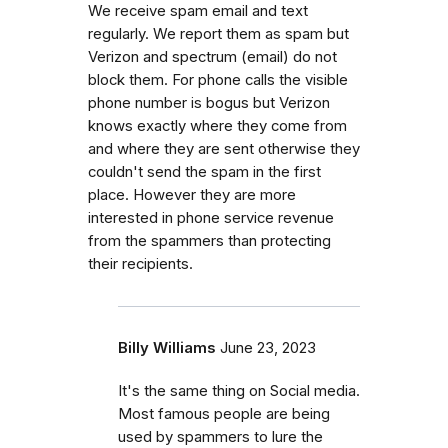
We receive spam email and text
regularly. We report them as spam but
Verizon and spectrum (email) do not
block them. For phone calls the visible
phone number is bogus but Verizon
knows exactly where they come from
and where they are sent otherwise they
couldn't send the spam in the first
place. However they are more
interested in phone service revenue
from the spammers than protecting
their recipients.
Billy Williams
June 23, 2023
It's the same thing on Social media.
Most famous people are being
used by spammers to lure the