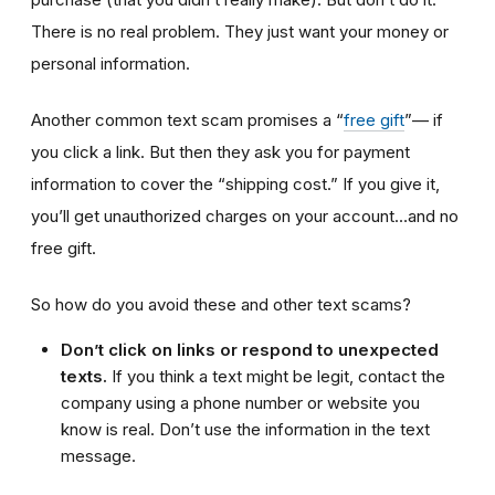
There is no real problem. They just want your money or
personal information.
Another common text scam promises a “
free gift
”— if
you click a link. But then they ask you for payment
information to cover the “shipping cost.” If you give it,
you’ll get unauthorized charges on your account…and no
free gift.
So how do you avoid these and other text scams?
Don’t click on links or respond to unexpected
texts.
If you think a text might be legit, contact the
company using a phone number or website you
know is real. Don’t use the information in the text
message.