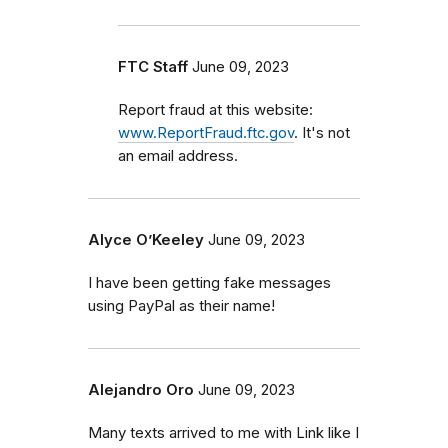
FTC Staff
June 09, 2023
Report fraud at this website:
www.ReportFraud.ftc.gov
. It's not
an email address.
Alyce O’Keeley
June 09, 2023
I have been getting fake messages
using PayPal as their name!
Alejandro Oro
June 09, 2023
Many texts arrived to me with Link like I