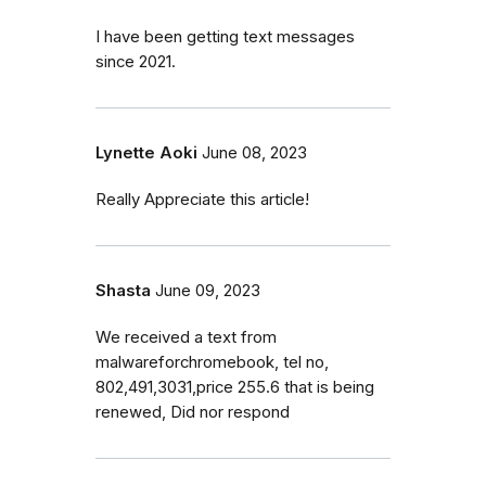
I have been getting text messages
since 2021.
Lynette Aoki
June 08, 2023
Really Appreciate this article!
Shasta
June 09, 2023
We received a text from
malwareforchromebook, tel no,
802,491,3031,price 255.6 that is being
renewed, Did nor respond