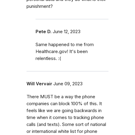
punishment?
Pete D.
June 12, 2023
Same happened to me from
Healthcare.gov! It's been
relentless. :(
Will Vervair
June 09, 2023
There MUST be a way the phone
companies can block 100% of this. It
feels like we are going backwards in
time when it comes to tracking phone
calls (and texts). Some sort of national
or international white list for phone