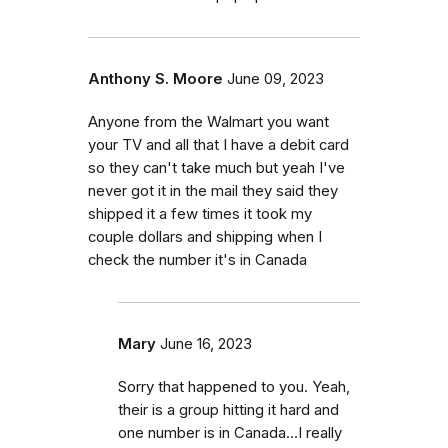
Anthony S. Moore
June 09, 2023
Anyone from the Walmart you want
your TV and all that I have a debit card
so they can't take much but yeah I've
never got it in the mail they said they
shipped it a few times it took my
couple dollars and shipping when I
check the number it's in Canada
Mary
June 16, 2023
Sorry that happened to you. Yeah,
their is a group hitting it hard and
one number is in Canada...I really