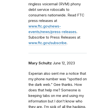
ringless voicemail (RVM) phony
debt service robocalls to
consumers nationwide. Read FTC
press releases at
www.ftc.gov/news-
events/news/press-releases
.
Subscribe to Press Releases at
www.ftc.gov/subscribe
.
Mary Schultz
June 12, 2023
Experian also sent me a notice that
my phone number was “spotted on
the dark web.” Gee thanks. How
does that help me? Someone is
keeping tabs on me and using my
information but I don’t know who
they are. I’m sick of all the hacking.