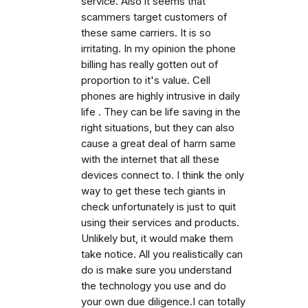
service. Also it seems that
scammers target customers of
these same carriers. It is so
irritating. In my opinion the phone
billing has really gotten out of
proportion to it's value. Cell
phones are highly intrusive in daily
life . They can be life saving in the
right situations, but they can also
cause a great deal of harm same
with the internet that all these
devices connect to. I think the only
way to get these tech giants in
check unfortunately is just to quit
using their services and products.
Unlikely but, it would make them
take notice. All you realistically can
do is make sure you understand
the technology you use and do
your own due diligence.I can totally