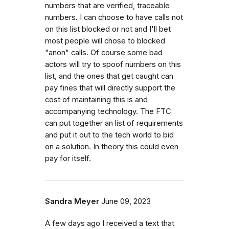
numbers that are verified, traceable
numbers. I can choose to have calls not
on this list blocked or not and I'll bet
most people will chose to blocked
"anon" calls. Of course some bad
actors will try to spoof numbers on this
list, and the ones that get caught can
pay fines that will directly support the
cost of maintaining this is and
accompanying technology. The FTC
can put together an list of requirements
and put it out to the tech world to bid
on a solution. In theory this could even
pay for itself.
Sandra Meyer
June 09, 2023
A few days ago I received a text that