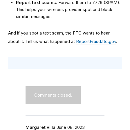
Report text scams.
Forward them to 7726 (SPAM).
This helps your wireless provider spot and block
similar messages.
And if you spot a text scam, the FTC wants to hear
about it. Tell us what happened at
ReportFraud.ftc.gov
.
Comments closed.
Margaret villa
June 08, 2023