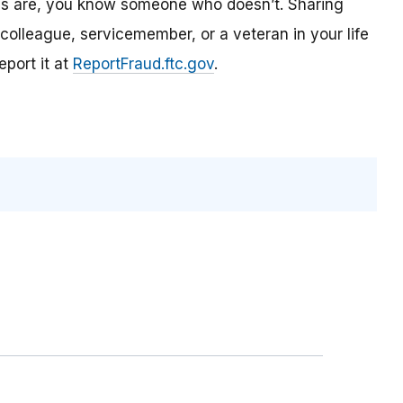
es are, you know someone who doesn’t. Sharing
olleague, servicemember, or a veteran in your life
port it at
ReportFraud.ftc.gov
.