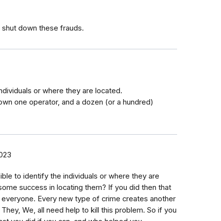
 shut down these frauds.
individuals or where they are located.
down one operator, and a dozen (or a hundred)
2023
ble to identify the individuals or where they are
ome success in locating them? If you did then that
h everyone. Every new type of crime creates another
 They, We, all need help to kill this problem. So if you