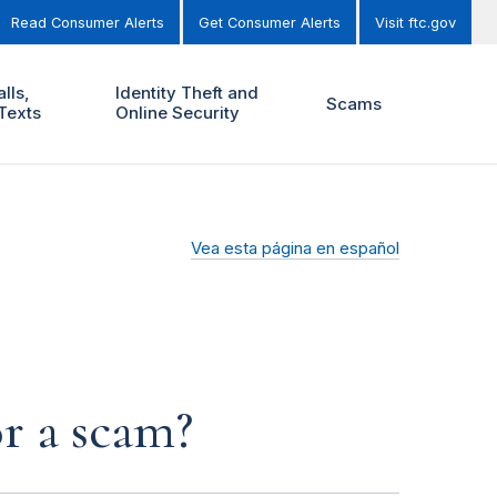
Read Consumer Alerts
Get Consumer Alerts
Visit ftc.gov
lls,
Identity Theft and
Scams
Texts
Online Security
Vea esta página en español
or a scam?