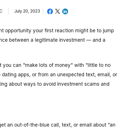
TC
July 20, 2023
 opportunity your first reaction might be to jump
rence between a legitimate investment — and a
 you can "make lots of money" with "little to no
ne dating apps, or from an unexpected text, email, or
lking about ways to avoid investment scams and
get an out-of-the-blue call, text, or email about “an