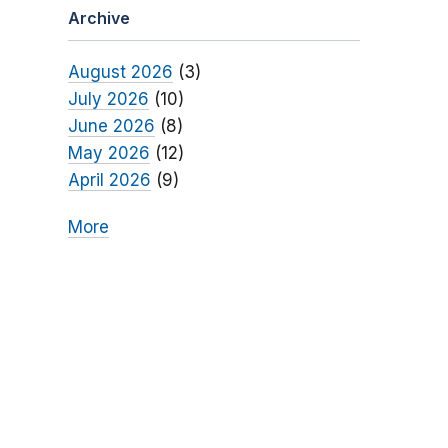
Archive
August 2026
(3)
July 2026
(10)
June 2026
(8)
May 2026
(12)
April 2026
(9)
More