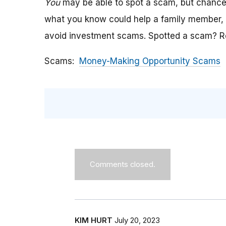
You
may be able to spot a scam, but chanc
what you know could help a family member, c
avoid investment scams.
Spotted a scam? Re
Scams
Money-Making Opportunity Scams
Comments closed.
KIM HURT
July 20, 2023