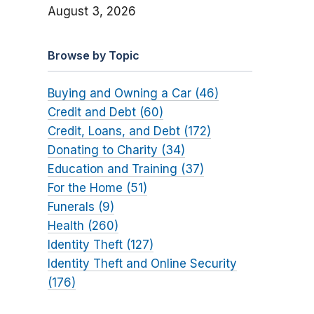
August 3, 2026
Browse by Topic
Buying and Owning a Car (46)
Credit and Debt (60)
Credit, Loans, and Debt (172)
Donating to Charity (34)
Education and Training (37)
For the Home (51)
Funerals (9)
Health (260)
Identity Theft (127)
Identity Theft and Online Security
(176)