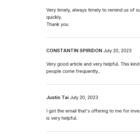
Very timely, always timely to remind us of 
quickly.
Thank you
CONSTANTIN SPIRIDON
July 20, 2023
Very good article and very helpful. This kin
people come frequently..
Justin Tai
July 20, 2023
I got the email that's offering to me for in
is very helpful.