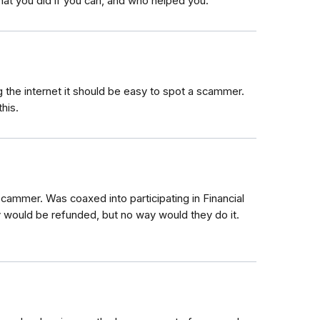
hat you did if you can, and who helped you.
ng the internet it should be easy to spot a scammer.
his.
cammer. Was coaxed into participating in Financial
uld be refunded, but no way would they do it.