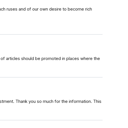
such ruses and of our own desire to become rich
d of articles should be promoted in places where the
vestment. Thank you so much for the information. This