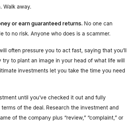
m. Walk away.
oney or earn guaranteed returns.
No one can
tle to no risk. Anyone who does is a scammer.
ll often pressure you to act fast, saying that you’ll
y try to plant an image in your head of what life will
egitimate investments let you take the time you need
tment until you’ve checked it out and fully
e terms of the deal. Research the investment and
 name of the company plus “review,” “complaint,” or