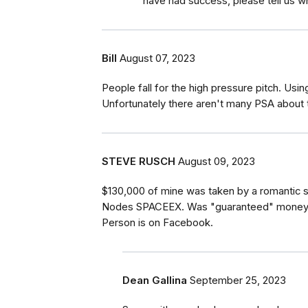
have had success, please tell us w
Bill
August 07, 2023
People fall for the high pressure pitch. Usi
Unfortunately there aren't many PSA about t
STEVE RUSCH
August 09, 2023
$130,000 of mine was taken by a romantic s
Nodes SPACEEX. Was "guaranteed" money wo
Person is on Facebook.
Dean Gallina
September 25, 2023