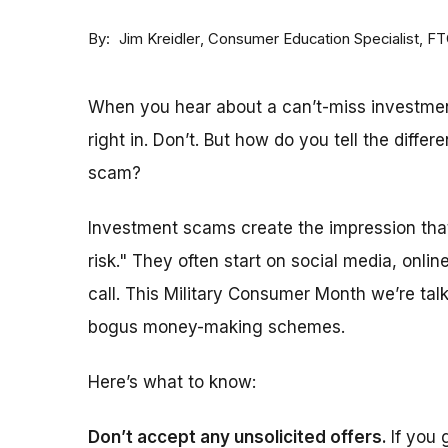
By
Consumer Education Specialist, F
Jim Kreidler
When you hear about a can’t-miss investment
right in. Don’t. But h
ow do you tell the diffe
scam?
Investment scams create the impression that
risk." They often start on social media, onli
call. This Military Consumer Month we’re ta
bogus money-making schemes.
Here’s what to know:
Don’t accept any unsolicited offers.
If you 