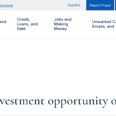
Español
you know
Report Fraud
Credit,
Jobs and
and
Unwanted Ca
Loans, and
Making
Emails, and 
Debt
Money
investment opportunity 