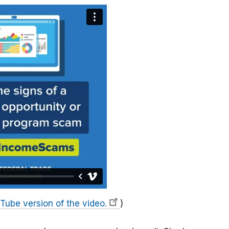
Tube version of the video.
)