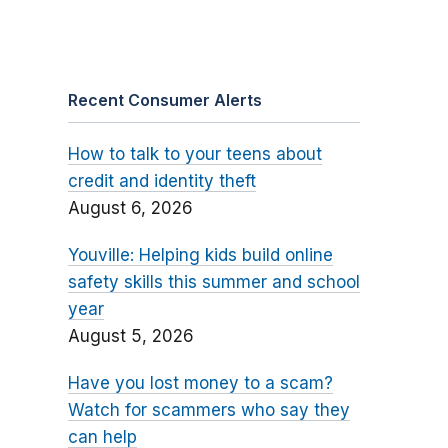
Recent Consumer Alerts
How to talk to your teens about
credit and identity theft
August 6, 2026
Youville: Helping kids build online
safety skills this summer and school
year
August 5, 2026
Have you lost money to a scam?
Watch for scammers who say they
can help