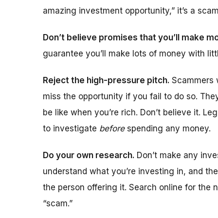
amazing investment opportunity,” it’s a sca
Don’t believe promises that you’ll make m
guarantee you’ll make lots of money with lit
Reject the high-pressure pitch.
Scammers wi
miss the opportunity if you fail to do so. The
be like when you’re rich. Don’t believe it. L
to investigate
before
spending any money.
Do your own research.
Don’t make any inves
understand what you’re investing in, and th
the person offering it. Search online for the
“scam.”