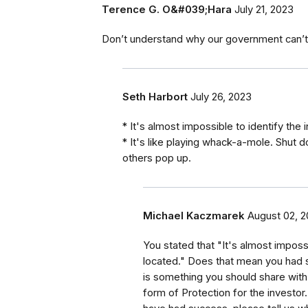
Terence G. O&#039;Hara
July 21, 2023
Don’t understand why our government can’t
Seth Harbort
July 26, 2023
* It's almost impossible to identify the 
* It's like playing whack-a-mole. Shut 
others pop up.
Michael Kaczmarek
August 02, 
You stated that "It's almost impossi
located." Does that mean you had s
is something you should share wit
form of Protection for the investor.