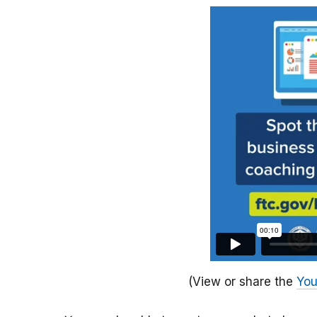
(View or share the
You