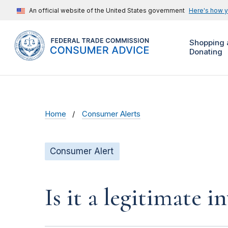
An official website of the United States government
Here's how 
Shopping 
Donating
Home
Consumer Alerts
Consumer Alert
Is it a legitimate 