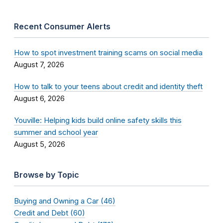
Recent Consumer Alerts
How to spot investment training scams on social media
August 7, 2026
How to talk to your teens about credit and identity theft
August 6, 2026
Youville: Helping kids build online safety skills this
summer and school year
August 5, 2026
Browse by Topic
Buying and Owning a Car (46)
Credit and Debt (60)