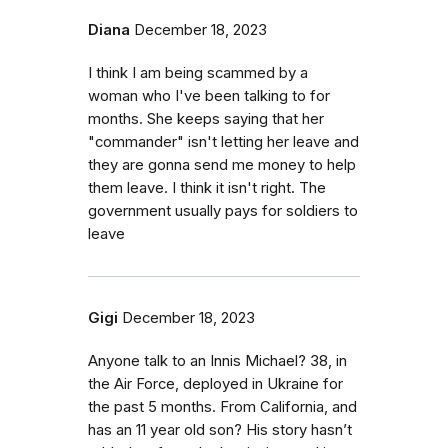
Diana
December 18, 2023
I think I am being scammed by a
woman who I've been talking to for
months. She keeps saying that her
"commander" isn't letting her leave and
they are gonna send me money to help
them leave. I think it isn't right. The
government usually pays for soldiers to
leave
Gigi
December 18, 2023
Anyone talk to an Innis Michael? 38, in
the Air Force, deployed in Ukraine for
the past 5 months. From California, and
has an 11 year old son? His story hasn’t