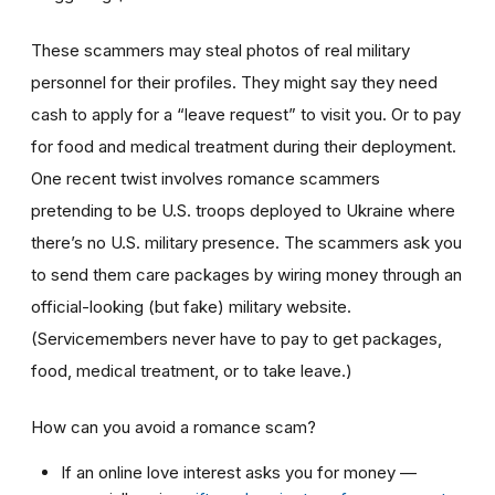
These scammers may steal photos of real military
personnel for their profiles. They might say they need
cash to apply for a “leave request” to visit you. Or to pay
for food and medical treatment during their deployment.
One recent twist involves
romance scammers
pretending to be U.S. troops deployed to Ukraine where
there’s no U.S. military presence. The scammers ask you
to send them care packages by wiring money through an
official-looking (but fake) military website.
(Servicemembers never have to pay to get packages,
food, medical treatment, or to take leave.)
How can you avoid a romance scam?
If an online love interest asks you for money —