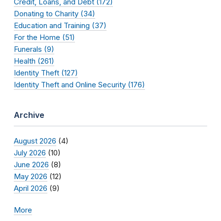
Credit, Loans, and Debt (172)
Donating to Charity (34)
Education and Training (37)
For the Home (51)
Funerals (9)
Health (261)
Identity Theft (127)
Identity Theft and Online Security (176)
Archive
August 2026
(4)
July 2026
(10)
June 2026
(8)
May 2026
(12)
April 2026
(9)
More