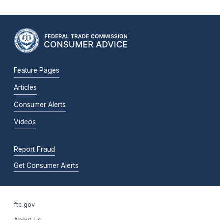
Feature Pages
Articles
Consumer Alerts
Videos
Report Fraud
Get Consumer Alerts
ftc.gov
About Us