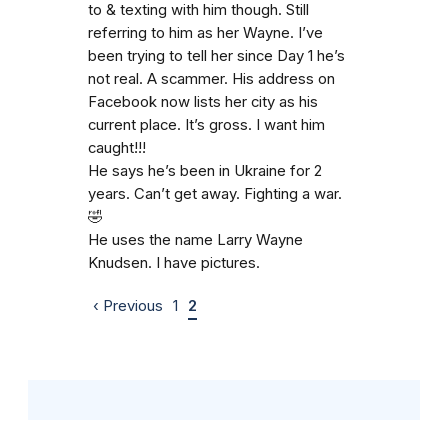
to & texting with him though. Still
referring to him as her Wayne. I’ve
been trying to tell her since Day 1 he’s
not real. A scammer. His address on
Facebook now lists her city as his
current place. It’s gross. I want him
caught!!!
He says he’s been in Ukraine for 2
years. Can’t get away. Fighting a war.
🤣
He uses the name Larry Wayne
Knudsen. I have pictures.
‹ Previous
1
2