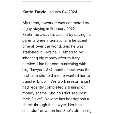
Kattie Tarvid
January 04, 2024
My friend/coworker was contacted by
a guy staying in February 2022.
Explained away his accent by saying his
parents were international & he spent
time all over the world. Said he was
stationed in Ukraine. Claimed to be
inheriting big money after military
service. Had her communicating with
his, “lawyer”. 3-4 months back was the
first time she told me he wanted her to
transfer bitcoin. We work in retail & just
had recently completed a training on
money scams. She couldn’t see past
their, “love”. Now he has her deposit a
check through the lawyer. Her bank
shut stuff down on her. She’s still talking