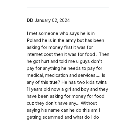
DD
January 02, 2024
I met someone who says he is in
Poland he is in the army but has been
asking for money first it was for
internet cost then it was for food . Then
he got hurt and told me u guys don't
pay for anything he needs to pay for
medical, medication and services.... Is
any of this true? He has two kids twins
11 years old now a girl and boy and they
have been asking for money for food
cuz they don't have any... Without
saying his name can he do this am I
getting scammed and what do I do