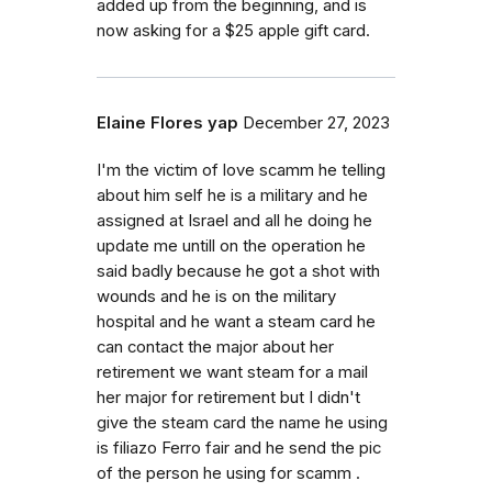
added up from the beginning, and is
now asking for a $25 apple gift card.
Elaine Flores yap
December 27, 2023
I'm the victim of love scamm he telling
about him self he is a military and he
assigned at Israel and all he doing he
update me untill on the operation he
said badly because he got a shot with
wounds and he is on the military
hospital and he want a steam card he
can contact the major about her
retirement we want steam for a mail
her major for retirement but I didn't
give the steam card the name he using
is filiazo Ferro fair and he send the pic
of the person he using for scamm .