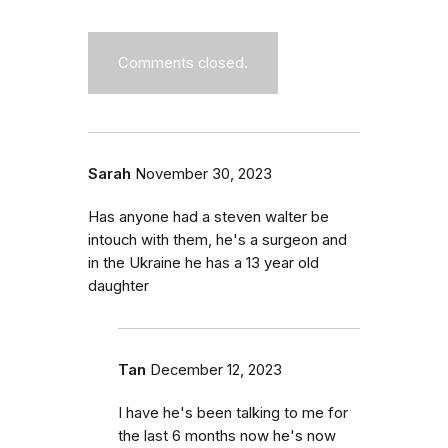
Comments closed.
Sarah
November 30, 2023
Has anyone had a steven walter be
intouch with them, he's a surgeon and
in the Ukraine he has a 13 year old
daughter
Tan
December 12, 2023
I have he's been talking to me for
the last 6 months now he's now