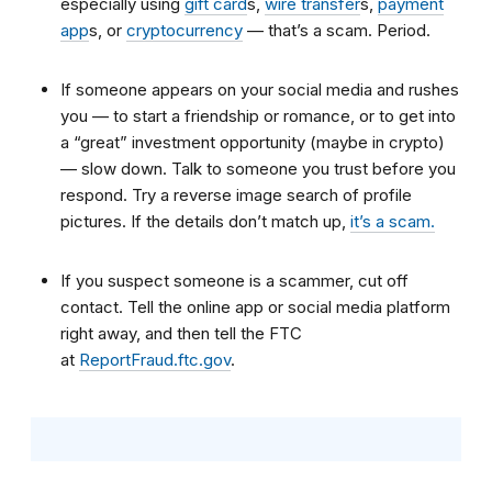
especially using
gift card
s
,
wire transfer
s
,
payment
app
s
, or
cryptocurrency
—
that’s a scam. Period.
If someone appears on your
social media
and rushes
you — to start a friendship or romance, or to get into
a “great” investment opportunity (maybe in crypto)
— slow down. Talk to someone you trust before you
respond. Try a reverse image search of profile
pictures. If the details don’t match up,
it’s a scam.
If you suspect someone is a scammer, cut off
contact. Tell the online app or social media platform
right away, and then tell the FTC
at
ReportFraud.ftc.gov
.