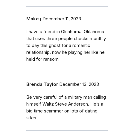
Make j
December 11, 2023
I have a friend in Oklahoma, Oklahoma
that uses three people checks monthly
to pay this ghost for a romantic
relationship. now he playing her like he
held for ransom
Brenda Taylor
December 13, 2023
Be very careful of a military man calling
himself Waltz Steve Anderson. He’s a
big time scammer on lots of dating
sites.