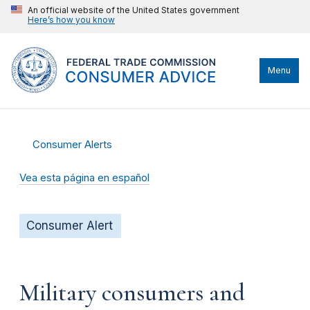
An official website of the United States government
Here’s how you know
Menu
Consumer Alerts
Vea esta página en español
Consumer Alert
Military consumers and