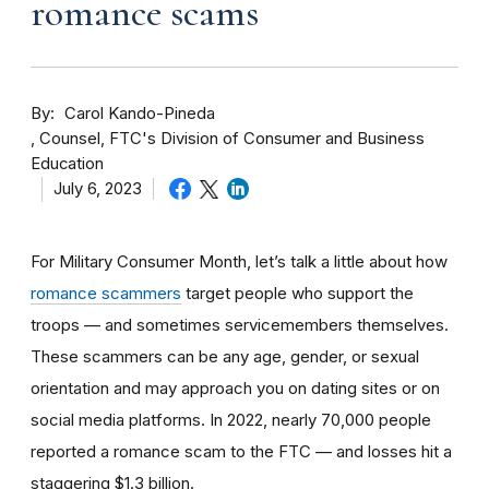
romance scams
By
Carol Kando-Pineda
Counsel, FTC's Division of Consumer and Business
Education
July 6, 2023
For Military Consumer Month, let’s talk a little about how
romance scammers
target people who support the
troops — and sometimes servicemembers themselves.
These scammers can be any age, gender, or sexual
orientation and may approach you on dating sites or on
social media platforms. In 2022, nearly 70,000 people
reported a romance scam to the FTC — and losses hit a
staggering $1.3 billion.