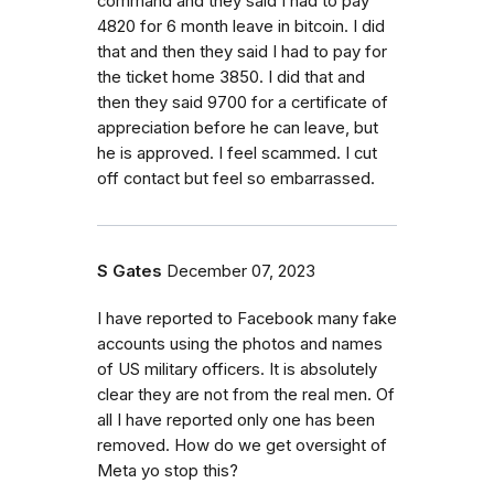
command and they said I had to pay
4820 for 6 month leave in bitcoin. I did
that and then they said I had to pay for
the ticket home 3850. I did that and
then they said 9700 for a certificate of
appreciation before he can leave, but
he is approved. I feel scammed. I cut
off contact but feel so embarrassed.
S Gates
December 07, 2023
I have reported to Facebook many fake
accounts using the photos and names
of US military officers. It is absolutely
clear they are not from the real men. Of
all I have reported only one has been
removed. How do we get oversight of
Meta yo stop this?