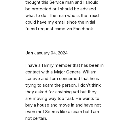
thought this Service man and I should
be protected or I should be advised
what to do. The man who is the fraud
could have my email since the initial
friend request came via Facebook.
Jan
January 04, 2024
I have a family member that has been in
contact with a Major General William
Laneve and I am concerned that he is
trying to scam the person. I don’t think
they asked for anything yet but they
are moving way too fast. He wants to
buy a house and move in and have not
even met Seems like a scam but I am
not certain.