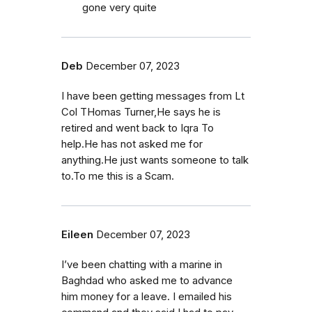
gone very quite
Deb
December 07, 2023
I have been getting messages from Lt
Col THomas Turner,He says he is
retired and went back to Iqra To
help.He has not asked me for
anything.He just wants someone to talk
to.To me this is a Scam.
Eileen
December 07, 2023
I’ve been chatting with a marine in
Baghdad who asked me to advance
him money for a leave. I emailed his