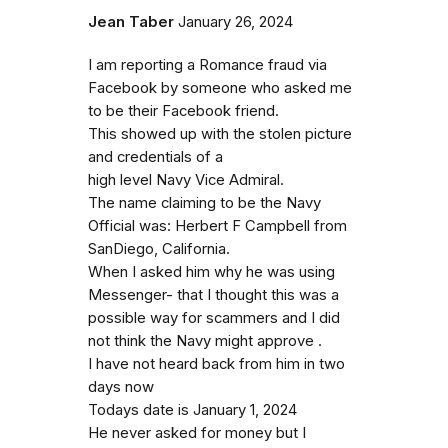
Jean Taber
January 26, 2024
I am reporting a Romance fraud via
Facebook by someone who asked me
to be their Facebook friend.
This showed up with the stolen picture
and credentials of a
high level Navy Vice Admiral.
The name claiming to be the Navy
Official was: Herbert F Campbell from
SanDiego, California.
When I asked him why he was using
Messenger- that I thought this was a
possible way for scammers and I did
not think the Navy might approve .
I have not heard back from him in two
days now
Todays date is January 1, 2024
He never asked for money but I