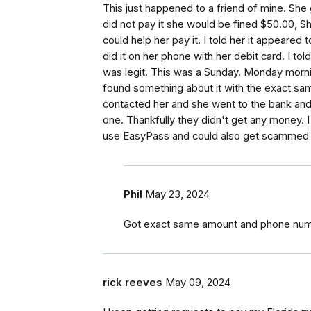
This just happened to a friend of mine. She 
did not pay it she would be fined $50.00, S
could help her pay it. I told her it appeare
did it on her phone with her debit card. I to
was legit. This was a Sunday. Monday mornin
found something about it with the exact sa
contacted her and she went to the bank and
one. Thankfully they didn't get any money. 
use EasyPass and could also get scammed
Phil
May 23, 2024
Got exact same amount and phone num
rick reeves
May 09, 2024