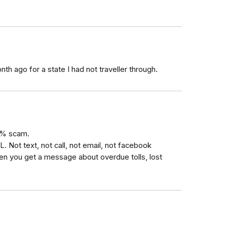
nth ago for a state I had not traveller through.
0% scam.
L. Not text, not call, not email, not facebook
n you get a message about overdue tolls, lost