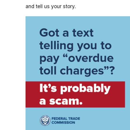
and tell us your story.