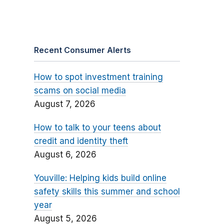
Recent Consumer Alerts
How to spot investment training
scams on social media
August 7, 2026
How to talk to your teens about
credit and identity theft
August 6, 2026
Youville: Helping kids build online
safety skills this summer and school
year
August 5, 2026