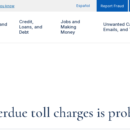
Español
you know
Report Fraud
Credit,
Jobs and
and
Unwanted Ca
Loans, and
Making
Emails, and 
Debt
Money
rdue toll charges is pr