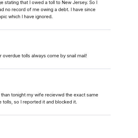
 stating that I owed a toll to New Jersey. So I
had no record of me owing a debt. I have since
opic which I have ignored.
r overdue tolls always come by snail mail!
, than tonight my wife recievwd the exact same
olls, so I reported it and blocked it.