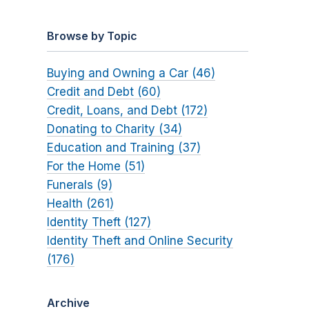
Browse by Topic
Buying and Owning a Car (46)
Credit and Debt (60)
Credit, Loans, and Debt (172)
Donating to Charity (34)
Education and Training (37)
For the Home (51)
Funerals (9)
Health (261)
Identity Theft (127)
Identity Theft and Online Security
(176)
Archive