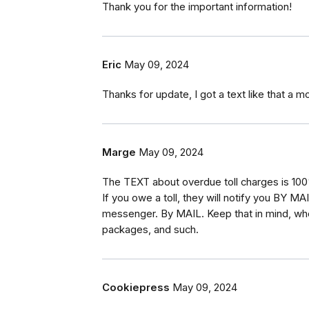
Thank you for the important information!
Eric
May 09, 2024
Thanks for update, I got a text like that a mo
Marge
May 09, 2024
The TEXT about overdue toll charges is 10
If you owe a toll, they will notify you BY MAI
messenger. By MAIL. Keep that in mind, whe
packages, and such.
Cookiepress
May 09, 2024