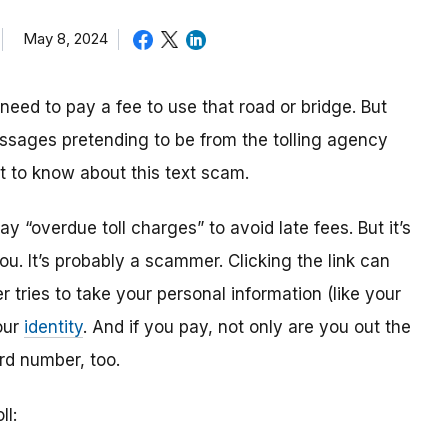
May 8, 2024
need to pay a fee to use that road or bridge. But
ssages pretending to be from the tolling agency
at to know about this text scam.
ay “overdue toll charges” to avoid late fees. But it’s
u. It’s probably a scammer. Clicking the link can
tries to take your personal information (like your
our
identity
. And if you pay, not only are you out the
rd number, too.
ll: