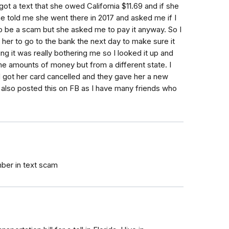
got a text that she owed California $11.69 and if she
he told me she went there in 2017 and asked me if I
d to be a scam but she asked me to pay it anyway. So I
ld her to go to the bank the next day to make sure it
g it was really bothering me so I looked it up and
me amounts of money but from a different state. I
 got her card cancelled and they gave her a new
I also posted this on FB as I have many friends who
ber in text scam