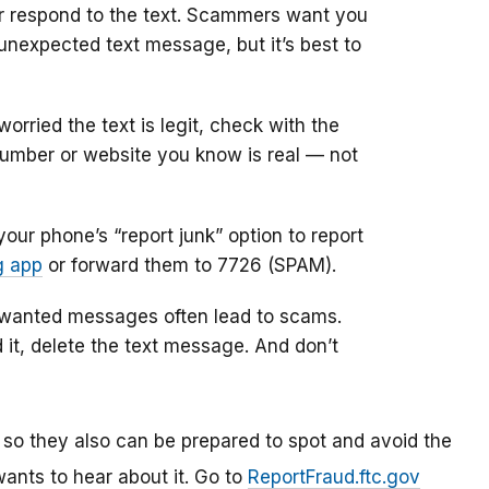
 or respond to the text. Scammers want you
unexpected text message, but it’s best to
 worried the text is legit, check with the
 number or website you know is real — not
our phone’s “report junk” option to report
g app
or forward them to 7726 (SPAM).
nwanted messages often lead to scams.
it, delete the text message. And don’t
 so they also can be prepared to spot and avoid the
ants to hear about it. Go to
ReportFraud.ftc.gov