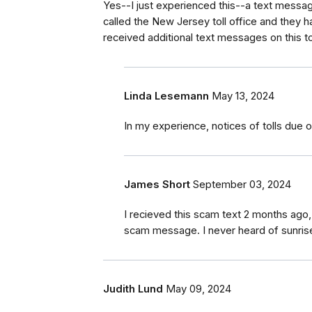
Yes--I just experienced this--a text message
called the New Jersey toll office and they 
received additional text messages on this t
Linda Lesemann
May 13, 2024
In my experience, notices of tolls due o
James Short
September 03, 2024
I recieved this scam text 2 months ago
scam message. I never heard of sunrise t
Judith Lund
May 09, 2024