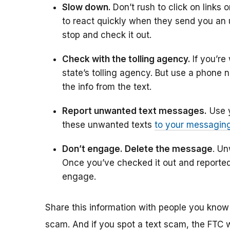
Slow down.
Don’t rush to click on links
to react quickly when they send you an 
stop and check it out.
Check with the tolling agency.
If you’re
state’s tolling agency. But use a phone
the info from the text.
Report unwanted text messages.
Use y
these unwanted texts
to your messagin
Don’t engage. Delete the message
. U
Once you’ve checked it out and reported 
engage.
Share this information with people you know
scam. And if you spot a text scam, the FTC w