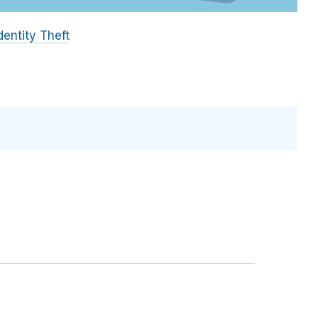
dentity Theft