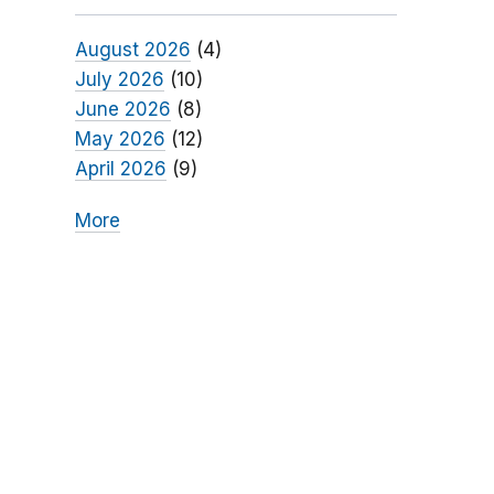
August 2026
(4)
July 2026
(10)
June 2026
(8)
May 2026
(12)
April 2026
(9)
More