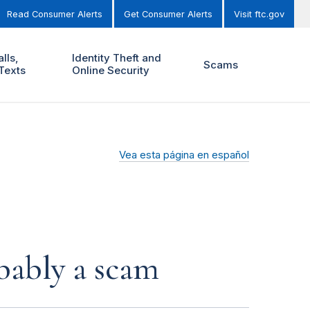
Read Consumer Alerts
Get Consumer Alerts
Visit ftc.gov
lls,
Identity Theft and
Scams
Texts
Online Security
Vea esta página en español
obably a scam