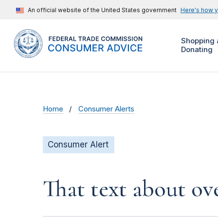
An official website of the United States government
Here's how 
Shopping 
Donating
Home
Consumer Alerts
Consumer Alert
That text about ove