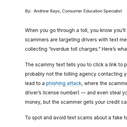
By
Consumer Education Specialist
Andrew Rayo
When you go through a toll, you know you’ll 
scammers are targeting drivers with text me
collecting “overdue toll charges.” Here’s wh
The scammy text tells you to click a link to p
probably not the tolling agency contacting yo
lead to a
phishing attack
, where the scammer 
driver’s license number) — and even steal y
money, but the scammer gets your credit ca
To spot and avoid text scams about a fake to