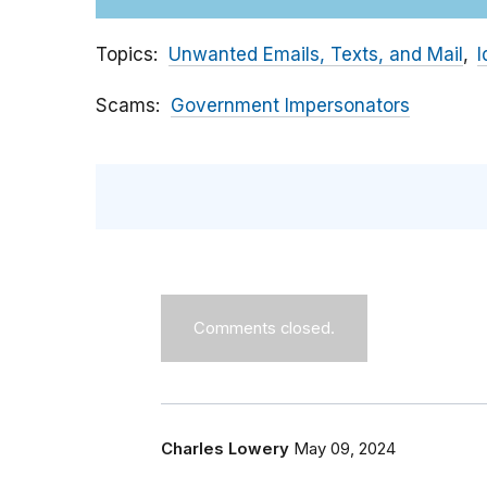
Topics
Unwanted Emails, Texts, and Mail
I
Scams
Government Impersonators
Comments closed.
Charles Lowery
May 09, 2024