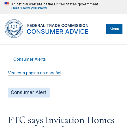
An official website of the United States government
Here’s how you know
Menu
Consumer Alerts
Vea esta página en español
Consumer Alert
FTC says Invitation Homes