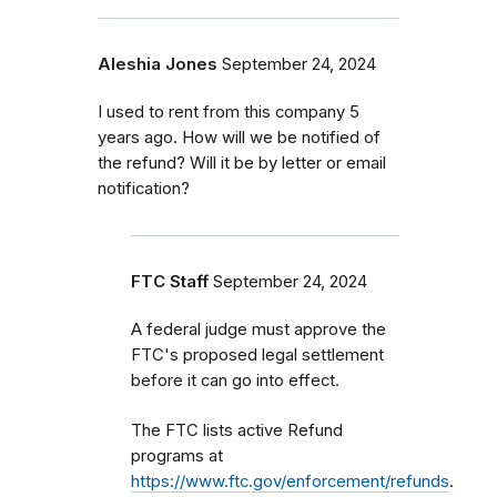
Aleshia Jones
September 24, 2024
I used to rent from this company 5
years ago. How will we be notified of
the refund? Will it be by letter or email
notification?
FTC Staff
September 24, 2024
A federal judge must approve the
FTC's proposed legal settlement
before it can go into effect.
The FTC lists active Refund
programs at
https://www.ftc.gov/enforcement/refunds
.