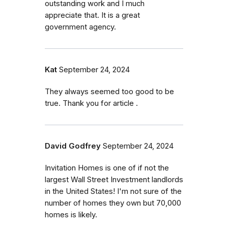
outstanding work and I much
appreciate that. It is a great
government agency.
Kat
September 24, 2024
They always seemed too good to be
true. Thank you for article .
David Godfrey
September 24, 2024
Invitation Homes is one of if not the
largest Wall Street Investment landlords
in the United States! I'm not sure of the
number of homes they own but 70,000
homes is likely.