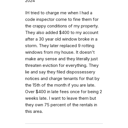
2024
IH tried to charge me when I had a
code inspector come to fine them for
the crappy conditions of my property.
They also added $400 to my account
after a 30 year old window broke in a
storm. They later replaced 9 rotting
windows from my house. It doesn't
make any sense and they literally just
threaten eviction for everything. They
lie and say they filed dispossessery
notices and charge tenants for that by
the 15th of the month if you are late.
Over $400 in late fees once for being 2
weeks late. I want to leave them but
they own 75 percent of the rentals in
this area.