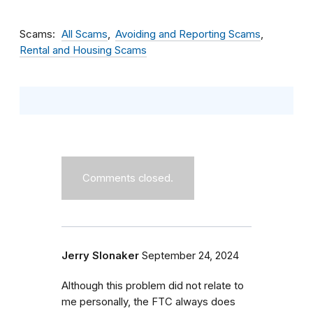
Scams
All Scams
Avoiding and Reporting Scams
Rental and Housing Scams
Comments closed.
Jerry Slonaker
September 24, 2024
Although this problem did not relate to
me personally, the FTC always does