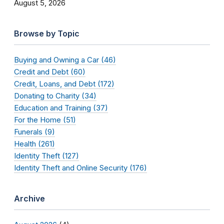
August 5, 2026
Browse by Topic
Buying and Owning a Car (46)
Credit and Debt (60)
Credit, Loans, and Debt (172)
Donating to Charity (34)
Education and Training (37)
For the Home (51)
Funerals (9)
Health (261)
Identity Theft (127)
Identity Theft and Online Security (176)
Archive