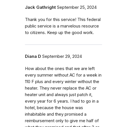
Jack Gathright
September 25, 2024
Thank you for this service! This federal
public service is a marvelous resource
to citizens. Keep up the good work.
Diana D
September 29, 2024
How about the ones that we are left
every summer without AC for a week in
110 F plus and every winter without the
heater. They never replace the AC or
heater unit and always just patch it,
every year for 6 years. I had to go in a
hotel, because the house was
inhabitable and they promised a
reimbursement only to give me half of