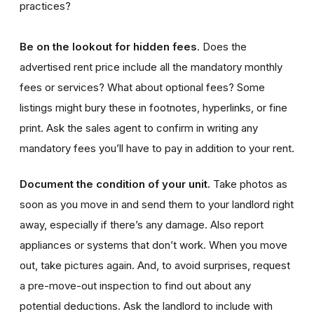
practices?
Be on the lookout for hidden fees
. Does the
advertised rent price include all the mandatory monthly
fees or services? What about optional fees? Some
listings might bury these in footnotes, hyperlinks, or fine
print. Ask the sales agent to confirm in writing any
mandatory fees you’ll have to pay in addition to your rent.
Document the condition of your unit.
Take photos as
soon as you move in and send them to your landlord right
away, especially if there’s any damage. Also report
appliances or systems that don’t work. When you move
out, take pictures again. And, to avoid surprises, request
a pre-move-out inspection to find out about any
potential deductions. Ask the landlord to include with