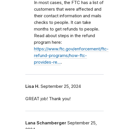
In most cases, the FTC has a list of
customers that were affected and
their contact information and mails
checks to people. It can take
months to get refunds to people.
Read about steps in the refund
program here:
https://www.ftc.gov/enforcement/ftc-
refund-programs/how-ftc-
provides-re…
.
Lisa H.
September 25, 2024
GREAT job! Thank you!
Lana Schamberger
September 25,