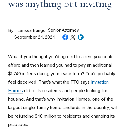
was anything but inviting
By
Senior Attorney
Larissa Bungo
September 24, 2024
What if you thought you’d agreed to a rent you could
afford and then learned you had to pay an additional
$1,740 in fees during your lease term? You’d probably
feel deceived. That’s what the FTC says
Invitation
Homes
did to its residents and people looking for
housing. And that’s why Invitation Homes, one of the
largest single-family home landlords in the country, will
be refunding $48 million to residents and changing its
practices.