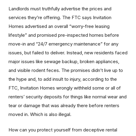
Landlords must truthfully advertise the prices and
services they’re offering. The FTC says Invitation
Homes advertised an overall “worry-free leasing
lifestyle” and promised pre-inspected homes before
move-in and “24/7 emergency maintenance” for any
issues, but failed to deliver. Instead, new residents faced
major issues like sewage backup, broken appliances,
and visible rodent feces. The promises didn’t live up to
the hype and, to add insult to injury, according to the
FTC, Invitation Homes wrongly withheld some or all of
renters’ security deposits for things like normal wear and
tear or damage that was already there before renters
moved in. Which is also illegal.
How can you protect yourself from deceptive rental