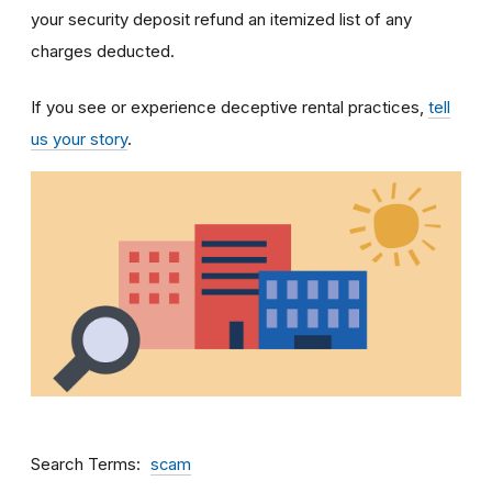
your security deposit refund an itemized list of any
charges deducted.
If you see or experience deceptive rental practices,
tell
us your story
.
Search Terms
scam