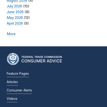
August 2026
(4)
July 2026
(10)
June 2026
(8)
May 2026
(12)
April 2026
(9)
More
Feature Pages
Articles
Consumer Alerts
Videos