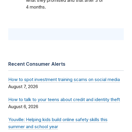
what they promised and that after 3 or
4 months.
Recent Consumer Alerts
How to spot investment training scams on social media
August 7, 2026
How to talk to your teens about credit and identity theft
August 6, 2026
Youville: Helping kids build online safety skills this
summer and school year