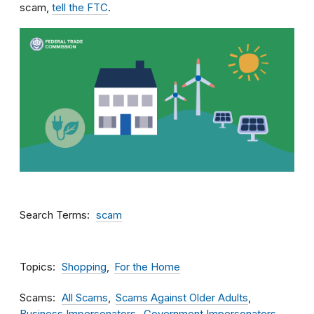
scam,
tell the FTC
.
Search Terms
scam
Topics
Shopping
For the Home
Scams
All Scams
Scams Against Older Adults