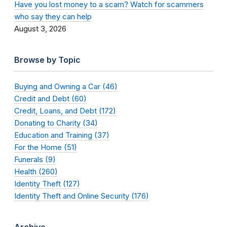
Have you lost money to a scam? Watch for scammers
who say they can help
August 3, 2026
Browse by Topic
Buying and Owning a Car (46)
Credit and Debt (60)
Credit, Loans, and Debt (172)
Donating to Charity (34)
Education and Training (37)
For the Home (51)
Funerals (9)
Health (260)
Identity Theft (127)
Identity Theft and Online Security (176)