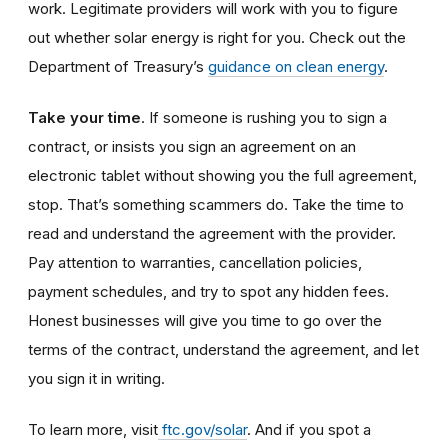
work. Legitimate providers will work with you to figure
out whether solar energy is right for you. Check out the
Department of Treasury’s
guidance on clean energy
.
Take your time
. If someone is rushing you to sign a
contract, or insists you sign an agreement on an
electronic tablet without showing you the full agreement,
stop. That’s something scammers do. Take the time to
read and understand the agreement with the provider.
Pay attention to warranties, cancellation policies,
payment schedules, and try to spot any hidden fees.
Honest businesses will give you time to go over the
terms of the contract, understand the agreement, and let
you sign it in writing.
To learn more, visit
ftc.
gov
/solar
. And if you spot a