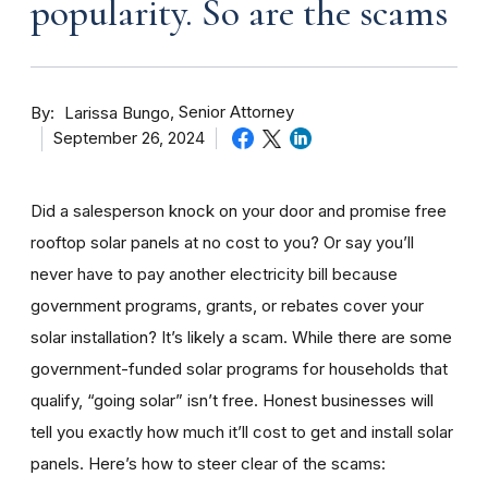
popularity. So are the scams
By
Senior Attorney
Larissa Bungo
September 26, 2024
Did a salesperson knock on your door and promise free
rooftop solar panels at no cost to you? Or say you’ll
never have to pay another electricity bill because
government programs, grants, or rebates cover your
solar installation? It’s likely a scam. While there are some
government-funded solar programs for households that
qualify, “going solar” isn’t free. Honest businesses will
tell you exactly how much it’ll cost to get and install solar
panels. Here’s how to steer clear of the scams: