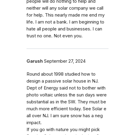
people will do nothing to help and
neither will any solar company we call
for help. This nearly made me end my
life. I am not a bank. I am beginning to
hate all people and businesses. I can
trust no one. Not even you.
Garush
September 27, 2024
Round about 1998 studied how to
design a passive solar house in NJ.
Dept of Energy said not to bother with
photo voltaic unless the sun days were
substantial as in the SW. They must be
much more efficient today. See Solar e
all over NJ. I am sure snow has a neg
impact.
If you go with nature you might pick