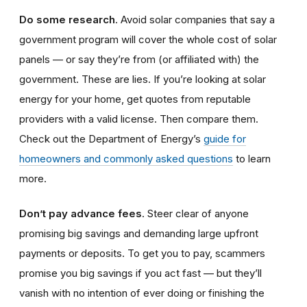
Do some research
. Avoid solar companies that say a
government program will cover the whole cost of solar
panels — or say they’re from (or affiliated with) the
government. These are lies. If you’re looking at solar
energy for your home, get quotes from reputable
providers with a valid license. Then compare them.
Check out the Department of Energy’s
guide for
homeowners and commonly asked questions
to learn
more.
Don’t pay advance fees
. Steer clear of anyone
promising big savings and demanding large upfront
payments or deposits. To get you to pay, scammers
promise you big savings if you act fast — but they’ll
vanish with no intention of ever doing or finishing the