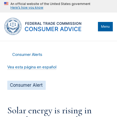
An official website of the United States government
Here’s how you know
Menu
Consumer Alerts
Vea esta página en español
Consumer Alert
Solar energy is rising in