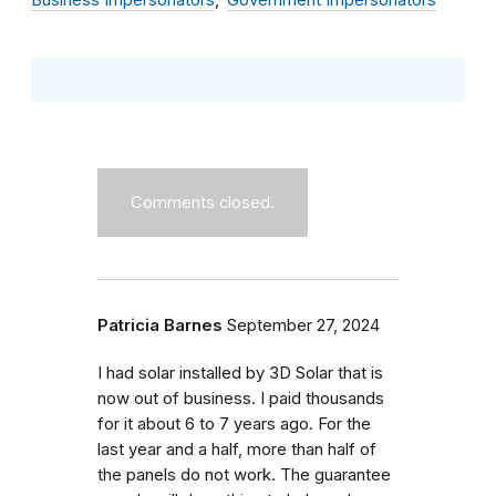
Business Impersonators
Government Impersonators
Comments closed.
Patricia Barnes
September 27, 2024
I had solar installed by 3D Solar that is
now out of business. I paid thousands
for it about 6 to 7 years ago. For the
last year and a half, more than half of
the panels do not work. The guarantee