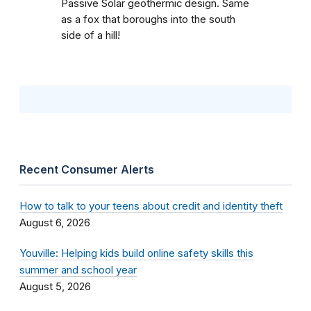
Passive Solar geothermic design. Same
as a fox that boroughs into the south
side of a hill!
Recent Consumer Alerts
How to talk to your teens about credit and identity theft
August 6, 2026
Youville: Helping kids build online safety skills this
summer and school year
August 5, 2026