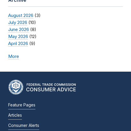
Archive
August 2026
(3)
July 2026
(10)
June 2026
(8)
May 2026
(12)
April 2026
(9)
More
Feature Pages
Articles
Consumer Alerts