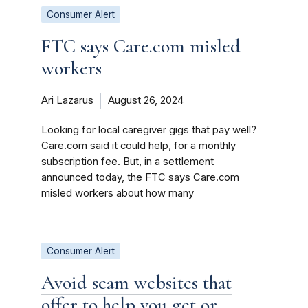
Consumer Alert
FTC says Care.com misled
workers
Ari Lazarus
August 26, 2024
Looking for local caregiver gigs that pay well?
Care.com said it could help, for a monthly
subscription fee. But, in a settlement
announced today, the FTC says Care.com
misled workers about how many
Consumer Alert
Avoid scam websites that
offer to help you get or