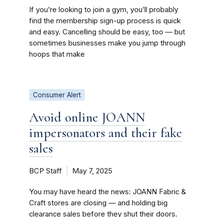
If you’re looking to join a gym, you’ll probably
find the membership sign-up process is quick
and easy. Cancelling should be easy, too — but
sometimes businesses make you jump through
hoops that make
Consumer Alert
Avoid online JOANN
impersonators and their fake
sales
BCP Staff
May 7, 2025
You may have heard the news: JOANN Fabric &
Craft stores are closing — and holding big
clearance sales before they shut their doors.