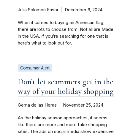
Julia Solomon Ensor
December 6, 2024
When it comes to buying an American flag,
there are lots to choose from. Not all are Made
in the USA. If you’re searching for one that is,
here’s what to look out for.
Consumer Alert
Don’t let scammers get in the
way of your holiday shopping
Gema de las Heras
November 25, 2024
As the holiday season approaches, it seems
like there are more and more fake shopping
sites. The ads on social media show expensive