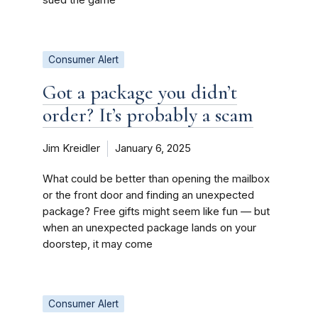
Consumer Alert
Got a package you didn’t
order? It’s probably a scam
Jim Kreidler
January 6, 2025
What could be better than opening the mailbox
or the front door and finding an unexpected
package? Free gifts might seem like fun — but
when an unexpected package lands on your
doorstep, it may come
Consumer Alert