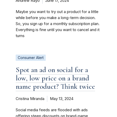
Andrew Rayo
June 17, 2024
Maybe you want to try out a product for a little
while before you make a long-term decision.
So, you sign up for a monthly subscription plan.
Everything is fine until you want to cancel and it
turns
Consumer Alert
Spot an ad on social for a
low, low price on a brand
name product? Think twice
Cristina Miranda
May 13, 2024
Social media feeds are flooded with ads
offering steep discounts on brand-name