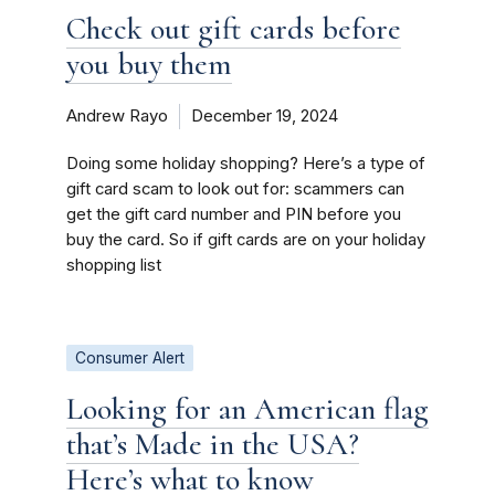
Check out gift cards before
you buy them
Andrew Rayo
December 19, 2024
Doing some holiday shopping? Here’s a type of
gift card scam to look out for: scammers can
get the gift card number and PIN before you
buy the card. So if gift cards are on your holiday
shopping list
Consumer Alert
Looking for an American flag
that’s Made in the USA?
Here’s what to know