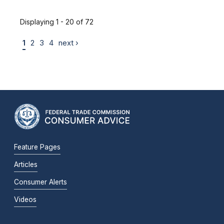
Displaying 1 - 20 of 72
1
2
3
4
next ›
Feature Pages
Articles
Consumer Alerts
Videos