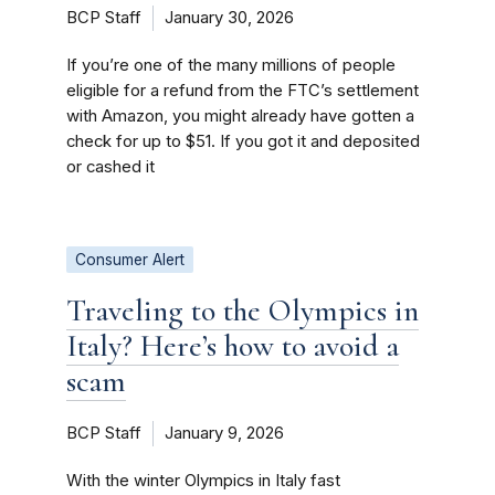
BCP Staff
January 30, 2026
If you’re one of the many millions of people
eligible for a refund from the FTC’s settlement
with Amazon, you might already have gotten a
check for up to $51. If you got it and deposited
or cashed it
Consumer Alert
Traveling to the Olympics in
Italy? Here’s how to avoid a
scam
BCP Staff
January 9, 2026
With the winter Olympics in Italy fast