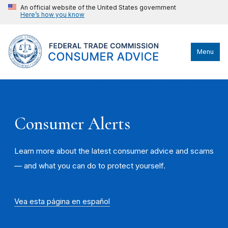
An official website of the United States government
Here’s how you know
Menu
Consumer Alerts
Learn more about the latest consumer advice and scams
— and what you can do to protect yourself.
Vea esta página en español