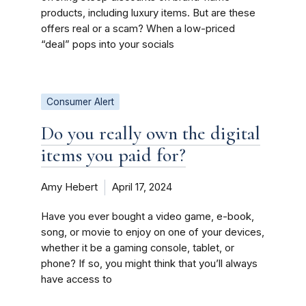
products, including luxury items. But are these
offers real or a scam? When a low-priced
“deal” pops into your socials
Consumer Alert
Do you really own the digital
items you paid for?
Amy Hebert
April 17, 2024
Have you ever bought a video game, e-book,
song, or movie to enjoy on one of your devices,
whether it be a gaming console, tablet, or
phone? If so, you might think that you’ll always
have access to