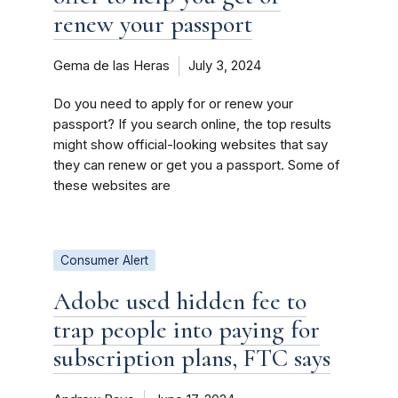
renew your passport
Gema de las Heras
July 3, 2024
Do you need to apply for or renew your
passport? If you search online, the top results
might show official-looking websites that say
they can renew or get you a passport. Some of
these websites are
Consumer Alert
Adobe used hidden fee to
trap people into paying for
subscription plans, FTC says