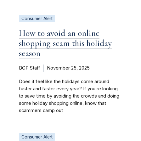
Consumer Alert
How to avoid an online
shopping scam this holiday
season
BCP Staff
November 25, 2025
Does it feel like the holidays come around
faster and faster every year? If you’re looking
to save time by avoiding the crowds and doing
some holiday shopping online, know that
scammers camp out
Consumer Alert