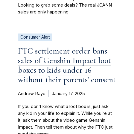
Looking to grab some deals? The real JOANN
sales are only happening
Consumer Alert
FTC settlement order bans
sales of Genshin Impact loot
boxes to kids under 16
without their parents' consent
Andrew Rayo
January 17, 2025
If you don’t know what a loot box is, just ask
any kid in your life to explain it. While you’re at
it, ask them about the video game Genshin
Impact. Then tell them about why the FTC just
sued the game