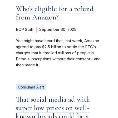
Who’s eligible for a refund
from Amazon?
BCP Staff
September 30, 2025
You might have heard that, last week, Amazon
agreed to pay $2.5 billion to settle the FTC’s
charges that it enrolled millions of people in
Prime subscriptions without their consent – and
then made it
Consumer Alert
That social media ad with
super low prices on well-
known brands could be a