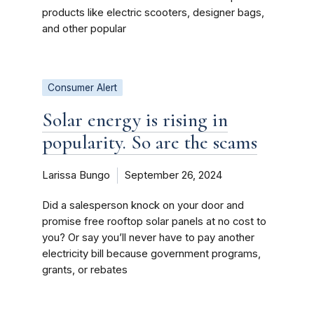
products like electric scooters, designer bags,
and other popular
Consumer Alert
Solar energy is rising in
popularity. So are the scams
Larissa Bungo
September 26, 2024
Did a salesperson knock on your door and
promise free rooftop solar panels at no cost to
you? Or say you’ll never have to pay another
electricity bill because government programs,
grants, or rebates