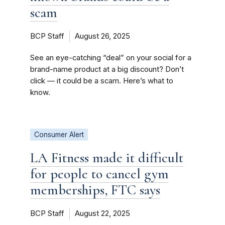
scam
BCP Staff
August 26, 2025
See an eye-catching “deal” on your social for a
brand-name product at a big discount? Don’t
click — it could be a scam. Here’s what to
know.
Consumer Alert
LA Fitness made it difficult
for people to cancel gym
memberships, FTC says
BCP Staff
August 22, 2025