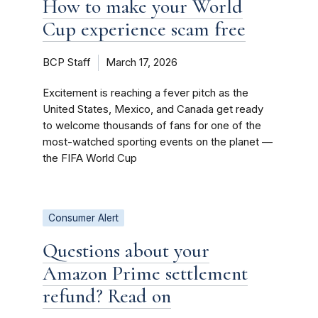
How to make your World
Cup experience scam free
BCP Staff
March 17, 2026
Excitement is reaching a fever pitch as the
United States, Mexico, and Canada get ready
to welcome thousands of fans for one of the
most-watched sporting events on the planet —
the FIFA World Cup
Consumer Alert
Questions about your
Amazon Prime settlement
refund? Read on