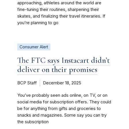
approaching, athletes around the world are
fine-tuning their routines, sharpening their
skates, and finalizing their travel itineraries. If
you’re planning to go
Consumer Alert
The FTC says Instacart didn’t
deliver on their promises
BCP Staff
December 18, 2025
You’ve probably seen ads online, on TV, or on
social media for subscription offers. They could
be for anything from gifts and groceries to
snacks and magazines. Some say you can try
the subscription