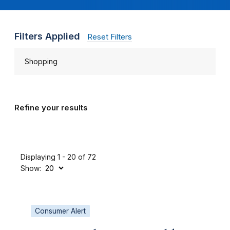
Filters Applied
Reset Filters
Shopping
Refine your results
Displaying 1 - 20 of 72
Show:
Consumer Alert