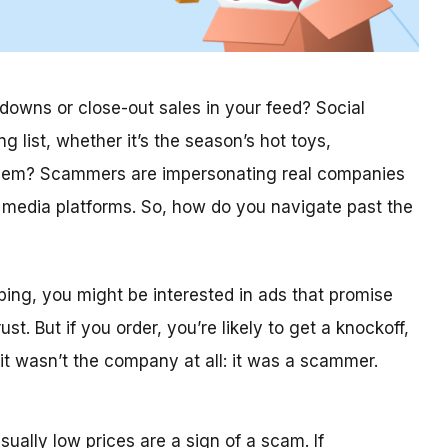
kdowns or close-out sales in your feed? Social
list, whether it’s the season’s hot toys,
roblem? Scammers are impersonating real companies
l media platforms. So, how do you navigate past the
opping, you might be interested in ads that promise
. But if you order, you’re likely to get a knockoff,
 it wasn’t the company at all: it was a scammer.
ually low prices are a sign of a scam. If