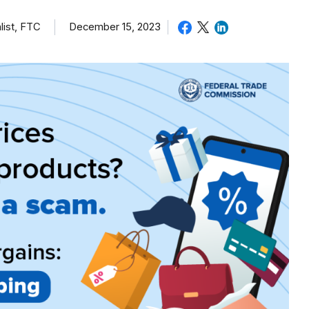
list, FTC
December 15, 2023