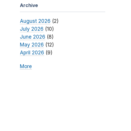
Archive
August 2026
(2)
July 2026
(10)
June 2026
(8)
May 2026
(12)
April 2026
(9)
More