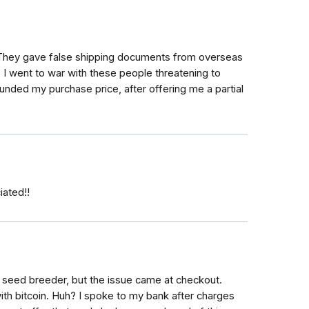
 They gave false shipping documents from overseas
, I went to war with these people threatening to
unded my purchase price, after offering me a partial
iated!!
 seed breeder, but the issue came at checkout.
ith bitcoin. Huh? I spoke to my bank after charges