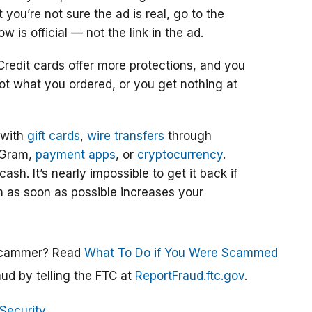
you’re not sure the ad is real, go to the
is official — not the link in the ad.
Credit cards offer more protections, and you
ot what you ordered, or you get nothing at
 with
gift cards
,
wire transfers
through
yGram,
payment apps
, or
cryptocurrency
.
sh. It’s nearly impossible to get it back if
m as soon as possible increases your
a scammer? Read
What To Do if You Were Scammed
aud by telling the FTC
at
ReportFraud.ftc.gov
.
 Security