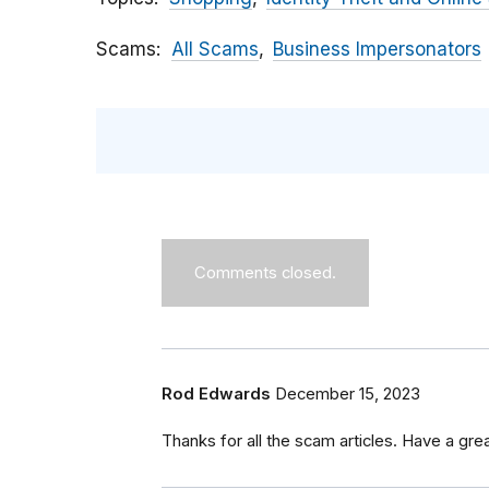
Scams
All Scams
Business Impersonators
Comments closed.
Rod Edwards
December 15, 2023
Thanks for all the scam articles. Have a grea