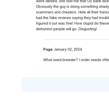
were denied. She told me that US Bank does 
Obviously the guy is doing something shad
scammers and cheaters. Hide all their trans
had the fake reviews saying they had troub
figured it out was fine! How stupid do thes
dishonest people will go. Disgusting!
Page
January 02, 2024
What seed breeder? I order seeds ofte