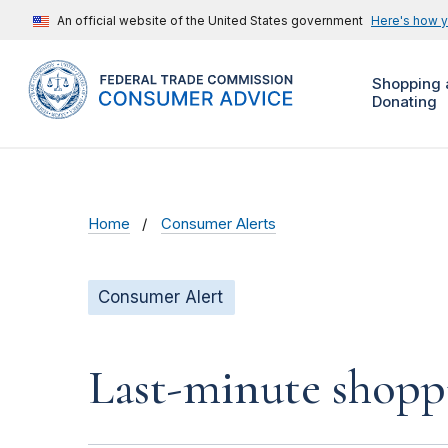
An official website of the United States government
Here's how 
Shopping 
Donating
Home
Consumer Alerts
Consumer Alert
Last-minute shoppi