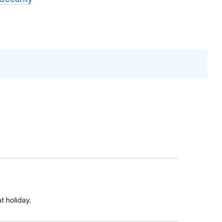
t holiday.