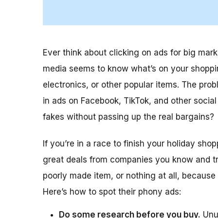
Ever think about clicking on ads for big mar
media seems to know what’s on your shopping 
electronics, or other popular items. The p
in ads on Facebook, TikTok, and other socia
fakes without passing up the real bargains?
If you’re in a race to finish your holiday sh
great deals from companies you know and trust
poorly made item, or nothing at all, because
Here’s how to spot their phony ads:
Do some research before you buy.
Unus