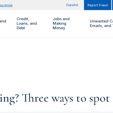
Español
you know
Report Fraud
Credit,
Jobs and
and
Unwanted Ca
Loans, and
Making
Emails, and 
Debt
Money
ng? Three ways to spot 