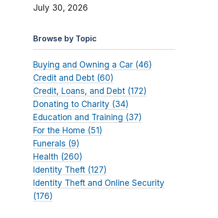
July 30, 2026
Browse by Topic
Buying and Owning a Car (46)
Credit and Debt (60)
Credit, Loans, and Debt (172)
Donating to Charity (34)
Education and Training (37)
For the Home (51)
Funerals (9)
Health (260)
Identity Theft (127)
Identity Theft and Online Security
(176)