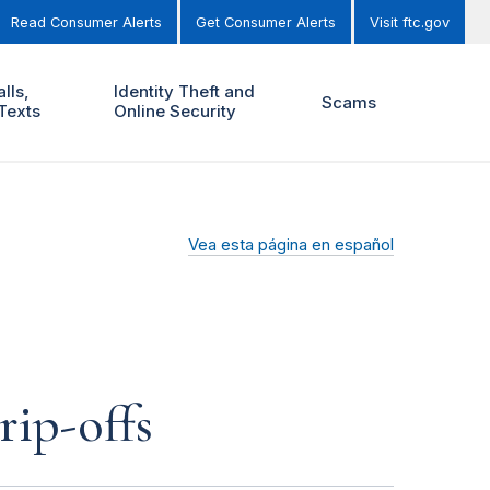
Read Consumer Alerts
Get Consumer Alerts
Visit ftc.gov
lls,
Identity Theft and
Scams
Texts
Online Security
Vea esta página en español
rip-offs