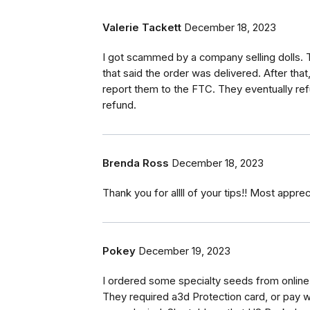
Valerie Tackett
December 18, 2023
I got scammed by a company selling dolls.
that said the order was delivered. After that
report them to the FTC. They eventually ref
refund.
Brenda Ross
December 18, 2023
Thank you for allll of your tips!! Most apprec
Pokey
December 19, 2023
I ordered some specialty seeds from online
They required a3d Protection card, or pay w