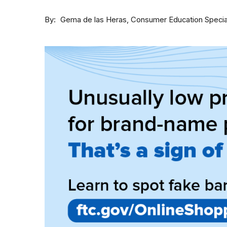
By
Consumer Education Specia
Gema de las Heras