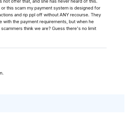
not offer that, and she has never heard of this.
y or this scam my payment system is designed for
actions and rip ppl off without ANY recourse. They
le with the payment requirements, but when he
e scammers think we are? Guess there's no limit
n.