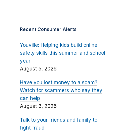
Recent Consumer Alerts
Youville: Helping kids build online
safety skills this summer and school
year
August 5, 2026
Have you lost money to a scam?
Watch for scammers who say they
can help
August 3, 2026
Talk to your friends and family to
fight fraud