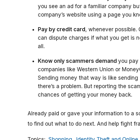
you see an ad for a familiar company but 
company’s website using a page you know 
Pay by credit card
, whenever possible. 
can dispute charges if what you get is n
all.
Know only scammers demand
you pay
companies like Western Union or Mone
Sending money that way is like sending ca
there’s a problem. But reporting the sca
chances of getting your money back.
Already paid or gave your information to 
to find out what to do next. And help fight fr
Topics
Shopping
Identity Theft and Online