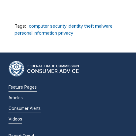
Tags
computer security
identity theft
malware
personal information
privacy
Feature Pages
Articles
Consumer Alerts
Videos