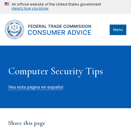
An official website of the United States government
Here’s how you know
Menu
Computer Security Tips
Vea esta página en español
Share this page