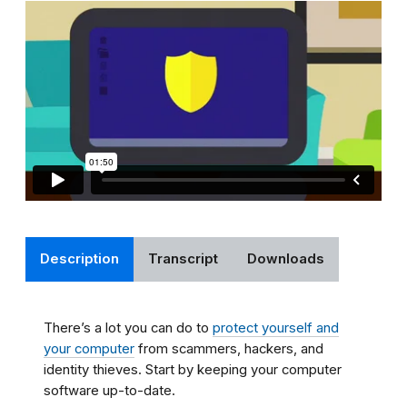
Description
Transcript
Downloads
There’s a lot you can do to
protect yourself and
your computer
from scammers, hackers, and
identity thieves. Start by keeping your computer
software up-to-date.