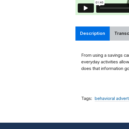
Description
Transc
From using a savings car
everyday activities allo
does that information go
Tags
behavioral advert