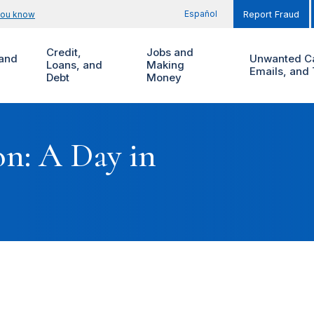
Español
you know
Report Fraud
Credit,
Jobs and
and
Unwanted Ca
Loans, and
Making
Emails, and 
Debt
Money
on: A Day in