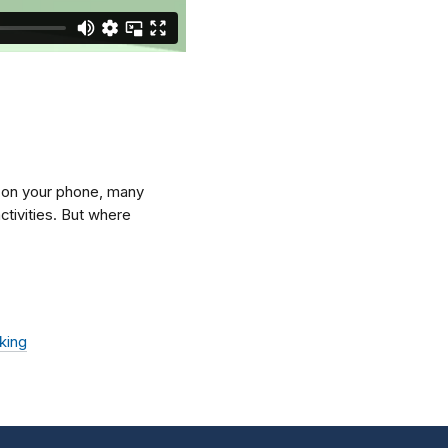
p on your phone, many
ctivities. But where
king