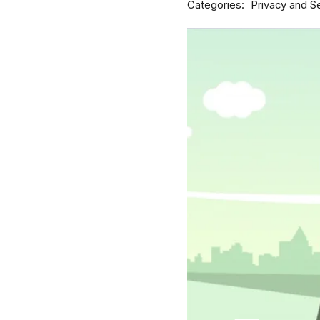
Categories
Privacy and Se