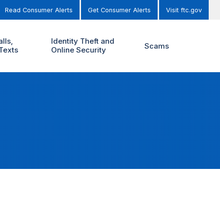
Read Consumer Alerts
Get Consumer Alerts
Visit ftc.gov
lls,
Identity Theft and
Scams
Texts
Online Security