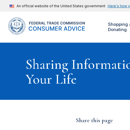
An official website of the United States government
Here's how 
Shopping 
Donating
Sharing Informati
Your Life
Share this page