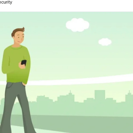
curity