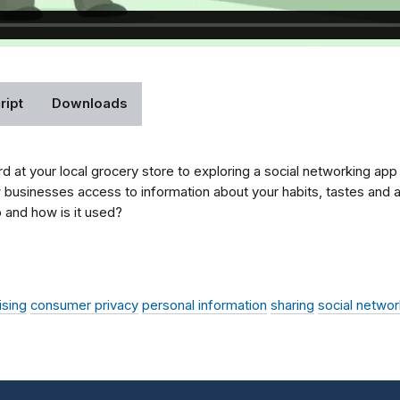
ript
Downloads
d at your local grocery store to exploring a social networking ap
w businesses access to information about your habits, tastes and a
 and how is it used?
ising
consumer privacy
personal information
sharing
social networ