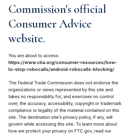
Commission's official
Consumer Advice
website.
You are about to access:
https://www.ctia.org/consumer-resources/how-
to-stop-robocalls/android-robocalls-blocking/
The Federal Trade Commission does not endorse the
organizations or views represented by this site and
takes no responsibility for, and exercises no control
over, the accuracy, accessibility, copyright or trademark
compliance or legality of the material contained on this
site. The destination site’s privacy policy, if any, will
govern while accessing this site. To learn more about
how we protect your privacy on FTC.gov, read our