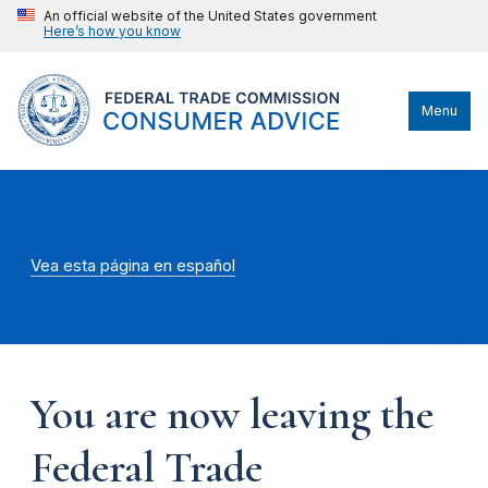
An official website of the United States government
Here’s how you know
Menu
Vea esta página en español
You are now leaving the
Federal Trade