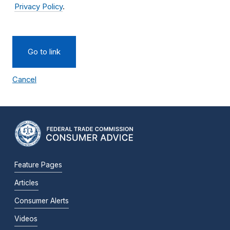
Privacy Policy
.
Go to link
Cancel
Feature Pages
Articles
Consumer Alerts
Videos