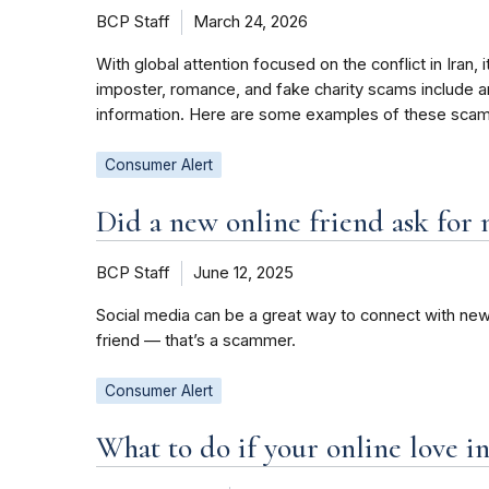
BCP Staff
March 24, 2026
With global attention focused on the conflict in Iran
imposter, romance, and fake charity scams include an 
information. Here are some examples of these scam
Consumer Alert
Did a new online friend ask for 
BCP Staff
June 12, 2025
Social media can be a great way to connect with new
friend — that’s a scammer.
Consumer Alert
What to do if your online love i