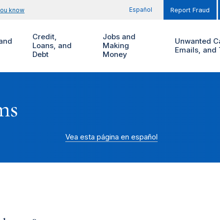
Español
you know
Report Fraud
Credit,
Jobs and
and
Unwanted Ca
Loans, and
Making
Emails, and 
Debt
Money
ms
Vea esta página en español