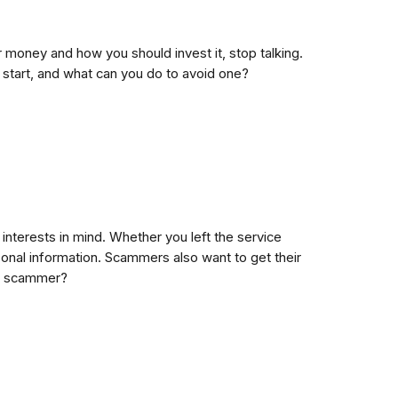
money and how you should invest it, stop talking.
start, and what can you do to avoid one?
interests in mind. Whether you left the service
rsonal information. Scammers also want to get their
 a scammer?