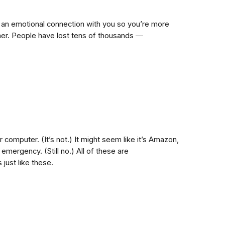
h an emotional connection with you so you’re more
ammer. People have lost tens of thousands ―
r computer. (It’s not.) It might seem like it’s Amazon,
emergency. (Still no.) All of these are
just like these.