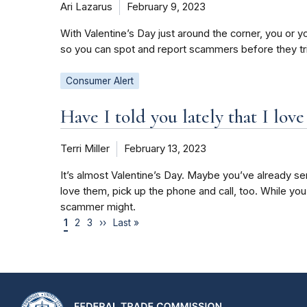
Ari Lazarus
February 9, 2023
With Valentine’s Day just around the corner, you or y
so you can spot and report scammers before they t
Consumer Alert
Have I told you lately that I lo
Terri Miller
February 13, 2023
It’s almost Valentine’s Day. Maybe you’ve already sent
love them, pick up the phone and call, too. While yo
scammer might.
1
2
3
››
Last »