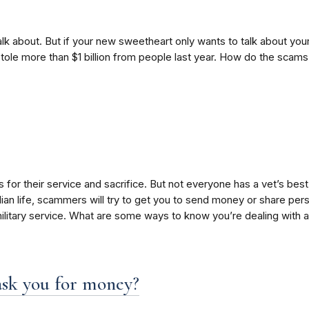
 about. But if your new sweetheart only wants to talk about your 
le more than $1 billion from people last year. How do the scams 
or their service and sacrifice. But not everyone has a vet’s best 
ilian life, scammers will try to get you to send money or share pe
military service. What are some ways to know you’re dealing with
ask you for money?