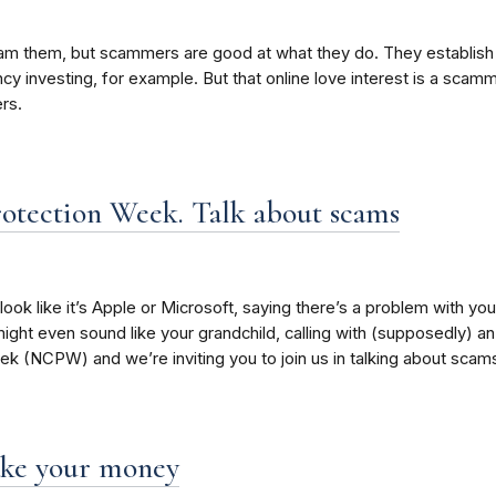
o scam them, but scammers are good at what they do. They establis
rency investing, for example. But that online love interest is a sc
rs.
otection Week. Talk about scams
look like it’s Apple or Microsoft, saying there’s a problem with you
might even sound like your grandchild, calling with (supposedly) an 
 (NCPW) and we’re inviting you to join us in talking about scams 
take your money