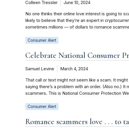
Colleen Tressler
June 10, 2024
No one thinks their online love interest is going t
likely to believe that they’re an expert in cryptocur
sometimes millions — of dollars to romance scamme
Consumer Alert
Celebrate National Consumer Pr
Samuel Levine
March 4, 2024
That call or text might not seem like a scam. It might 
saying there’s a problem with an order. (Also no.) It 
scammers. This is National Consumer Protection Week
Consumer Alert
Romance scammers love . . . to 