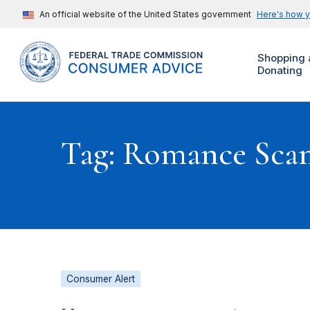
An official website of the United States government
Here's how 
Shopping 
Donating
Tag: Romance Sca
Consumer Alert