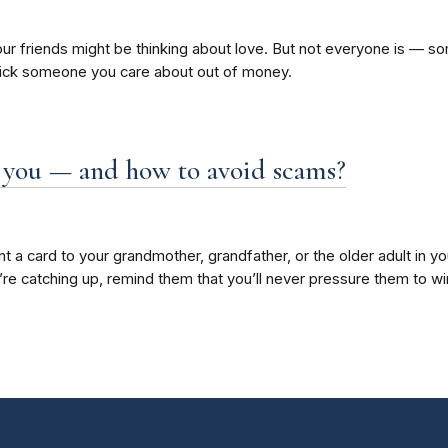
our friends might be thinking about love. But not everyone is — so
rick someone you care about out of money.
ve you — and how to avoid scams?
 a card to your grandmother, grandfather, or the older adult in your
u’re catching up, remind them that you’ll never pressure them to w