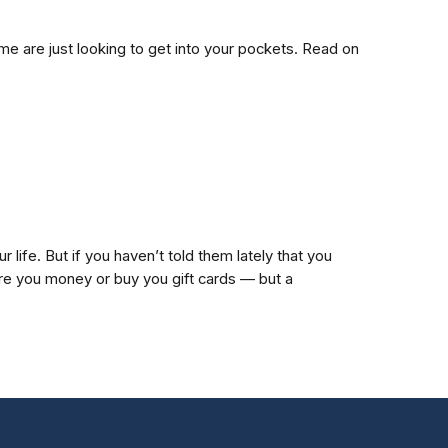
me are just looking to get into your pockets. Read on
 life. But if you haven’t told them lately that you
ire you money or buy you gift cards — but a