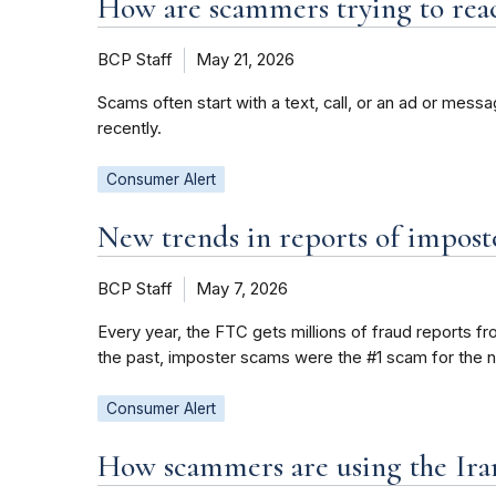
How are scammers trying to rea
BCP Staff
May 21, 2026
Scams often start with a text, call, or an ad or mes
recently.
Consumer Alert
New trends in reports of impost
BCP Staff
May 7, 2026
Every year, the FTC gets millions of fraud reports f
the past, imposter scams were the #1 scam for the 
Consumer Alert
How scammers are using the Iran