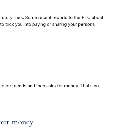
eir story lines. Some recent reports to the FTC about
o trick you into paying or sharing your personal
to be friends and then asks for money. That’s no
 your money