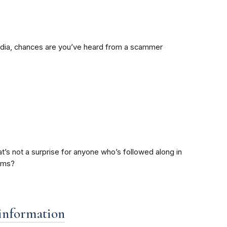
 media, chances are you’ve heard from a scammer
’s not a surprise for anyone who’s followed along in
cams?
 information