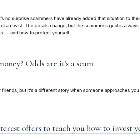
, it’s no surprise scammers have already added that situation to th
Iran twist. The details change, but the scammer’s goal is always t
s — and how to protect yourself.
money? Odds are it’s a scam
 friends, but it’s a different story when someone approaches you 
nterest offers to teach you how to invest