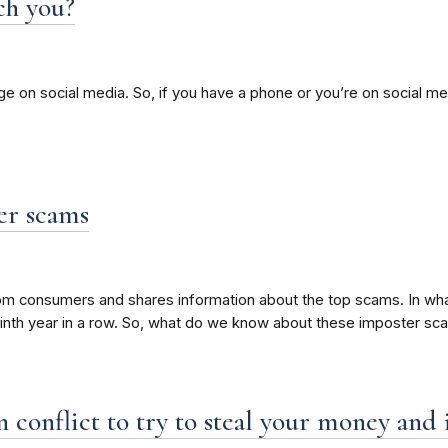
ch you?
sage on social media. So, if you have a phone or you’re on social
er scams
rom consumers and shares information about the top scams. In what
ninth year in a row. So, what do we know about these imposter s
 conflict to try to steal your money and