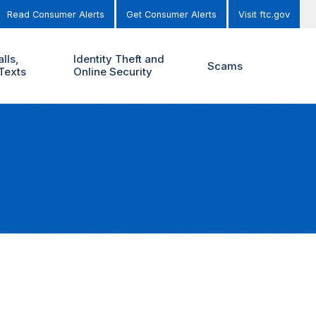
Read Consumer Alerts
Get Consumer Alerts
Visit ftc.gov
lls,
Identity Theft and
Scams
Texts
Online Security