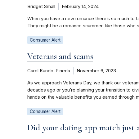
Bridget Small
February 14, 2024
When you have a new romance there’s so much to talk
They might be a romance scammer, like those who sto
Consumer Alert
Veterans and scams
Carol Kando-Pineda
November 6, 2023
As we approach Veterans Day, we thank our veterans f
decades ago or you’re planning your transition to civ
hands on the valuable benefits you earned through 
Consumer Alert
Did your dating app match just 