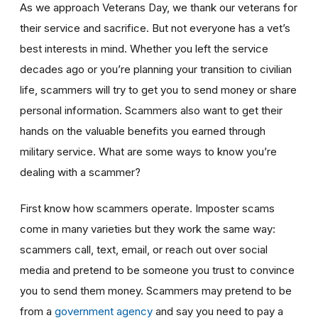
As we approach Veterans Day, we thank our veterans for
their service and sacrifice. But not everyone has a vet’s
best interests in mind. Whether you left the service
decades ago or you’re planning your transition to civilian
life, scammers will try to get you to send money or share
personal information. Scammers also want to get their
hands on the valuable benefits you earned through
military service. What are some ways to know you’re
dealing with a scammer?
First know how scammers operate. Imposter scams
come in many varieties but they work the same way:
scammers call, text, email, or reach out over social
media and pretend to be someone you trust to convince
you to send them money. Scammers may pretend to be
from a
government agency
and say you need to pay a