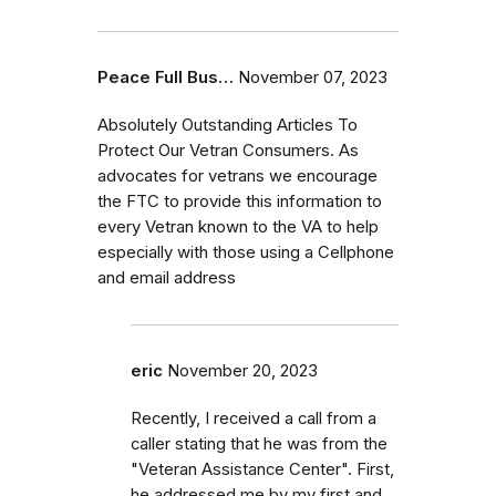
Peace Full Bus…
November 07, 2023
Absolutely Outstanding Articles To
Protect Our Vetran Consumers. As
advocates for vetrans we encourage
the FTC to provide this information to
every Vetran known to the VA to help
especially with those using a Cellphone
and email address
eric
November 20, 2023
Recently, I received a call from a
caller stating that he was from the
"Veteran Assistance Center". First,
he addressed me by my first and