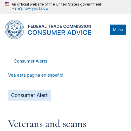
An official website of the United States government
Here’s how you know
Menu
Consumer Alerts
Vea esta página en español
Consumer Alert
Veterans and scams