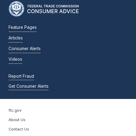
Feature Pages
Articles
Consumer Alerts
Videos
Report Fraud
Get Consumer Alerts
ftc.gov
About Us
Contact Us