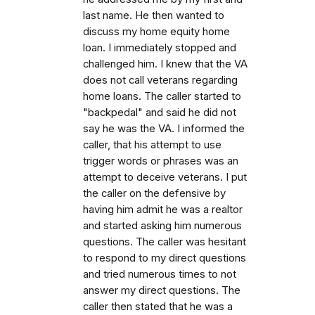
last name. He then wanted to
discuss my home equity home
loan. I immediately stopped and
challenged him. I knew that the VA
does not call veterans regarding
home loans. The caller started to
"backpedal" and said he did not
say he was the VA. I informed the
caller, that his attempt to use
trigger words or phrases was an
attempt to deceive veterans. I put
the caller on the defensive by
having him admit he was a realtor
and started asking him numerous
questions. The caller was hesitant
to respond to my direct questions
and tried numerous times to not
answer my direct questions. The
caller then stated that he was a