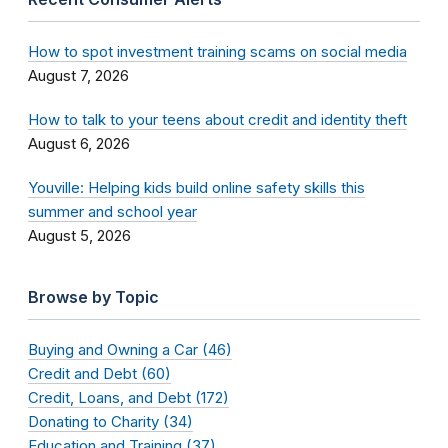
How to spot investment training scams on social media
August 7, 2026
How to talk to your teens about credit and identity theft
August 6, 2026
Youville: Helping kids build online safety skills this
summer and school year
August 5, 2026
Browse by Topic
Buying and Owning a Car (46)
Credit and Debt (60)
Credit, Loans, and Debt (172)
Donating to Charity (34)
Education and Training (37)