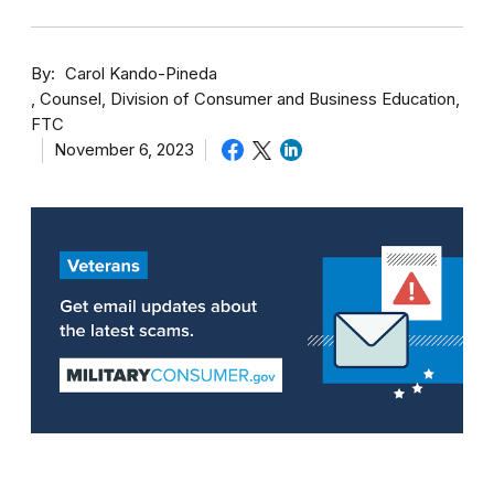
By
Carol Kando-Pineda
Counsel, Division of Consumer and Business Education,
FTC
November 6, 2023