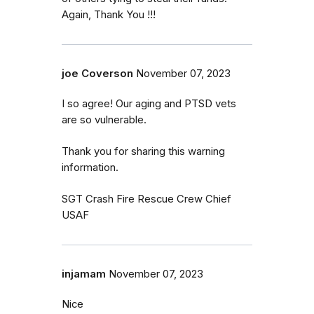
Again, Thank You !!!
joe Coverson
November 07, 2023
I so agree! Our aging and PTSD vets
are so vulnerable.
Thank you for sharing this warning
information.
SGT Crash Fire Rescue Crew Chief
USAF
injamam
November 07, 2023
Nice