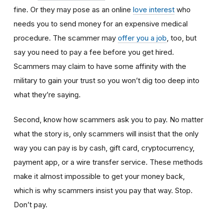
fine. Or they may pose as an online
love interest
who
needs you to send money for an expensive medical
procedure. The scammer may
offer you a job
, too, but
say you need to pay a fee before you get hired.
Scammers may claim to have some affinity with the
military to gain your trust so you won’t dig too deep into
what they’re saying.
Second, know how scammers ask you to pay. No matter
what the story is, only scammers will insist that the only
way you can pay is by cash, gift card, cryptocurrency,
payment app, or a wire transfer service. These methods
make it almost impossible to get your money back,
which is why scammers insist you pay that way. Stop.
Don’t pay.