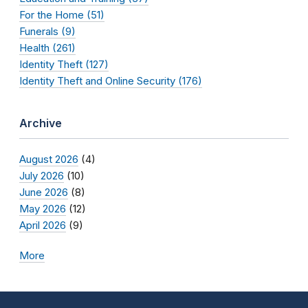
For the Home (51)
Funerals (9)
Health (261)
Identity Theft (127)
Identity Theft and Online Security (176)
Archive
August 2026
(4)
July 2026
(10)
June 2026
(8)
May 2026
(12)
April 2026
(9)
More