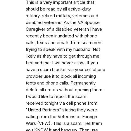
This is a very important article that
should be read by all active-duty
military, retired military, veterans and
disabled veterans. As the VA Spouse
Caregiver of a disabled veteran I have
recently been inundated with phone
calls, texts and emails from scammers
trying to speak with my husband. Not
likely as they have to get through me
first and that I will never allow. If you
have a scam blocker via your cell phone
provider use it to block all incoming
texts and phone calls. Permanently
delete all emails without opening them.
I would like to report the scam I
received tonight via cell phone from
"United Partners" stating they were
calling from the Veterans of Foreign
Wars (VFW). This is a scam. Tell them
you KNOW it and hang up. Then use