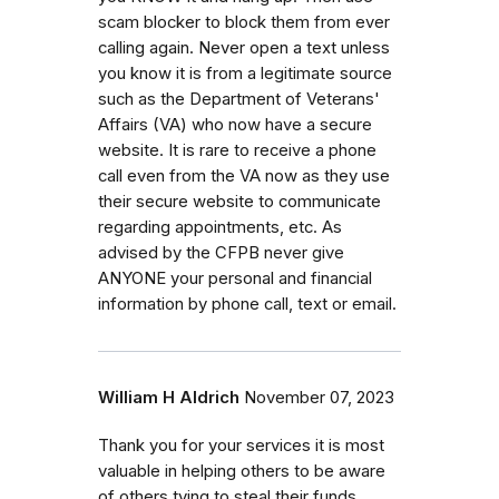
scam blocker to block them from ever
calling again. Never open a text unless
you know it is from a legitimate source
such as the Department of Veterans'
Affairs (VA) who now have a secure
website. It is rare to receive a phone
call even from the VA now as they use
their secure website to communicate
regarding appointments, etc. As
advised by the CFPB never give
ANYONE your personal and financial
information by phone call, text or email.
William H Aldrich
November 07, 2023
Thank you for your services it is most
valuable in helping others to be aware
of others tying to steal their funds.