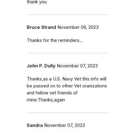
thank you
Bruce Strand
November 06, 2023
Thanks for the reminders...
John P. Dully
November 07, 2023
Thanks,as a U.S. Navy Vet this info will
be passed on to other Vet oranizations
and fellow vet friends of
mine.Thanks,again
Sandra
November 07, 2023