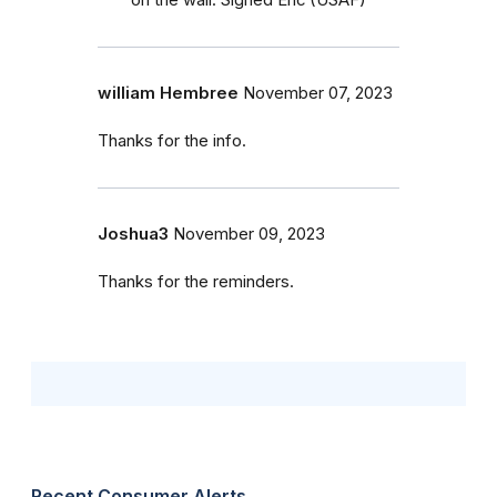
on the wall. Signed Eric (USAF)
william Hembree
November 07, 2023
Thanks for the info.
Joshua3
November 09, 2023
Thanks for the reminders.
Recent Consumer Alerts