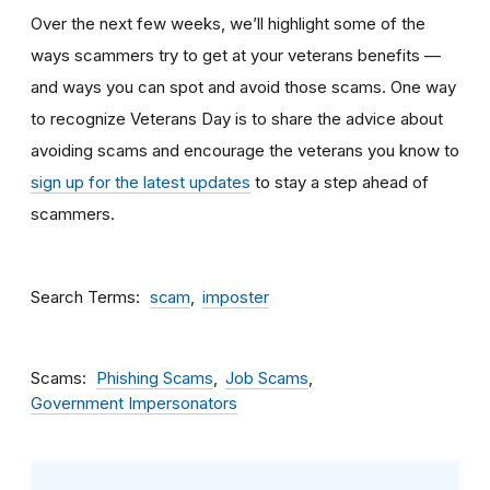
Over the next few weeks, we’ll highlight some of the
ways scammers try to get at your veterans benefits —
and ways you can spot and avoid those scams. One way
to recognize Veterans Day is to share the advice about
avoiding scams and encourage the veterans you know to
sign up for the latest updates
to stay a step ahead of
scammers.
Search Terms
scam
imposter
Scams
Phishing Scams
Job Scams
Government Impersonators