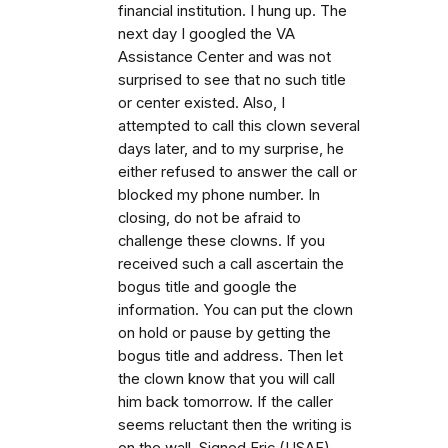
financial institution. I hung up. The
next day I googled the VA
Assistance Center and was not
surprised to see that no such title
or center existed. Also, I
attempted to call this clown several
days later, and to my surprise, he
either refused to answer the call or
blocked my phone number. In
closing, do not be afraid to
challenge these clowns. If you
received such a call ascertain the
bogus title and google the
information. You can put the clown
on hold or pause by getting the
bogus title and address. Then let
the clown know that you will call
him back tomorrow. If the caller
seems reluctant then the writing is