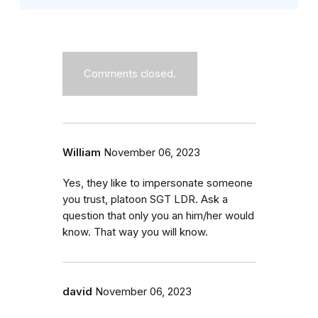
Comments closed.
William
November 06, 2023
Yes, they like to impersonate someone
you trust, platoon SGT LDR. Ask a
question that only you an him/her would
know. That way you will know.
david
November 06, 2023