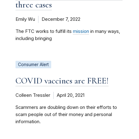
three cases
Emily Wu
December 7, 2022
The FTC works to fulfill its
mission
in many ways,
including bringing
Consumer Alert
COVID vaccines are FREE!
Colleen Tressler
April 20, 2021
Scammers are doubling down on their efforts to
scam people out of their money and personal
information.