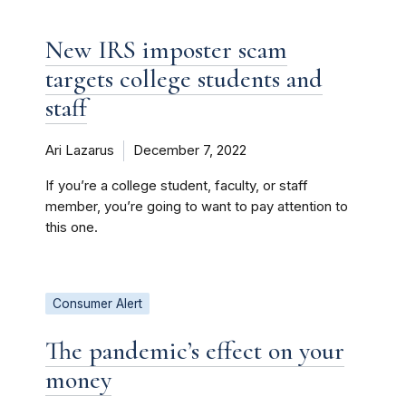
New IRS imposter scam
targets college students and
staff
Ari Lazarus
December 7, 2022
If you’re a college student, faculty, or staff
member, you’re going to want to pay attention to
this one.
Consumer Alert
The pandemic’s effect on your
money