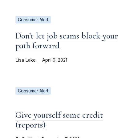
Consumer Alert
Don’t let job scams block your
path forward
Lisa Lake
April 9, 2021
Consumer Alert
Give yourself some credit
(reports)