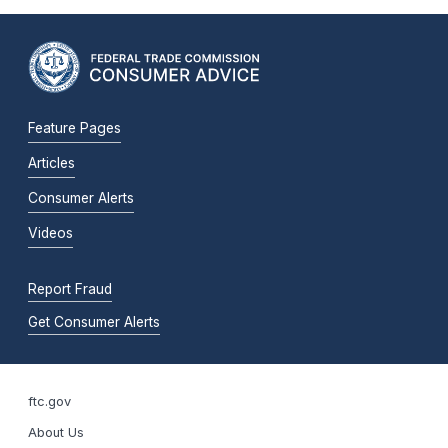
Feature Pages
Articles
Consumer Alerts
Videos
Report Fraud
Get Consumer Alerts
ftc.gov
About Us