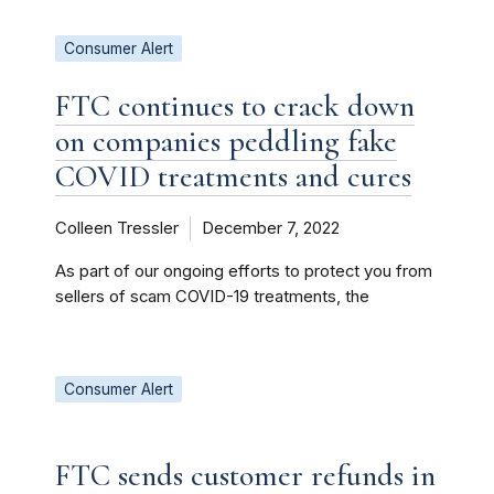
Consumer Alert
FTC continues to crack down
on companies peddling fake
COVID treatments and cures
Colleen Tressler
December 7, 2022
As part of our ongoing efforts to protect you from
sellers of scam COVID-19 treatments, the
Consumer Alert
FTC sends customer refunds in