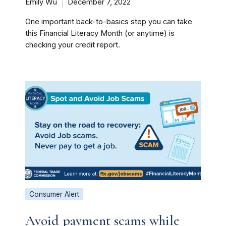
Emily Wu
December 7, 2022
One important back-to-basics step you can take
this Financial Literacy Month (or anytime) is
checking your credit report.
Consumer Alert
Avoid payment scams while