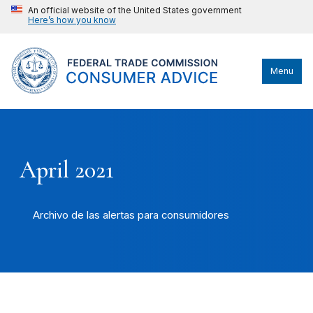
An official website of the United States government
Here’s how you know
Menu
April 2021
Archivo de las alertas para consumidores