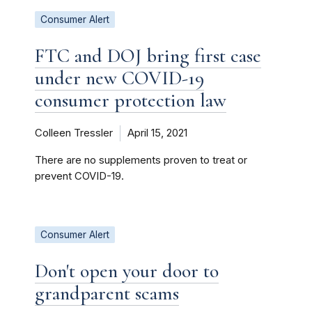
Consumer Alert
FTC and DOJ bring first case
under new COVID-19
consumer protection law
Colleen Tressler
April 15, 2021
There are no supplements proven to treat or
prevent COVID-19.
Consumer Alert
Don't open your door to
grandparent scams