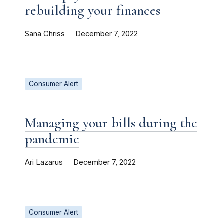
rebuilding your finances
Sana Chriss
December 7, 2022
Consumer Alert
Managing your bills during the
pandemic
Ari Lazarus
December 7, 2022
Consumer Alert