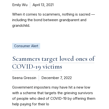
Emily Wu
April 13, 2021
When it comes to scammers, nothing is sacred —
including the bond between grandparent and
grandchild.
Consumer Alert
Scammers target loved ones of
COVID-19 victims
Seena Gressin
December 7, 2022
Government imposters may have hit a new low
with a scheme that targets the grieving survivors
of people who died of COVID-19 by offering them
help paying for their lo