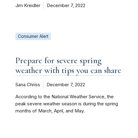
Jim Kreidler
December 7, 2022
Consumer Alert
Prepare for severe spring
weather with tips you can share
Sana Chriss
December 7, 2022
According to the National Weather Service, the
peak severe weather season is during the spring
months of March, April, and May.