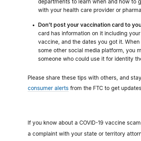
departments to learn when and how to g
with your health care provider or pharma
Don’t post your vaccination card to yo
card has information on it including your
vaccine, and the dates you got it. When 
some other social media platform, you m
someone who could use it for identity the
Please share these tips with others, and st
consumer alerts
from the FTC to get updates 
If you know about a COVID-19 vaccine scam, 
a complaint with your state or territory att