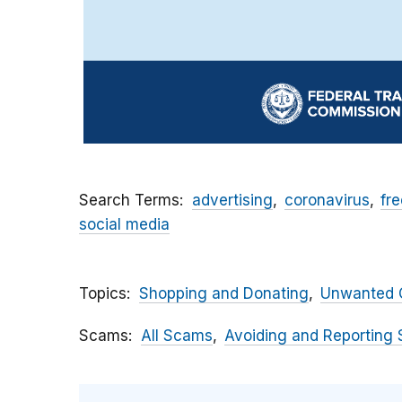
Search Terms
advertising
coronavirus
fre
social media
Topics
Shopping and Donating
Unwanted C
Scams
All Scams
Avoiding and Reporting