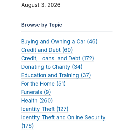
August 3, 2026
Browse by Topic
Buying and Owning a Car (46)
Credit and Debt (60)
Credit, Loans, and Debt (172)
Donating to Charity (34)
Education and Training (37)
For the Home (51)
Funerals (9)
Health (260)
Identity Theft (127)
Identity Theft and Online Security
(176)