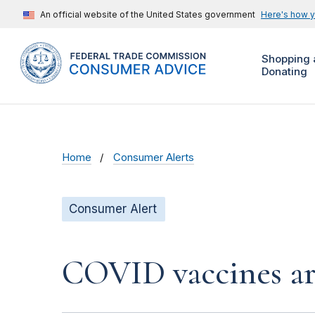
An official website of the United States government
Here's how 
Shopping 
Donating
Home
Consumer Alerts
Consumer Alert
COVID vaccines a