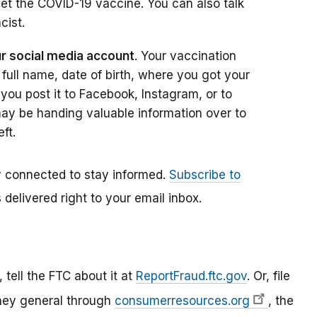
et the COVID-19 vaccine. You can also talk
cist.
ur social media account
. Your vaccination
 full name, date of birth, where you got your
you post it to Facebook, Instagram, or to
ay be handing valuable information over to
ft.
ay connected to stay informed.
Subscribe to
delivered right to your email inbox.
tell the FTC about it at
ReportFraud.ftc.gov
. Or, file
orney general through
consumerresources.org
, the