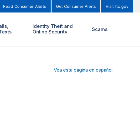
Read Consumer Alerts
Get Consumer Alerts
Visit ftc.gov
lls,
Identity Theft and
Scams
Texts
Online Security
Vea esta página en español