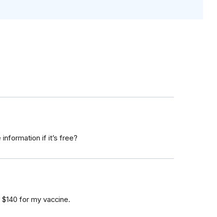
nformation if it’s free?
 $140 for my vaccine.