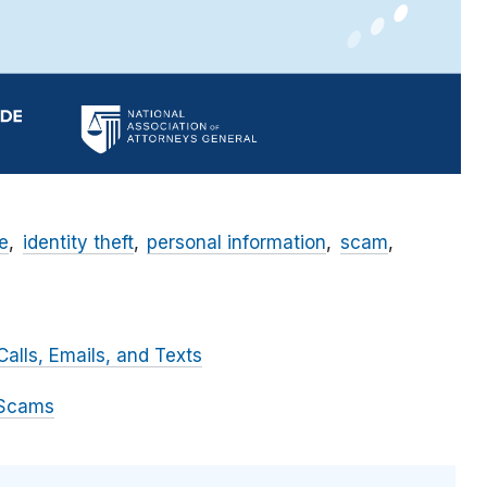
e
identity theft
personal information
scam
alls, Emails, and Texts
 Scams