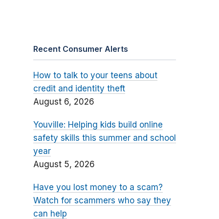
Recent Consumer Alerts
How to talk to your teens about
credit and identity theft
August 6, 2026
Youville: Helping kids build online
safety skills this summer and school
year
August 5, 2026
Have you lost money to a scam?
Watch for scammers who say they
can help