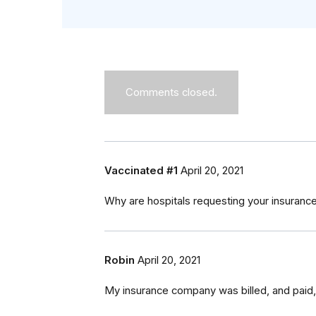
Comments closed.
Vaccinated #1
April 20, 2021
Why are hospitals requesting your insurance i
Robin
April 20, 2021
My insurance company was billed, and paid,