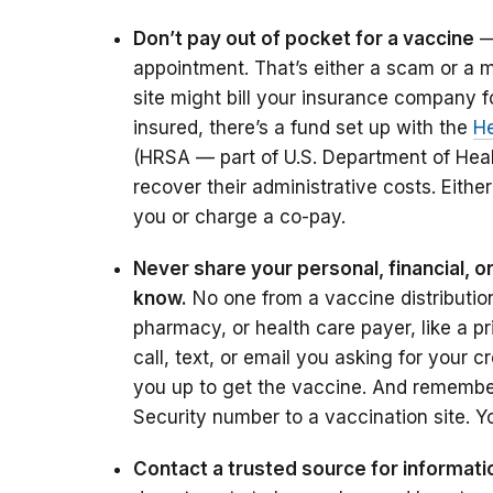
Don’t pay out of pocket for a vaccine
— 
appointment. That’s either a scam or a mi
site might bill your insurance company fo
insured, there’s a fund set up with the
He
(HRSA — part of U.S. Department of Hea
recover their administrative costs. Eithe
you or charge a co-pay.
Never share your personal, financial, o
know.
No one from a vaccine distribution 
pharmacy, or health care payer, like a p
call, text, or email you asking for your 
you up to get the vaccine. And remember,
Security number to a vaccination site. Y
Contact a trusted source for informati