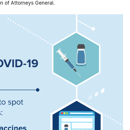
n of Attorneys General.