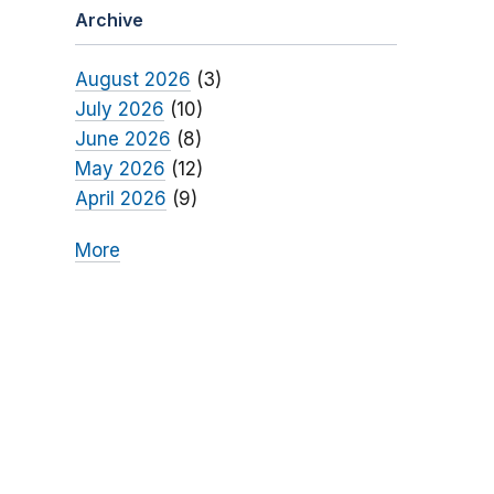
Archive
August 2026
(3)
July 2026
(10)
June 2026
(8)
May 2026
(12)
April 2026
(9)
More