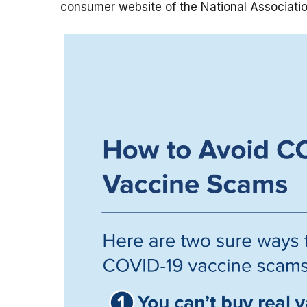
consumer website of the National Associatio