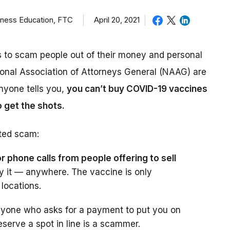
iness Education, FTC
April 20, 2021
s to scam people out of their money and personal
ional Association of Attorneys General (NAAG) are
nyone tells you,
you can’t buy COVID-19 vaccines
o get the shots.
ted scam:
r phone calls from people offering to sell
y it — anywhere. The vaccine is only
 locations.
yone who asks for a payment to put you on
eserve a spot in line is a scammer.