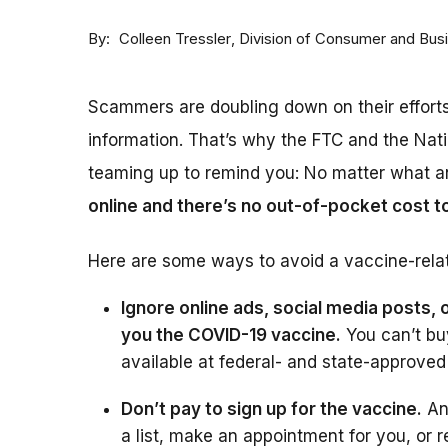
By
Division of Consumer and Bus
Colleen Tressler
Scammers are doubling down on their effort
information. That’s why the FTC and the Nat
teaming up to remind you: No matter what a
online and there’s no out-of-pocket cost t
Here are some ways to avoid a vaccine-rela
Ignore online ads, social media posts, o
you the COVID-19 vaccine.
You can’t bu
available at federal- and state-approved
Don’t pay to sign up for the vaccine.
An
a list, make an appointment for you, or r