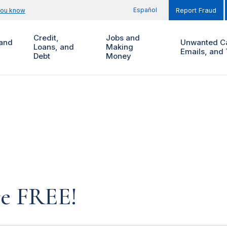
Español
you know
Report Fraud
Credit,
Jobs and
and
Unwanted Ca
Loans, and
Making
Emails, and 
Debt
Money
re FREE!