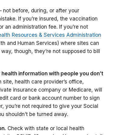
not before, during, or after your
stake. If you’re insured, the vaccination
r an administration fee. If you’re not
alth Resources & Services Administration
lth and Human Services) where sites can
r way, though, they’re not supposed to bill
r health information with people you don’t
site, health care provider’s office,
rivate insurance company or Medicare, will
credit card or bank account number to sign
 you’re not required to give your Social
ou shouldn’t be turned away.
on.
Check with state or local health