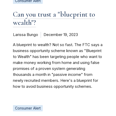
Consumer Alert
Can you trust a "blueprint to
wealth"?
Larissa Bungo
December 19, 2023
A blueprint to wealth? Not so fast. The FTC says a
business opportunity scheme known as "Blueprint
to Wealth" has been targeting people who want to
make money working from home and using false
promises of a proven system generating
thousands a month in "passive income" from
newly recruited members. Here's a blueprint for
how to avoid business opportunity schemes.
Consumer Alert