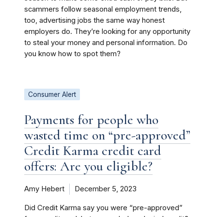
scammers follow seasonal employment trends,
too, advertising jobs the same way honest
employers do. They’re looking for any opportunity
to steal your money and personal information. Do
you know how to spot them?
Consumer Alert
Payments for people who
wasted time on “pre-approved”
Credit Karma credit card
offers: Are you eligible?
Amy Hebert
December 5, 2023
Did Credit Karma say you were “pre-approved”