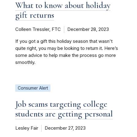
What to know about holiday
gift returns
Colleen Tressler, FTC
December 28, 2023
If you got a gift this holiday season that wasn't
quite right, you may be looking to return it. Here’s
some advice to help make the process go more
smoothly.
Consumer Alert
Job scams targeting college
students are getting personal
Lesley Fair
December 27, 2023