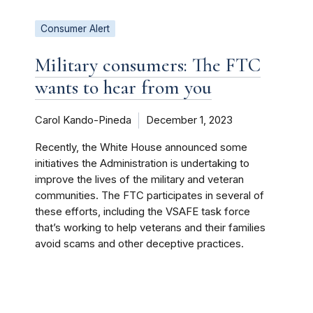
Consumer Alert
Military consumers: The FTC
wants to hear from you
Carol Kando-Pineda
December 1, 2023
Recently, the White House announced some
initiatives the Administration is undertaking to
improve the lives of the military and veteran
communities. The FTC participates in several of
these efforts, including the VSAFE task force
that’s working to help veterans and their families
avoid scams and other deceptive practices.