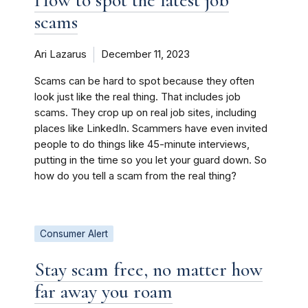
How to spot the latest job
scams
Ari Lazarus
December 11, 2023
Scams can be hard to spot because they often
look just like the real thing. That includes job
scams. They crop up on real job sites, including
places like LinkedIn. Scammers have even invited
people to do things like 45-minute interviews,
putting in the time so you let your guard down. So
how do you tell a scam from the real thing?
Consumer Alert
Stay scam free, no matter how
far away you roam