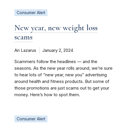
Consumer Alert
New year, new weight loss
scams
Ari Lazarus
January 2, 2024
Scammers follow the headlines — and the
seasons. As the new year rolls around, we’re sure
to hear lots of “new year, new you” advertising
around health and fitness products. But some of
those promotions are just scams out to get your
money. Here’s how to spot them.
Consumer Alert