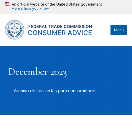
An official website of the United States government
Here’s how you know
Menu
December 2023
Archivo de las alertas para consumidores