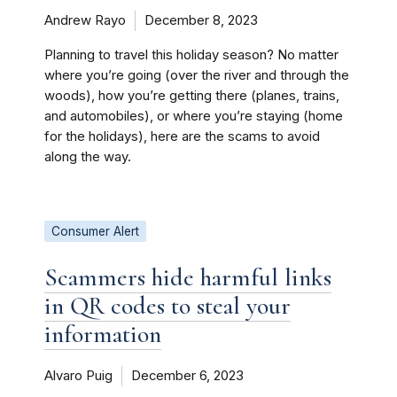
Andrew Rayo
December 8, 2023
Planning to travel this holiday season? No matter
where you’re going (over the river and through the
woods), how you’re getting there (planes, trains,
and automobiles), or where you’re staying (home
for the holidays), here are the scams to avoid
along the way.
Consumer Alert
Scammers hide harmful links
in QR codes to steal your
information
Alvaro Puig
December 6, 2023