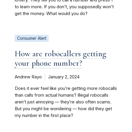
lottery. They tell you to call a number and press 1
to learn more. If you don’t, you supposedly won’t
get the money. What would you do?
Consumer Alert
How are robocallers getting
your phone number?
Andrew Rayo
January 2, 2024
Does it ever feel like you’re getting more robocalls
than calls from actual humans? Illegal robocalls
aren’t just annoying — they’re also often scams.
But you might be wondering — how did they get
my number in the first place?