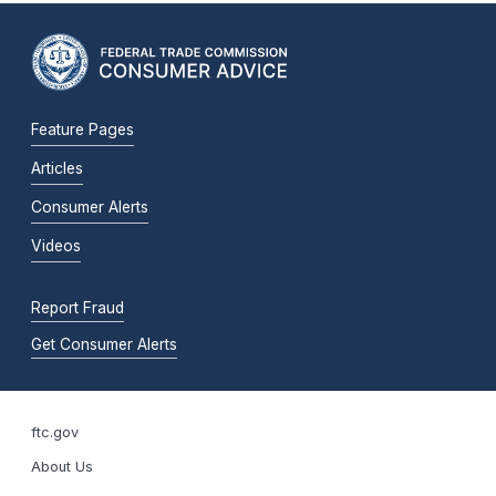
Feature Pages
Articles
Consumer Alerts
Videos
Report Fraud
Get Consumer Alerts
ftc.gov
About Us