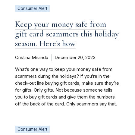
Consumer Alert
Keep your money safe from
gift card scammers this holiday
season. Here’s how
Cristina Miranda
December 20, 2023
What’s one way to keep your money safe from
scammers during the holidays? If you’re in the
check-out line buying gift cards, make sure they’re
for gifts. Only gifts. Not because someone tells
you to buy gift cards and give them the numbers
off the back of the card. Only scammers say that.
Consumer Alert