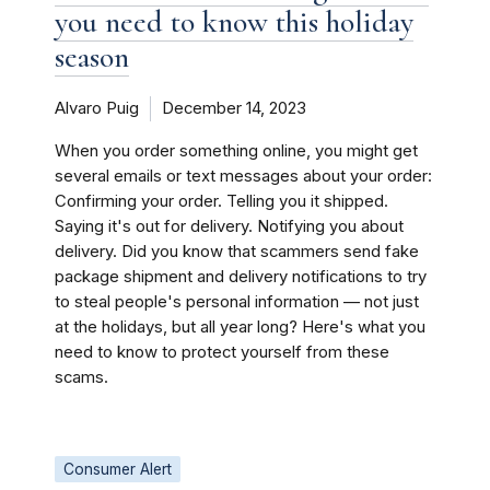
you need to know this holiday
season
Alvaro Puig
December 14, 2023
When you order something online, you might get
several emails or text messages about your order:
Confirming your order. Telling you it shipped.
Saying it's out for delivery. Notifying you about
delivery. Did you know that scammers send fake
package shipment and delivery notifications to try
to steal people's personal information — not just
at the holidays, but all year long? Here's what you
need to know to protect yourself from these
scams.
Consumer Alert