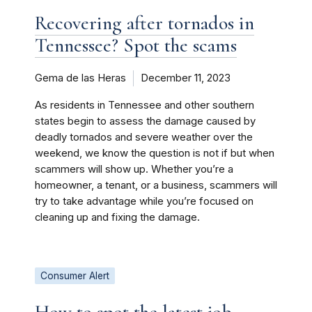
Recovering after tornados in
Tennessee? Spot the scams
Gema de las Heras
December 11, 2023
As residents in Tennessee and other southern
states begin to assess the damage caused by
deadly tornados and severe weather over the
weekend, we know the question is not if but when
scammers will show up. Whether you’re a
homeowner, a tenant, or a business, scammers will
try to take advantage while you’re focused on
cleaning up and fixing the damage.
Consumer Alert