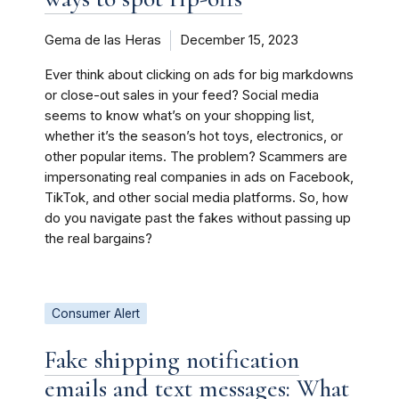
Gema de las Heras
December 15, 2023
Ever think about clicking on ads for big markdowns
or close-out sales in your feed? Social media
seems to know what’s on your shopping list,
whether it’s the season’s hot toys, electronics, or
other popular items. The problem? Scammers are
impersonating real companies in ads on Facebook,
TikTok, and other social media platforms. So, how
do you navigate past the fakes without passing up
the real bargains?
Consumer Alert
Fake shipping notification
emails and text messages: What