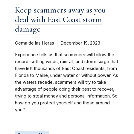
Keep scammers away as you
deal with East Coast storm
damage
Gema de las Heras
December 19, 2023
Experience tells us that scammers will follow the
record-setting winds, rainfall, and storm surge that
have left thousands of East Coast residents, from
Florida to Maine, under water or without power. As
the waters recede, scammers will try to take
advantage of people doing their best to recover,
trying to steal money and personal information. So
how do you protect yourself and those around
you?