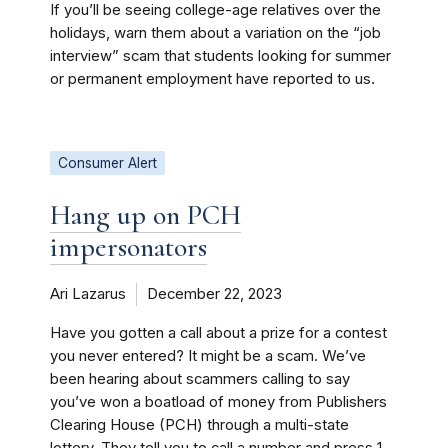
If you’ll be seeing college-age relatives over the
holidays, warn them about a variation on the “job
interview” scam that students looking for summer
or permanent employment have reported to us.
Consumer Alert
Hang up on PCH
impersonators
Ari Lazarus
December 22, 2023
Have you gotten a call about a prize for a contest
you never entered? It might be a scam. We’ve
been hearing about scammers calling to say
you’ve won a boatload of money from Publishers
Clearing House (PCH) through a multi-state