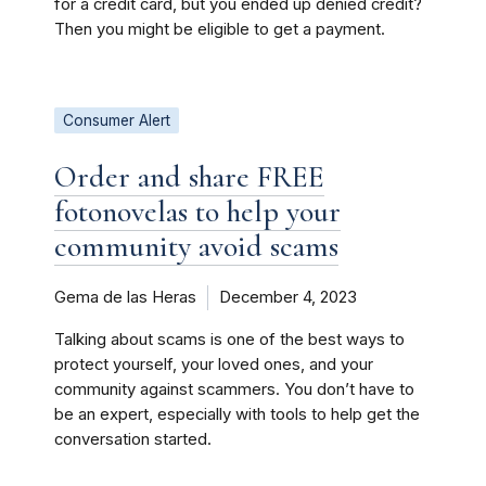
for a credit card, but you ended up denied credit?
Then you might be eligible to get a payment.
Consumer Alert
Order and share FREE
fotonovelas to help your
community avoid scams
Gema de las Heras
December 4, 2023
Talking about scams is one of the best ways to
protect yourself, your loved ones, and your
community against scammers. You don’t have to
be an expert, especially with tools to help get the
conversation started.