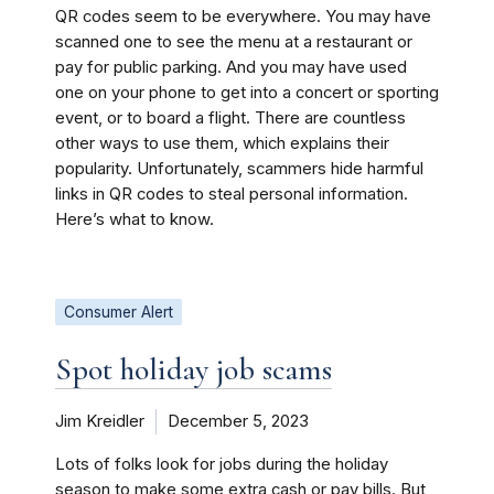
QR codes seem to be everywhere. You may have
scanned one to see the menu at a restaurant or
pay for public parking. And you may have used
one on your phone to get into a concert or sporting
event, or to board a flight. There are countless
other ways to use them, which explains their
popularity. Unfortunately, scammers hide harmful
links in QR codes to steal personal information.
Here’s what to know.
Consumer Alert
Spot holiday job scams
Jim Kreidler
December 5, 2023
Lots of folks look for jobs during the holiday
season to make some extra cash or pay bills. But