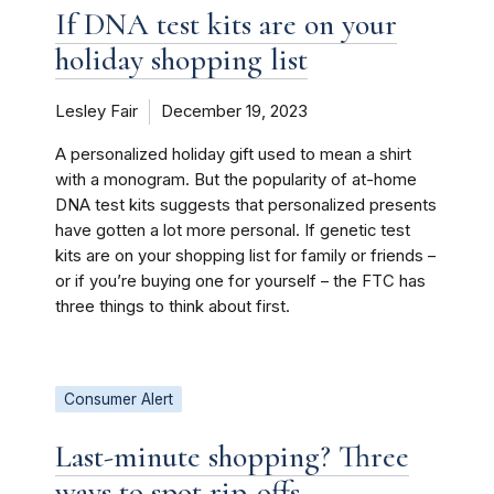
If DNA test kits are on your
holiday shopping list
Lesley Fair
December 19, 2023
A personalized holiday gift used to mean a shirt
with a monogram. But the popularity of at-home
DNA test kits suggests that personalized presents
have gotten a lot more personal. If genetic test
kits are on your shopping list for family or friends –
or if you’re buying one for yourself – the FTC has
three things to think about first.
Consumer Alert
Last-minute shopping? Three
ways to spot rip-offs