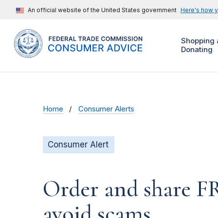
An official website of the United States government
Here's how 
Shopping 
Donating
Home
Consumer Alerts
Consumer Alert
Order and share F
avoid scams