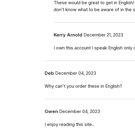
These would be great to get in English! 
don’t know what to be aware of in the
Kerry Arnold
December 21, 2023
I own this account I speak English only 
Deb
December 04, 2023
Why can't you order these in English?
Gwen
December 04, 2023
I enjoy reading this site..