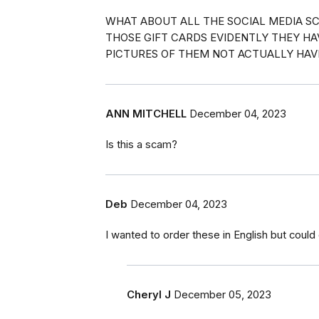
WHAT ABOUT ALL THE SOCIAL MEDIA SC
THOSE GIFT CARDS EVIDENTLY THEY H
PICTURES OF THEM NOT ACTUALLY HAVI
ANN MITCHELL
December 04, 2023
Is this a scam?
Deb
December 04, 2023
I wanted to order these in English but could o
Cheryl J
December 05, 2023