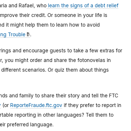
ria and Rafael, who
learn the signs of a debt relief
mprove their credit. Or someone in your life is
 it might help them to learn how to avoid
ing Trouble
.
rings and encourage guests to take a few extras for
r, you might order and share the fotonovelas in
 different scenarios. Or quiz them about things
ds and family to share their story and tell the FTC
v
(or
ReporteFraude.ftc.gov
if they prefer to report in
able reporting in other languages? Tell them to
eir preferred language.