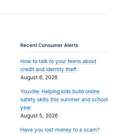
Recent Consumer Alerts
How to talk to your teens about
credit and identity theft
August 6, 2026
Youville: Helping kids build online
safety skills this summer and school
year
August 5, 2026
Have you lost money to a scam?