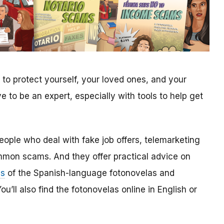
to protect yourself, your loved ones, and your
to be an expert, especially with tools to help get
people who deal with fake job offers, telemarketing
mmon scams. And they offer practical advice on
es
of the Spanish-language fotonovelas and
u’ll also find the fotonovelas online in English or