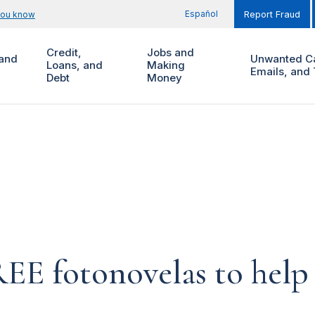
Español
you know
Report Fraud
Credit,
Jobs and
and
Unwanted Ca
Loans, and
Making
Emails, and 
Debt
Money
REE fotonovelas to hel