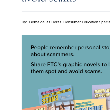
By
Consumer Education Specia
Gema de las Heras