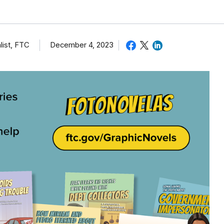
list, FTC
December 4, 2023