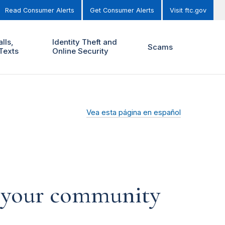
Read Consumer Alerts
Get Consumer Alerts
Visit ftc.gov
lls,
Identity Theft and
Scams
Texts
Online Security
Vea esta página en español
p your community