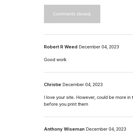
Comments closed.
Robert R Weed
December 04, 2023
Good work
Christie
December 04, 2023
I love your site. However, could be more i
before you print them
Anthony Wiseman
December 04, 2023