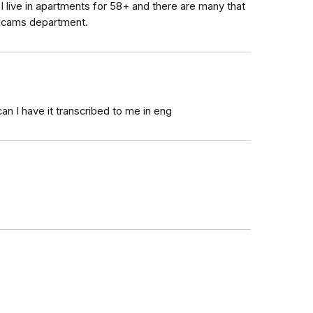
I live in apartments for 58+ and there are many that
 scams department.
can I have it transcribed to me in eng