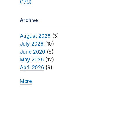
(176)
Archive
August 2026
(3)
July 2026
(10)
June 2026
(8)
May 2026
(12)
April 2026
(9)
More