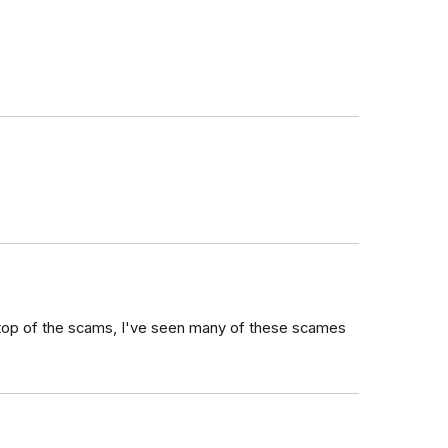
n top of the scams, I've seen many of these scames