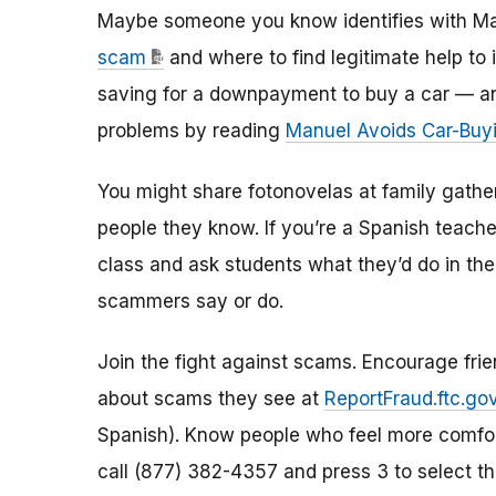
Maybe someone you know identifies with Ma
scam
and where to find legitimate help to i
saving for a downpayment to buy a car — and
problems by reading
Manuel Avoids Car-Buy
You might share fotonovelas at family gathe
people they know. If you’re a Spanish teache
class and ask students what they’d do in the
scammers say or do.
Join the fight against scams. Encourage frien
about scams they see at
ReportFraud.ftc.go
Spanish). Know people who feel more comfort
call (877) 382-4357 and press 3 to select th