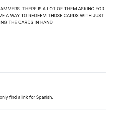
AMMERS. THERE IS A LOT OF THEM ASKING FOR
AVE A WAY TO REDEEM THOSE CARDS WITH JUST
NG THE CARDS IN HAND.
nly find a link for Spanish.