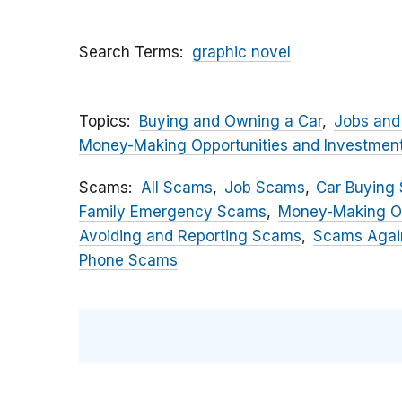
Search Terms
graphic novel
Topics
Buying and Owning a Car
Jobs and
Money-Making Opportunities and Investmen
Scams
All Scams
Job Scams
Car Buying
Family Emergency Scams
Money-Making O
Avoiding and Reporting Scams
Scams Again
Phone Scams