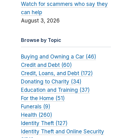
Watch for scammers who say they
can help
August 3, 2026
Browse by Topic
Buying and Owning a Car (46)
Credit and Debt (60)
Credit, Loans, and Debt (172)
Donating to Charity (34)
Education and Training (37)
For the Home (51)
Funerals (9)
Health (260)
Identity Theft (127)
Identity Theft and Online Security