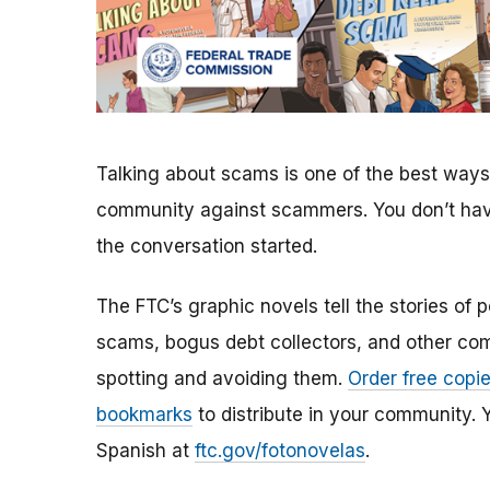
Talking about scams is one of the best ways 
community against scammers. You don’t have 
the conversation started.
The FTC’s graphic novels tell the stories of 
scams, bogus debt collectors, and other co
spotting and avoiding them.
Order free copi
bookmarks
to distribute in your community. Yo
Spanish at
ftc.gov/fotonovelas
.