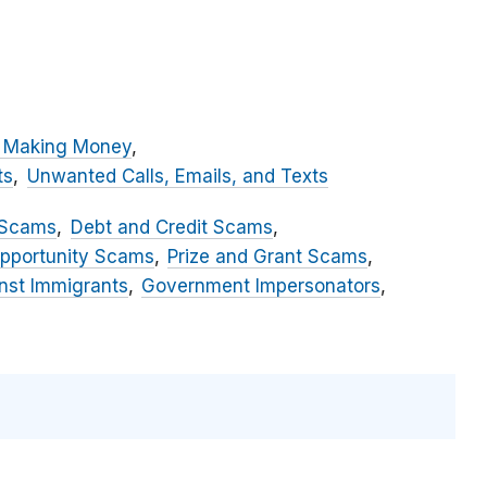
 Making Money
ts
Unwanted Calls, Emails, and Texts
 Scams
Debt and Credit Scams
pportunity Scams
Prize and Grant Scams
st Immigrants
Government Impersonators