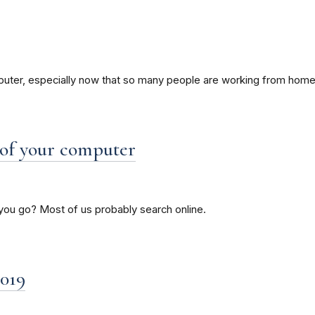
mputer, especially now that so many people are working from home
 of your computer
you go? Most of us probably search online.
019