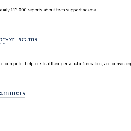
nearly 143,000 reports about tech support scams.
pport scams
 computer help or steal their personal information, are convincin
scammers