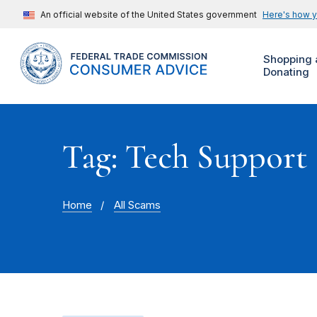
An official website of the United States government
Here's how 
Shopping 
Donating
Tag: Tech Support
Home
All Scams