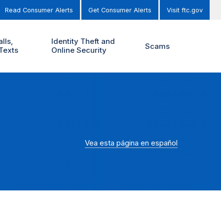
Read Consumer Alerts
Get Consumer Alerts
Visit ftc.gov
lls,
Identity Theft and
Scams
Texts
Online Security
Vea esta página en español