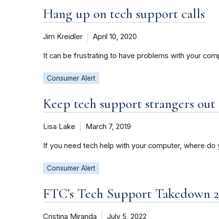
Hang up on tech support calls
Jim Kreidler
April 10, 2020
It can be frustrating to have problems with your co
Consumer Alert
Keep tech support strangers out
Lisa Lake
March 7, 2019
If you need tech help with your computer, where do 
Consumer Alert
FTC’s Tech Support Takedown 2
Cristina Miranda
July 5, 2022