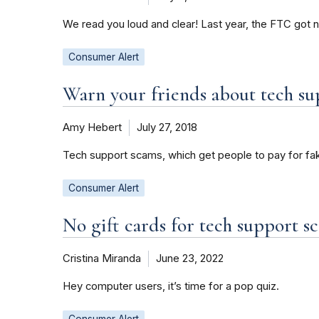
We read you loud and clear! Last year, the FTC got 
Consumer Alert
Warn your friends about tech su
Amy Hebert
July 27, 2018
Tech support scams, which get people to pay for fake
Consumer Alert
No gift cards for tech support 
Cristina Miranda
June 23, 2022
Hey computer users, it’s time for a pop quiz.