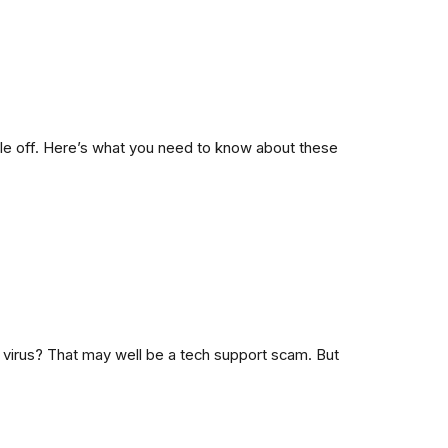
e off. Here’s what you need to know about these
virus? That may well be a tech support scam. But