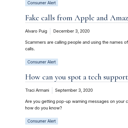
Consumer Alert
Fake calls from Apple and Amaz
Alvaro Puig
December 3, 2020
Scammers are calling people and using the names o
calls.
Consumer Alert
How can you spot a tech suppor
Traci Armani
September 3, 2020
Are you getting pop-up warning messages on your co
how do you know?
Consumer Alert