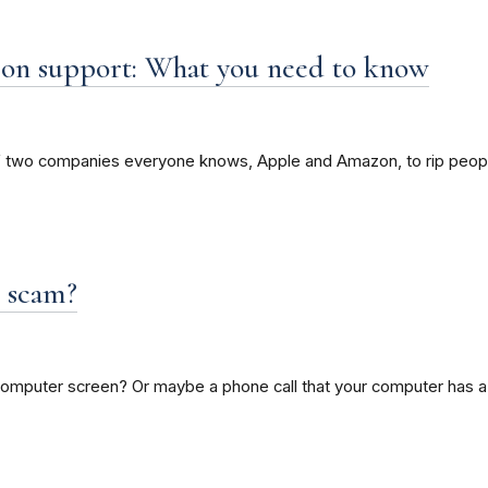
on support: What you need to know
f two companies everyone knows, Apple and Amazon, to rip peopl
t scam?
mputer screen? Or maybe a phone call that your computer has a 