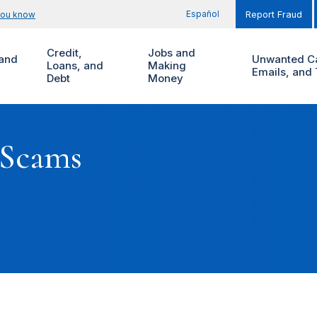
Español
you know
Report Fraud
Credit,
Jobs and
and
Unwanted Ca
Loans, and
Making
Emails, and 
Debt
Money
 Scams