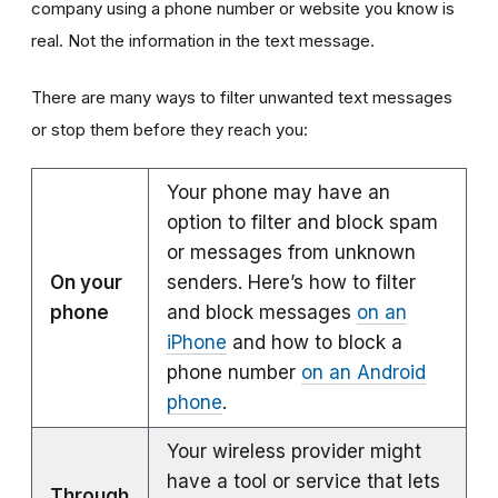
company using a phone number or website you know is
real. Not the information in the text message.
There are many ways to filter unwanted text messages
or stop them before they reach you:
Your phone may have an
option to filter and block spam
or messages from unknown
On your
senders. Here’s how to filter
phone
and block messages
on an
iPhone
and how to block a
phone number
on an Android
phone
.
Your wireless provider might
have a tool or service that lets
Through