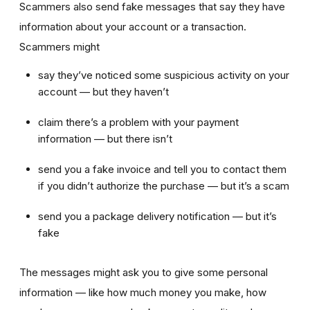
Scammers also send fake messages that say they have
information about your account or a transaction.
Scammers might
say they’ve noticed some suspicious activity on your
account — but they haven’t
claim there’s a problem with your payment
information — but there isn’t
send you a fake invoice and tell you to contact them
if you didn’t authorize the purchase — but it’s a scam
send you a package delivery notification
— but it’s
fake
The messages might ask you to give some personal
information — like how much money you make, how