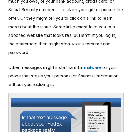
much you owe, or your bank account, credit card, or
Social Security number — to claim your gift or pursue the
offer. Or they might tell you to click on a link to learn
more about the issue. Some links might take you to a
spoofed website that looks real but isn’t. If you log in,
the scammers then might steal your username and
password.
Other messages might install harmful
malware
on your
phone that steals your personal or financial information
without you realizing it.