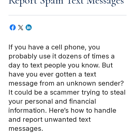
Report Spam Text Messages
If you have a cell phone, you
probably use it dozens of times a
day to text people you know. But
have you ever gotten a text
message from an unknown sender?
It could be a scammer trying to steal
your personal and financial
information. Here’s how to handle
and report unwanted text
messages.