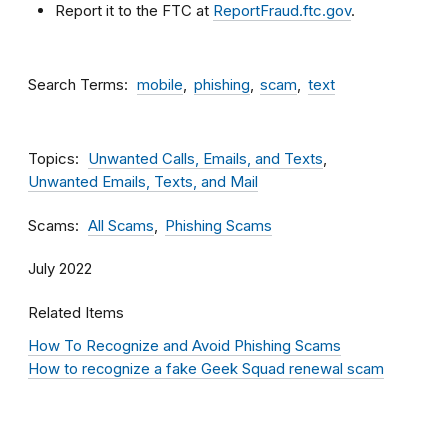
Report it to the FTC at
ReportFraud.ftc.gov
.
Search Terms
mobile
phishing
scam
text
Topics
Unwanted Calls, Emails, and Texts
Unwanted Emails, Texts, and Mail
Scams
All Scams
Phishing Scams
July 2022
Related Items
How To Recognize and Avoid Phishing Scams
How to recognize a fake Geek Squad renewal scam