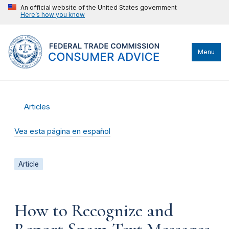
An official website of the United States government
Here’s how you know
Menu
Articles
Vea esta página en español
Article
How to Recognize and