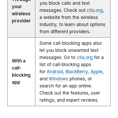
you block calls and text
your
messages. Check out
ctia.org
,
wireless
a website from the wireless
provider
industry, to learn about options
from different providers.
Some call-blocking apps also
let you block unwanted text
messages. Go to
ctia.org
for a
With a
list of call-blocking apps
call-
for
Android
,
BlackBerry
,
Apple
,
blocking
and
Windows
phones, or
app
search for an app online.
Check out the features, user
ratings, and expert reviews.