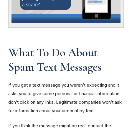
What To Do About
Spam Text Messages
If you get a text message you weren’t expecting and it
asks you to give some personal or financial information,
don’t click on any links. Legitimate companies won’t ask
for information about your account by text.
If you think the message might be real, contact the