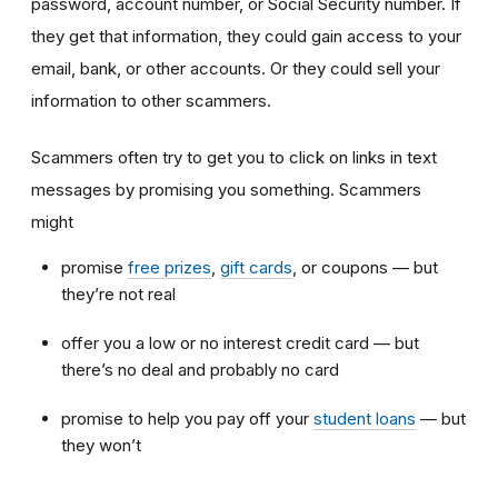
password, account number, or Social Security number. If
they get that information, they could gain access to your
email, bank, or other accounts. Or they could sell your
information to other scammers.
Scammers often try to get you to click on links in text
messages by promising you something. Scammers
might
promise
free prizes
,
gift cards
,
or coupons — but
they’re not real
offer you a low or no interest credit card — but
there’s no deal and probably no card
promise to help you pay off your
student loans
— but
they won’t