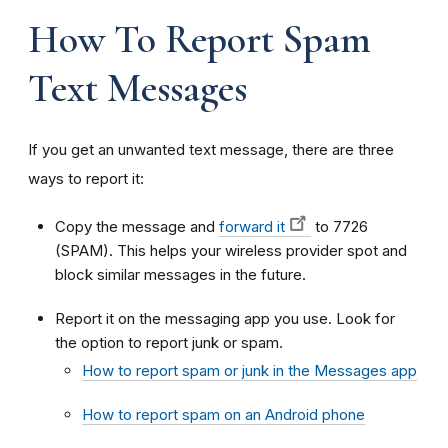
How To Report Spam
Text Messages
If you get an unwanted text message, there are three
ways to report it:
Copy the message and
forward it
to 7726
(SPAM). This helps your wireless provider spot and
block similar messages in the future.
Report it on the messaging app you use. Look for
the option to report junk or spam.
How to report spam or junk in the Messages app
How to report spam on an Android phone