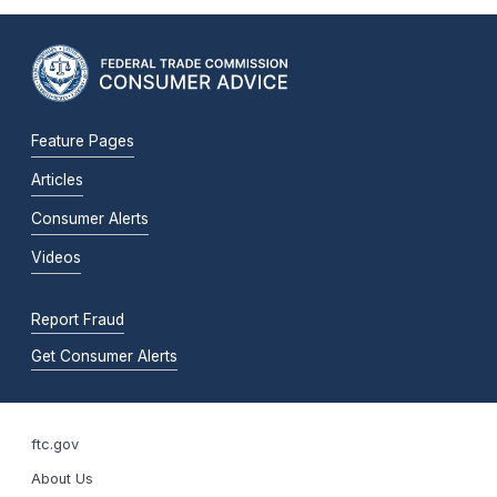
Feature Pages
Articles
Consumer Alerts
Videos
Report Fraud
Get Consumer Alerts
ftc.gov
About Us