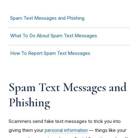
Spam Text Messages and Phishing
What To Do About Spam Text Messages
How To Report Spam Text Messages
Spam Text Messages and
Phishing
Scammers send fake text messages to trick you into
giving them your
personal information
— things like your