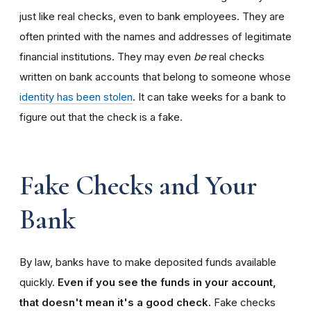
just like real checks, even to bank employees. They are
often printed with the names and addresses of legitimate
financial institutions. They may even
be
real checks
written on bank accounts that belong to someone whose
identity has been stolen
. It can take weeks for a bank to
figure out that the check is a fake.
Fake Checks and Your
Bank
By law, banks have to make deposited funds available
quickly.
Even if you see the funds in your account,
that doesn't mean it's a good check.
Fake checks