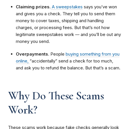
Claiming prizes
.
A sweepstakes
says you’ve won
and gives you a check. They tell you to send them
money to cover taxes, shipping and handling
charges, or processing fees. But that’s not how
legitimate sweepstakes work — and you’ll be out any
money you send.
Overpayments
.
People
buying something from you
online,
“accidentally” send a check for too much,
and ask you to refund the balance. But that’s a scam.
Why Do These Scams
Work?
These scams work because fake checks generally look