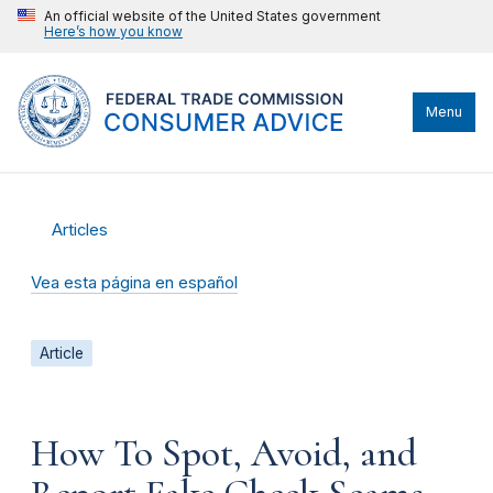
An official website of the United States government
Here’s how you know
Menu
Articles
Vea esta página en español
Article
How To Spot, Avoid, and