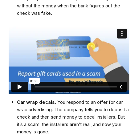
without the money when the bank figures out the
check was fake.
Car wrap decals
. You respond to an offer for car
wrap advertising. The company tells you to deposit a
check and then send money to decal installers. But
it’s a scam, the installers aren’t real, and now your
money is gone.