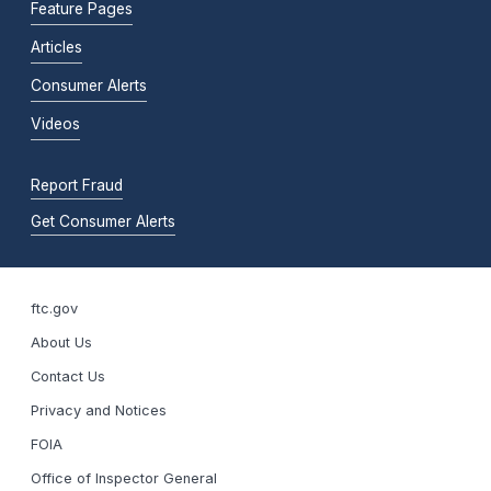
Feature Pages
Articles
Consumer Alerts
Videos
Report Fraud
Get Consumer Alerts
ftc.gov
About Us
Contact Us
Privacy and Notices
FOIA
Office of Inspector General