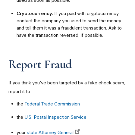
used as soon as possible.
Cryptocurrency.
If you paid with cryptocurrency,
contact the company you used to send the money
and tell them it was a fraudulent transaction. Ask to
have the transaction reversed, if possible.
Report Fraud
If you think you’ve been targeted by a fake check scam,
report it to
the
Federal Trade Commission
the
U.S. Postal Inspection Service
your
state Attorney General