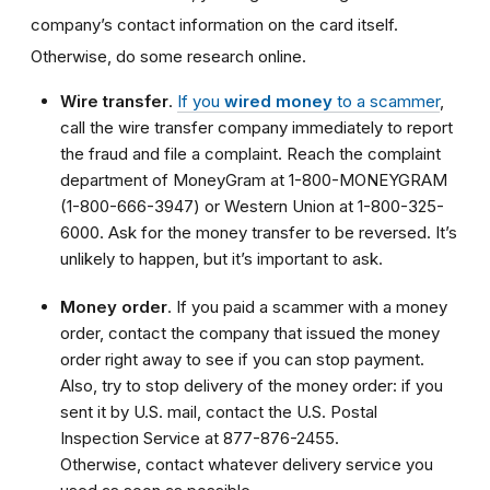
company’s contact information on the card itself.
Otherwise, do some research online.
Wire transfer
.
If you
wired money
to a scammer
,
call the wire transfer company immediately to report
the fraud and file a complaint. Reach the complaint
department of MoneyGram at 1-800-MONEYGRAM
(1-800-666-3947) or Western Union at 1-800-325-
6000. Ask for the money transfer to be reversed. It’s
unlikely to happen, but it’s important to ask.
Money order
. If you paid a scammer with a money
order, contact the company that issued the money
order right away to see if you can stop payment.
Also, try to stop delivery of the money order: if you
sent it by U.S. mail, contact the U.S. Postal
Inspection Service at 877-876-2455.
Otherwise, contact whatever delivery service you