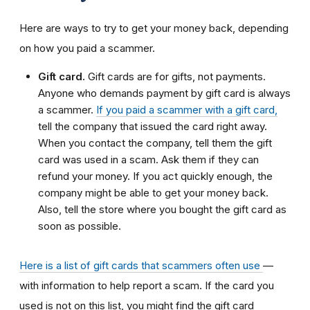
Here are ways to try to get your money back, depending
on how you paid a scammer.
Gift card.
Gift cards are for gifts, not payments.
Anyone who demands payment by gift card is always
a scammer.
If you paid a scammer with a gift card,
tell the company that issued the card right away.
When you contact the company, tell them the gift
card was used in a scam. Ask them if they can
refund your money. If you act quickly enough, the
company might be able to get your money back.
Also, tell the store where you bought the gift card as
soon as possible.
Here is a list of gift cards that scammers often use
—
with information to help report a scam. If the card you
used is not on this list, you might find the gift card