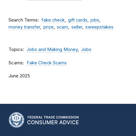
Search Terms
fake check
gift cards
jobs
money transfer
prize
scam
seller
sweepstakes
Topics
Jobs and Making Money
Jobs
Scams
Fake Check Scams
June 2025