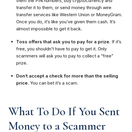
them the PIN numbers, buy cryptocurrency and
transfer it to them, or send money through wire
transfer services like Western Union or MoneyGram.
Once you do, it’s like you’ve given them cash. It’s
almost impossible to get it back.
Toss offers that ask you to pay for a prize.
If it’s
free, you shouldn’t have to pay to get it. Only
scammers will ask you to pay to collect a “free”
prize.
Don’t accept a check for more than the selling
price.
You can bet it’s a scam.
What To Do If You Sent
Money to a Scammer