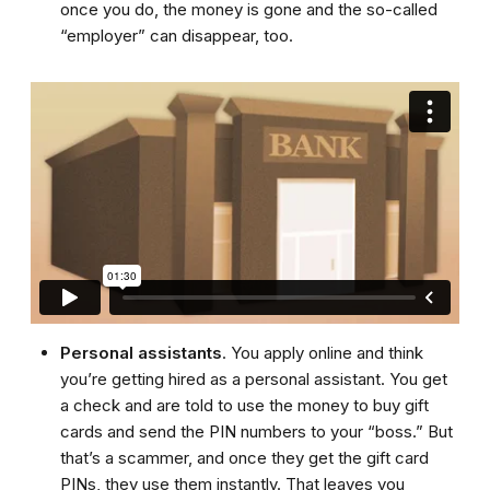
once you do, the money is gone and the so-called
“employer” can disappear, too.
Personal assistants
. You apply online and think
you’re getting hired as a personal assistant. You get
a check and are told to use the money to buy gift
cards and send the PIN numbers to your “boss.” But
that’s a scammer, and once they get the gift card
PINs, they use them instantly. That leaves you