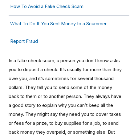
How To Avoid a Fake Check Scam
What To Do If You Sent Money to a Scammer
Report Fraud
In a fake check scam, a person you don’t know asks
you to deposit a check. It’s usually for more than they
owe you, and it’s sometimes for several thousand
dollars. They tell you to send some of the money
back to them or to another person. They always have
a good story to explain why you can’t keep all the
money. They might say they need you to cover taxes
or fees for a prize, to buy supplies for a job, to send
back money they overpaid, or something else. But