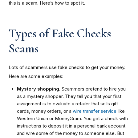
this is a scam. Here’s how to spot it.
Types of Fake Checks
Scams
Lots of scammers use fake checks to get your money.
Here are some examples:
Mystery shopping
. Scammers pretend to hire you
as
a
mystery shopper
. They
tell you that your first
assignment is to evaluate a retailer that sells gift
cards, money orders, or a
wire transfer service
like
Western Union or MoneyGram. You get a check with
instructions to deposit it in a personal bank account
and wire some of the money to someone else. But