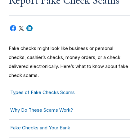
Report Fake Check Scams
Fake checks might look like business or personal
checks, cashier’s checks, money orders, or a check
delivered electronically. Here’s what to know about fake
check scams.
Types of Fake Checks Scams
Why Do These Scams Work?
Fake Checks and Your Bank