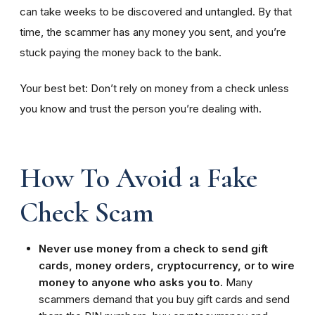
can take weeks to be discovered and untangled. By that
time, the scammer has any money you sent, and you’re
stuck paying the money back to the bank.
Your best bet: Don’t rely on money from a check unless
you know and trust the person you’re dealing with.
How To Avoid a Fake
Check Scam
Never use money from a check to send gift
cards, money orders, cryptocurrency, or to wire
money to anyone who asks you to.
Many
scammers demand that you buy gift cards and send