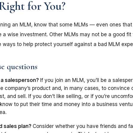
Right for You?
joining an MLM, know that some MLMs — even ones that 
a wise investment. Other MLMs may not be a good fit f
me ways to help protect yourself against a bad MLM expe
se questions
 a salesperson?
If you join an MLM, you’ll be a salespe
l the company’s product and, in many cases, to convince 
st, and sell. If you don’t like selling, or if you’re uncomfo
know to put their time and money into a business ventur
ea.
d sales plan?
Consider whether you have friends and f