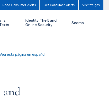
Read Consumer Alerts
Get Consumer Alerts
Visit ftc.gov
lls,
Identity Theft and
Scams
Texts
Online Security
Vea esta página en español
s and