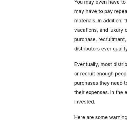
You may even have to b
may have to pay repeat
materials. In addition,
vacations, and luxury c
purchase, recruitment, 
distributors ever qualify
Eventually, most distri
or recruit enough peop
purchases they need to
their expenses. In the 
invested.
Here are some warning