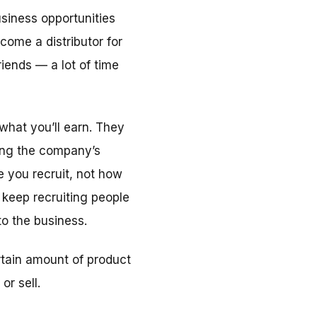
siness opportunities
come a distributor for
iends — a lot of time
what you’ll earn. They
ling the company’s
 you recruit, not how
keep recruiting people
o the business.
rtain amount of product
or sell.