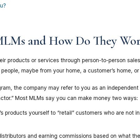
ou?
MLMs and How Do They Wor
ir products or services through person-to-person sale
her people, maybe from your home, a customer’s home, or 
gram, the company may refer to you as an independent “d
ntractor.” Most MLMs say you can make money two ways:
s products yourself to “retail” customers who are not in
distributors and earning commissions based on what th