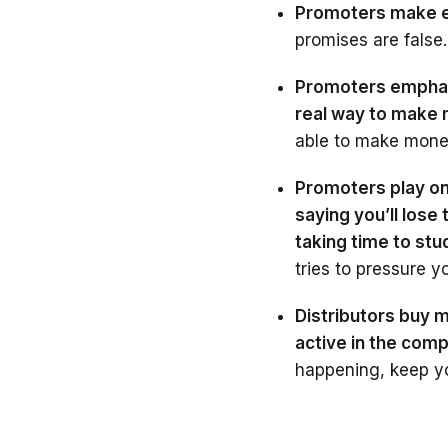
Promoters make ex
promises are false.
Promoters emphasi
real way to make
able to make money
Promoters play on
saying you’ll lose
taking time to st
tries to pressure yo
Distributors buy m
active in the comp
happening, keep y