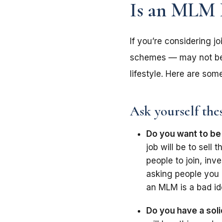
Is an MLM 
If you’re considering 
schemes — may not be 
lifestyle. Here are so
Ask yourself the
Do you want to be
job will be to sel
people to join, inve
asking people you 
an MLM is a bad id
Do you have a soli