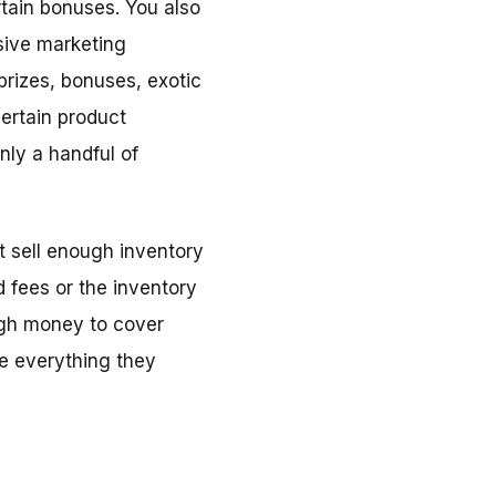
rtain bonuses. You also
nsive marketing
prizes, bonuses, exotic
certain product
nly a handful of
t sell enough inventory
 fees or the inventory
ugh money to cover
se everything they