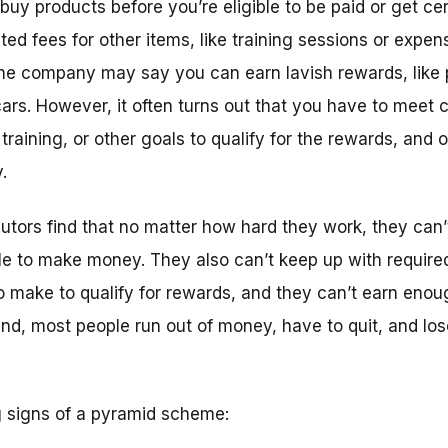
uy products before you’re eligible to be paid or get ce
ed fees for other items, like training sessions or expe
 the company may say you can earn lavish rewards, like 
ars. However, it often turns out that you have to meet 
training, or other goals to qualify for the rewards, and o
.
butors find that no matter how hard they work, they can’
le to make money. They also can’t keep up with required
 make to qualify for rewards, and they can’t earn eno
end, most people run out of money, have to quit, and lo
 signs of a pyramid scheme: