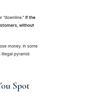
or “downline.”
If the
customers, without
lose money. In some
 illegal pyramid
You Spot