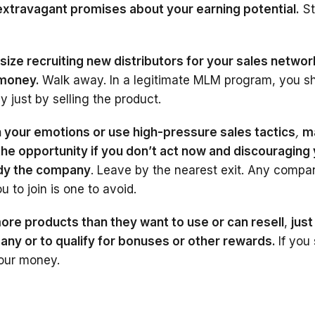
travagant promises about your earning potential.
St
ze recruiting new distributors for your sales networ
 money.
Walk away. In a legitimate MLM program, you s
 just by selling the product.
 your emotions or use high-pressure sales tactics
,
m
 the opportunity if you don’t act now and discouraging
udy the company
. Leave by the nearest exit. Any compa
u to join is one to avoid.
ore products than they want to use or can resell
,
just
any or to qualify for bonuses or other rewards.
If you
our money.