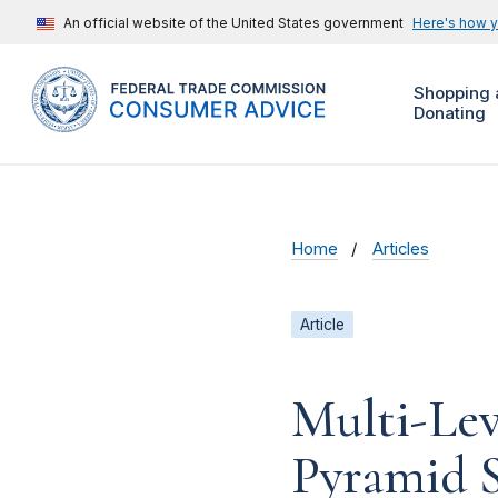
An official website of the United States government
Here's how 
Shopping 
Donating
Home
Articles
Article
Multi-Lev
Pyramid 