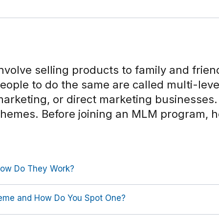
nvolve selling products to family and frie
people to do the same are called multi-lev
arketing, or direct marketing businesse
schemes. Before joining an MLM program, 
ow Do They Work?
heme and How Do You Spot One?