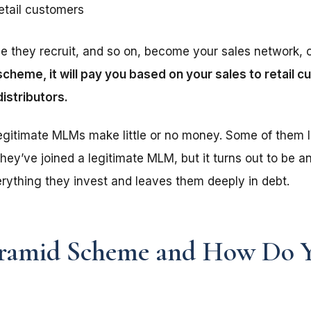
retail customers
le they recruit, and so on, become your sales network, 
cheme, it will pay you based on your sales to retail 
distributors.
egitimate MLMs make little or no money. Some of them 
hey’ve joined a legitimate MLM, but it turns out to be an
rything they invest and leaves them deeply in debt.
yramid Scheme and How Do 