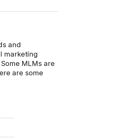
nds and
el marketing
s. Some MLMs are
here are some