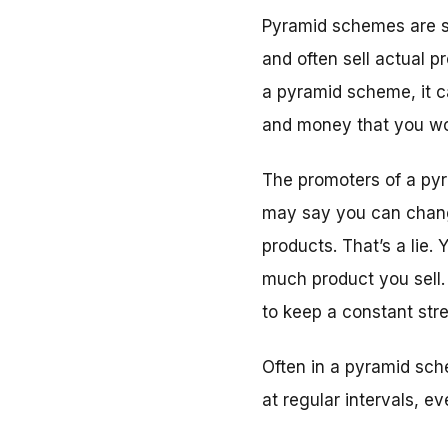
Pyramid schemes are s
and often sell actual p
a pyramid scheme, it c
and money that you wo
The promoters of a pyr
may say you can change
products. That’s a lie
much product you sell.
to keep a constant str
Often in a pyramid sch
at regular intervals, e