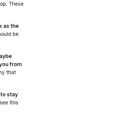
op. These
k as the
hould be
aybe
 you from
ny that
 to stay
 see this