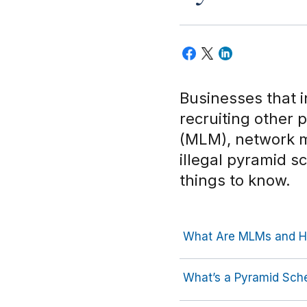
Businesses that i
recruiting other 
(MLM), network m
illegal pyramid 
things to know.
What Are MLMs and H
What’s a Pyramid Sc