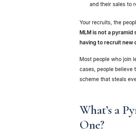
and their sales to 
Your recruits, the peop
MLM is not a pyramid s
having to recruit new 
Most people who join l
cases, people believe t
scheme that steals eve
What’s a P
One?