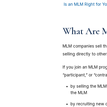
Is an MLM Right for Y
What Are 
MLM companies sell the
selling directly to ot
If you join an MLM pro
“participant,” or “co
by selling the MLM’
the MLM
by recruiting new 