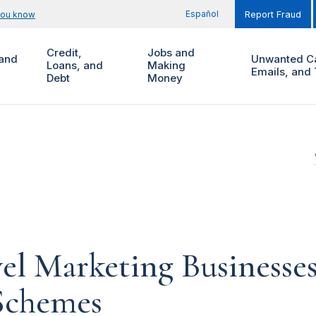
Español
you know
Report Fraud
Credit,
Jobs and
and
Unwanted Ca
Loans, and
Making
Emails, and 
Debt
Money
el Marketing Businesse
Schemes