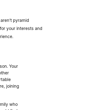
aren’t pyramid
or your interests and
rience.
rson. Your
other
rtable
e, joining
amily who