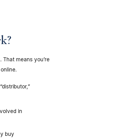
k?
s. That means you’re
online.
istributor,”
volved in
ey buy