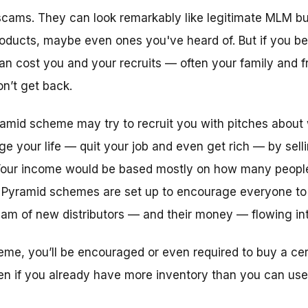
cams. They can look remarkably like legitimate MLM bu
roducts, maybe even ones you've heard of. But if you be
an cost you and your recruits — often your family and fr
n’t get back.
amid scheme may try to recruit you with pitches about 
 your life — quit your job and even get rich — by sel
. Your income would be based mostly on how many people
 Pyramid schemes are set up to encourage everyone to 
eam of new distributors — and their money — flowing int
eme, you’ll be encouraged or even required to buy a ce
ven if you already have more inventory than you can use 