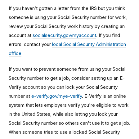
If you haven’t gotten a letter from the IRS but you think
someone is using your Social Security number for work,
review your Social Security work history by creating an
account at
socialsecurity.gov/myaccount
. If you find
errors, contact your
local Social Security Administration
office
.
If you want to prevent someone from using your Social
Security number to get a job, consider setting up an E-
Verify account so you can lock your Social Security
number at
e-verify.gov/mye-verify
. E-Verify is an online
system that lets employers verify you're eligible to work
in the United States, while also letting you lock your
Social Security number so others can't use it to get a job.
When someone tries to use a locked Social Security