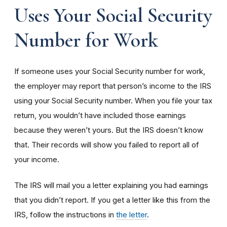
Uses Your Social Security
Number for Work
If someone uses your Social Security number for work,
the employer may report that person’s income to the IRS
using your Social Security number. When you file your tax
return, you wouldn’t have included those earnings
because they weren’t yours. But the IRS doesn’t know
that. Their records will show you failed to report all of
your income.
The IRS will mail you a letter explaining you had earnings
that you didn’t report. If you get a letter like this from the
IRS, follow the instructions in
the letter
.