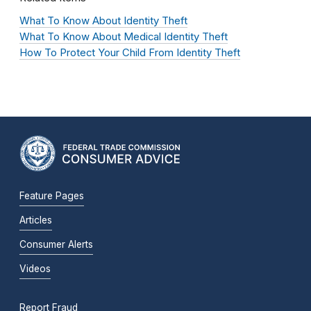
What To Know About Identity Theft
What To Know About Medical Identity Theft
How To Protect Your Child From Identity Theft
Feature Pages
Articles
Consumer Alerts
Videos
Report Fraud