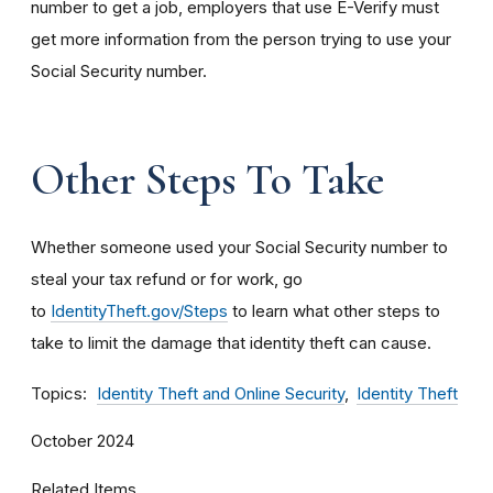
number to get a job, employers that use E-Verify must
get more information from the person trying to use your
Social Security number.
Other Steps To Take
Whether someone used your Social Security number to
steal your tax refund or for work, go
to
IdentityTheft.gov/Steps
to learn what other steps to
take to limit the damage that identity theft can cause.
Topics
Identity Theft and Online Security
Identity Theft
October 2024
Related Items