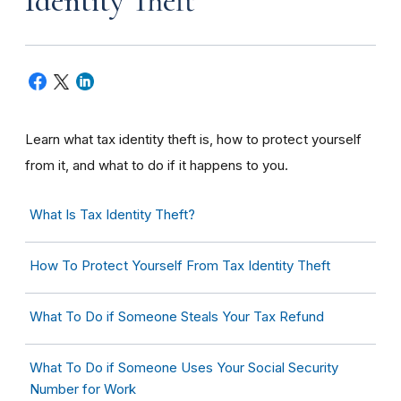
Identity Theft
Learn what tax identity theft is, how to protect yourself
from it, and what to do if it happens to you.
What Is Tax Identity Theft?
How To Protect Yourself From Tax Identity Theft
What To Do if Someone Steals Your Tax Refund
What To Do if Someone Uses Your Social Security
Number for Work