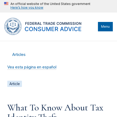
An official website of the United States government
Here’s how you know
Menu
Articles
Vea esta página en español
Article
What To Know About Tax