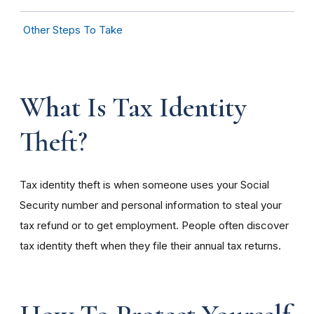
Other Steps To Take
What Is Tax Identity
Theft?
Tax identity theft is when someone uses your Social
Security number and personal information to steal your
tax refund or to get employment. People often discover
tax identity theft when they file their annual tax returns.