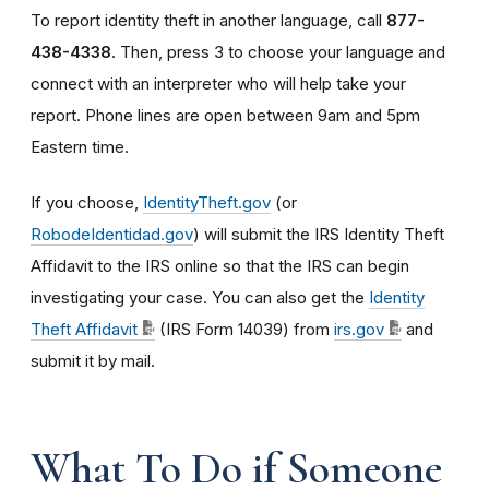
To report identity theft in another language, call
877-
438-4338
. Then, press 3 to choose your language and
connect with an interpreter who will help take your
report. Phone lines are open between 9am and 5pm
Eastern time.
If you choose,
IdentityTheft.gov
(or
RobodeIdentidad.gov
) will submit the IRS Identity Theft
Affidavit to the IRS online so that the IRS can begin
investigating your case. You can also get the
Identity
Theft Affidavit
(IRS Form 14039) from
irs.gov
and
submit it by mail.
What To Do if Someone