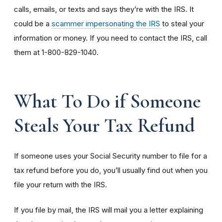
calls, emails, or texts and says they’re with the IRS. It
could be a
scammer impersonating the IRS
to steal your
information or money. If you need to contact the IRS, call
them at 1-800-829-1040.
What To Do if Someone
Steals Your Tax Refund
If someone uses your Social Security number to file for a
tax refund before you do, you’ll usually find out when you
file your return with the IRS.
If you file by mail, the IRS will mail you a letter explaining