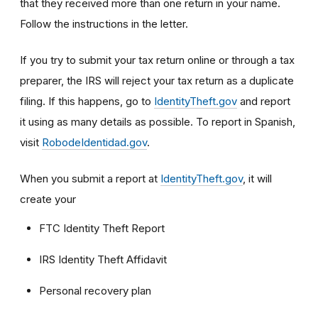
that they received more than one return in your name.
Follow the instructions in the letter.
If you try to submit your tax return online or through a tax
preparer, the IRS will reject your tax return as a duplicate
filing. If this happens, go to
IdentityTheft.gov
and report
it using as many details as possible. To report in Spanish,
visit
RobodeIdentidad.gov
.
When you submit a report at
IdentityTheft.gov
, it will
create your
FTC Identity Theft Report
IRS Identity Theft Affidavit
Personal recovery plan