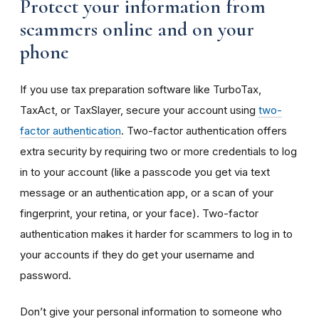
Protect your information from
scammers online and on your
phone
If you use tax preparation software like TurboTax,
TaxAct, or TaxSlayer, secure your account using
two-
factor authentication
. Two-factor authentication offers
extra security by requiring two or more credentials to log
in to your account (like a passcode you get via text
message or an authentication app, or a scan of your
fingerprint, your retina, or your face). Two-factor
authentication makes it harder for scammers to log in to
your accounts if they do get your username and
password.
Don’t give your personal information to someone who