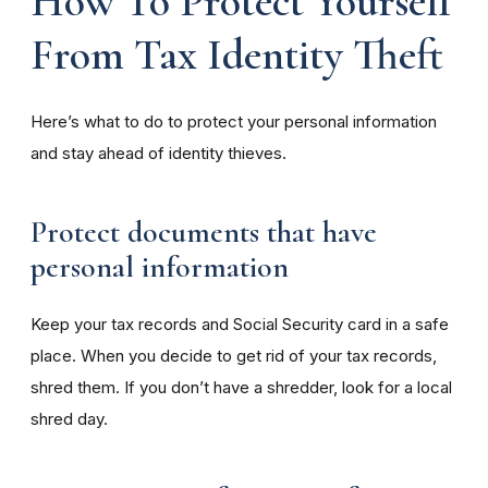
How To Protect Yourself
From Tax Identity Theft
Here’s what to do to protect your personal information
and stay ahead of identity thieves.
Protect documents that have
personal information
Keep your tax records and Social Security card in a safe
place. When you decide to get rid of your tax records,
shred them. If you don’t have a shredder, look for a local
shred day.