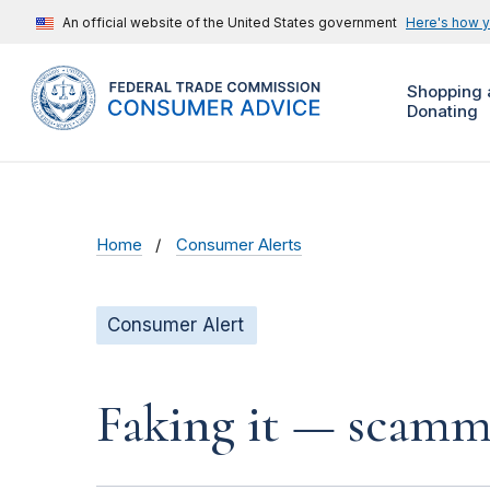
An official website of the United States government
Here's how 
Shopping 
Donating
Home
Consumer Alerts
Consumer Alert
Faking it — scamme