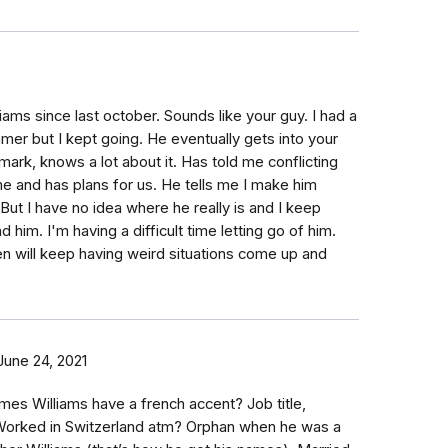
iams since last october. Sounds like your guy. I had a
mer but I kept going. He eventually gets into your
ark, knows a lot about it. Has told me conflicting
e and has plans for us. He tells me I make him
 But I have no idea where he really is and I keep
nd him. I'm having a difficult time letting go of him.
n will keep having weird situations come up and
June 24, 2021
mes Williams have a french accent? Job title,
Worked in Switzerland atm? Orphan when he was a