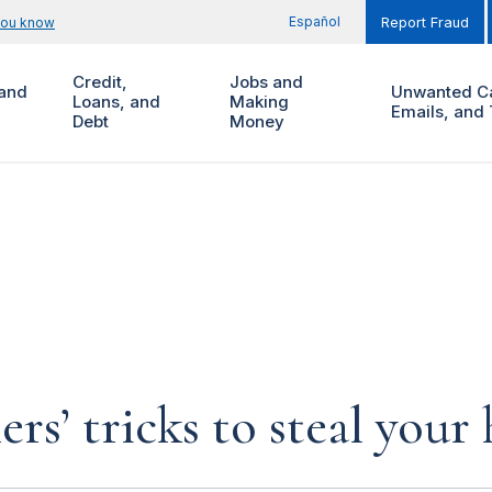
Español
you know
Report Fraud
Credit,
Jobs and
and
Unwanted Ca
Loans, and
Making
Emails, and 
Debt
Money
rs’ tricks to steal you