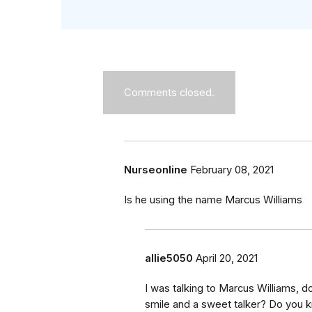
Comments closed.
Nurseonline
February 08, 2021
Is he using the name Marcus Williams
allie5050
April 20, 2021
I was talking to Marcus Williams, 
smile and a sweet talker? Do you 