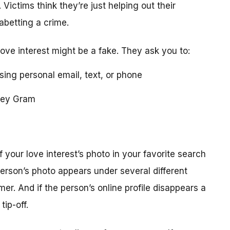
 Victims think they’re just helping out their
 abetting a crime.
love interest might be a fake. They ask you to:
using personal email, text, or phone
ney Gram
your love interest’s photo in your favorite search
erson’s photo appears under several different
r. And if the person’s online profile disappears a
tip-off.