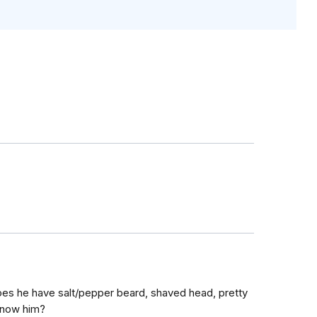
does he have salt/pepper beard, shaved head, pretty
know him?