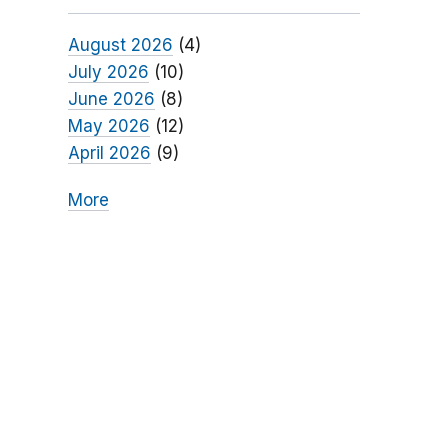
August 2026
(4)
July 2026
(10)
June 2026
(8)
May 2026
(12)
April 2026
(9)
More