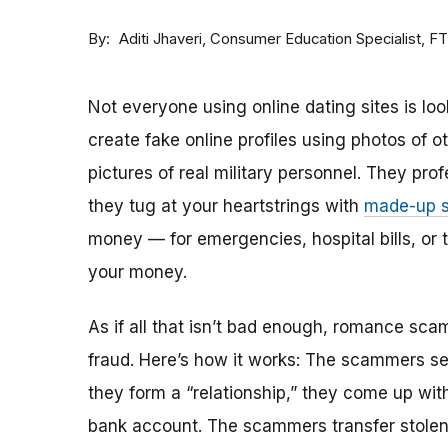
By
Consumer Education Specialist, F
Aditi Jhaveri
Not everyone using online dating sites is lo
create fake online profiles using photos of 
pictures of real military personnel. They prof
they tug at your heartstrings with
made-up s
money — for emergencies, hospital bills, or tr
your money.
As if all that isn’t bad enough, romance sca
fraud. Here’s how it works: The scammers set 
they form a “relationship,” they come up with
bank account. The scammers transfer stolen 