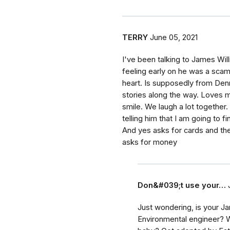
TERRY
June 05, 2021
I've been talking to James Will
feeling early on he was a scam
heart. Is supposedly from Denm
stories along the way. Loves m
smile. We laugh a lot together.
telling him that I am going to fi
And yes asks for cards and the
asks for money
Don&#039;t use your…
Just wondering, is your Ja
Environmental engineer? 