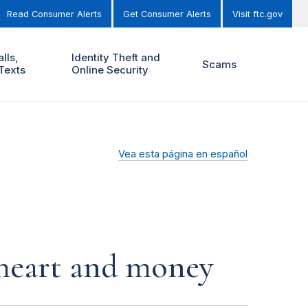
Read Consumer Alerts
Get Consumer Alerts
Visit ftc.gov
lls,
Identity Theft and
Scams
Texts
Online Security
Vea esta página en español
r heart and money