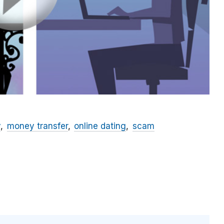
y
money transfer
online dating
scam