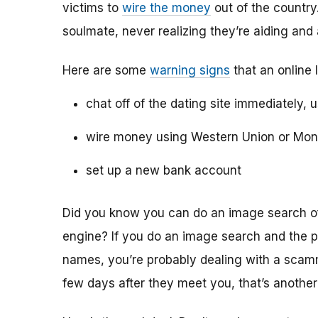
victims to
wire the money
out of the country.
soulmate, never realizing they’re aiding and
Here are some
warning signs
that an online 
chat off of the dating site immediately, 
wire money using Western Union or Mo
set up a new bank account
Did you know you can do an image search of 
engine? If you do an image search and the p
names, you’re probably dealing with a scamme
few days after they meet you, that’s another 