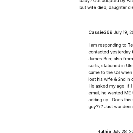
baby? Got adopted by Fath
but wife died, daughter di
Cassie369
July 19, 2
I am responding to Te
contacted yesterday t
James Burr, also from
sorts, stationed in Uk
came to the US when h
lost his wife & 2nd in 
He asked my age, if I
email, he wanted ME t
adding up.. Does this
guy??? Just wonderin
Ruthie
July 28, 2