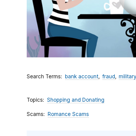
Search Terms
bank account
fraud
militar
Topics
Shopping and Donating
Scams
Romance Scams