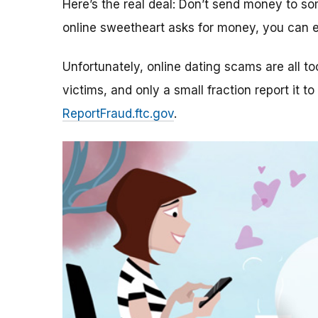
Here’s the real deal: Don’t send money to 
online sweetheart asks for money, you can e
Unfortunately, online dating scams are all 
victims, and only a small fraction report it to
ReportFraud.ftc.gov
.