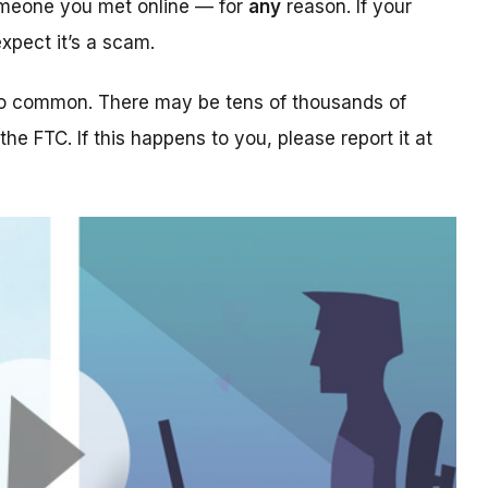
someone you met online — for
any
reason. If your
xpect it’s a scam.
too common. There may be tens of thousands of
 the FTC. If this happens to you, please report it at