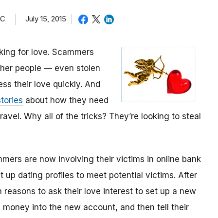
TC
July 15, 2015
oking for love. Scammers
other people — even stolen
ess their love quickly. And
tories
about how they need
avel. Why all of the tricks? They’re looking to steal
mmers are now involving their victims in online bank
up dating profiles to meet potential victims. After
 reasons to ask their love interest to set up a new
money into the new account, and then tell their