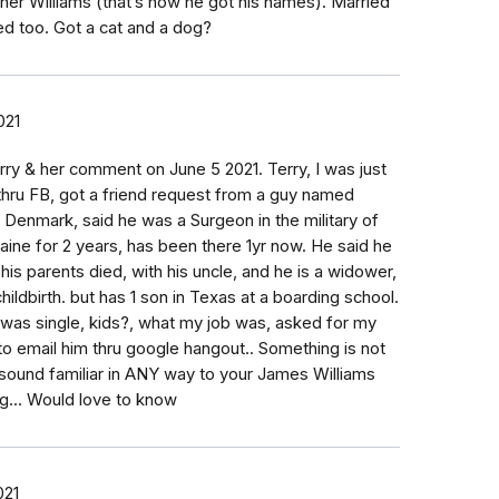
er Williams (that’s how he got his names). Married
ed too. Got a cat and a dog?
021
rry & her comment on June 5 2021. Terry, I was just
hru FB, got a friend request from a guy named
 Denmark, said he was a Surgeon in the military of
raine for 2 years, has been there 1yr now. He said he
is parents died, with his uncle, and he is a widower,
childbirth. but has 1 son in Texas at a boarding school.
 was single, kids?, what my job was, asked for my
o email him thru google hangout.. Something is not
 sound familiar in ANY way to your James Williams
g... Would love to know
021