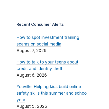
Recent Consumer Alerts
How to spot investment training
scams on social media
August 7, 2026
How to talk to your teens about
credit and identity theft
August 6, 2026
Youville: Helping kids build online
safety skills this summer and school
year
August 5, 2026