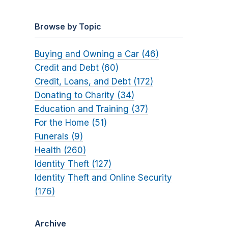
Browse by Topic
Buying and Owning a Car (46)
Credit and Debt (60)
Credit, Loans, and Debt (172)
Donating to Charity (34)
Education and Training (37)
For the Home (51)
Funerals (9)
Health (260)
Identity Theft (127)
Identity Theft and Online Security
(176)
Archive