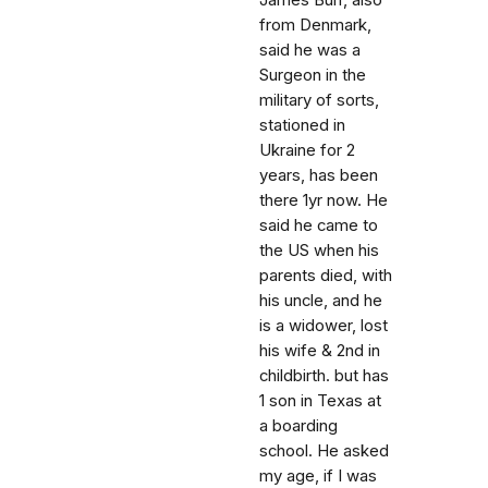
James Burr, also
from Denmark,
said he was a
Surgeon in the
military of sorts,
stationed in
Ukraine for 2
years, has been
there 1yr now. He
said he came to
the US when his
parents died, with
his uncle, and he
is a widower, lost
his wife & 2nd in
childbirth. but has
1 son in Texas at
a boarding
school. He asked
my age, if I was