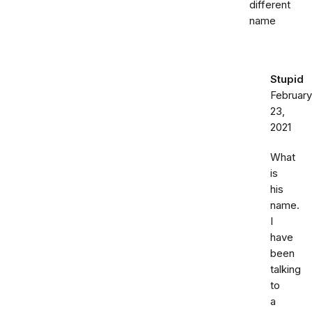
different
name
Stupid
February
23,
2021
What
is
his
name.
I
have
been
talking
to
a