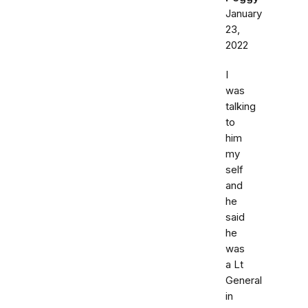
January
23,
2022
I
was
talking
to
him
my
self
and
he
said
he
was
a Lt
General
in