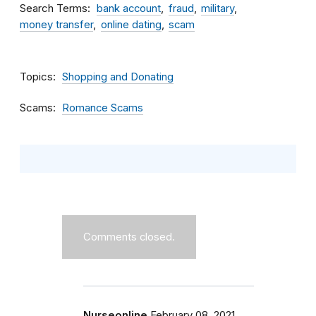
Search Terms
bank account
fraud
military
money transfer
online dating
scam
Topics
Shopping and Donating
Scams
Romance Scams
Comments closed.
Nurseonline
February 08, 2021