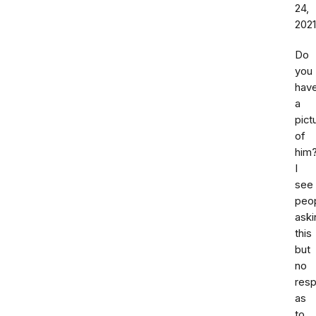
24,
2021
Do
you
hav
a
pict
of
him
I
see
peo
aski
this
but
no
res
as
to