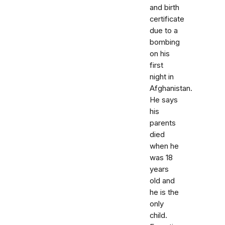
and birth
certificate
due to a
bombing
on his
first
night in
Afghanistan.
He says
his
parents
died
when he
was 18
years
old and
he is the
only
child.