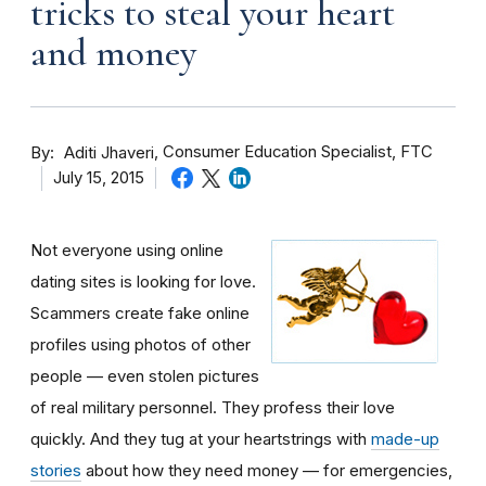
tricks to steal your heart
and money
By
Consumer Education Specialist, FTC
Aditi Jhaveri
July 15, 2015
Not everyone using online
dating sites is looking for love.
Scammers create fake online
profiles using photos of other
people — even stolen pictures
of real military personnel. They profess their love
quickly. And they tug at your heartstrings with
made-up
stories
about how they need money — for emergencies,