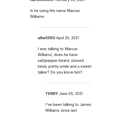
Is he using the name Marcus
Williams
allie5050
April 20, 2021
I was talking to Marcus
Williams, does he have
salt/pepper beard, shaved
head, pretty smile and a sweet
talker? Do you know him?
TERRY
June 05, 2021
I've been talking to James
Williams since last