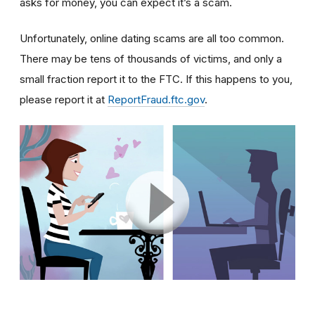
asks for money, you can expect it’s a scam.
Unfortunately, online dating scams are all too common.
There may be tens of thousands of victims, and only a
small fraction report it to the FTC. If this happens to you,
please report it at
ReportFraud.ftc.gov
.