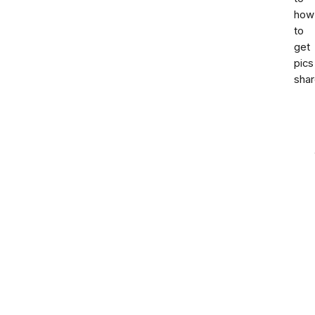
how
to
get
pics
sha