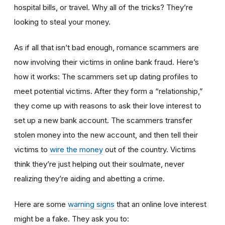
hospital bills, or travel. Why all of the tricks? They’re
looking to steal your money.
As if all that isn’t bad enough, romance scammers are
now involving their victims in online bank fraud. Here’s
how it works: The scammers set up dating profiles to
meet potential victims. After they form a “relationship,”
they come up with reasons to ask their love interest to
set up a new bank account. The scammers transfer
stolen money into the new account, and then tell their
victims to
wire the money
out of the country. Victims
think they’re just helping out their soulmate, never
realizing they’re aiding and abetting a crime.
Here are some
warning signs
that an online love interest
might be a fake. They ask you to: