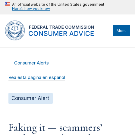
An official website of the United States government
Here’s how you know
Menu
Consumer Alerts
Vea esta página en español
Consumer Alert
Faking it — scammers’