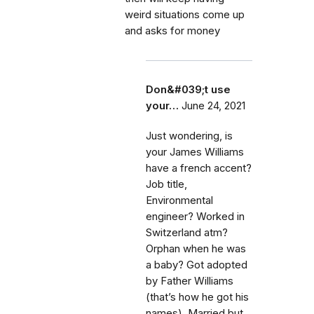
weird situations come up
and asks for money
Don&#039;t use
your…
June 24, 2021
Just wondering, is
your James Williams
have a french accent?
Job title,
Environmental
engineer? Worked in
Switzerland atm?
Orphan when he was
a baby? Got adopted
by Father Williams
(that’s how he got his
names). Married but