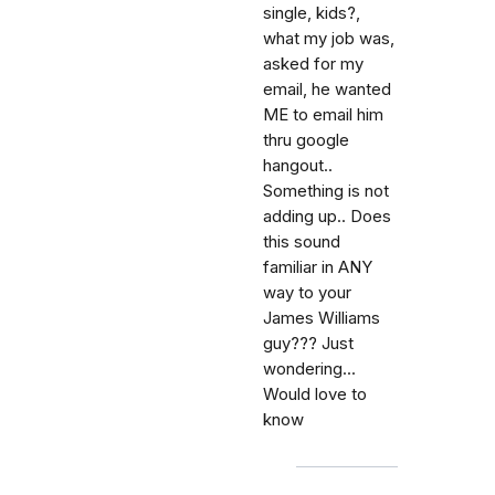
single, kids?,
what my job was,
asked for my
email, he wanted
ME to email him
thru google
hangout..
Something is not
adding up.. Does
this sound
familiar in ANY
way to your
James Williams
guy??? Just
wondering...
Would love to
know