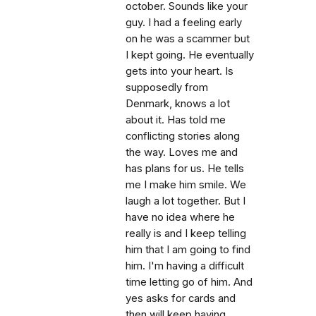
october. Sounds like your
guy. I had a feeling early
on he was a scammer but
I kept going. He eventually
gets into your heart. Is
supposedly from
Denmark, knows a lot
about it. Has told me
conflicting stories along
the way. Loves me and
has plans for us. He tells
me I make him smile. We
laugh a lot together. But I
have no idea where he
really is and I keep telling
him that I am going to find
him. I'm having a difficult
time letting go of him. And
yes asks for cards and
then will keep having