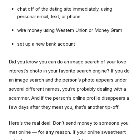
chat off of the dating site immediately, using
personal email, text, or phone
wire money using Western Union or Money Gram
set up a new bank account
Did you know you can do an image search of your love
interest’s photo in your favorite search engine? If you do
an image search and the person’s photo appears under
several different names, you’re probably dealing with a
scammer. And if the person’s online profile disappears a
few days after they meet you, that’s another tip-off.
Here’s the real deal: Don’t send money to someone you
met online — for
any
reason. If your online sweetheart