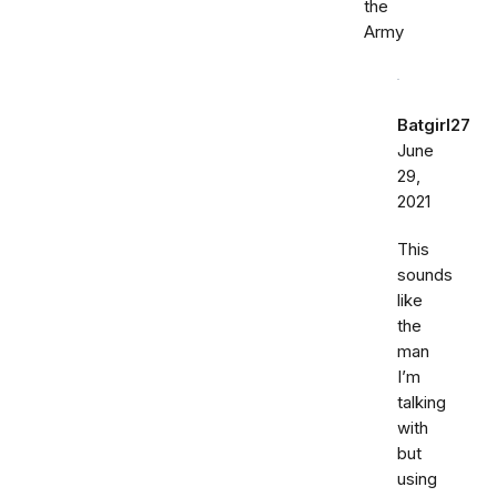
the
Army
Batgirl27
June
29,
2021
This
sounds
like
the
man
I’m
talking
with
but
using