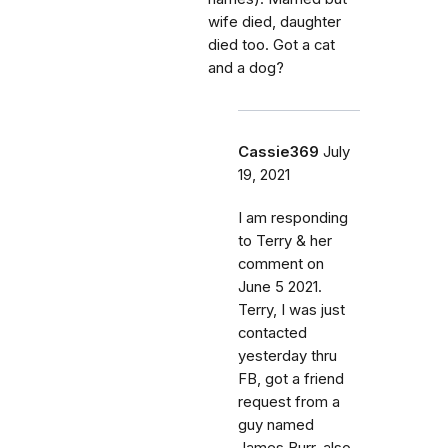
wife died, daughter
died too. Got a cat
and a dog?
Cassie369
July
19, 2021
I am responding
to Terry & her
comment on
June 5 2021.
Terry, I was just
contacted
yesterday thru
FB, got a friend
request from a
guy named