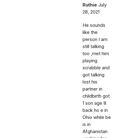
Ruthie
July
28, 2021
He sounds
like the
person I am
still talking
too ,met him
playing
scrabble and
got talking
lost his
partner in
childbirth got
1 son age 8
back ho e in
Ohio while be
is in
Afghanistan