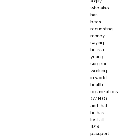
a guy
who also
has
been
requesting
money
saying
he is a
young
surgeon
working
in world
health
organizations
(W.H.O)
and that
he has
lost all
ID'S,
passport