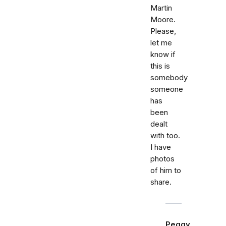
Martin
Moore.
Please,
let me
know if
this is
somebody
someone
has
been
dealt
with too.
I have
photos
of him to
share.
Peggy