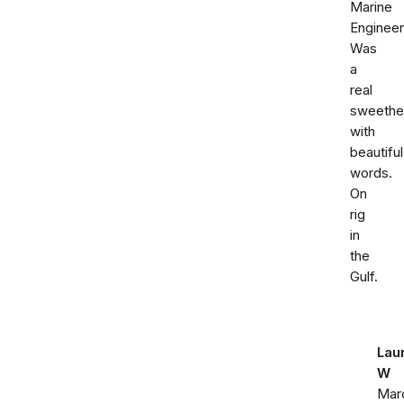
Marine
Engineer
Was
a
real
sweethe
with
beautiful
words.
On
rig
in
the
Gulf.
Lau
W
Mar