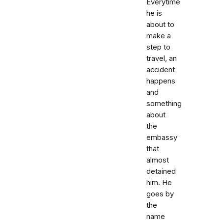
Everytime
he is
about to
make a
step to
travel, an
accident
happens
and
something
about
the
embassy
that
almost
detained
him. He
goes by
the
name