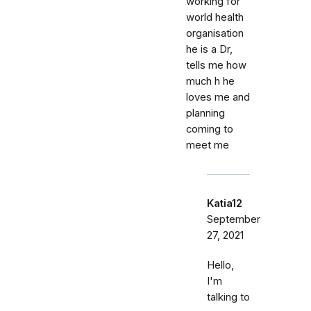
working for
world health
organisation
he is a Dr,
tells me how
much h he
loves me and
planning
coming to
meet me
Katia12
September
27, 2021
Hello,
I'm
talking to