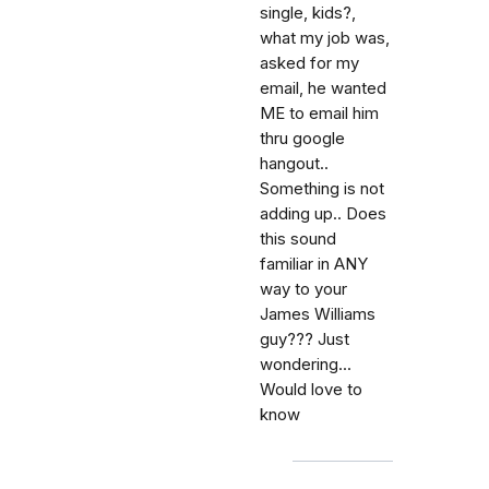
single, kids?,
what my job was,
asked for my
email, he wanted
ME to email him
thru google
hangout..
Something is not
adding up.. Does
this sound
familiar in ANY
way to your
James Williams
guy??? Just
wondering...
Would love to
know