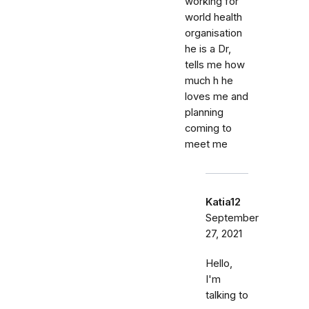
working for
world health
organisation
he is a Dr,
tells me how
much h he
loves me and
planning
coming to
meet me
Katia12
September
27, 2021
Hello,
I'm
talking to