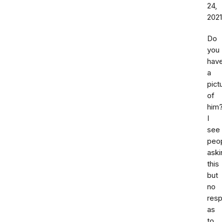
24,
2021
Do
you
hav
a
pict
of
him
I
see
peo
aski
this
but
no
res
as
to