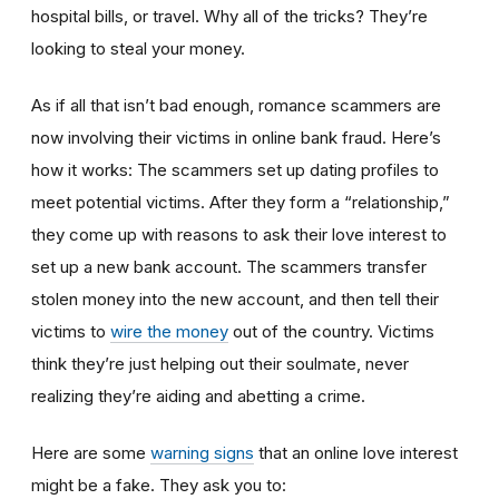
hospital bills, or travel. Why all of the tricks? They’re
looking to steal your money.
As if all that isn’t bad enough, romance scammers are
now involving their victims in online bank fraud. Here’s
how it works: The scammers set up dating profiles to
meet potential victims. After they form a “relationship,”
they come up with reasons to ask their love interest to
set up a new bank account. The scammers transfer
stolen money into the new account, and then tell their
victims to
wire the money
out of the country. Victims
think they’re just helping out their soulmate, never
realizing they’re aiding and abetting a crime.
Here are some
warning signs
that an online love interest
might be a fake. They ask you to: