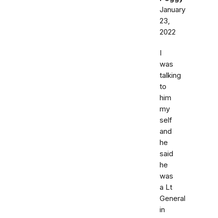
January
23,
2022
I
was
talking
to
him
my
self
and
he
said
he
was
a Lt
General
in