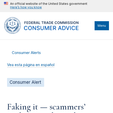
An official website of the United States government
Here’s how you know
Menu
Consumer Alerts
Vea esta página en español
Consumer Alert
Faking it — scammers’