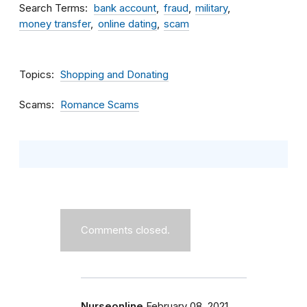
Search Terms
bank account
fraud
military
money transfer
online dating
scam
Topics
Shopping and Donating
Scams
Romance Scams
Comments closed.
Nurseonline
February 08, 2021