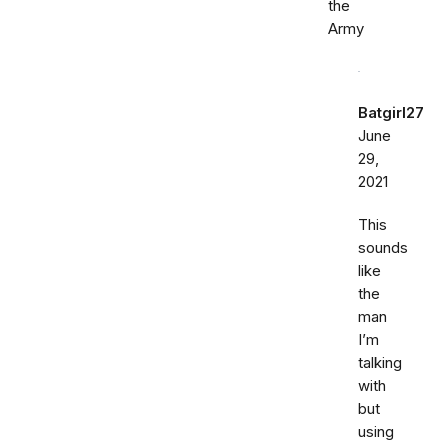
the
Army
Batgirl27
June
29,
2021
This
sounds
like
the
man
I’m
talking
with
but
using