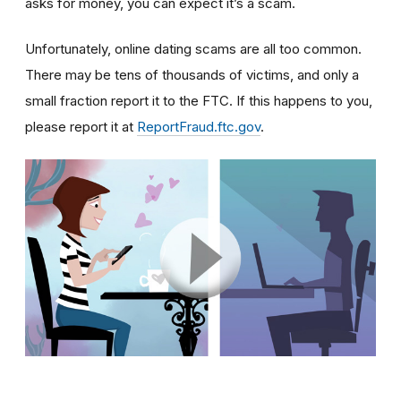
asks for money, you can expect it’s a scam.
Unfortunately, online dating scams are all too common.
There may be tens of thousands of victims, and only a
small fraction report it to the FTC. If this happens to you,
please report it at
ReportFraud.ftc.gov
.