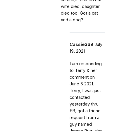
wife died, daughter
died too. Got a cat
and a dog?
Cassie369
July
19, 2021
I am responding
to Terry & her
comment on
June 5 2021.
Terry, I was just
contacted
yesterday thru
FB, got a friend
request from a
guy named