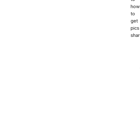
how
to
get
pics
sha