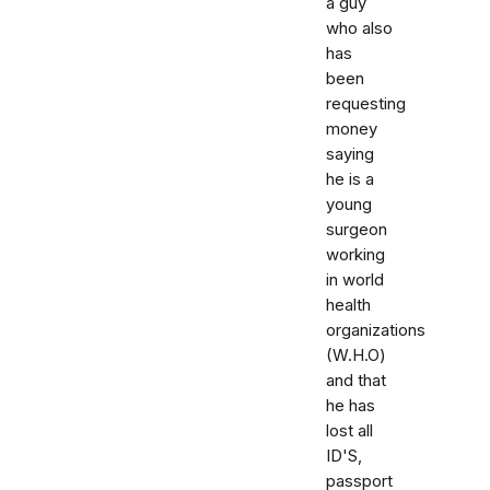
a guy
who also
has
been
requesting
money
saying
he is a
young
surgeon
working
in world
health
organizations
(W.H.O)
and that
he has
lost all
ID'S,
passport