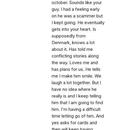
october. Sounds like your
guy. I had a feeling early
on he was a scammer but
I kept going. He eventually
gets into your heart. Is
supposedly from
Denmark, knows a lot
about it. Has told me
conflicting stories along
the way. Loves me and
has plans for us. He tells
me I make him smile. We
laugh a lot together. But I
have no idea where he
really is and I keep telling
him that I am going to find
him. I'm having a difficult
time letting go of him. And
yes asks for cards and
then will keep having