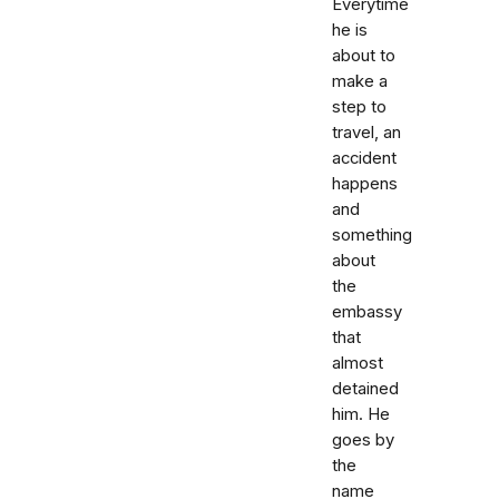
Everytime
he is
about to
make a
step to
travel, an
accident
happens
and
something
about
the
embassy
that
almost
detained
him. He
goes by
the
name