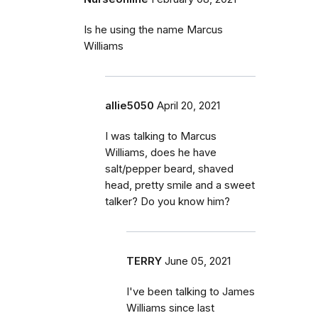
Is he using the name Marcus
Williams
allie5050
April 20, 2021
I was talking to Marcus
Williams, does he have
salt/pepper beard, shaved
head, pretty smile and a sweet
talker? Do you know him?
TERRY
June 05, 2021
I've been talking to James
Williams since last