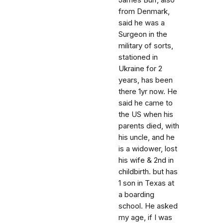
James Burr, also
from Denmark,
said he was a
Surgeon in the
military of sorts,
stationed in
Ukraine for 2
years, has been
there 1yr now. He
said he came to
the US when his
parents died, with
his uncle, and he
is a widower, lost
his wife & 2nd in
childbirth. but has
1 son in Texas at
a boarding
school. He asked
my age, if I was