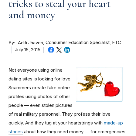
tricks to steal your heart
and money
By
Consumer Education Specialist, FTC
Aditi Jhaveri
July 15, 2015
Not everyone using online
dating sites is looking for love.
Scammers create fake online
profiles using photos of other
people — even stolen pictures
of real military personnel. They profess their love
quickly. And they tug at your heartstrings with
made-up
stories
about how they need money — for emergencies,