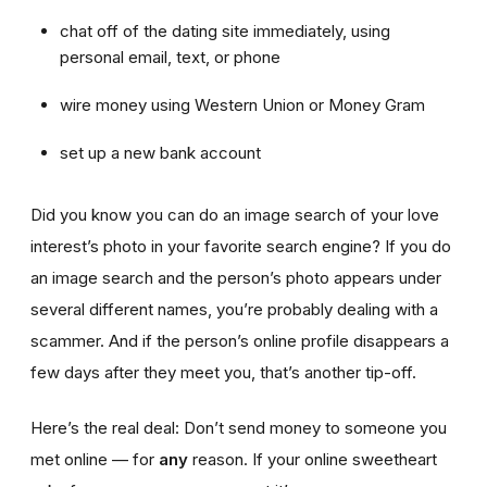
chat off of the dating site immediately, using
personal email, text, or phone
wire money using Western Union or Money Gram
set up a new bank account
Did you know you can do an image search of your love
interest’s photo in your favorite search engine? If you do
an image search and the person’s photo appears under
several different names, you’re probably dealing with a
scammer. And if the person’s online profile disappears a
few days after they meet you, that’s another tip-off.
Here’s the real deal: Don’t send money to someone you
met online — for
any
reason. If your online sweetheart