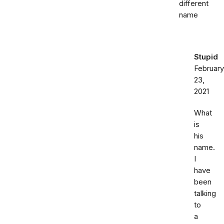
different
name
Stupid
February
23,
2021
What
is
his
name.
I
have
been
talking
to
a