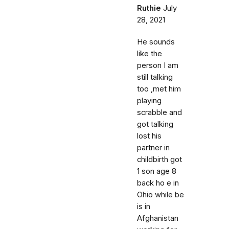
Ruthie
July
28, 2021
He sounds
like the
person I am
still talking
too ,met him
playing
scrabble and
got talking
lost his
partner in
childbirth got
1 son age 8
back ho e in
Ohio while be
is in
Afghanistan