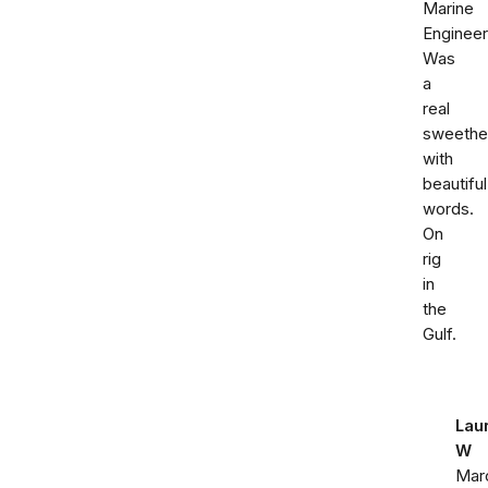
Marine
Engineer
Was
a
real
sweethe
with
beautiful
words.
On
rig
in
the
Gulf.
Lau
W
Mar