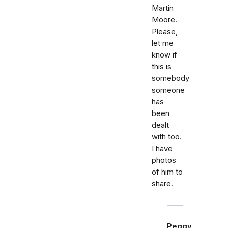
Martin
Moore.
Please,
let me
know if
this is
somebody
someone
has
been
dealt
with too.
I have
photos
of him to
share.
Peggy