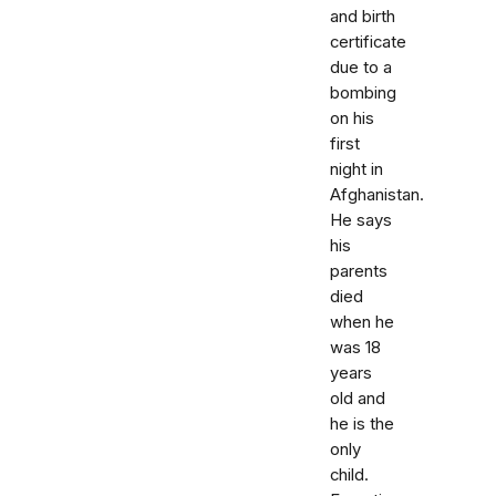
and birth
certificate
due to a
bombing
on his
first
night in
Afghanistan.
He says
his
parents
died
when he
was 18
years
old and
he is the
only
child.