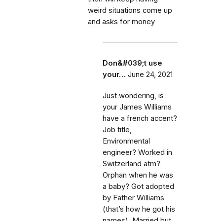
weird situations come up
and asks for money
Don&#039;t use
your…
June 24, 2021
Just wondering, is
your James Williams
have a french accent?
Job title,
Environmental
engineer? Worked in
Switzerland atm?
Orphan when he was
a baby? Got adopted
by Father Williams
(that’s how he got his
names). Married but