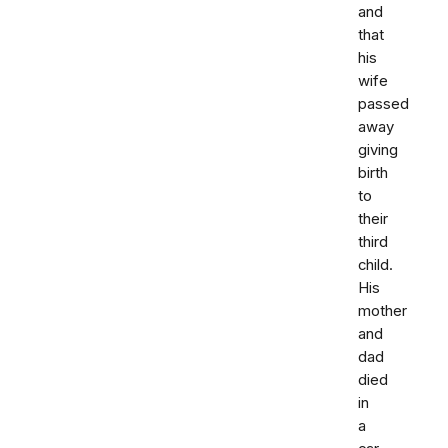
and
that
his
wife
passed
away
giving
birth
to
their
third
child.
His
mother
and
dad
died
in
a