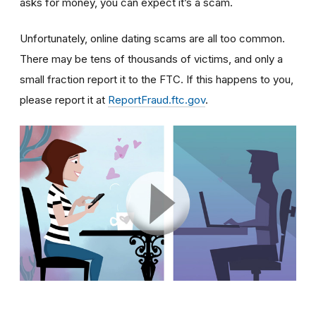
asks for money, you can expect it’s a scam.
Unfortunately, online dating scams are all too common.
There may be tens of thousands of victims, and only a
small fraction report it to the FTC. If this happens to you,
please report it at
ReportFraud.ftc.gov
.