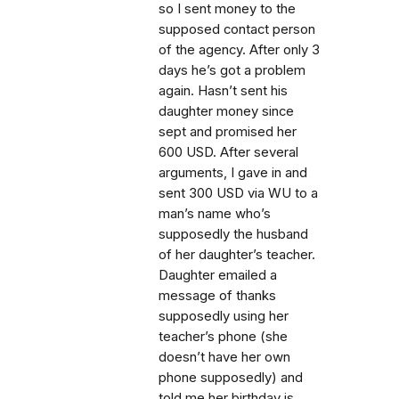
so I sent money to the
supposed contact person
of the agency. After only 3
days he’s got a problem
again. Hasn’t sent his
daughter money since
sept and promised her
600 USD. After several
arguments, I gave in and
sent 300 USD via WU to a
man’s name who’s
supposedly the husband
of her daughter’s teacher.
Daughter emailed a
message of thanks
supposedly using her
teacher’s phone (she
doesn’t have her own
phone supposedly) and
told me her birthday is