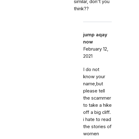
similar, don't you
think??
jump aqay
now
February 12,
2021
I do not
know your
name,but
please tell
the scammer
to take a hike
off a big cliff.
i hate to read
the stories of
women