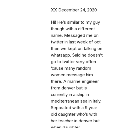
XX
December 24, 2020
Hi! He’s similar to my guy
though with a different
name. Messaged me on
twitter in last week of oct
then we kept on talking on
whatsapp. Said he doesn’t
go to twitter very often
‘cause many random
women message him
there. A marine engineer
from denver but is
currently in a ship in
mediterranean sea in italy.
Separated with a 9 year
old daughter who’s with
her teacher in denver but
when daughter