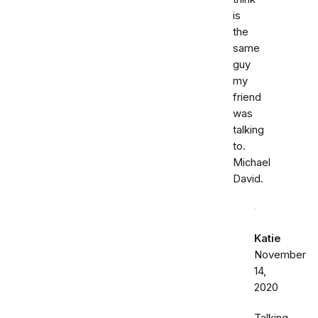
is
the
same
guy
my
friend
was
talking
to.
Michael
David.
Katie
November
14,
2020