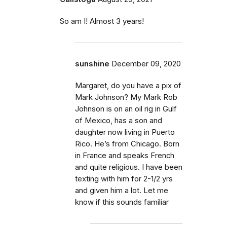
So am I! Almost 3 years!
sunshine
December 09, 2020
Margaret, do you have a pix of
Mark Johnson? My Mark Rob
Johnson is on an oil rig in Gulf
of Mexico, has a son and
daughter now living in Puerto
Rico. He’s from Chicago. Born
in France and speaks French
and quite religious. I have been
texting with him for 2-1/2 yrs
and given him a lot. Let me
know if this sounds familiar