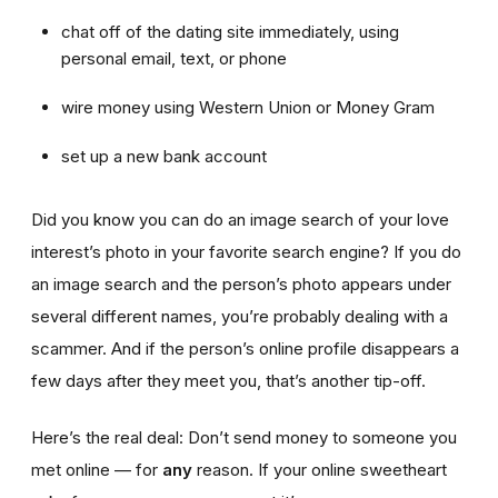
chat off of the dating site immediately, using
personal email, text, or phone
wire money using Western Union or Money Gram
set up a new bank account
Did you know you can do an image search of your love
interest’s photo in your favorite search engine? If you do
an image search and the person’s photo appears under
several different names, you’re probably dealing with a
scammer. And if the person’s online profile disappears a
few days after they meet you, that’s another tip-off.
Here’s the real deal: Don’t send money to someone you
met online — for
any
reason. If your online sweetheart