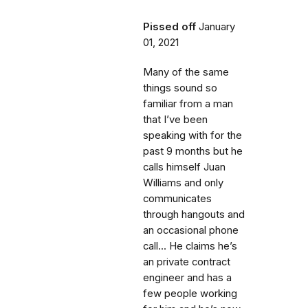
Pissed off
January
01, 2021
Many of the same
things sound so
familiar from a man
that I’ve been
speaking with for the
past 9 months but he
calls himself Juan
Williams and only
communicates
through hangouts and
an occasional phone
call... He claims he’s
an private contract
engineer and has a
few people working