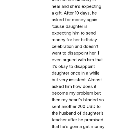
near and she’s expecting
a gift. After 10 days, he
asked for money again
‘cause daughter is
expecting him to send
money for her birthday
celebration and doesn’t
want to disappoint her. I
even argued with him that
it’s okay to disappoint
daughter once in a while
but very insistent. Almost
asked him how does it
become my problem but
then my heart’s blinded so
sent another 200 USD to
the husband of daughter’s
teacher after he promised
that he’s gonna get money