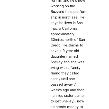
for him and he’s now
working on the
Buzzard field platform
ship in north sea. He
says he lives in San
macro California,
approximately
30miles north of San
Diego. He claims to
have a 9 year old
daughter named
Shelley and she was
living with a family
friend they called
nanny until she
passed away 7
weeks ago and then
nannies sister came
to get Shelley... now
he needs money to