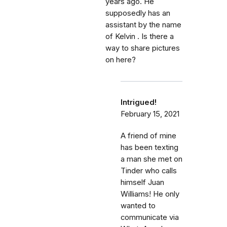
years ago. He
supposedly has an
assistant by the name
of Kelvin . Is there a
way to share pictures
on here?
Intrigued!
February 15, 2021
A friend of mine
has been texting
a man she met on
Tinder who calls
himself Juan
Williams! He only
wanted to
communicate via