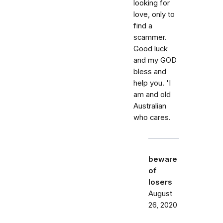
looking for
love, only to
find a
scammer.
Good luck
and my GOD
bless and
help you. 'I
am and old
Australian
who cares.
beware
of
losers
August
26, 2020