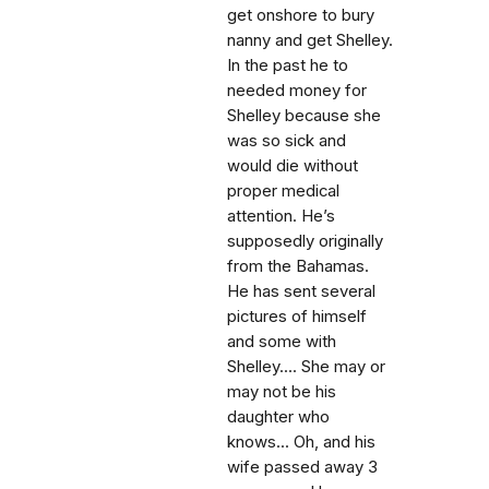
get onshore to bury
nanny and get Shelley.
In the past he to
needed money for
Shelley because she
was so sick and
would die without
proper medical
attention. He’s
supposedly originally
from the Bahamas.
He has sent several
pictures of himself
and some with
Shelley.... She may or
may not be his
daughter who
knows... Oh, and his
wife passed away 3