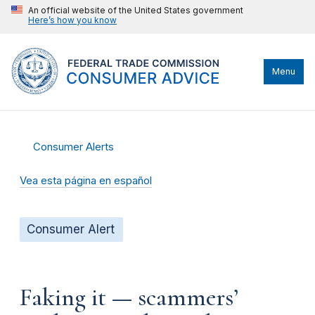
An official website of the United States government
Here’s how you know
Menu
Consumer Alerts
Vea esta página en español
Consumer Alert
Faking it — scammers’