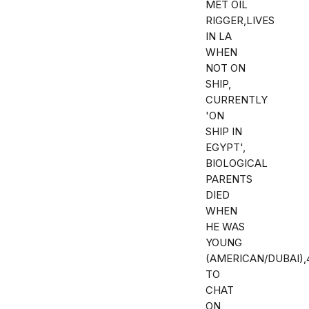
MET OIL
RIGGER,LIVES
IN LA
WHEN
NOT ON
SHIP,
CURRENTLY
'ON
SHIP IN
EGYPT',
BIOLOGICAL
PARENTS
DIED
WHEN
HE WAS
YOUNG
(AMERICAN/DUBAI)
TO
CHAT
ON