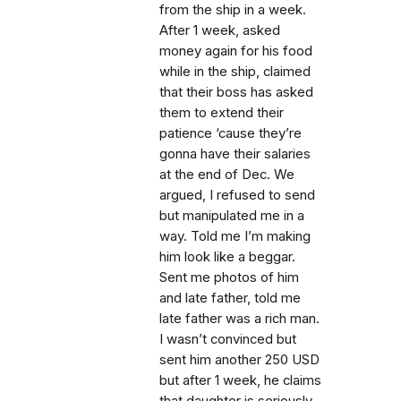
from the ship in a week.
After 1 week, asked
money again for his food
while in the ship, claimed
that their boss has asked
them to extend their
patience ‘cause they’re
gonna have their salaries
at the end of Dec. We
argued, I refused to send
but manipulated me in a
way. Told me I’m making
him look like a beggar.
Sent me photos of him
and late father, told me
late father was a rich man.
I wasn’t convinced but
sent him another 250 USD
but after 1 week, he claims