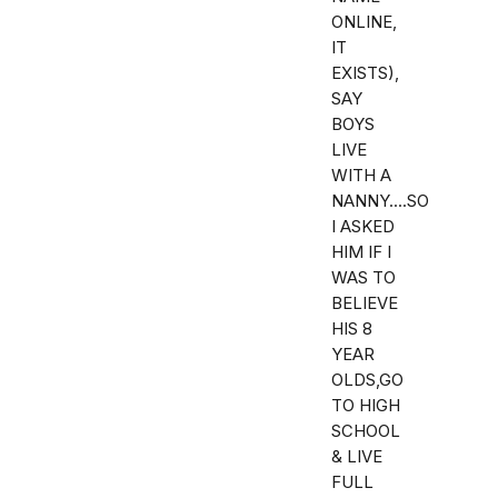
ONLINE,
IT
EXISTS),
SAY
BOYS
LIVE
WITH A
NANNY....SO
I ASKED
HIM IF I
WAS TO
BELIEVE
HIS 8
YEAR
OLDS,GO
TO HIGH
SCHOOL
& LIVE
FULL