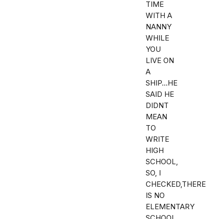
TIME
WITH A
NANNY
WHILE
YOU
LIVE ON
A
SHIP...HE
SAID HE
DIDNT
MEAN
TO
WRITE
HIGH
SCHOOL,
SO, I
CHECKED,THERE
IS NO
ELEMENTARY
SCHOOL