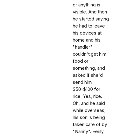
or anything is
visible. And then
he started saying
he had to leave
his devices at
home and his
"handler"
couldn't get him
food or
something, and
asked if she'd
send him
$50-$100 for
rice. Yes, rice.
Oh, and he said
while overseas,
his son is being
taken care of by
"Nanny". Eerily