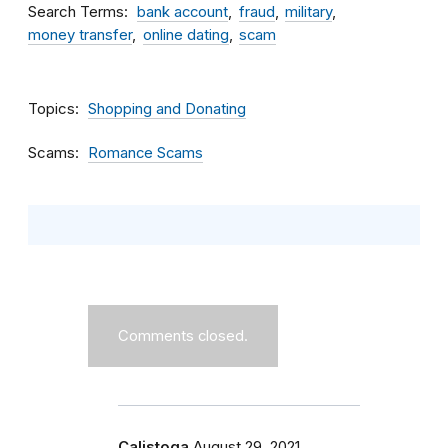
Search Terms
bank account
fraud
military
money transfer
online dating
scam
Topics
Shopping and Donating
Scams
Romance Scams
Comments closed.
Calistoga
August 29, 2021