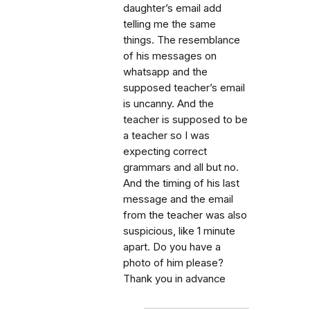
daughter’s email add
telling me the same
things. The resemblance
of his messages on
whatsapp and the
supposed teacher’s email
is uncanny. And the
teacher is supposed to be
a teacher so I was
expecting correct
grammars and all but no.
And the timing of his last
message and the email
from the teacher was also
suspicious, like 1 minute
apart. Do you have a
photo of him please?
Thank you in advance