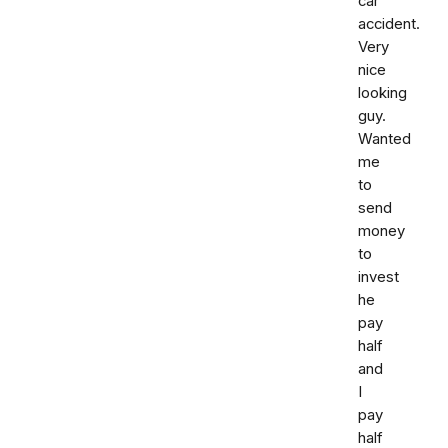
car
accident.
Very
nice
looking
guy.
Wanted
me
to
send
money
to
invest
he
pay
half
and
I
pay
half