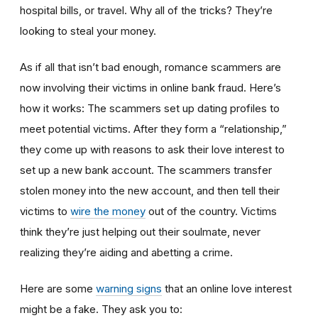
hospital bills, or travel. Why all of the tricks? They’re
looking to steal your money.
As if all that isn’t bad enough, romance scammers are
now involving their victims in online bank fraud. Here’s
how it works: The scammers set up dating profiles to
meet potential victims. After they form a “relationship,”
they come up with reasons to ask their love interest to
set up a new bank account. The scammers transfer
stolen money into the new account, and then tell their
victims to
wire the money
out of the country. Victims
think they’re just helping out their soulmate, never
realizing they’re aiding and abetting a crime.
Here are some
warning signs
that an online love interest
might be a fake. They ask you to: