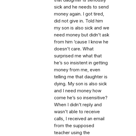
that daughter is seriously
sick and he needs to send
money again. I got tired,
did not give in. Told him
my son is also sick and we
need money but didn’t ask
from him ‘cause I know he
doesn’t care. What
surprised me what that
he’s so insistent in getting
money from me, even
telling me that daughter is
dying. My son is also sick
and I need money how
come he’s so insensitive?
When I didn’t reply and
wasn’t able to receive
calls, I received an email
from the supposed
teacher using the