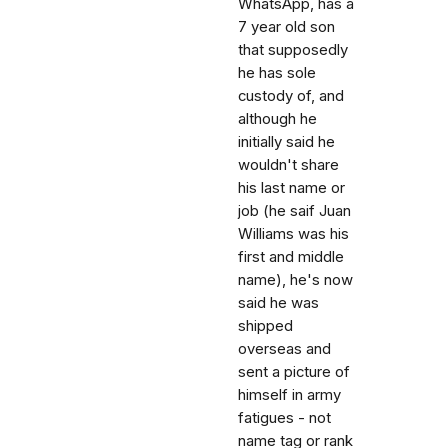
WhatsApp, has a
7 year old son
that supposedly
he has sole
custody of, and
although he
initially said he
wouldn't share
his last name or
job (he saif Juan
Williams was his
first and middle
name), he's now
said he was
shipped
overseas and
sent a picture of
himself in army
fatigues - not
name tag or rank