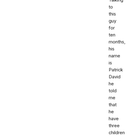
Talking
to
this
guy
for
ten
months,
his
name
is
Patrick
David
he
told
me
that
he
have
three
children