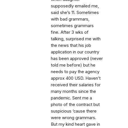
supposedly emailed me,
said she’s 11. Sometimes
with bad grammars,
sometimes grammars
fine. After 3 wks of
talking, surprised me with
the news that his job
application in our country
has been approved (never
told me before) but he
needs to pay the agency
approx 400 USD. Haven’t
received their salaries for
many months since the
pandemic. Sent me a
photo of the contract but
suspicious ‘cause there
were wrong grammars.
But my kind heart gave in