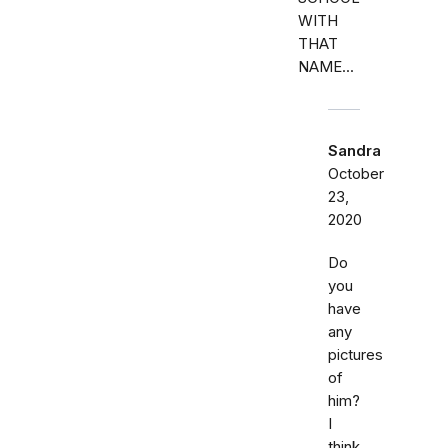
WITH
THAT
NAME...
Sandra
October
23,
2020
Do
you
have
any
pictures
of
him?
I
think