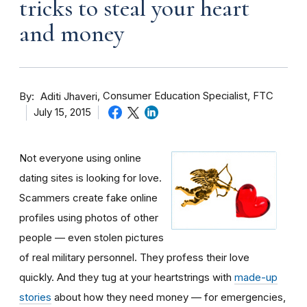
tricks to steal your heart
and money
By
Consumer Education Specialist, FTC
Aditi Jhaveri
July 15, 2015
Not everyone using online
dating sites is looking for love.
Scammers create fake online
profiles using photos of other
people — even stolen pictures
of real military personnel. They profess their love
quickly. And they tug at your heartstrings with
made-up
stories
about how they need money — for emergencies,