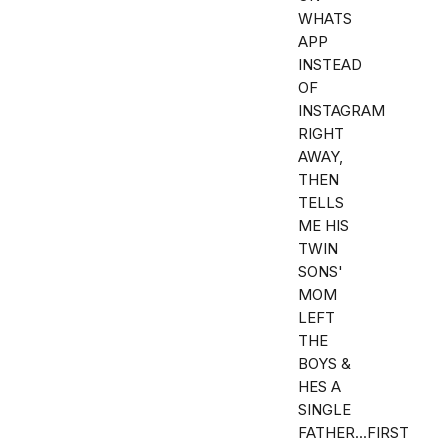
WHATS
APP
INSTEAD
OF
INSTAGRAM
RIGHT
AWAY,
THEN
TELLS
ME HIS
TWIN
SONS'
MOM
LEFT
THE
BOYS &
HES A
SINGLE
FATHER...FIRST