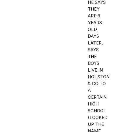
HE SAYS
THEY
ARE 8
YEARS
OLD,
DAYS
LATER,
SAYS
THE
BOYS
LIVE IN
HOUSTON
& GO TO
A
CERTAIN
HIGH
SCHOOL
(LOOKED
UP THE
NAME