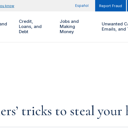
Español
you know
Report Fraud
Credit,
Jobs and
and
Unwanted Ca
Loans, and
Making
Emails, and 
Debt
Money
rs’ tricks to steal you