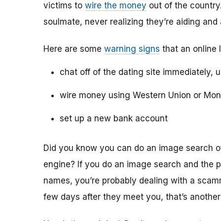
victims to
wire the money
out of the country.
soulmate, never realizing they’re aiding and
Here are some
warning signs
that an online 
chat off of the dating site immediately, 
wire money using Western Union or Mo
set up a new bank account
Did you know you can do an image search of 
engine? If you do an image search and the p
names, you’re probably dealing with a scamme
few days after they meet you, that’s another 