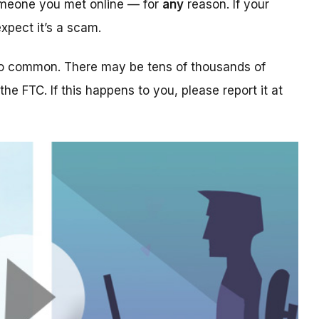
someone you met online — for
any
reason. If your
xpect it’s a scam.
too common. There may be tens of thousands of
 the FTC. If this happens to you, please report it at