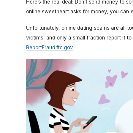
Here’s the real deal: Don’t send money to 
online sweetheart asks for money, you can e
Unfortunately, online dating scams are all 
victims, and only a small fraction report it to
ReportFraud.ftc.gov
.