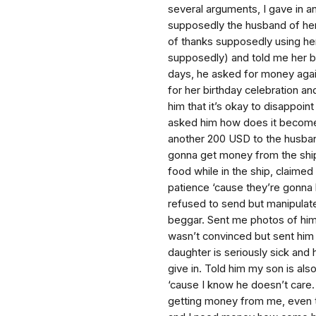
several arguments, I gave in 
supposedly the husband of he
of thanks supposedly using he
supposedly) and told me her bir
days, he asked for money agai
for her birthday celebration an
him that it’s okay to disappoin
asked him how does it become
another 200 USD to the husban
gonna get money from the ship
food while in the ship, claimed
patience ‘cause they’re gonna 
refused to send but manipulate
beggar. Sent me photos of him a
wasn’t convinced but sent him 
daughter is seriously sick and 
give in. Told him my son is al
‘cause I know he doesn’t care.
getting money from me, even te