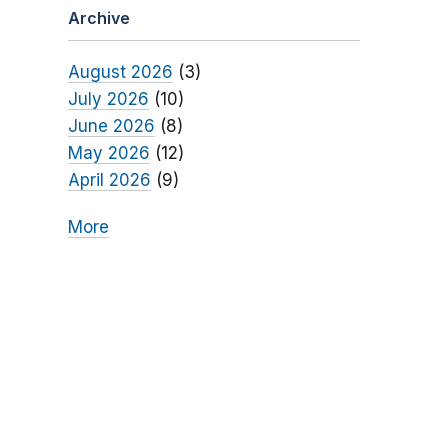
Archive
August 2026
(3)
July 2026
(10)
June 2026
(8)
May 2026
(12)
April 2026
(9)
More