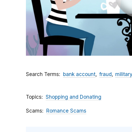
Search Terms
bank account
fraud
militar
Topics
Shopping and Donating
Scams
Romance Scams