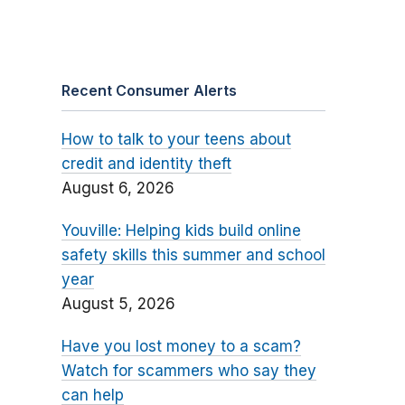
Recent Consumer Alerts
How to talk to your teens about
credit and identity theft
August 6, 2026
Youville: Helping kids build online
safety skills this summer and school
year
August 5, 2026
Have you lost money to a scam?
Watch for scammers who say they
can help