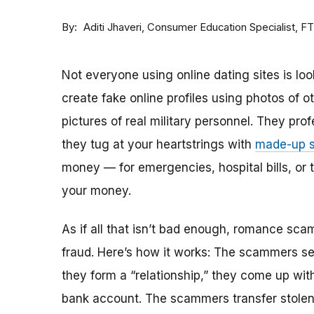
By
Consumer Education Specialist, F
Aditi Jhaveri
Not everyone using online dating sites is lo
create fake online profiles using photos of 
pictures of real military personnel. They prof
they tug at your heartstrings with
made-up s
money — for emergencies, hospital bills, or tr
your money.
As if all that isn’t bad enough, romance sca
fraud. Here’s how it works: The scammers set 
they form a “relationship,” they come up with
bank account. The scammers transfer stolen 