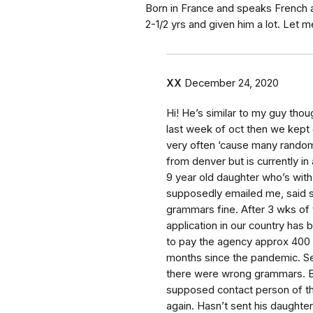
Born in France and speaks French an
2-1/2 yrs and given him a lot. Let m
XX
December 24, 2020
Hi! He’s similar to my guy tho
last week of oct then we kept 
very often ‘cause many rando
from denver but is currently in 
9 year old daughter who’s with
supposedly emailed me, said 
grammars fine. After 3 wks of t
application in our country ha
to pay the agency approx 400 
months since the pandemic. Se
there were wrong grammars. Bu
supposed contact person of th
again. Hasn’t sent his daught