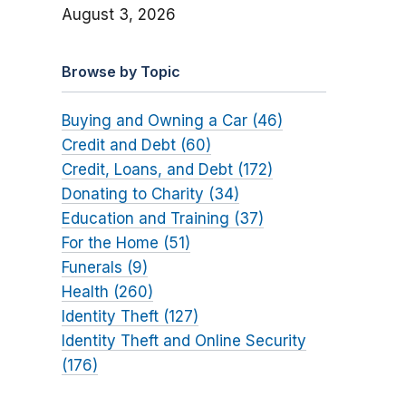
August 3, 2026
Browse by Topic
Buying and Owning a Car (46)
Credit and Debt (60)
Credit, Loans, and Debt (172)
Donating to Charity (34)
Education and Training (37)
For the Home (51)
Funerals (9)
Health (260)
Identity Theft (127)
Identity Theft and Online Security
(176)