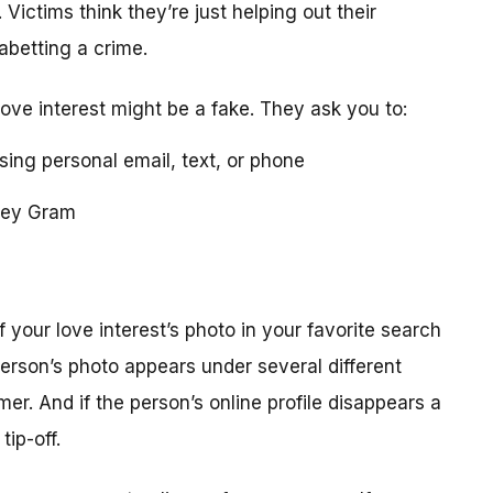
 Victims think they’re just helping out their
 abetting a crime.
love interest might be a fake. They ask you to:
using personal email, text, or phone
ney Gram
your love interest’s photo in your favorite search
erson’s photo appears under several different
r. And if the person’s online profile disappears a
tip-off.