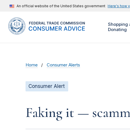
An official website of the United States government
Here's how 
Shopping 
Donating
Home
Consumer Alerts
Consumer Alert
Faking it — scamme