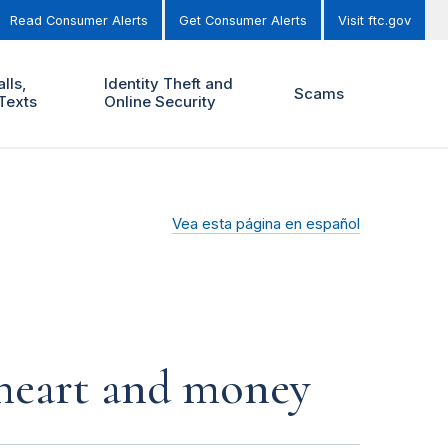
Read Consumer Alerts
Get Consumer Alerts
Visit ftc.gov
lls,
Identity Theft and
Scams
Texts
Online Security
Vea esta página en español
r heart and money