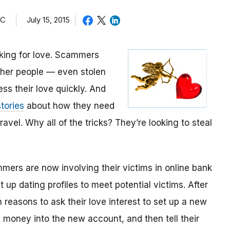
TC
July 15, 2015
oking for love. Scammers
other people — even stolen
ess their love quickly. And
tories
about how they need
avel. Why all of the tricks? They’re looking to steal
mmers are now involving their victims in online bank
up dating profiles to meet potential victims. After
 reasons to ask their love interest to set up a new
money into the new account, and then tell their