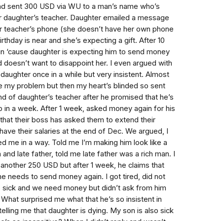
and sent 300 USD via WU to a man’s name who’s
r daughter’s teacher. Daughter emailed a message
r teacher’s phone (she doesn’t have her own phone
thday is near and she’s expecting a gift. After 10
n ‘cause daughter is expecting him to send money
d doesn’t want to disappoint her. I even argued with
t daughter once in a while but very insistent. Almost
 my problem but then my heart’s blinded so sent
d of daughter’s teacher after he promised that he’s
 in a week. After 1 week, asked money again for his
 that their boss has asked them to extend their
have their salaries at the end of Dec. We argued, I
d me in a way. Told me I’m making him look like a
nd late father, told me late father was a rich man. I
another 250 USD but after 1 week, he claims that
he needs to send money again. I got tired, did not
so sick and we need money but didn’t ask from him
 What surprised me what that he’s so insistent in
lling me that daughter is dying. My son is also sick