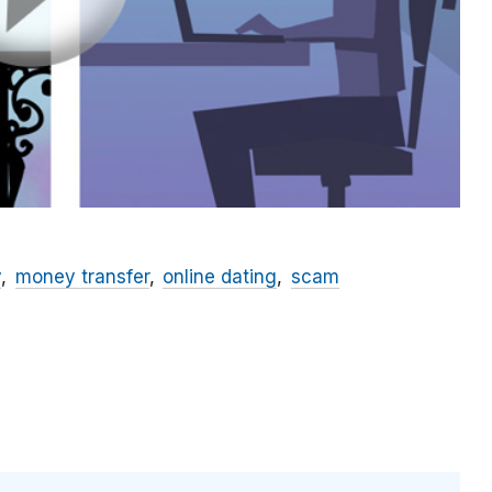
y
money transfer
online dating
scam