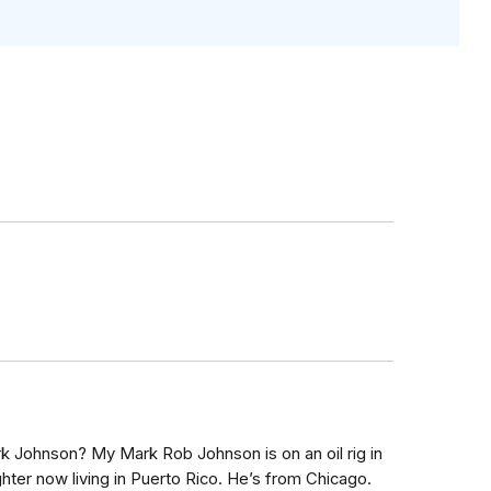
k Johnson? My Mark Rob Johnson is on an oil rig in
hter now living in Puerto Rico. He’s from Chicago.