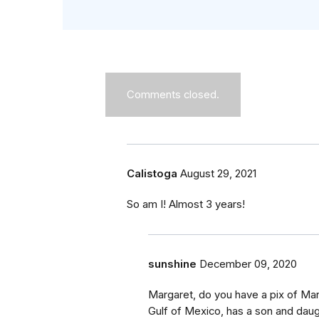
Comments closed.
Calistoga
August 29, 2021
So am I! Almost 3 years!
sunshine
December 09, 2020
Margaret, do you have a pix of Mar
Gulf of Mexico, has a son and daug