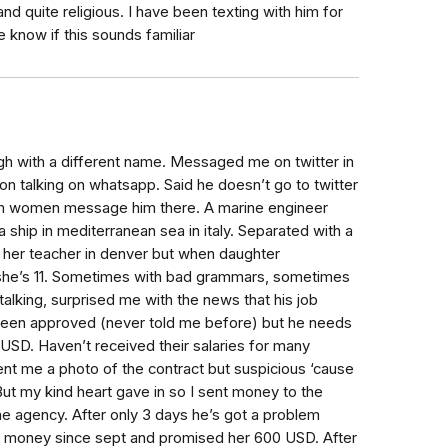
d quite religious. I have been texting with him for
e know if this sounds familiar
ugh with a different name. Messaged me on twitter in
on talking on whatsapp. Said he doesn’t go to twitter
m women message him there. A marine engineer
a ship in mediterranean sea in italy. Separated with a
 her teacher in denver but when daughter
she’s 11. Sometimes with bad grammars, sometimes
alking, surprised me with the news that his job
s been approved (never told me before) but he needs
USD. Haven’t received their salaries for many
nt me a photo of the contract but suspicious ‘cause
t my kind heart gave in so I sent money to the
e agency. After only 3 days he’s got a problem
er money since sept and promised her 600 USD. After