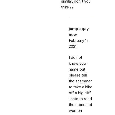
similar, don't you
think??
jump aqay
now
February 12,
2021
I do not
know your
name,but
please tell
the scammer
to take a hike
off a big cliff.
i hate to read
the stories of
women