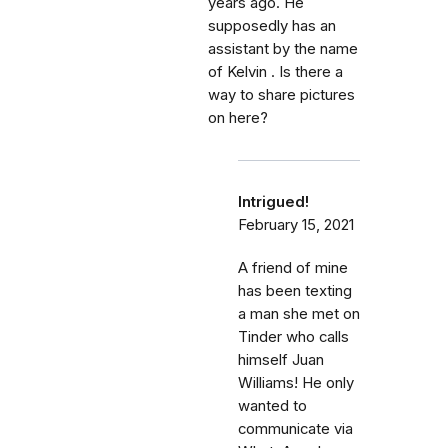
years ago. He
supposedly has an
assistant by the name
of Kelvin . Is there a
way to share pictures
on here?
Intrigued!
February 15, 2021
A friend of mine
has been texting
a man she met on
Tinder who calls
himself Juan
Williams! He only
wanted to
communicate via