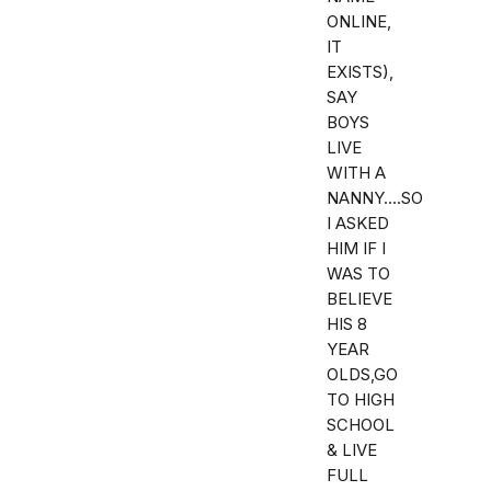
ONLINE,
IT
EXISTS),
SAY
BOYS
LIVE
WITH A
NANNY....SO
I ASKED
HIM IF I
WAS TO
BELIEVE
HIS 8
YEAR
OLDS,GO
TO HIGH
SCHOOL
& LIVE
FULL