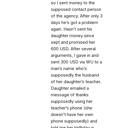
so I sent money to the
supposed contact person
of the agency. After only 3
days he’s got a problem
again. Hasn’t sent his
daughter money since
sept and promised her
600 USD. After several
arguments, I gave in and
sent 300 USD via WU to a
man’s name who’s
supposedly the husband
of her daughter’s teacher.
Daughter emailed a
message of thanks
supposedly using her
teacher’s phone (she
doesn’t have her own
phone supposedly) and
told me her birthday is