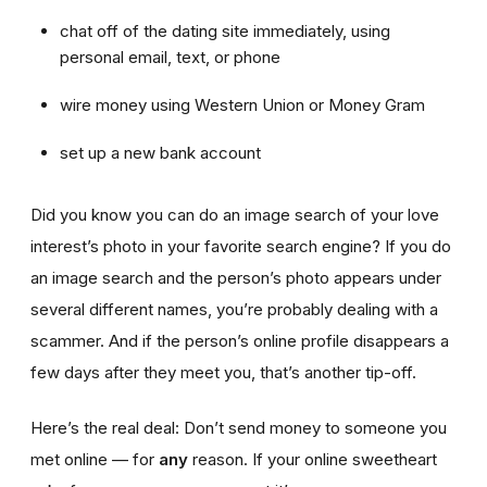
chat off of the dating site immediately, using
personal email, text, or phone
wire money using Western Union or Money Gram
set up a new bank account
Did you know you can do an image search of your love
interest’s photo in your favorite search engine? If you do
an image search and the person’s photo appears under
several different names, you’re probably dealing with a
scammer. And if the person’s online profile disappears a
few days after they meet you, that’s another tip-off.
Here’s the real deal: Don’t send money to someone you
met online — for
any
reason. If your online sweetheart