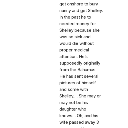
get onshore to bury
nanny and get Shelley.
In the past he to
needed money for
Shelley because she
was so sick and
would die without
proper medical
attention. He’s
supposedly originally
from the Bahamas.
He has sent several
pictures of himself
and some with
Shelley.... She may or
may not be his
daughter who
knows... Oh, and his
wife passed away 3