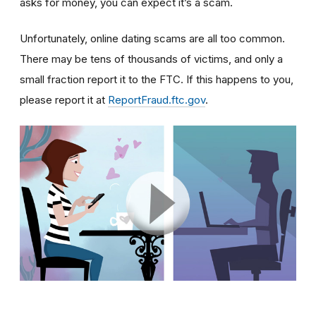
asks for money, you can expect it’s a scam.
Unfortunately, online dating scams are all too common.
There may be tens of thousands of victims, and only a
small fraction report it to the FTC. If this happens to you,
please report it at
ReportFraud.ftc.gov
.