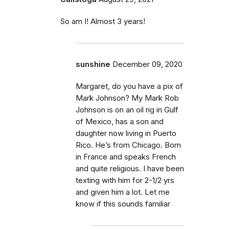
So am I! Almost 3 years!
sunshine
December 09, 2020
Margaret, do you have a pix of
Mark Johnson? My Mark Rob
Johnson is on an oil rig in Gulf
of Mexico, has a son and
daughter now living in Puerto
Rico. He’s from Chicago. Born
in France and speaks French
and quite religious. I have been
texting with him for 2-1/2 yrs
and given him a lot. Let me
know if this sounds familiar