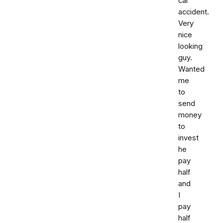
car
accident.
Very
nice
looking
guy.
Wanted
me
to
send
money
to
invest
he
pay
half
and
I
pay
half