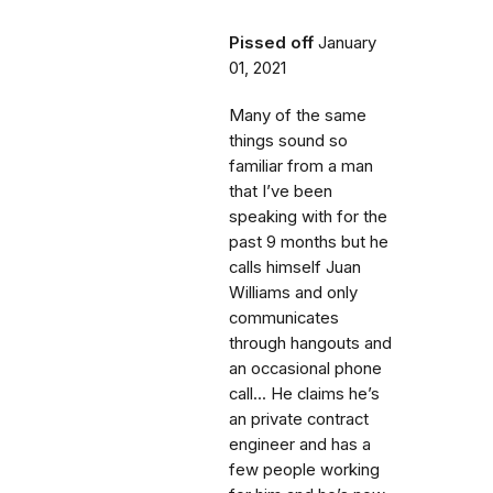
Pissed off
January
01, 2021
Many of the same
things sound so
familiar from a man
that I’ve been
speaking with for the
past 9 months but he
calls himself Juan
Williams and only
communicates
through hangouts and
an occasional phone
call... He claims he’s
an private contract
engineer and has a
few people working