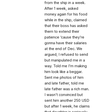
from the ship in a week.
After 1 week, asked
money again for his food
while in the ship, claimed
that their boss has asked
them to extend their
patience ‘cause they’re
gonna have their salaries
at the end of Dec. We
argued, I refused to send
but manipulated me in a
way. Told me I’m making
him look like a beggar.
Sent me photos of him
and late father, told me
late father was a rich man.
I wasn’t convinced but
sent him another 250 USD
but after 1 week, he claims