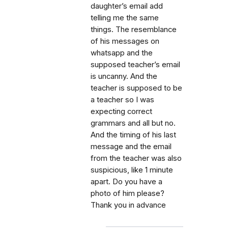
daughter’s email add
telling me the same
things. The resemblance
of his messages on
whatsapp and the
supposed teacher’s email
is uncanny. And the
teacher is supposed to be
a teacher so I was
expecting correct
grammars and all but no.
And the timing of his last
message and the email
from the teacher was also
suspicious, like 1 minute
apart. Do you have a
photo of him please?
Thank you in advance