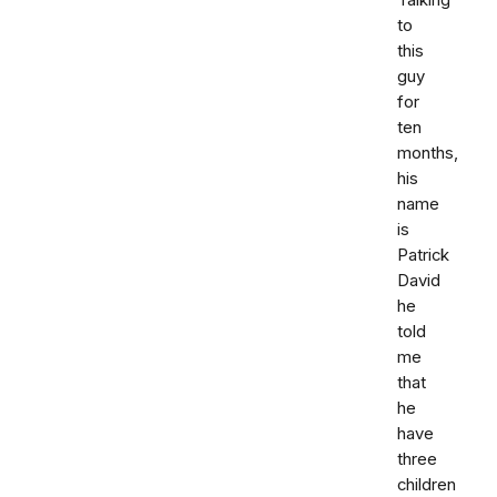
Talking
to
this
guy
for
ten
months,
his
name
is
Patrick
David
he
told
me
that
he
have
three
children