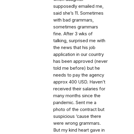
supposedly emailed me,
said she’s 11. Sometimes
with bad grammars,
sometimes grammars
fine. After 3 wks of
talking, surprised me with
the news that his job
application in our country
has been approved (never
told me before) but he
needs to pay the agency
approx 400 USD. Haven’t
received their salaries for
many months since the
pandemic. Sent me a
photo of the contract but
suspicious ‘cause there
were wrong grammars.
But my kind heart gave in