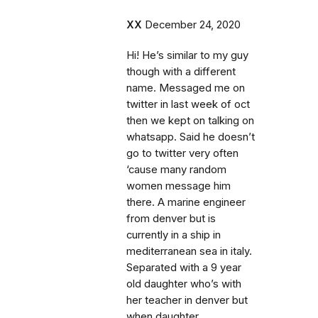
XX
December 24, 2020
Hi! He’s similar to my guy
though with a different
name. Messaged me on
twitter in last week of oct
then we kept on talking on
whatsapp. Said he doesn’t
go to twitter very often
‘cause many random
women message him
there. A marine engineer
from denver but is
currently in a ship in
mediterranean sea in italy.
Separated with a 9 year
old daughter who’s with
her teacher in denver but
when daughter