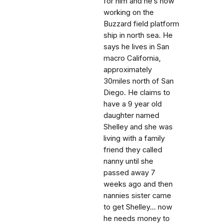
for him and he’s now
working on the
Buzzard field platform
ship in north sea. He
says he lives in San
macro California,
approximately
30miles north of San
Diego. He claims to
have a 9 year old
daughter named
Shelley and she was
living with a family
friend they called
nanny until she
passed away 7
weeks ago and then
nannies sister came
to get Shelley... now
he needs money to