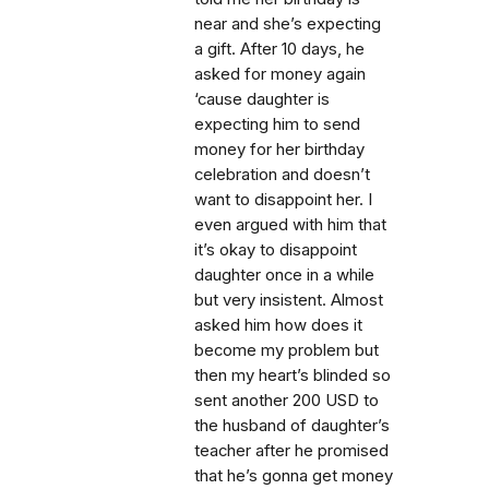
near and she’s expecting
a gift. After 10 days, he
asked for money again
‘cause daughter is
expecting him to send
money for her birthday
celebration and doesn’t
want to disappoint her. I
even argued with him that
it’s okay to disappoint
daughter once in a while
but very insistent. Almost
asked him how does it
become my problem but
then my heart’s blinded so
sent another 200 USD to
the husband of daughter’s
teacher after he promised
that he’s gonna get money