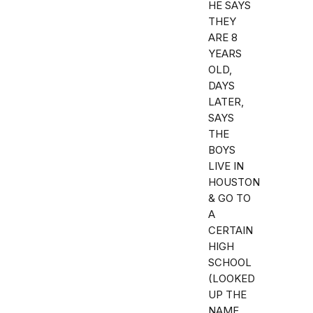
HE SAYS
THEY
ARE 8
YEARS
OLD,
DAYS
LATER,
SAYS
THE
BOYS
LIVE IN
HOUSTON
& GO TO
A
CERTAIN
HIGH
SCHOOL
(LOOKED
UP THE
NAME