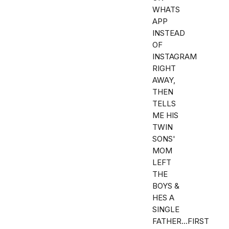
WHATS
APP
INSTEAD
OF
INSTAGRAM
RIGHT
AWAY,
THEN
TELLS
ME HIS
TWIN
SONS'
MOM
LEFT
THE
BOYS &
HES A
SINGLE
FATHER...FIRST