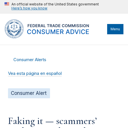
An official website of the United States government
Here’s how you know
Menu
Consumer Alerts
Vea esta página en español
Consumer Alert
Faking it — scammers’