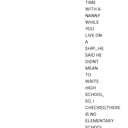
TIME
WITH A
NANNY
WHILE
YOU
LIVE ON
A
SHIP...HE
SAID HE
DIDNT
MEAN
TO
WRITE
HIGH
SCHOOL,
SO, I
CHECKED,THERE
IS NO
ELEMENTARY
SCHOOL