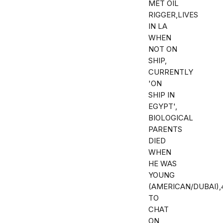
MET OIL
RIGGER,LIVES
IN LA
WHEN
NOT ON
SHIP,
CURRENTLY
'ON
SHIP IN
EGYPT',
BIOLOGICAL
PARENTS
DIED
WHEN
HE WAS
YOUNG
(AMERICAN/DUBAI)
TO
CHAT
ON