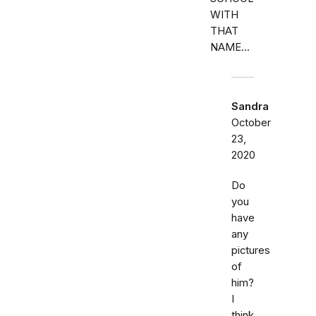
WITH
THAT
NAME...
Sandra
October
23,
2020
Do
you
have
any
pictures
of
him?
I
think