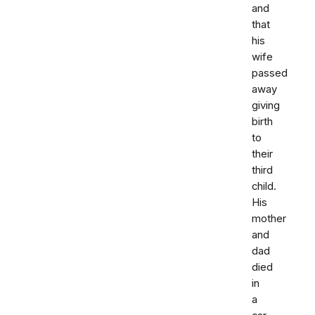
and
that
his
wife
passed
away
giving
birth
to
their
third
child.
His
mother
and
dad
died
in
a