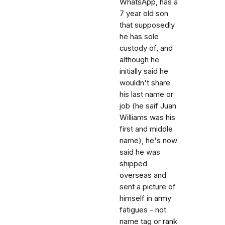
WhatsApp, has a
7 year old son
that supposedly
he has sole
custody of, and
although he
initially said he
wouldn't share
his last name or
job (he saif Juan
Williams was his
first and middle
name), he's now
said he was
shipped
overseas and
sent a picture of
himself in army
fatigues - not
name tag or rank