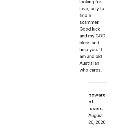
looking for
love, only to
find a
scammer.
Good luck
and my GOD
bless and
help you. 'I
am and old
Australian
who cares.
beware
of
losers
August
26, 2020