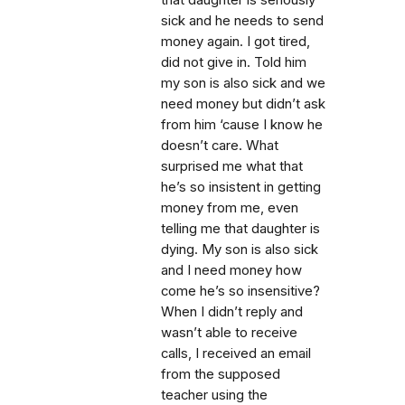
that daughter is seriously
sick and he needs to send
money again. I got tired,
did not give in. Told him
my son is also sick and we
need money but didn’t ask
from him ‘cause I know he
doesn’t care. What
surprised me what that
he’s so insistent in getting
money from me, even
telling me that daughter is
dying. My son is also sick
and I need money how
come he’s so insensitive?
When I didn’t reply and
wasn’t able to receive
calls, I received an email
from the supposed
teacher using the