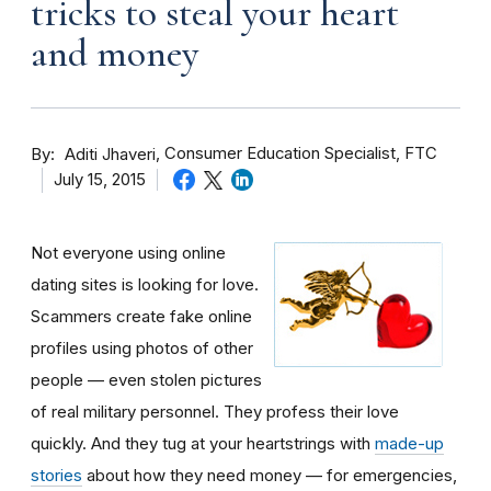
tricks to steal your heart
and money
By
Consumer Education Specialist, FTC
Aditi Jhaveri
July 15, 2015
Not everyone using online
dating sites is looking for love.
Scammers create fake online
profiles using photos of other
people — even stolen pictures
of real military personnel. They profess their love
quickly. And they tug at your heartstrings with
made-up
stories
about how they need money — for emergencies,