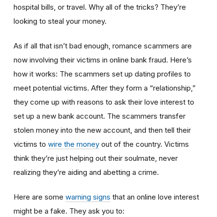
hospital bills, or travel. Why all of the tricks? They’re
looking to steal your money.
As if all that isn’t bad enough, romance scammers are
now involving their victims in online bank fraud. Here’s
how it works: The scammers set up dating profiles to
meet potential victims. After they form a “relationship,”
they come up with reasons to ask their love interest to
set up a new bank account. The scammers transfer
stolen money into the new account, and then tell their
victims to
wire the money
out of the country. Victims
think they’re just helping out their soulmate, never
realizing they’re aiding and abetting a crime.
Here are some
warning signs
that an online love interest
might be a fake. They ask you to: