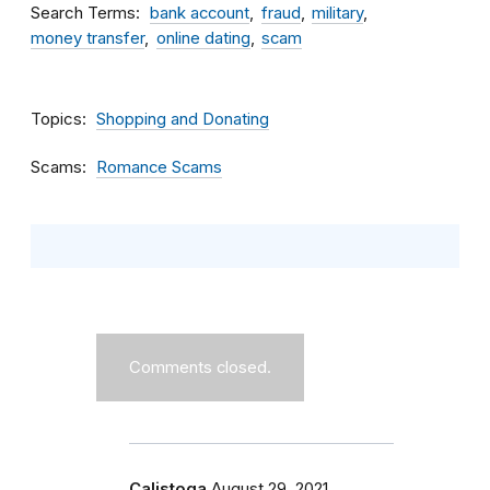
Search Terms
bank account
fraud
military
money transfer
online dating
scam
Topics
Shopping and Donating
Scams
Romance Scams
Comments closed.
Calistoga
August 29, 2021