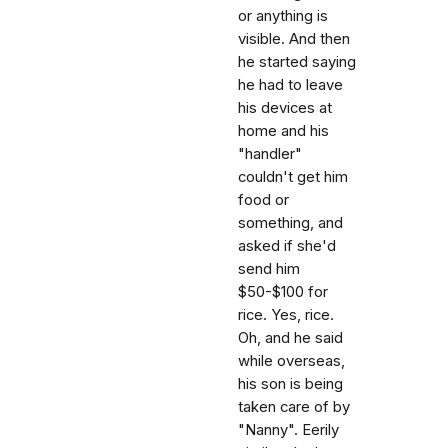
or anything is
visible. And then
he started saying
he had to leave
his devices at
home and his
"handler"
couldn't get him
food or
something, and
asked if she'd
send him
$50-$100 for
rice. Yes, rice.
Oh, and he said
while overseas,
his son is being
taken care of by
"Nanny". Eerily