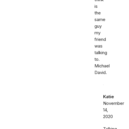
is
the
same
guy
my
friend
was
talking
to.
Michael
David.
Katie
November
14,
2020