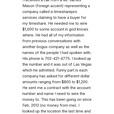
Mason (foreign accent) representing a
company called e.timesharepro
services claiming to have a buyer for
my timeshare. He needed me to wire
$1,000 to some account in god knows
where. He had all of my information
from previous conversations with
another bogus company as well as the
names of the people I had spoken with.
His phone is 702-421-4775. I looked up
the number and it was out of Las Vegas
which he admitted. Funny part is each
company has asked for different dollar
amounts ranging from $800 to $1,200.
He sent me a contract with the account
number and name I need to wire the
money to. This has been going on since
Feb. 2013 (no money from me). I
looked up the location the last time and