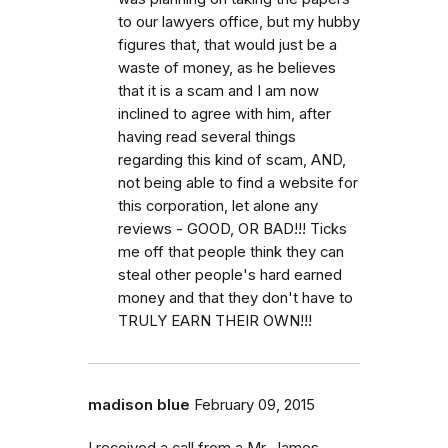
to our lawyers office, but my hubby
figures that, that would just be a
waste of money, as he believes
that it is a scam and I am now
inclined to agree with him, after
having read several things
regarding this kind of scam, AND,
not being able to find a website for
this corporation, let alone any
reviews - GOOD, OR BAD!!! Ticks
me off that people think they can
steal other people's hard earned
money and that they don't have to
TRULY EARN THEIR OWN!!!
madison blue
February 09, 2015
I received a call from a Mr. James