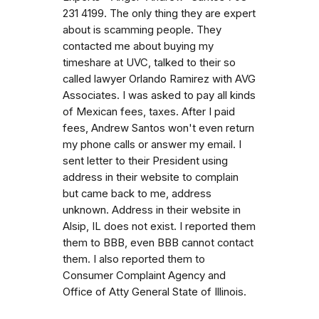
231 4199. The only thing they are expert
about is scamming people. They
contacted me about buying my
timeshare at UVC, talked to their so
called lawyer Orlando Ramirez with AVG
Associates. I was asked to pay all kinds
of Mexican fees, taxes. After I paid
fees, Andrew Santos won't even return
my phone calls or answer my email. I
sent letter to their President using
address in their website to complain
but came back to me, address
unknown. Address in their website in
Alsip, IL does not exist. I reported them
them to BBB, even BBB cannot contact
them. I also reported them to
Consumer Complaint Agency and
Office of Atty General State of Illinois.