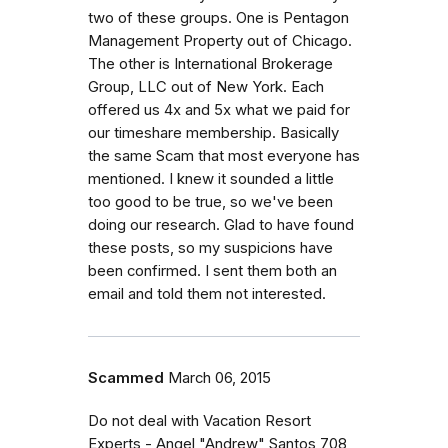
two of these groups. One is Pentagon
Management Property out of Chicago.
The other is International Brokerage
Group, LLC out of New York. Each
offered us 4x and 5x what we paid for
our timeshare membership. Basically
the same Scam that most everyone has
mentioned. I knew it sounded a little
too good to be true, so we've been
doing our research. Glad to have found
these posts, so my suspicions have
been confirmed. I sent them both an
email and told them not interested.
Scammed
March 06, 2015
Do not deal with Vacation Resort
Experts - Angel "Andrew" Santos 708