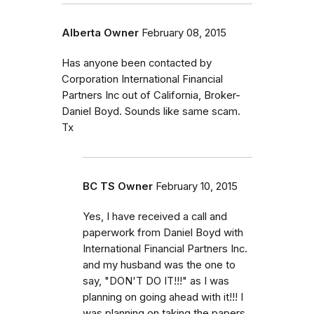
Alberta Owner
February 08, 2015
Has anyone been contacted by
Corporation International Financial
Partners Inc out of California, Broker-
Daniel Boyd. Sounds like same scam.
Tx
BC TS Owner
February 10, 2015
Yes, I have received a call and
paperwork from Daniel Boyd with
International Financial Partners Inc.
and my husband was the one to
say, "DON'T DO IT!!!" as I was
planning on going ahead with it!!! I
was planning on taking the papers