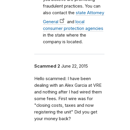
fraudulent practices. You can
also contact the
state Attorney
General
and
local
consumer protection agencies
in the state where the
company is located.
Scammed 2
June 22, 2015
Hello scammed: I have been
dealing with an Alex Garcia at VRE
and nothing after I had wired them
some fees. First wire was for
"closing costs, taxes and now
registering the unit" Did you get
your money back?