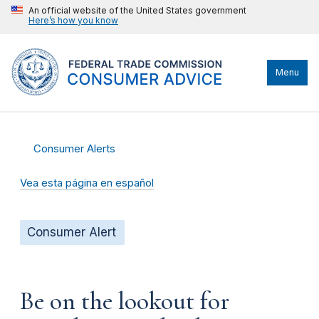
An official website of the United States government
Here’s how you know
Menu
Consumer Alerts
Vea esta página en español
Consumer Alert
Be on the lookout for