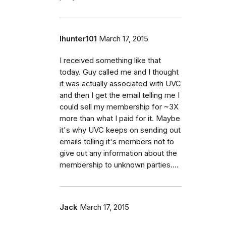
lhunter101
March 17, 2015
I received something like that
today. Guy called me and I thought
it was actually associated with UVC
and then I get the email telling me I
could sell my membership for ~3X
more than what I paid for it. Maybe
it's why UVC keeps on sending out
emails telling it's members not to
give out any information about the
membership to unknown parties....
Jack
March 17, 2015