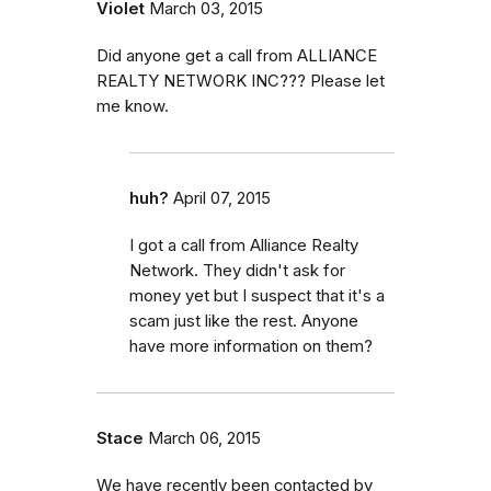
Violet
March 03, 2015
Did anyone get a call from ALLIANCE
REALTY NETWORK INC??? Please let
me know.
huh?
April 07, 2015
I got a call from Alliance Realty
Network. They didn't ask for
money yet but I suspect that it's a
scam just like the rest. Anyone
have more information on them?
Stace
March 06, 2015
We have recently been contacted by