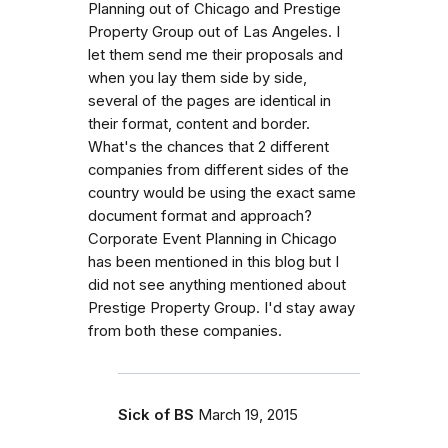
Planning out of Chicago and Prestige
Property Group out of Las Angeles. I
let them send me their proposals and
when you lay them side by side,
several of the pages are identical in
their format, content and border.
What's the chances that 2 different
companies from different sides of the
country would be using the exact same
document format and approach?
Corporate Event Planning in Chicago
has been mentioned in this blog but I
did not see anything mentioned about
Prestige Property Group. I'd stay away
from both these companies.
Sick of BS
March 19, 2015