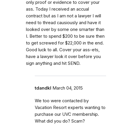
only proof or evidence to cover your
ass. Today I received an accual
contract but as I am not a lawyer I will
need to thread causiously and have it
looked over by some one smarter than
I. Better to spend $200 to be sure then
to get screwed for $22,000 in the end.
Good luck to all. Cover your ass-ets,
have a lawyer look it over before you
sign anything and hit SEND.
tdandkl
March 04, 2015
We too were contacted by
Vacation Resort experts wanting to
purchase our UVC membership.
What did you do? Scam?