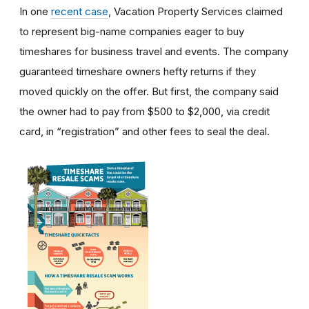
In one
recent case
, Vacation Property Services claimed
to represent big-name companies eager to buy
timeshares for business travel and events. The company
guaranteed timeshare owners hefty returns if they
moved quickly on the offer. But first, the company said
the owner had to pay from $500 to $2,000, via credit
card, in “registration” and other fees to seal the deal.