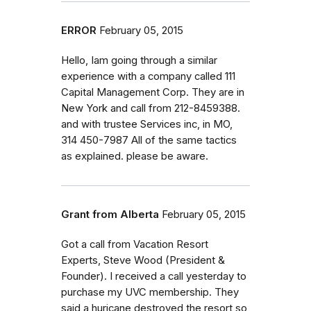
ERROR
February 05, 2015
Hello, Iam going through a similar
experience with a company called 111
Capital Management Corp. They are in
New York and call from 212-8459388.
and with trustee Services inc, in MO,
314 450-7987 All of the same tactics
as explained. please be aware.
Grant from Alberta
February 05, 2015
Got a call from Vacation Resort
Experts, Steve Wood (President &
Founder). I received a call yesterday to
purchase my UVC membership. They
said a huricane destroyed the resort so