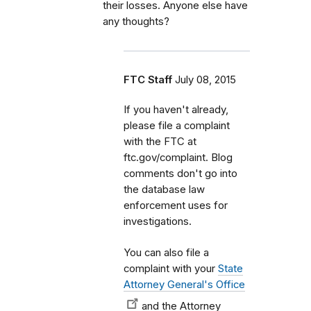
their losses. Anyone else have
any thoughts?
FTC Staff
July 08, 2015
If you haven't already,
please file a complaint
with the FTC at
ftc.gov/complaint. Blog
comments don't go into
the database law
enforcement uses for
investigations.
You can also file a
complaint with your
State
Attorney General's Office
and the Attorney