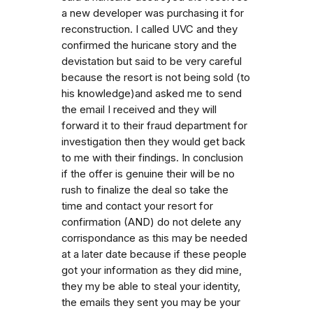
a new developer was purchasing it for
reconstruction. I called UVC and they
confirmed the huricane story and the
devistation but said to be very careful
because the resort is not being sold (to
his knowledge)and asked me to send
the email I received and they will
forward it to their fraud department for
investigation then they would get back
to me with their findings. In conclusion
if the offer is genuine their will be no
rush to finalize the deal so take the
time and contact your resort for
confirmation (AND) do not delete any
corrispondance as this may be needed
at a later date because if these people
got your information as they did mine,
they my be able to steal your identity,
the emails they sent you may be your