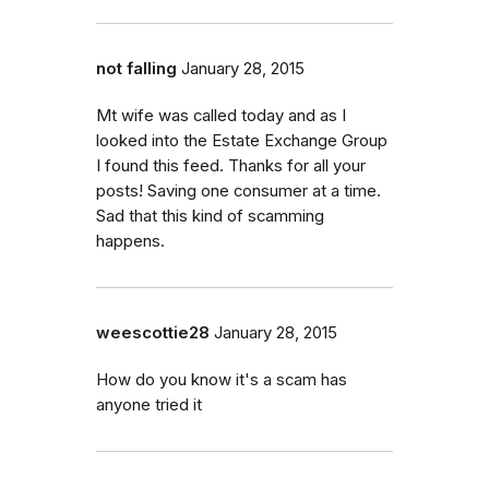
not falling
January 28, 2015
Mt wife was called today and as I
looked into the Estate Exchange Group
I found this feed. Thanks for all your
posts! Saving one consumer at a time.
Sad that this kind of scamming
happens.
weescottie28
January 28, 2015
How do you know it's a scam has
anyone tried it