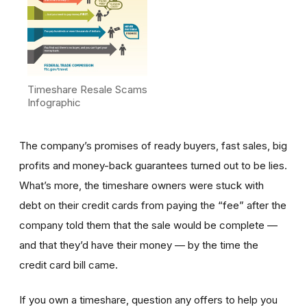
Timeshare Resale Scams
Infographic
The company’s promises of ready buyers, fast sales, big
profits and money-back guarantees turned out to be lies.
What’s more, the timeshare owners were stuck with
debt on their credit cards from paying the “fee” after the
company told them that the sale would be complete —
and that they’d have their money — by the time the
credit card bill came.
If you own a timeshare, question any offers to help you