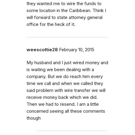
they wanted me to wire the funds to
some location in the Caribbean. Think I
will forward to state attorney general
office for the heck of it.
weescottie28
February 10, 2015
My husband and I just wired money and
is waiting we been dealing with a
company. But we do reach him every
time we call and when we called they
said problem with wire transfer we will
receive money back which we did.
Then we had to resend. I am a little
concerned seeing all these comments
though