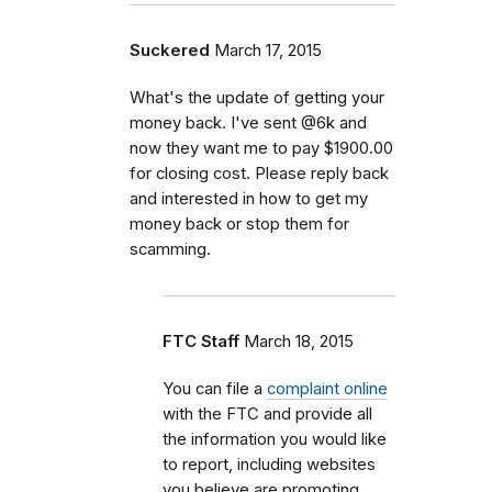
Suckered
March 17, 2015
What's the update of getting your
money back. I've sent @6k and
now they want me to pay $1900.00
for closing cost. Please reply back
and interested in how to get my
money back or stop them for
scamming.
FTC Staff
March 18, 2015
You can file a
complaint online
with the FTC and provide all
the information you would like
to report, including websites
you believe are promoting