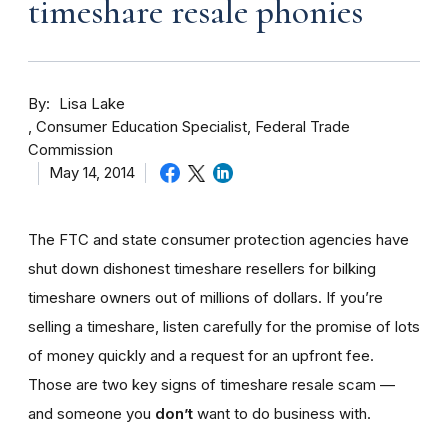
timeshare resale phonies
By
Lisa Lake
Consumer Education Specialist, Federal Trade
Commission
May 14, 2014
The FTC and state consumer protection agencies have
shut down dishonest timeshare resellers for bilking
timeshare owners out of millions of dollars. If you’re
selling a timeshare, listen carefully for the promise of lots
of money quickly and a request for an upfront fee.
Those are two key signs of timeshare resale scam —
and someone you
don’t
want to do business with.