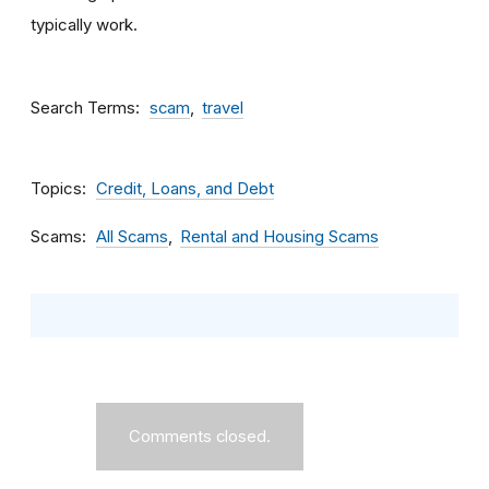
typically work.
Search Terms
scam
travel
Topics
Credit, Loans, and Debt
Scams
All Scams
Rental and Housing Scams
Comments closed.