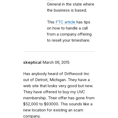
General in the state where
the business is based.
This
FTC article
has tips
on how to handle a call
from a company offering
to resell your timeshare.
skeptical
March 06, 2015
Has anybody heard of Driftwood-Inc
out of Detroit, Michigan. They have a
web site that looks very good but new.
They have offered to buy my UVC
membership. Their offer has gone from
$52,000 to $93000. This sounds like a
new location for existing an scam
company.