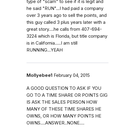
type of "scam" to see if it is legit and
he said "RUN"...I had paid a company
over 3 years ago to sell the points, and
this guy called 3 plus years later with a
great story....he calls from 407-694-
3224 which is Florida, but title company
is in California.....I am still
RUNNING...YEAH
Mollyebee1
February 04, 2015
A GOOD QUESTION TO ASK IF YOU
GO TO A TIME SHARE OR POINTS GIG
IS ASK THE SALES PERSON HOW
MANY OF THESE TIME SHARES HE
OWNS, OR HOW MANY POINTS HE
OWNS....ANSWER..NONE....