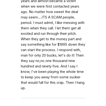
years and almost became a victim
when we were first contacted years
ago. No matter how sweet the deal
may seem....ITS A SCAM people,
period. I must admit, I like messing with
them when they call. I let them get all
excited and run through their pitch.
When they get to the money part and
say something like for $1995 down they
can start the process. I respond with,
man for only 20 bucks, let's do it! Then
they say no,no one thousand nine
hundred and ninety five. And I say I
know, I've been playing the whole time
to keep you away from some sucker
that would fall for this crap. Then I hang
up.