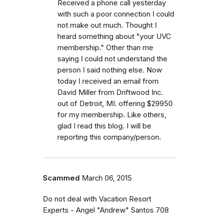
Received a phone call yesterday
with such a poor connection I could
not make out much. Thought I
heard something about "your UVC
membership." Other than me
saying I could not understand the
person I said nothing else. Now
today I received an email from
David Miller from Driftwood Inc.
out of Detroit, MI. offering $29950
for my membership. Like others,
glad I read this blog. I will be
reporting this company/person.
Scammed
March 06, 2015
Do not deal with Vacation Resort
Experts - Angel "Andrew" Santos 708