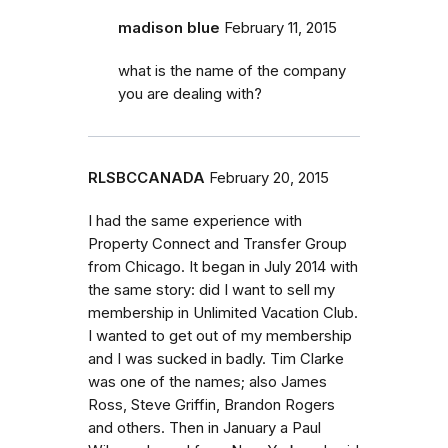
madison blue
February 11, 2015
what is the name of the company
you are dealing with?
RLSBCCANADA
February 20, 2015
I had the same experience with
Property Connect and Transfer Group
from Chicago. It began in July 2014 with
the same story: did I want to sell my
membership in Unlimited Vacation Club.
I wanted to get out of my membership
and I was sucked in badly. Tim Clarke
was one of the names; also James
Ross, Steve Griffin, Brandon Rogers
and others. Then in January a Paul