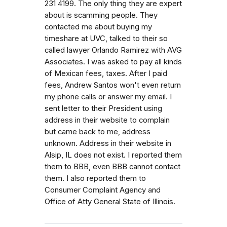
231 4199. The only thing they are expert
about is scamming people. They
contacted me about buying my
timeshare at UVC, talked to their so
called lawyer Orlando Ramirez with AVG
Associates. I was asked to pay all kinds
of Mexican fees, taxes. After I paid
fees, Andrew Santos won't even return
my phone calls or answer my email. I
sent letter to their President using
address in their website to complain
but came back to me, address
unknown. Address in their website in
Alsip, IL does not exist. I reported them
them to BBB, even BBB cannot contact
them. I also reported them to
Consumer Complaint Agency and
Office of Atty General State of Illinois.