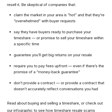
resell it. Be skeptical of companies that:
claim the market in your area is “hot” and that they’re
“overwhelmed” with buyer requests
say they have buyers ready to purchase your
timeshare — or promise to sell your timeshare within
a specific time
guarantee you’ll get big returns on your resale
require you to pay fees upfront — even if there’s the
promise of a “money-back guarantee”
don’t provide a contract — or provide a contract that
doesn’t accurately reflect conversations you had
Read about buying and selling a timeshare, or check out
our infographic to see how timeshare resale scams