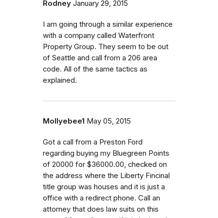
Rodney
January 29, 2015
I am going through a similar experience
with a company called Waterfront
Property Group. They seem to be out
of Seattle and call from a 206 area
code. All of the same tactics as
explained.
Mollyebee1
May 05, 2015
Got a call from a Preston Ford
regarding buying my Bluegreen Points
of 20000 for $36000.00, checked on
the address where the Liberty Fincinal
title group was houses and it is just a
office with a redirect phone. Call an
attorney that does law suits on this