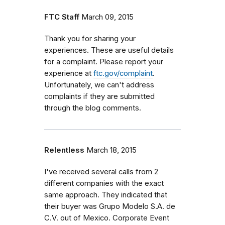
FTC Staff
March 09, 2015
Thank you for sharing your
experiences. These are useful details
for a complaint. Please report your
experience at
ftc.gov/complaint
.
Unfortunately, we can't address
complaints if they are submitted
through the blog comments.
Relentless
March 18, 2015
I've received several calls from 2
different companies with the exact
same approach. They indicated that
their buyer was Grupo Modelo S.A. de
C.V. out of Mexico. Corporate Event