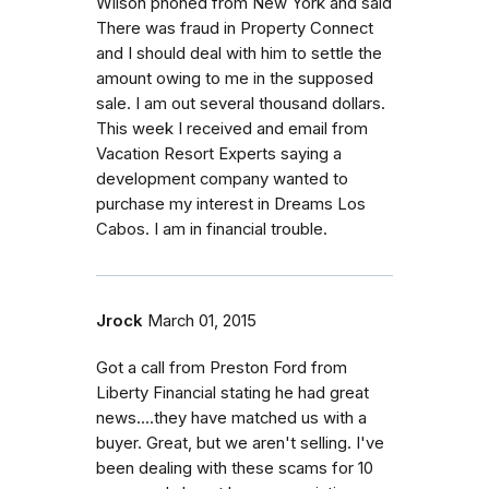
Wilson phoned from New York and said
There was fraud in Property Connect
and I should deal with him to settle the
amount owing to me in the supposed
sale. I am out several thousand dollars.
This week I received and email from
Vacation Resort Experts saying a
development company wanted to
purchase my interest in Dreams Los
Cabos. I am in financial trouble.
Jrock
March 01, 2015
Got a call from Preston Ford from
Liberty Financial stating he had great
news....they have matched us with a
buyer. Great, but we aren't selling. I've
been dealing with these scams for 10