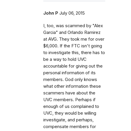
John P
July 06, 2015
I, too, was scammed by "Alex
Garcia" and Orlando Ramirez
at AVG. They took me for over
$6,000. If the FTC isn't going
to investigate this, there has to
be a way to hold UVC
accountable for giving out the
personal information of its
members. God only knows
what other information these
scammers have about the
UVC members. Perhaps if
enough of us complained to
UVC, they would be willing
investigate, and perhaps,
compensate members for